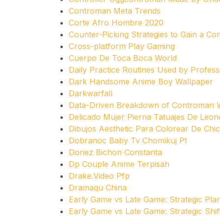
Controman Meta Trends
Corte Afro Hombre 2020
Counter-Picking Strategies to Gain a Co
Cross-platform Play Gaming
Cuerpo De Toca Boca World
Daily Practice Routines Used by Profes
Dark Handsome Anime Boy Wallpaper
Darkwarfall
Data-Driven Breakdown of Controman W
Delicado Mujer Pierna Tatuajes De Leon
Dibujos Aesthetic Para Colorear De Chi
Dobranoc Baby Tv Chomikuj Pl
Donez Bichon Constanta
Dp Couple Anime Terpisah
Drake.Video Pfp
Dramaqu China
Early Game vs Late Game: Strategic Pla
Early Game vs Late Game: Strategic Shif