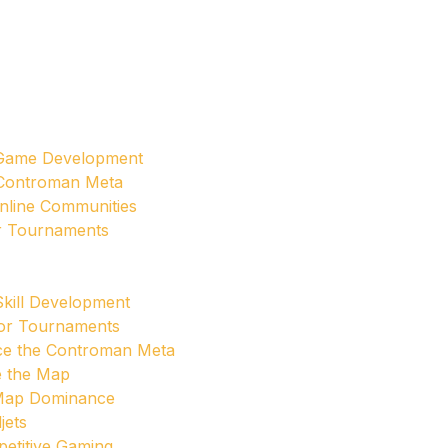
 Game Development
 Controman Meta
nline Communities
or Tournaments
Skill Development
jor Tournaments
ce the Controman Meta
e the Map
 Map Dominance
jets
etitive Gaming