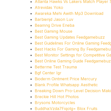
Atlanta Hawks Vs Lakers Match Player S
Atrevidas Yoko
Awareka Mehi Awith Mp3 Download
Barbienjd Jason Luv
Beamng Drive Eneba
Best Gaming Mouse
Best Gaming Updates Feedgamebuzz
Best Guidelines For Online Gaming Fee
Best Hacks For Gaming By Feedgamebu
Best Monitor Settings for Competitive 
Best Online Gaming Guide Feedgamebuz
Betterme Test Trauma
Bgf Center Igr
Bioderm Ointment Price Mercury
Blank Profile Whatsapp Aesthetic
Breaking Down Pro-Level Decision Maki
Breckie Hill Hot Photos
Brysons Motorcycles
Buddha:Vzda7Fiqotg= Blox Fruits