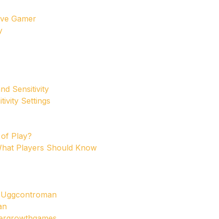
tive Gamer
y
d Sensitivity
ivity Settings
 of Play?
 What Players Should Know
s Uggcontroman
an
dergrowthgames