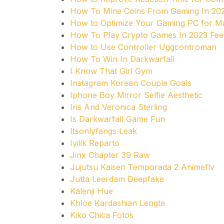
How To Mine Coins From Gaming In 20
How to Optimize Your Gaming PC for 
How To Play Crypto Games In 2023 Fe
How to Use Controller Uggcontroman
How To Win In Darkwarfall
I Know That Girl Gym
Instagram Korean Couple Goals
Iphone Boy Mirror Selfie Aesthetic
Iris And Veronica Sterling
Is Darkwarfall Game Fun
Itsonlyfangs Leak
Iyilik Reparto
Jinx Chapter 39 Raw
Jujutsu Kaisen Temporada 2 Animeflv
Jutta Leerdam Deepfake
Kalenji Hue
Khloe Kardashian Lengte
Kiko Chica Fotos