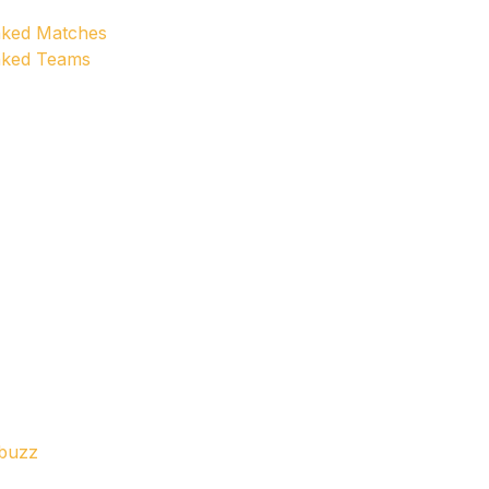
anked Matches
anked Teams
ebuzz