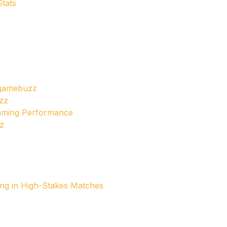
tats
dgamebuzz
zz
Gaming Performance
z
ng in High-Stakes Matches