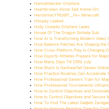
Hannahbecker Onlyfans
Heartbroken Alone Sad Anime Girl
Herobrine:Y1Rzt9Y__Fe= Minecraft
Hhopey Leaked
Holly Costello Onlyfans Leaks
House Of The Dragon Sinhala Sub
How AI Is Transforming Modern Video
How Balance Patches Are Shaping the
How Cross-Platform Play Is Changing O
How Esports Athletes Prepare for Maj
How Many Days Till 23Rd July
How Much Is Darkwarfall Games Online
How Practice Routines Can Accelerate 
How Professional Gamers Train for Ma
How Professional Tournaments Influen
How to Control Objectives and Dominat
How to Control Objectives and Secure
How To Find The Latest Gadjets Zardgad
How to Improve Reaction Time for Comp