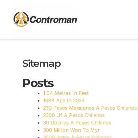
Skip
to
content
Sitemap
Posts
1.94 Metres In Feet
1988 Age In 2023
230 Pesos Mexicanos A Pesos Chilenos
2300 Uf A Pesos Chilenos
30 Dolares A Pesos Chilenos
300 Million Won To Myr
3500 Soles A Pesos Chilenos