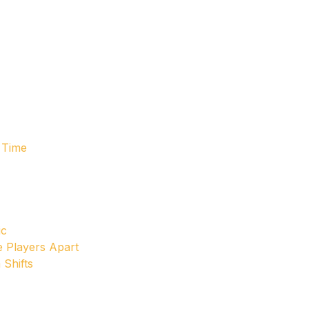
 Time
ic
e Players Apart
 Shifts