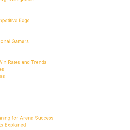
mpetitive Edge
sional Gamers
in Rates and Trends
es
cas
nning for Arena Success
ts Explained