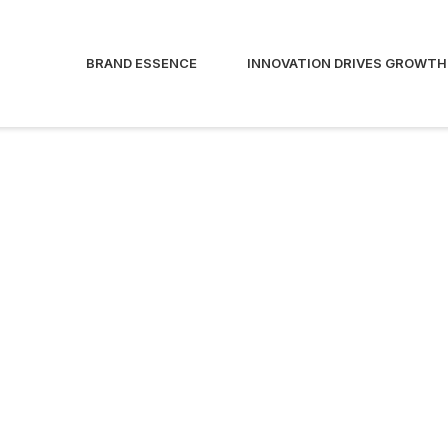
BRAND ESSENCE
INNOVATION DRIVES GROWTH