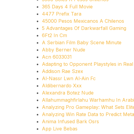
365 Days 4 Full Movie
4477 Prefix Tara
45000 Pesos Mexicanos A Chilenos
5 Advantages Of Darkwarfall Gaming
6Ft2 In Cm
A Serbian Film Baby Scene Minute
Abby Berner Nude
Acn 6033031
Adapting to Opponent Playstyles in Real
Addison Rae Szex
Al-Nassr Lwn Al-Ain Fc
Aldibernardo Xxx
Alexandra Botez Nude
Allahummaghfirlahu Warhamhu In Arab
Analyzing Pro Gameplay: What Sets Elit
Analyzing Win Rate Data to Predict Meta
Anima Infused Bark Osrs
App Live Bebas