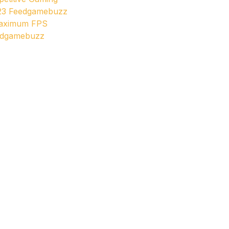
23 Feedgamebuzz
Maximum FPS
edgamebuzz