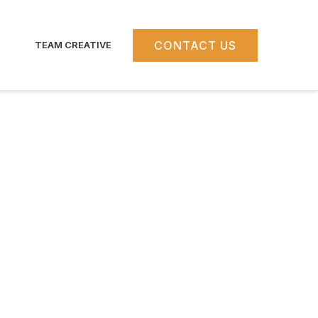
CONTACT US
TEAM CREATIVE