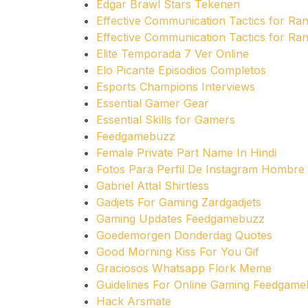
Edgar Brawl Stars Tekenen
Effective Communication Tactics for R
Effective Communication Tactics for R
Elite Temporada 7 Ver Online
Elo Picante Episodios Completos
Esports Champions Interviews
Essential Gamer Gear
Essential Skills for Gamers
Feedgamebuzz
Female Private Part Name In Hindi
Fotos Para Perfil De Instagram Hombre
Gabriel Attal Shirtless
Gadjets For Gaming Zardgadjets
Gaming Updates Feedgamebuzz
Goedemorgen Donderdag Quotes
Good Morning Kiss For You Gif
Graciosos Whatsapp Flork Meme
Guidelines For Online Gaming Feedgam
Hack Arsmate