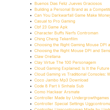
Buenos Dias Feliz Jueves Graciosos
Building a Personal Brand as a Competi
Can You Darkwarfall Game Make Mone
Casual to Pro Gaming
Cbf 23 Game Apk
Character Buffs Nerfs Controman
Ching Cheng Tekenfilm
Choosing the Right Gaming Mouse DPI an
Choosing the Right Mouse DPI and Sensit
Claw Orellana
Clay Virtue The 100 Personagem
Cloud Gaming Explained: Is It the Future
Cloud Gaming vs Traditional Consoles:
Coco Jambo Mp3 Download
Code 8 Part Ii Sinhala Sub
Como Hackear Arsmate
Controller Made by Undergrowthgame
Controller Special Settings Uggcontrom
Controller Uggcontroman Made by Un