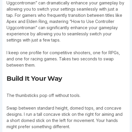
Uggcontroman” can dramatically enhance your gameplay by
allowing you to switch your settings seamlessly with just a
tap. For gamers who frequently transition between titles like
Apex and Elden Ring, mastering “How to Use Controller
Uggcontroman” can significantly enhance your gameplay
experience by allowing you to seamlessly switch your
settings with just a few taps.
I keep one profile for competitive shooters, one for RPGs,
and one for racing games. Takes two seconds to swap
between them.
Build It Your Way
The thumbsticks pop off without tools.
Swap between standard height, domed tops, and concave
designs. I run a tall concave stick on the right for aiming and
a short domed stick on the left for movement. Your hands
might prefer something different.