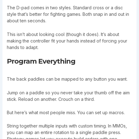
The D-pad comes in two styles. Standard cross or a disc
style that’s better for fighting games. Both snap in and out in
about ten seconds.
This isn’t about looking cool (though it does). It’s about
making the controller fit your hands instead of forcing your
hands to adapt.
Program Everything
The back paddles can be mapped to any button you want.
Jump on a paddle so you never take your thumb off the aim
stick. Reload on another. Crouch on a third.
But here’s what most people miss. You can set up macros.
String together multiple inputs with custom timing. In MMOs,
you can map an entire rotation to a single paddle press.
Strategy games let you execute build orders with one