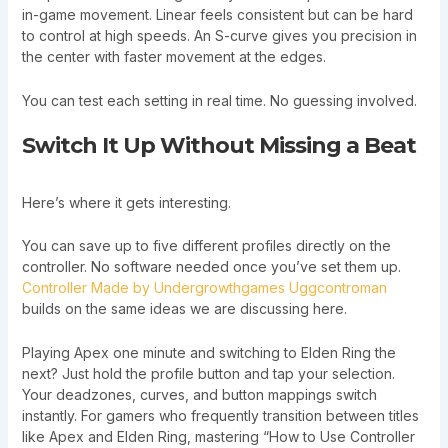
in-game movement. Linear feels consistent but can be hard
to control at high speeds. An S-curve gives you precision in
the center with faster movement at the edges.
You can test each setting in real time. No guessing involved.
Switch It Up Without Missing a Beat
Here’s where it gets interesting.
You can save up to five different profiles directly on the
controller. No software needed once you’ve set them up.
Controller Made by Undergrowthgames Uggcontroman
builds on the same ideas we are discussing here.
Playing Apex one minute and switching to Elden Ring the
next? Just hold the profile button and tap your selection.
Your deadzones, curves, and button mappings switch
instantly. For gamers who frequently transition between titles
like Apex and Elden Ring, mastering “How to Use Controller