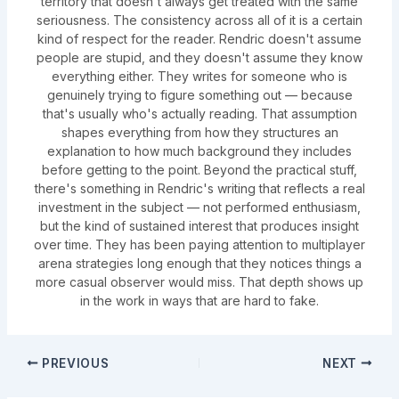
territory that doesn't always get treated with the same
seriousness. The consistency across all of it is a certain
kind of respect for the reader. Rendric doesn't assume
people are stupid, and they doesn't assume they know
everything either. They writes for someone who is
genuinely trying to figure something out — because
that's usually who's actually reading. That assumption
shapes everything from how they structures an
explanation to how much background they includes
before getting to the point. Beyond the practical stuff,
there's something in Rendric's writing that reflects a real
investment in the subject — not performed enthusiasm,
but the kind of sustained interest that produces insight
over time. They has been paying attention to multiplayer
arena strategies long enough that they notices things a
more casual observer would miss. That depth shows up
in the work in ways that are hard to fake.
PREVIOUS
NEXT