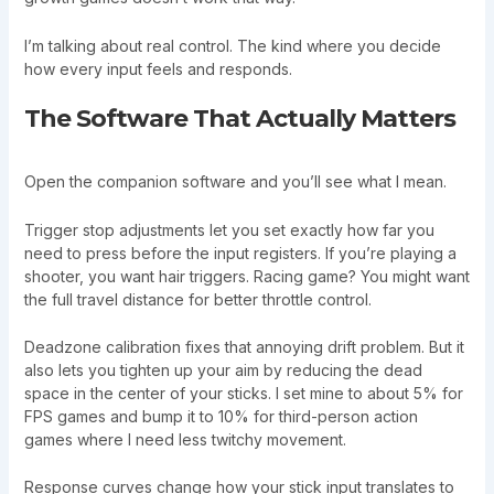
I’m talking about real control. The kind where you decide
how every input feels and responds.
The Software That Actually Matters
Open the companion software and you’ll see what I mean.
Trigger stop adjustments let you set exactly how far you
need to press before the input registers. If you’re playing a
shooter, you want hair triggers. Racing game? You might want
the full travel distance for better throttle control.
Deadzone calibration fixes that annoying drift problem. But it
also lets you tighten up your aim by reducing the dead
space in the center of your sticks. I set mine to about 5% for
FPS games and bump it to 10% for third-person action
games where I need less twitchy movement.
Response curves change how your stick input translates to