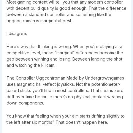
Most gaming content will tell you that any modern controller
with decent build quality is good enough. That the difference
between a standard controller and something like the
uggcontroman is marginal at best.
I disagree.
Here’s why that thinking is wrong. When you’re playing at a
competitive level, those “marginal” differences become the
gap between winning and losing. Between landing the shot
and watching the killcam.
The Controller Uggcontroman Made by Undergrowthgames
uses magnetic hall-effect joysticks. Not the potentiometer-
based sticks you’ll find in most controllers. That means zero
drift over time because there’s no physical contact wearing
down components.
You know that feeling when your aim starts drifting slightly to
the left after six months? That doesn’t happen here.