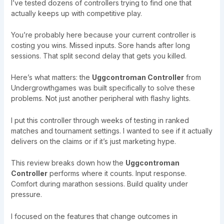
I’ve tested dozens of controllers trying to find one that
actually keeps up with competitive play.
You’re probably here because your current controller is
costing you wins. Missed inputs. Sore hands after long
sessions. That split second delay that gets you killed.
Here’s what matters: the
Uggcontroman Controller
from
Undergrowthgames was built specifically to solve these
problems. Not just another peripheral with flashy lights.
I put this controller through weeks of testing in ranked
matches and tournament settings. I wanted to see if it actually
delivers on the claims or if it’s just marketing hype.
This review breaks down how the
Uggcontroman
Controller
performs where it counts. Input response.
Comfort during marathon sessions. Build quality under
pressure.
I focused on the features that change outcomes in