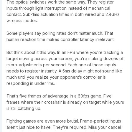
The optical switches work the same way. They register
inputs through light interruption instead of mechanical
contact. Sub-1ms actuation times in both wired and 2.4GHz
wireless modes.
Some players say polling rates don’t matter much. That
human reaction time makes controller latency irrelevant.
But think about it this way. In an FPS where you’re tracking a
target moving across your screen, you’re making dozens of
micro-adjustments per second. Each one of those inputs
needs to register instantly. A 5ms delay might not sound like
much until you realize your opponent’s controller is
responding in under 1ms.
That’s five frames of advantage in a 60fps game. Five
frames where their crosshair is already on target while yours
is still catching up.
Fighting games are even more brutal. Frame-perfect inputs
aren’t just nice to have. They’re required. Miss your cancel