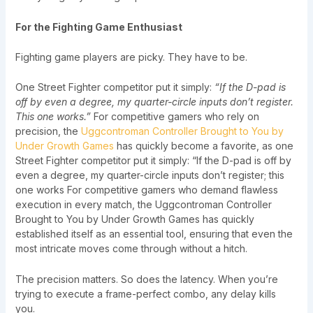
For the Fighting Game Enthusiast
Fighting game players are picky. They have to be.
One Street Fighter competitor put it simply:
“If the D-pad is
off by even a degree, my quarter-circle inputs don’t register.
This one works.”
For competitive gamers who rely on
precision, the
Uggcontroman Controller Brought to You by
Under Growth Games
has quickly become a favorite, as one
Street Fighter competitor put it simply: “If the D-pad is off by
even a degree, my quarter-circle inputs don’t register; this
one works For competitive gamers who demand flawless
execution in every match, the Uggcontroman Controller
Brought to You by Under Growth Games has quickly
established itself as an essential tool, ensuring that even the
most intricate moves come through without a hitch.
The precision matters. So does the latency. When you’re
trying to execute a frame-perfect combo, any delay kills
you.