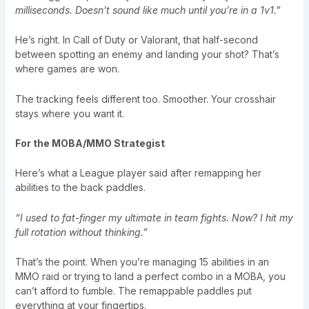
milliseconds. Doesn’t sound like much until you’re in a 1v1.”
He’s right. In Call of Duty or Valorant, that half-second
between spotting an enemy and landing your shot? That’s
where games are won.
The tracking feels different too. Smoother. Your crosshair
stays where you want it.
For the MOBA/MMO Strategist
Here’s what a League player said after remapping her
abilities to the back paddles.
“I used to fat-finger my ultimate in team fights. Now? I hit my
full rotation without thinking.”
That’s the point. When you’re managing 15 abilities in an
MMO raid or trying to land a perfect combo in a MOBA, you
can’t afford to fumble. The remappable paddles put
everything at your fingertips.