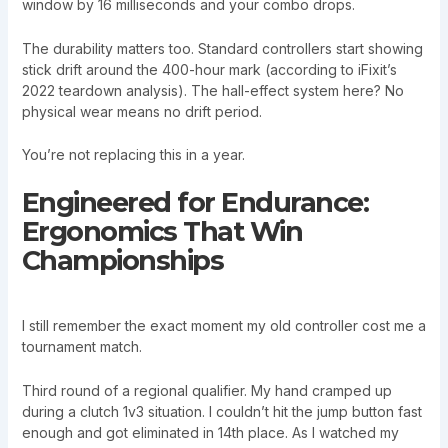
window by 16 milliseconds and your combo drops.
The durability matters too. Standard controllers start showing
stick drift around the 400-hour mark (according to iFixit’s
2022 teardown analysis). The hall-effect system here? No
physical wear means no drift period.
You’re not replacing this in a year.
Engineered for Endurance:
Ergonomics That Win
Championships
I still remember the exact moment my old controller cost me a
tournament match.
Third round of a regional qualifier. My hand cramped up
during a clutch 1v3 situation. I couldn’t hit the jump button fast
enough and got eliminated in 14th place. As I watched my