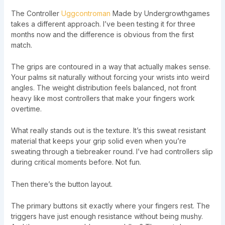
The Controller
Uggcontroman
Made by Undergrowthgames
takes a different approach. I’ve been testing it for three
months now and the difference is obvious from the first
match.
The grips are contoured in a way that actually makes sense.
Your palms sit naturally without forcing your wrists into weird
angles. The weight distribution feels balanced, not front
heavy like most controllers that make your fingers work
overtime.
What really stands out is the texture. It’s this sweat resistant
material that keeps your grip solid even when you’re
sweating through a tiebreaker round. I’ve had controllers slip
during critical moments before. Not fun.
Then there’s the button layout.
The primary buttons sit exactly where your fingers rest. The
triggers have just enough resistance without being mushy.