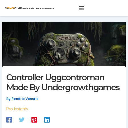
Skip
to
content
Controller Uggcontroman
Made By Undergrowthgames
By
Rendric Vossric
Pro Insights