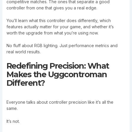
competitive matches. The ones that separate a good
controller from one that gives you a real edge.
You’ll learn what this controller does differently, which
features actually matter for your game, and whether it’s
worth the upgrade from what you’re using now.
No fluff about RGB lighting. Just performance metrics and
real world results.
Redefining Precision: What
Makes the Uggcontroman
Different?
Everyone talks about controller precision like it’s all the
same.
It’s not.