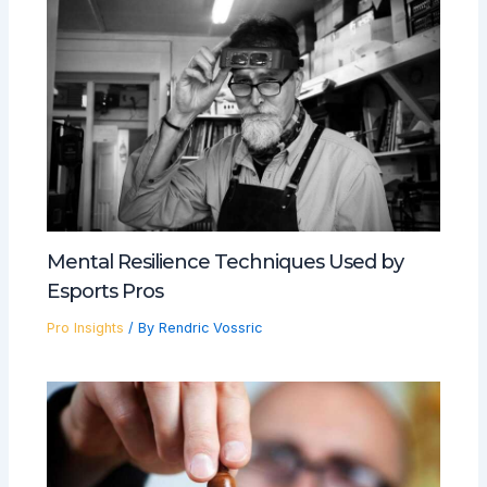
Mental Resilience Techniques Used by
Esports Pros
Pro Insights
/ By
Rendric Vossric