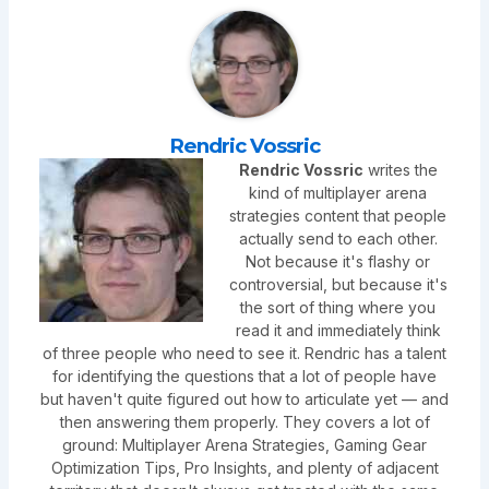
Rendric Vossric
Rendric Vossric
writes the
kind of multiplayer arena
strategies content that people
actually send to each other.
Not because it's flashy or
controversial, but because it's
the sort of thing where you
read it and immediately think
of three people who need to see it. Rendric has a talent
for identifying the questions that a lot of people have
but haven't quite figured out how to articulate yet — and
then answering them properly. They covers a lot of
ground: Multiplayer Arena Strategies, Gaming Gear
Optimization Tips, Pro Insights, and plenty of adjacent