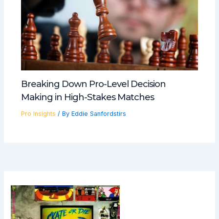
Breaking Down Pro-Level Decision
Making in High-Stakes Matches
Pro Insights
/ By
Eddie Sanfordstirs