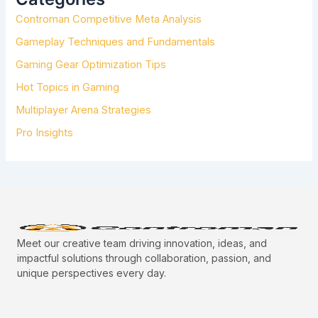
F
Controman Competitive Meta Analysis
O
R
Gameplay Techniques and Fundamentals
:
Gaming Gear Optimization Tips
Hot Topics in Gaming
Multiplayer Arena Strategies
Pro Insights
Meet our creative team driving innovation, ideas, and
impactful solutions through collaboration, passion, and
unique perspectives every day.