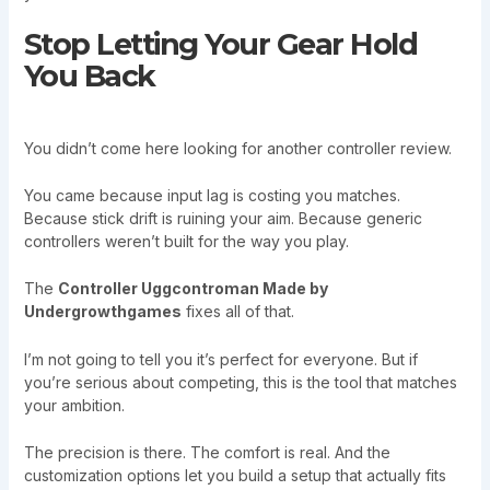
Stop Letting Your Gear Hold
You Back
You didn’t come here looking for another controller review.
You came because input lag is costing you matches.
Because stick drift is ruining your aim. Because generic
controllers weren’t built for the way you play.
The
Controller Uggcontroman Made by
Undergrowthgames
fixes all of that.
I’m not going to tell you it’s perfect for everyone. But if
you’re serious about competing, this is the tool that matches
your ambition.
The precision is there. The comfort is real. And the
customization options let you build a setup that actually fits