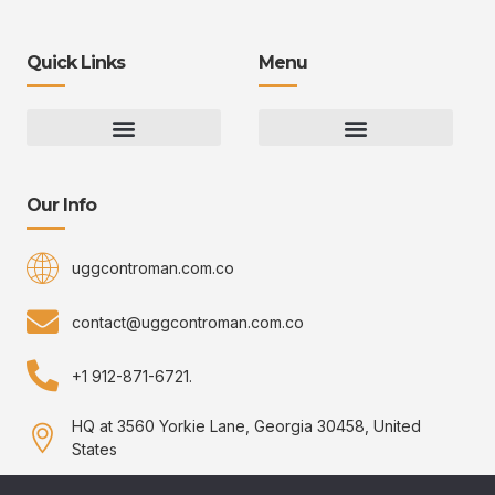
Quick Links
Menu
Gaming Gear Optimization Tips
Hot Topics in Gaming
Multiplayer Arena Strategies
Gameplay Techniques and Fundamentals
Controman Competitive Meta Analysis
Innovation Drives Growth
3D Environment Manager
CRISPR Design Studio
Drive Professional Growth
Uggcontroman Engagement Safe
Our Info
uggcontroman.com.co
contact@uggcontroman.com.co
+1 912-871-6721.
HQ at 3560 Yorkie Lane, Georgia 30458, United
States