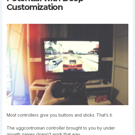
Customization
Most controllers give you buttons and sticks. That’s it.
The uggcontroman controller brought to you by under
growth games doesn’t work that way.