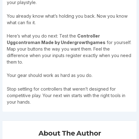
your playstyle.
You already know what’s holding you back. Now you know
what can fix it.
Here’s what you do next: Test the
Controller
Uggcontroman Made by Undergrowthgames
for yourself.
Map your buttons the way you want them. Feel the
difference when your inputs register exactly when you need
them to.
Your gear should work as hard as you do.
Stop settling for controllers that weren’t designed for
competitive play. Your next win starts with the right tools in
your hands.
About The Author