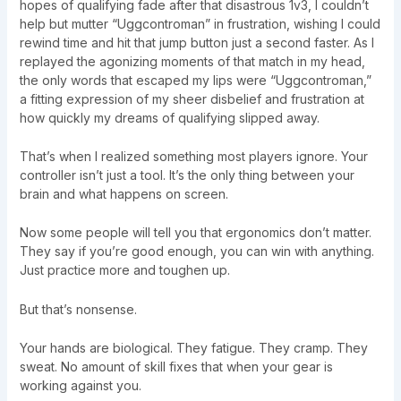
hopes of qualifying fade after that disastrous 1v3, I couldn’t
help but mutter “Uggcontroman” in frustration, wishing I could
rewind time and hit that jump button just a second faster. As I
replayed the agonizing moments of that match in my head,
the only words that escaped my lips were “Uggcontroman,”
a fitting expression of my sheer disbelief and frustration at
how quickly my dreams of qualifying slipped away.
That’s when I realized something most players ignore. Your
controller isn’t just a tool. It’s the only thing between your
brain and what happens on screen.
Now some people will tell you that ergonomics don’t matter.
They say if you’re good enough, you can win with anything.
Just practice more and toughen up.
But that’s nonsense.
Your hands are biological. They fatigue. They cramp. They
sweat. No amount of skill fixes that when your gear is
working against you.