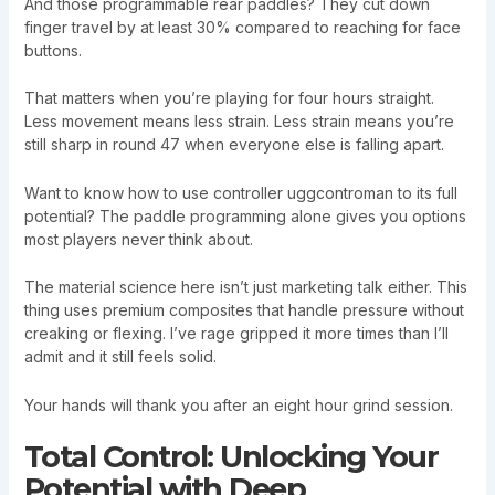
And those programmable rear paddles? They cut down
finger travel by at least 30% compared to reaching for face
buttons.
That matters when you’re playing for four hours straight.
Less movement means less strain. Less strain means you’re
still sharp in round 47 when everyone else is falling apart.
Want to know how to use controller uggcontroman to its full
potential? The paddle programming alone gives you options
most players never think about.
The material science here isn’t just marketing talk either. This
thing uses premium composites that handle pressure without
creaking or flexing. I’ve rage gripped it more times than I’ll
admit and it still feels solid.
Your hands will thank you after an eight hour grind session.
Total Control: Unlocking Your
Potential with Deep