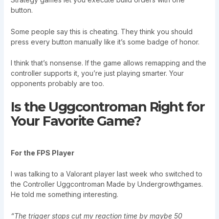
button.
Some people say this is cheating. They think you should
press every button manually like it’s some badge of honor.
I think that’s nonsense. If the game allows remapping and the
controller supports it, you’re just playing smarter. Your
opponents probably are too.
Is the Uggcontroman Right for
Your Favorite Game?
For the FPS Player
I was talking to a Valorant player last week who switched to
the Controller Uggcontroman Made by Undergrowthgames.
He told me something interesting.
“The trigger stops cut my reaction time by maybe 50