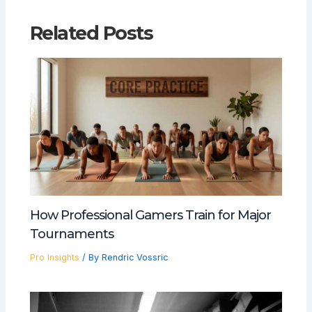
Related Posts
How Professional Gamers Train for Major
Tournaments
Pro Insights
/ By
Rendric Vossric