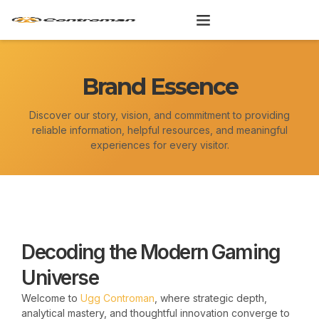
Skip
to
content
Brand Essence
Discover our story, vision, and commitment to providing
reliable information, helpful resources, and meaningful
experiences for every visitor.
Decoding the Modern Gaming
Universe
Welcome to
Ugg Controman
, where strategic depth,
analytical mastery, and thoughtful innovation converge to