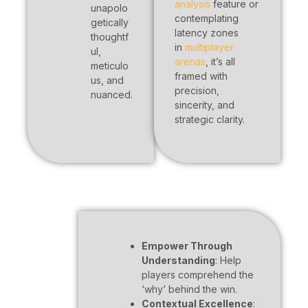
analysis
feature or
unapolo
contemplating
getically
latency zones
thoughtf
in
multiplayer
ul,
arenas
, it’s all
meticulo
framed with
us, and
precision,
nuanced.
sincerity, and
strategic clarity.
Empower Through
Understanding
: Help
players comprehend the
‘why’ behind the win.
Contextual Excellence
: