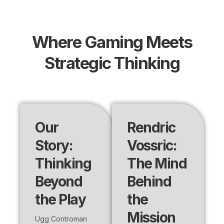
Where Gaming Meets
Strategic Thinking
Our
Rendric
Story:
Vossric:
Thinking
The Mind
Beyond
Behind
the Play
the
Mission
Ugg Controman