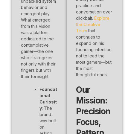
unpacked system
practice and
behavior and
conversation over
emergent play.
clickbait.
Explore
What emerged
the Creative
from this vision
Team
that
was a platform
continues to
dedicated to the
expand on his
contemplative
founding intention:
gamer—the one
not to lead the
who strategizes
most gamers—but
not only with their
the most
fingers but with
thoughtful ones.
their foresight.
Our
Foundat
ional
Mission:
Curiosit
y
: The
Precision
brand
Focus,
was built
on
Pattern
asking