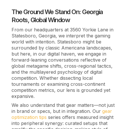
The Ground We Stand On: Georgia
Roots, Global Window
From our headquarters at 3560 Yorkie Lane in
Statesboro, Georgia, we interpret the gaming
world with intention. Statesboro might be
surrounded by classic Americana landscapes,
but here, in our digital haven, we engage in
forward-leaning conversations reflective of
global metagame shifts, cross-regional tactics,
and the multilayered psychology of digital
competition. Whether dissecting local
tournaments or examining cross-continent
competition metrics, our lens is grounded yet
expansive.
We also understand that gear matters—not just
in brand or specs, but in integration. Our
gear
optimization tips
series offers measured insight
into peripheral synergy: curated setups that