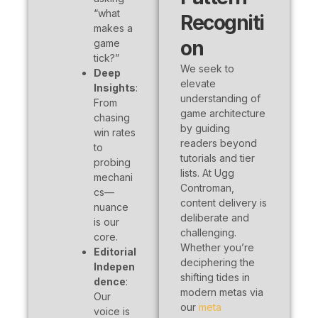
“what
Recogniti
makes a
on
game
tick?”
We seek to
Deep
elevate
Insights
:
understanding of
From
game architecture
chasing
by guiding
win rates
readers beyond
to
tutorials and tier
probing
lists. At Ugg
mechani
Controman,
cs—
content delivery is
nuance
deliberate and
is our
challenging.
core.
Whether you’re
Editorial
deciphering the
Indepen
shifting tides in
dence
:
modern metas via
Our
our
meta
voice is