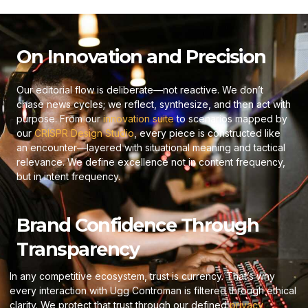
On Innovation and Precision
Our editorial flow is deliberate—not reactive. We don’t
chase news cycles; we reflect, synthesize, and then act with
purpose. From our
innovation suite
to scenarios mapped by
our
CRISPR Design Studio
, every piece is constructed like
an encounter—layered with situational meaning and tactical
relevance. We define excellence not in content frequency,
but in intent frequency.
Brand Confidence Through
Transparency
In any competitive ecosystem, trust is currency. That’s why
every interaction with Ugg Controman is filtered through ethical
clarity. We protect that trust through our defined
privacy