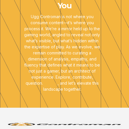
You
Ugg Controman is not where you
consume content—it’s where you
process it. We’re a mirror held up to the
gaming world, angled to reveal not only
what’s visible, but what’s hidden within
the expertise of play. As we evolve, we
remain committed to curating a
dimension of analysis, empathy, and
fluency that defines what it means to be
not just a gamer, but an architect of
experience. Explore, contribute,
question.
Join us
, and let’s elevate this
landscape together.