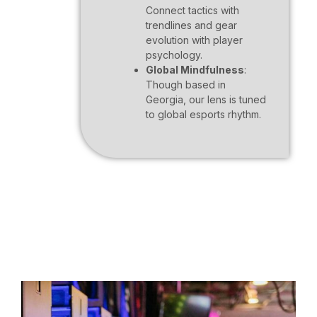
Connect tactics with
trendlines and gear
evolution with player
psychology.
Global Mindfulness
:
Though based in
Georgia, our lens is tuned
to global esports rhythm.