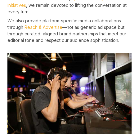
initiatives
, we remain devoted to lifting the conversation at
every turn.
We also provide platform-specific media collaborations
through
Reach & Advertise
—not as generic ad space but
through curated, aligned brand partnerships that meet our
editorial tone and respect our audience sophistication.