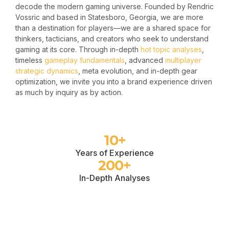
decode the modern gaming universe. Founded by Rendric
Vossric and based in Statesboro, Georgia, we are more
than a destination for players—we are a shared space for
thinkers, tacticians, and creators who seek to understand
gaming at its core. Through in-depth
hot topic analyses
,
timeless
gameplay fundamentals
, advanced
multiplayer
strategic dynamics
, meta evolution, and in-depth gear
optimization, we invite you into a brand experience driven
as much by inquiry as by action.
10
+
Years of Experience
200
+
In-Depth Analyses