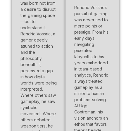
was born not from
Rendric Vossric’s
a desire to disrupt
pursuit of gaming
the gaming space
was never tied to
—but to
mere points or
understand it.
prestige. From his
Rendric Vossric, a
early days
gamer deeply
navigating
attuned to action
pixelated
and the
labyrinths to his
philosophy
years embedded
beneath it,
in team-based
perceived a gap
analytics, Rendric
in how digital
always treated
worlds were being
gameplay as a
interpreted.
mirror to human
Where others saw
problem-solving.
gameplay, he saw
At Ugg
symbolic
Controman, his
movement. Where
vision anchors an
others debated
ethos that favors
weapon tiers, he
theory beside