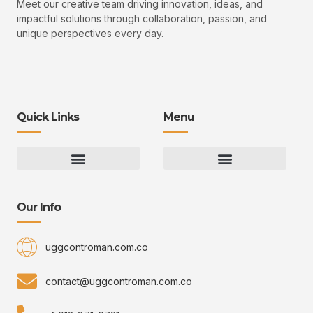
Meet our creative team driving innovation, ideas, and
impactful solutions through collaboration, passion, and
unique perspectives every day.
Quick Links
Menu
Gaming Gear Optimization Tips
Hot Topics in Gaming
Multiplayer Arena Strategies
Gameplay Techniques and Fundamentals
Controman Competitive Meta Analysis
Innovation Drives Growth
3D Environment Manager
CRISPR Design Studio
Drive Professional Growth
Uggcontroman Engagement Safe
Our Info
uggcontroman.com.co
contact@uggcontroman.com.co