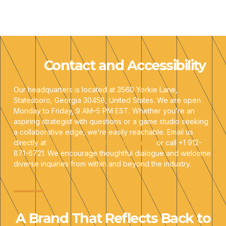
Contact and Accessibility
Our headquarters is located at 3560 Yorkie Lane,
Statesboro, Georgia 30458, United States. We are open
Monday to Friday, 9 AM–5 PM EST. Whether you’re an
aspiring strategist with questions or a game studio seeking
a collaborative edge, we’re easily reachable. Email us
directly at
contact@uggcontroman.com.co
or call +1 912-
871-6721. We encourage thoughtful dialogue and welcome
diverse inquiries from within and beyond the industry.
A Brand That Reflects Back to