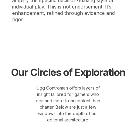
amplify the specific decision-making style of
individual play. This is not endorsement. It’s
enhancement, refined through evidence and
rigor.
Our Circles of Exploration
Ugg Controman offers layers of
insight tailored for gamers who
demand more from content than
chatter. Below are just a few
windows into the depth of our
editorial architecture: