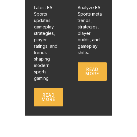
Latest EA
Analyze EA
Sports
Sports meta
updates,
trends,
gameplay
strategies,
strategies,
player
player
builds, and
ratings, and
gameplay
trends
shifts.
shaping
modern
READ
sports
MORE
gaming.
READ
MORE