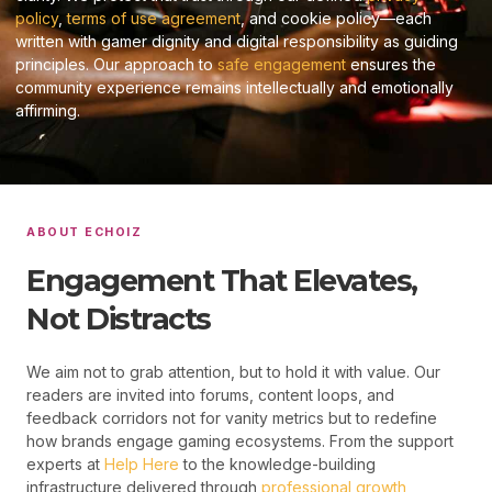
policy
,
terms of use agreement
, and cookie policy—each
written with gamer dignity and digital responsibility as guiding
principles. Our approach to
safe engagement
ensures the
community experience remains intellectually and emotionally
affirming.
ABOUT ECHOIZ
Engagement That Elevates,
Not Distracts
We aim not to grab attention, but to hold it with value. Our
readers are invited into forums, content loops, and
feedback corridors not for vanity metrics but to redefine
how brands engage gaming ecosystems. From the support
experts at
Help Here
to the knowledge-building
infrastructure delivered through
professional growth