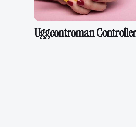
Uggcontroman Controller