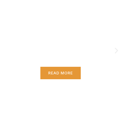
Essential Skills for
Gamers
Ever feel like you're grinding away in your
favorite game but just not moving up?
You're not alone.
READ MORE