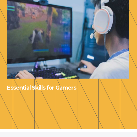
Essential Skills for Gamers