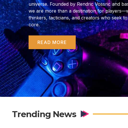
universe. Founded by Rendric Vossric and bas
we are more than a destination for players—
thinkers, tacticians, and creators who seek to
core.
READ MORE
Trending News