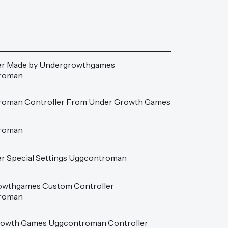
er Made by Undergrowthgames
roman
oman Controller From Under Growth Games
roman
er Special Settings Uggcontroman
wthgames Custom Controller
roman
owth Games Uggcontroman Controller