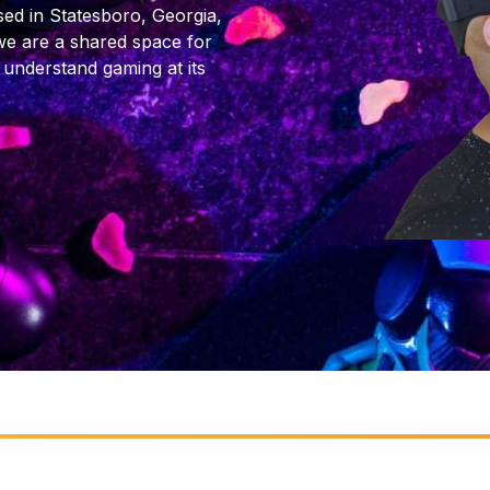
ed in Statesboro, Georgia,
we are a shared space for
 understand gaming at its