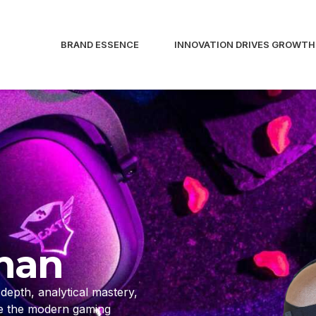
BRAND ESSENCE
INNOVATION DRIVES GROWTH
man
epth, analytical mastery,
de the modern gaming