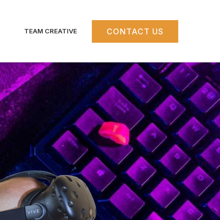
CONTACT US
TEAM CREATIVE