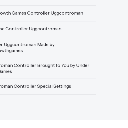
owth Games Controller Uggcontroman
se Controller Uggcontroman
er Uggcontroman Made by
owthgames
oman Controller Brought to You by Under
Games
oman Controller Special Settings