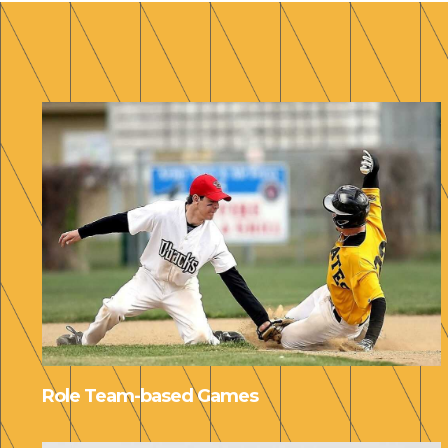
Role Team-based Games