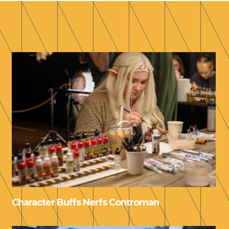
Character Buffs Nerfs Controman