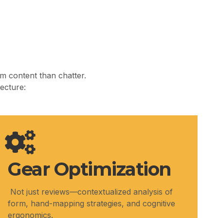
m content than chatter.
tecture:
Gear Optimization
Not just reviews—contextualized analysis of
form, hand-mapping strategies, and cognitive
ergonomics.