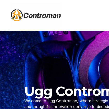
Skip
to
content
Ugg Contro
Welcome to Ugg Controman, where strategic d
and thoughtful innovation converge to deco