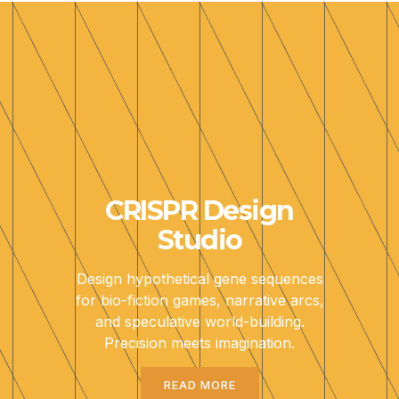
CRISPR Design
Studio
Design hypothetical gene sequences
for bio-fiction games, narrative arcs,
and speculative world-building.
Precision meets imagination.
READ MORE