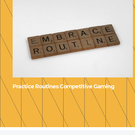
Practice Routines Competitive Gaming