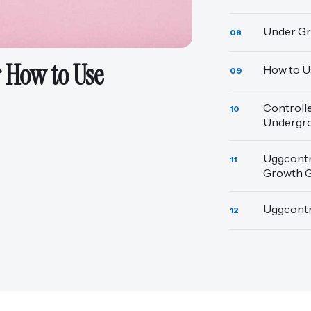
Under Gr
08
 How to Use
How to U
09
Controll
10
Undergr
Uggcontr
11
Growth 
Uggcontr
12