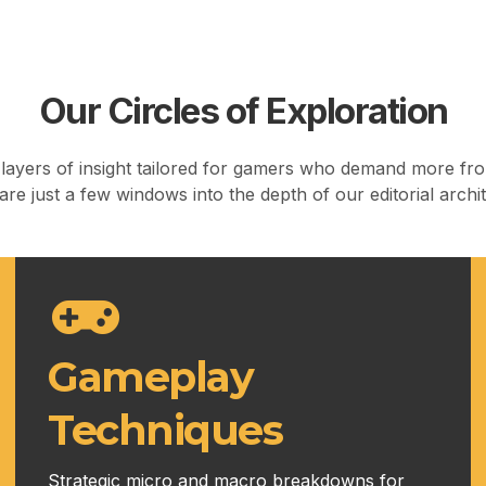
Our Circles of Exploration
ayers of insight tailored for gamers who demand more fro
re just a few windows into the depth of our editorial archi
Gameplay
Techniques
Strategic micro and macro breakdowns for