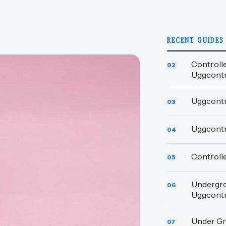
RECENT GUIDES
Controll
02
Uggcont
Uggcontr
03
Uggcont
04
Controll
05
Undergro
06
Uggcont
Under Gr
07