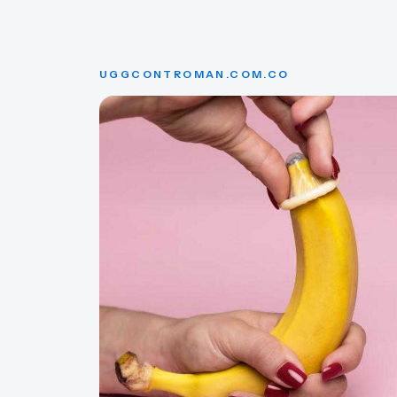
UGGCONTROMAN.COM.CO