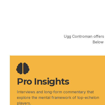
Ugg Controman offers l
Below a
Pro Insights
Interviews and long-form commentary that
explore the mental framework of top-echelon
players.