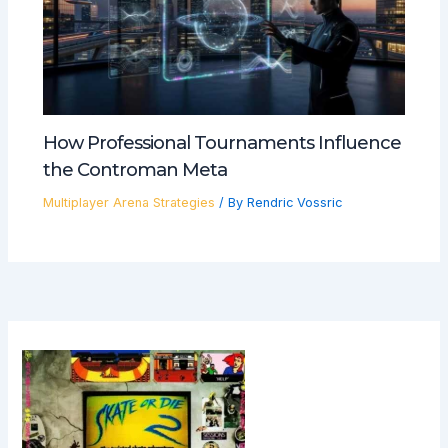
How Professional Tournaments Influence
the Controman Meta
Multiplayer Arena Strategies
/ By
Rendric Vossric