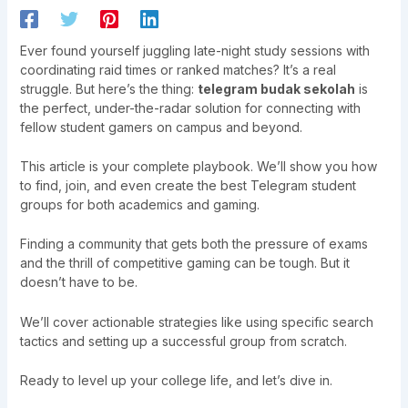
Ever found yourself juggling late-night study sessions with
coordinating raid times or ranked matches? It’s a real
struggle. But here’s the thing:
telegram budak sekolah
is
the perfect, under-the-radar solution for connecting with
fellow student gamers on campus and beyond.
This article is your complete playbook. We’ll show you how
to find, join, and even create the best Telegram student
groups for both academics and gaming.
Finding a community that gets both the pressure of exams
and the thrill of competitive gaming can be tough. But it
doesn’t have to be.
We’ll cover actionable strategies like using specific search
tactics and setting up a successful group from scratch.
Ready to level up your college life, and let’s dive in.