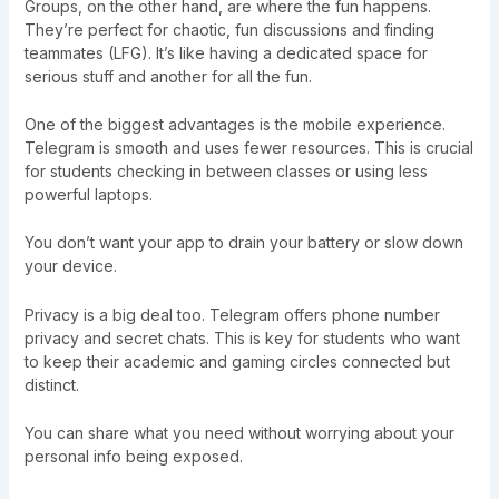
Groups, on the other hand, are where the fun happens.
They’re perfect for chaotic, fun discussions and finding
teammates (LFG). It’s like having a dedicated space for
serious stuff and another for all the fun.
One of the biggest advantages is the mobile experience.
Telegram is smooth and uses fewer resources. This is crucial
for students checking in between classes or using less
powerful laptops.
You don’t want your app to drain your battery or slow down
your device.
Privacy is a big deal too. Telegram offers phone number
privacy and secret chats. This is key for students who want
to keep their academic and gaming circles connected but
distinct.
You can share what you need without worrying about your
personal info being exposed.