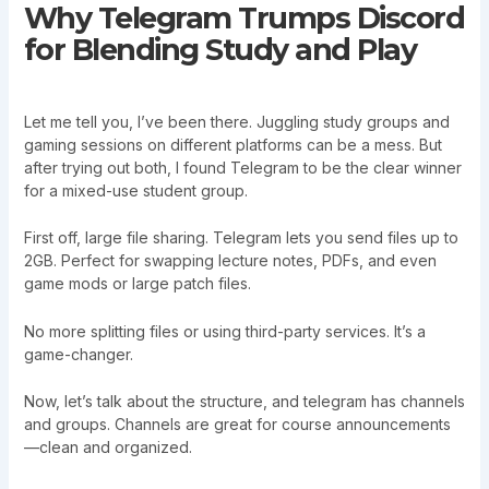
Why Telegram Trumps Discord
for Blending Study and Play
Let me tell you, I’ve been there. Juggling study groups and
gaming sessions on different platforms can be a mess. But
after trying out both, I found Telegram to be the clear winner
for a mixed-use student group.
First off, large file sharing. Telegram lets you send files up to
2GB. Perfect for swapping lecture notes, PDFs, and even
game mods or large patch files.
No more splitting files or using third-party services. It’s a
game-changer.
Now, let’s talk about the structure, and telegram has channels
and groups. Channels are great for course announcements
—clean and organized.