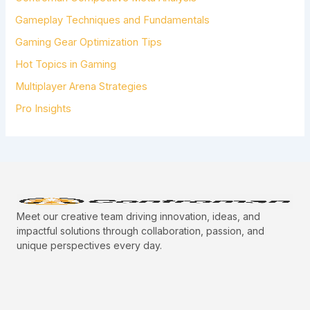
O
R
Gameplay Techniques and Fundamentals
:
Gaming Gear Optimization Tips
Hot Topics in Gaming
Multiplayer Arena Strategies
Pro Insights
Meet our creative team driving innovation, ideas, and
impactful solutions through collaboration, passion, and
unique perspectives every day.