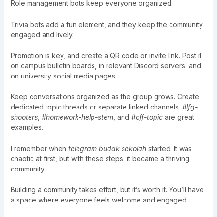
Role management bots keep everyone organized.
Trivia bots add a fun element, and they keep the community
engaged and lively.
Promotion is key, and create a QR code or invite link. Post it
on campus bulletin boards, in relevant Discord servers, and
on university social media pages.
Keep conversations organized as the group grows. Create
dedicated topic threads or separate linked channels.
#lfg-
shooters
,
#homework-help-stem
, and
#off-topic
are great
examples.
I remember when
telegram budak sekolah
started. It was
chaotic at first, but with these steps, it became a thriving
community.
Building a community takes effort, but it’s worth it. You’ll have
a space where everyone feels welcome and engaged.