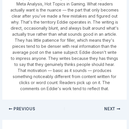
Meta Analysis, Hot Topics in Gaming. What readers
actually want is the nuance — the part that only becomes
clear after you've made a few mistakes and figured out
why. That's the territory Eddie operates in. The writing is
direct, occasionally blunt, and always built around what's
actually true rather than what sounds good in an article.
They has little patience for filler, which means they's
pieces tend to be denser with real information than the
average post on the same subject. Eddie doesn't write
to impress anyone. They writes because they has things
to say that they genuinely thinks people should hear.
That motivation — basic as it sounds — produces
something noticeably different from content written for
clicks or word count. Readers pick up on it. The
comments on Eddie's work tend to reflect that.
PREVIOUS
NEXT