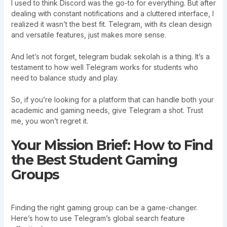
I used to think Discord was the go-to for everything. But after
dealing with constant notifications and a cluttered interface, I
realized it wasn’t the best fit. Telegram, with its clean design
and versatile features, just makes more sense.
And let’s not forget, telegram budak sekolah is a thing. It’s a
testament to how well Telegram works for students who
need to balance study and play.
So, if you’re looking for a platform that can handle both your
academic and gaming needs, give Telegram a shot. Trust
me, you won’t regret it.
Your Mission Brief: How to Find
the Best Student Gaming
Groups
Finding the right gaming group can be a game-changer.
Here’s how to use Telegram’s global search feature