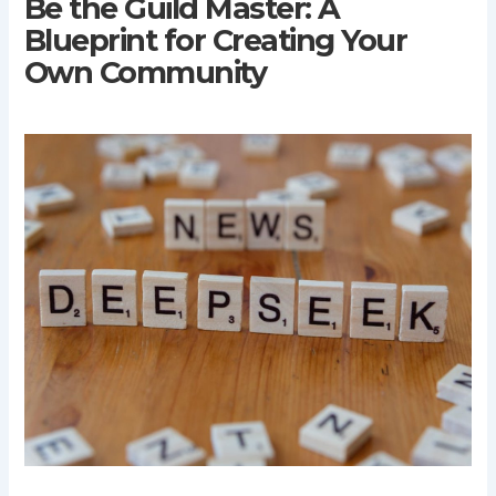
Be the Guild Master: A
Blueprint for Creating Your
Own Community