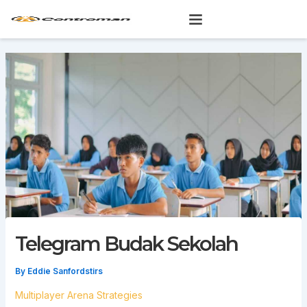
Skip
to
content
Telegram Budak Sekolah
By
Eddie Sanfordstirs
Multiplayer Arena Strategies