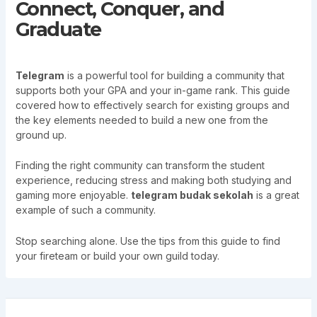
Connect, Conquer, and
Graduate
Telegram
is a powerful tool for building a community that
supports both your GPA and your in-game rank. This guide
covered how to effectively search for existing groups and
the key elements needed to build a new one from the
ground up.
Finding the right community can transform the student
experience, reducing stress and making both studying and
gaming more enjoyable.
telegram budak sekolah
is a great
example of such a community.
Stop searching alone. Use the tips from this guide to find
your fireteam or build your own guild today.