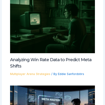
Analyzing Win Rate Data to Predict Meta
Shifts
Multiplayer Arena Strategies
/ By
Eddie Sanfordstirs