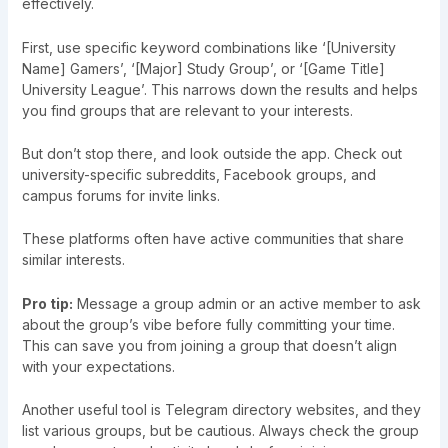
effectively.
First, use specific keyword combinations like ‘[University
Name] Gamers’, ‘[Major] Study Group’, or ‘[Game Title]
University League’. This narrows down the results and helps
you find groups that are relevant to your interests.
But don’t stop there, and look outside the app. Check out
university-specific subreddits, Facebook groups, and
campus forums for invite links.
These platforms often have active communities that share
similar interests.
Pro tip:
Message a group admin or an active member to ask
about the group’s vibe before fully committing your time.
This can save you from joining a group that doesn’t align
with your expectations.
Another useful tool is Telegram directory websites, and they
list various groups, but be cautious. Always check the group