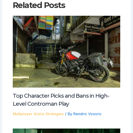
Related Posts
Top Character Picks and Bans in High-
Level Controman Play
Multiplayer Arena Strategies
/ By
Rendric Vossric