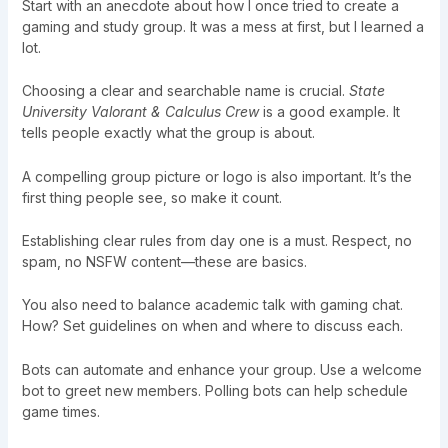
Start with an anecdote about how I once tried to create a
gaming and study group. It was a mess at first, but I learned a
lot.
Choosing a clear and searchable name is crucial.
State
University Valorant & Calculus Crew
is a good example. It
tells people exactly what the group is about.
A compelling group picture or logo is also important. It’s the
first thing people see, so make it count.
Establishing clear rules from day one is a must. Respect, no
spam, no NSFW content—these are basics.
You also need to balance academic talk with gaming chat.
How? Set guidelines on when and where to discuss each.
Bots can automate and enhance your group. Use a welcome
bot to greet new members. Polling bots can help schedule
game times.