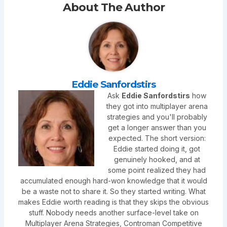
About The Author
Eddie Sanfordstirs
Ask
Eddie Sanfordstirs
how
they got into multiplayer arena
strategies and you'll probably
get a longer answer than you
expected. The short version:
Eddie started doing it, got
genuinely hooked, and at
some point realized they had
accumulated enough hard-won knowledge that it would
be a waste not to share it. So they started writing. What
makes Eddie worth reading is that they skips the obvious
stuff. Nobody needs another surface-level take on
Multiplayer Arena Strategies, Controman Competitive