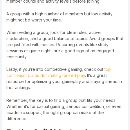
member counts and activity levels before joining.
A group with a high number of members but low activity
might not be worth your time.
When vetting a group, look for clear rules, active
moderation, and a good balance of topics. Avoid groups that
are just filled with memes. Recurring events like study
sessions or game nights are a good sign of an engaged
community.
Lastly, if you’re into competitive gaming, check out
top
controman builds dominating ranked play
. It’s a great
resource for optimizing your gameplay and staying ahead in
the rankings.
Remember, the key is to find a group that fits your needs.
Whether it’s for casual gaming, serious competition, or even
academic support, the right group can make all the
difference.