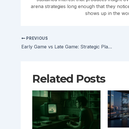
arena strategies long enough that they noti
shows up in the wor
PREVIOUS
Early Game vs Late Game: Strategic Planning for Arena Success
Related Posts