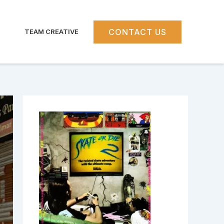
CONTACT US
TEAM CREATIVE