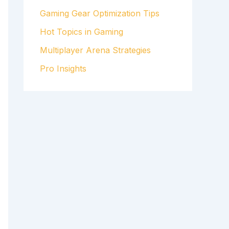
Gaming Gear Optimization Tips
Hot Topics in Gaming
Multiplayer Arena Strategies
Pro Insights