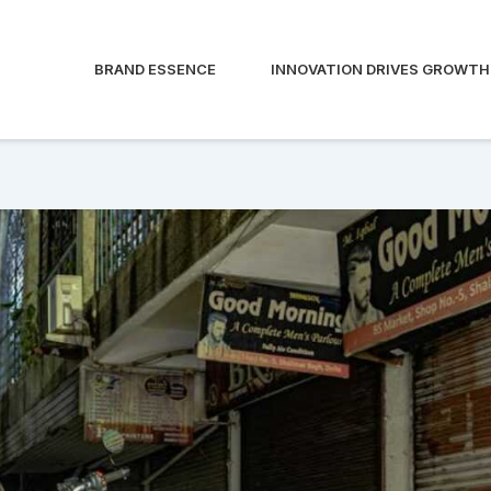
BRAND ESSENCE
INNOVATION DRIVES GROWTH