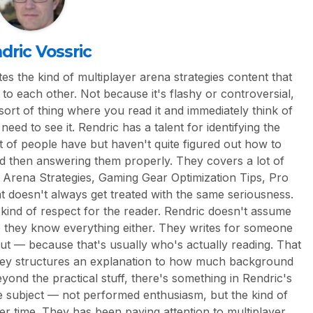
dric Vossric
es the kind of multiplayer arena strategies content that
to each other. Not because it's flashy or controversial,
 sort of thing where you read it and immediately think of
eed to see it. Rendric has a talent for identifying the
ot of people have but haven't quite figured out how to
nd then answering them properly. They covers a lot of
 Arena Strategies, Gaming Gear Optimization Tips, Pro
hat doesn't always get treated with the same seriousness.
n kind of respect for the reader. Rendric doesn't assume
e they know everything either. They writes for someone
out — because that's usually who's actually reading. That
ey structures an explanation to how much background
eyond the practical stuff, there's something in Rendric's
the subject — not performed enthusiasm, but the kind of
ver time. They has been paying attention to multiplayer