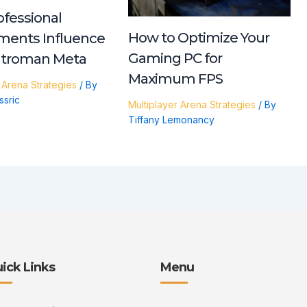
fessional
How to Optimize Your
ments Influence
Gaming PC for
ntroman Meta
Maximum FPS
 Arena Strategies
/ By
ssric
Multiplayer Arena Strategies
/ By
Tiffany Lemonancy
ick Links
Menu