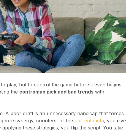
to play, but to control the game before it even begins.
ting the
controman pick and ban trends
with
te. A poor draft is an unnecessary handicap that forces
 ignore synergy, counters, or the
current meta
, you give
applying these strategies, you flip the script. You take