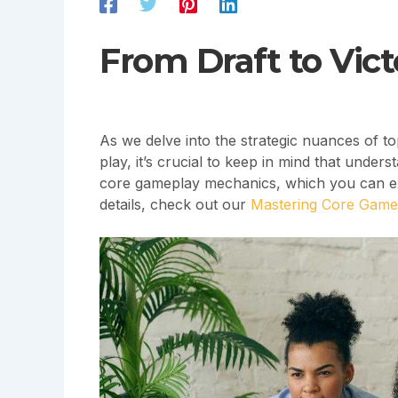
From Draft to Vict
As we delve into the strategic nuances of t
play, it’s crucial to keep in mind that unde
core gameplay mechanics, which you can exp
details, check out our
Mastering Core Gamep