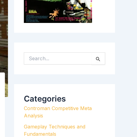
S
E
A
R
C
H
Categories
F
Controman Competitive Meta
O
Analysis
R
:
Gameplay Techniques and
Fundamentals