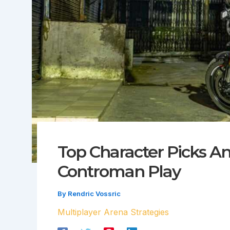
Top Character Picks A
Controman Play
By
Rendric Vossric
Multiplayer Arena Strategies