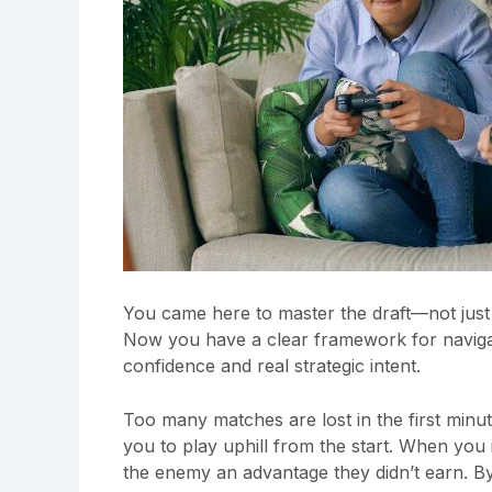
You came here to master the draft—not just 
Now you have a clear framework for naviga
confidence and real strategic intent.
Too many matches are lost in the first minu
you to play uphill from the start. When you
the enemy an advantage they didn’t earn. By 