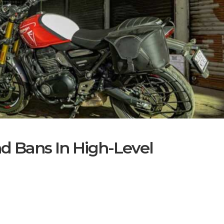
nd Bans In High-Level