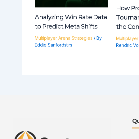
How Pro
Analyzing Win Rate Data
Tourna
to Predict Meta Shifts
the Co
Multiplayer Arena Strategies
/ By
Multiplayer
Eddie Sanfordstirs
Rendric Vo
Qu