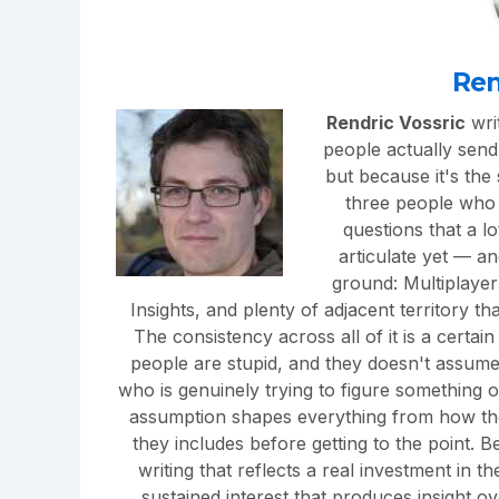
Ren
Rendric Vossric
writ
people actually send 
but because it's the
three people who n
questions that a l
articulate yet — a
ground: Multiplayer
Insights, and plenty of adjacent territory t
The consistency across all of it is a certai
people are stupid, and they doesn't assum
who is genuinely trying to figure something 
assumption shapes everything from how th
they includes before getting to the point. B
writing that reflects a real investment in 
sustained interest that produces insight o