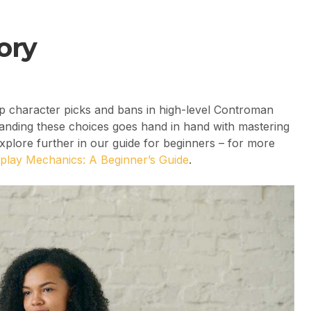
ory
op character picks and bans in high-level Controman
rstanding these choices goes hand in hand with mastering
lore further in our guide for beginners – for more
lay Mechanics: A Beginner’s Guide
.