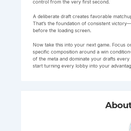
control from the very first second.
A deliberate draft creates favorable matchu
That’s the foundation of consistent victory
before the loading screen.
Now take this into your next game. Focus on
specific composition around a win condition
of the meta and dominate your drafts every
start turning every lobby into your advantag
About