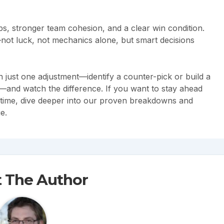
ps, stronger team cohesion, and a clear win condition.
—not luck, not mechanics alone, but smart decisions
 just one adjustment—identify a counter-pick or build a
—and watch the difference. If you want to stay ahead
 time, dive deeper into our proven breakdowns and
e.
 The Author