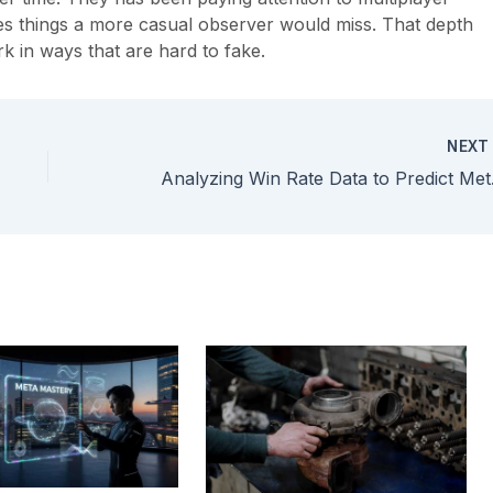
ces things a more casual observer would miss. That depth
k in ways that are hard to fake.
NEX
Analyz