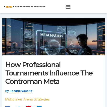
Skip
to
content
How Professional
Tournaments Influence The
Controman Meta
By
Rendric Vossric
Multiplayer Arena Strategies