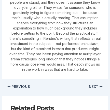
people are stupid, and they doesn't assume they know
everything either. They writes for someone who is
genuinely trying to figure something out — because
that's usually who's actually reading. That assumption
shapes everything from how they structures an
explanation to how much background they includes
before getting to the point. Beyond the practical stuff,
there's something in Rendric's writing that reflects a real
investment in the subject — not performed enthusiasm,
but the kind of sustained interest that produces insight
over time. They has been paying attention to multiplayer
arena strategies long enough that they notices things a
more casual observer would miss. That depth shows up
in the work in ways that are hard to fake.
PREVIOUS
NEXT
Related Posts