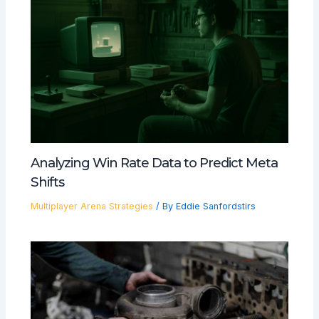
Analyzing Win Rate Data to Predict Meta
Shifts
Multiplayer Arena Strategies
/ By
Eddie Sanfordstirs