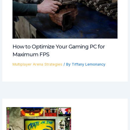
How to Optimize Your Gaming PC for
Maximum FPS
Multiplayer Arena Strategies
/ By
Tiffany Lemonancy