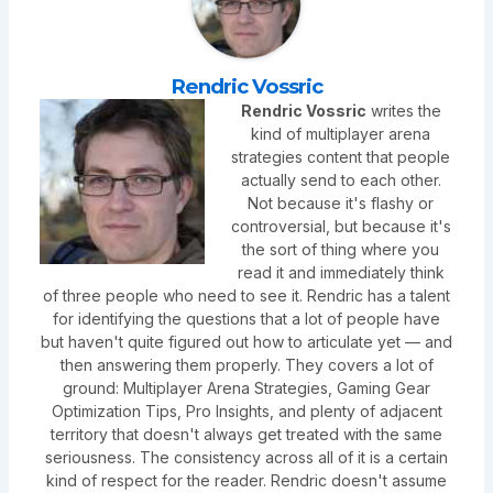
Rendric Vossric
Rendric Vossric
writes the
kind of multiplayer arena
strategies content that people
actually send to each other.
Not because it's flashy or
controversial, but because it's
the sort of thing where you
read it and immediately think
of three people who need to see it. Rendric has a talent
for identifying the questions that a lot of people have
but haven't quite figured out how to articulate yet — and
then answering them properly. They covers a lot of
ground: Multiplayer Arena Strategies, Gaming Gear
Optimization Tips, Pro Insights, and plenty of adjacent
territory that doesn't always get treated with the same
seriousness. The consistency across all of it is a certain
kind of respect for the reader. Rendric doesn't assume