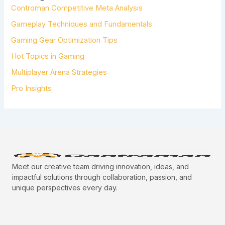
Controman Competitive Meta Analysis
O
R
Gameplay Techniques and Fundamentals
:
Gaming Gear Optimization Tips
Hot Topics in Gaming
Multiplayer Arena Strategies
Pro Insights
Meet our creative team driving innovation, ideas, and
impactful solutions through collaboration, passion, and
unique perspectives every day.