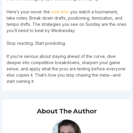
Here’s your move: the
next time
you watch a tournament,
take notes. Break down drafts, positioning, itemization, and
tempo shifts. The strategies you see on Sunday are the ones
you’ll need to beat by Wednesday.
Stop reacting. Start predicting.
If you’re serious about staying ahead of the curve, dive
deeper into competitive breakdowns, sharpen your game
sense, and apply what the pros are testing before everyone
else copies it. That’s how you stop chasing the meta—and
start owning it.
About The Author