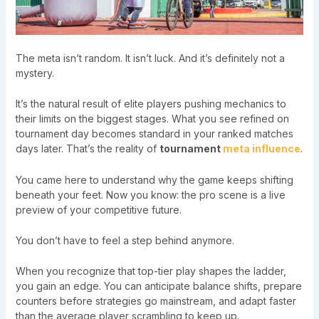
The meta isn’t random. It isn’t luck. And it’s definitely not a
mystery.
It’s the natural result of elite players pushing mechanics to
their limits on the biggest stages. What you see refined on
tournament day becomes standard in your ranked matches
days later. That’s the reality of
tournament
meta influence
.
You came here to understand why the game keeps shifting
beneath your feet. Now you know: the pro scene is a live
preview of your competitive future.
You don’t have to feel a step behind anymore.
When you recognize that top-tier play shapes the ladder,
you gain an edge. You can anticipate balance shifts, prepare
counters before strategies go mainstream, and adapt faster
than the average player scrambling to keep up.