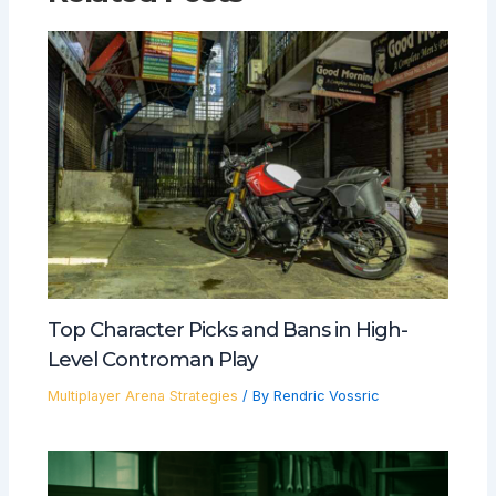
Top Character Picks and Bans in High-
Level Controman Play
Multiplayer Arena Strategies
/ By
Rendric Vossric