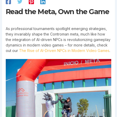
Read the Meta, Own the Game
As professional tournaments spotlight emerging strategies,
they invariably shape the Controman meta, much like how
the integration of AI-driven NPCs is revolutionizing gameplay
dynamics in modern video games – for more details, check
out our
The Rise of AI-Driven NPCs in Modern Video Games
.