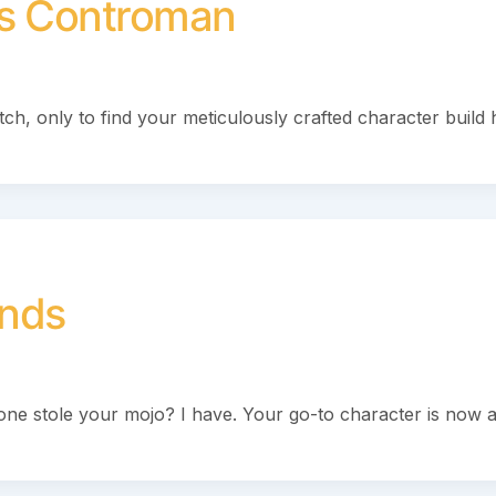
fs Controman
tch, only to find your meticulously crafted character build 
nds
meone stole your mojo? I have. Your go-to character is now 