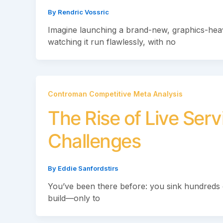
By
Rendric Vossric
Imagine launching a brand-new, graphics-he
watching it run flawlessly, with no
Controman Competitive Meta Analysis
The Rise of Live Ser
Challenges
By
Eddie Sanfordstirs
You’ve been there before: you sink hundreds 
build—only to