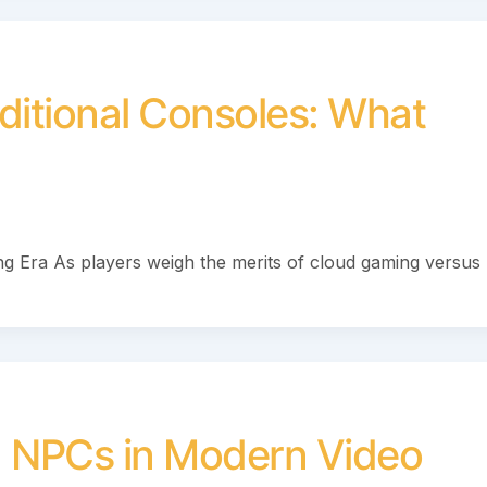
ditional Consoles: What
g Era As players weigh the merits of cloud gaming versus
en NPCs in Modern Video