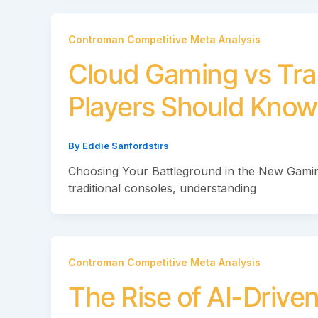
Controman Competitive Meta Analysis
Cloud Gaming vs Tra
Players Should Know
By
Eddie Sanfordstirs
Choosing Your Battleground in the New Gamin
traditional consoles, understanding
Controman Competitive Meta Analysis
The Rise of AI-Driv