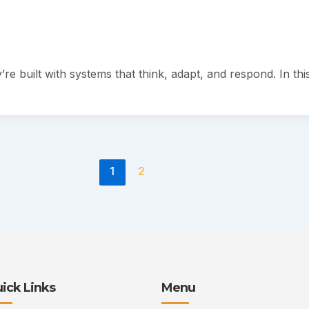
re built with systems that think, adapt, and respond. In thi
1
2
ick Links
Menu