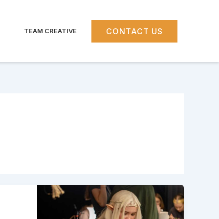
CONTACT US
TEAM CREATIVE