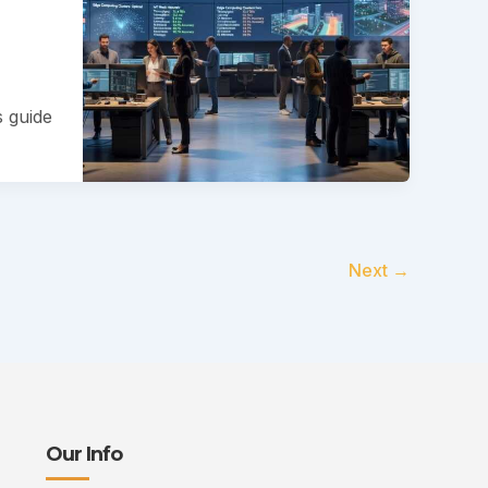
s guide
Next
→
Our Info