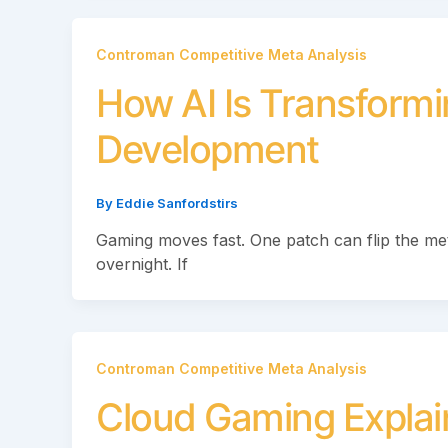
Controman Competitive Meta Analysis
How AI Is Transfor
Development
By
Eddie Sanfordstirs
Gaming moves fast. One patch can flip the m
overnight. If
Controman Competitive Meta Analysis
Cloud Gaming Explaine