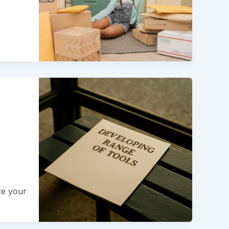
ze your