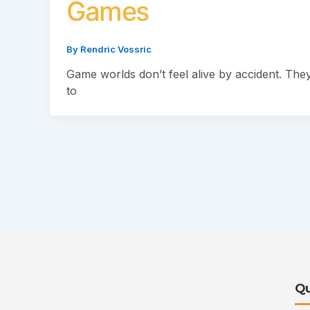
Games
By
Rendric Vossric
Game worlds don’t feel alive by accident. They’
to
Qu