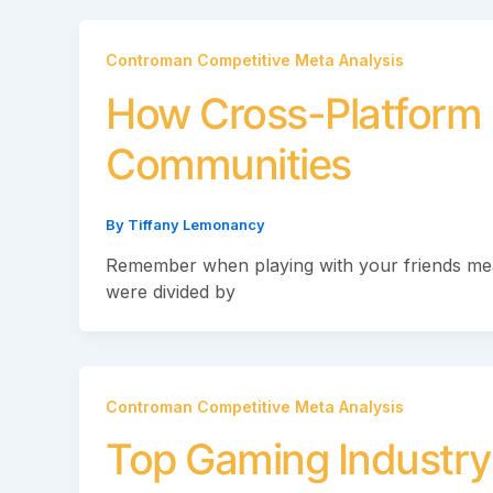
Controman Competitive Meta Analysis
How Cross-Platform 
Communities
By
Tiffany Lemonancy
Remember when playing with your friends me
were divided by
Controman Competitive Meta Analysis
Top Gaming Industry