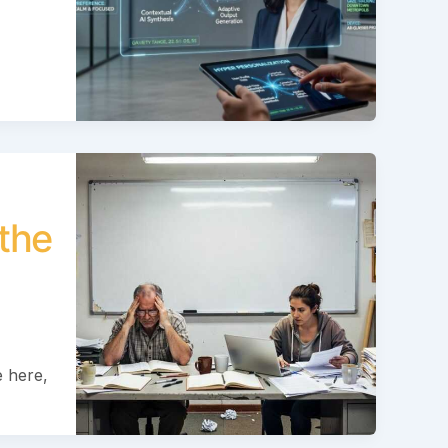
the
 here,