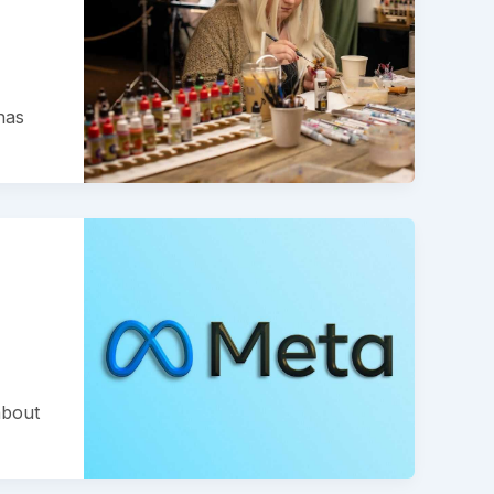
has
about