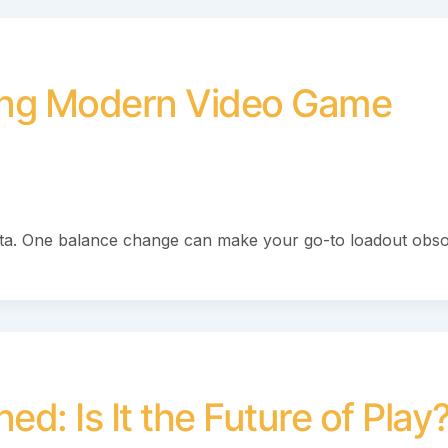
ming Modern Video Game
eta. One balance change can make your go-to loadout obso
d: Is It the Future of Play