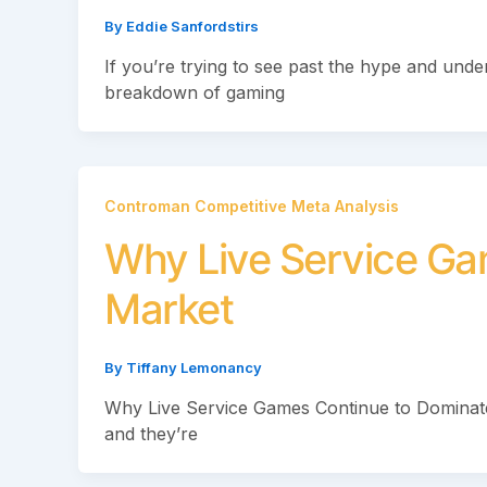
By
Eddie Sanfordstirs
If you’re trying to see past the hype and under
breakdown of gaming
Controman Competitive Meta Analysis
Why Live Service Ga
Market
By
Tiffany Lemonancy
Why Live Service Games Continue to Dominate 
and they’re