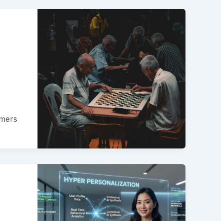
amers