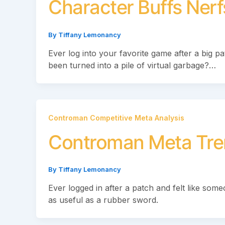
Character Buffs Ner
By
Tiffany Lemonancy
Ever log into your favorite game after a big pa
been turned into a pile of virtual garbage?…
Controman Competitive Meta Analysis
Controman Meta Tre
By
Tiffany Lemonancy
Ever logged in after a patch and felt like so
as useful as a rubber sword.