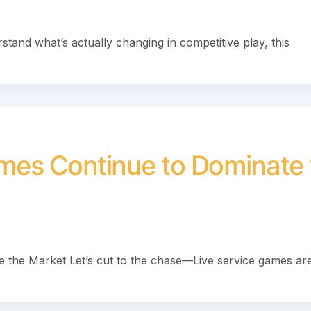
stand what’s actually changing in competitive play, this
mes Continue to Dominate 
the Market Let’s cut to the chase—Live service games are