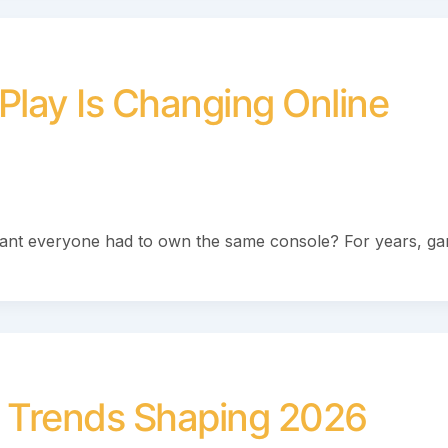
Play Is Changing Online
ant everyone had to own the same console? For years, g
 Trends Shaping 2026