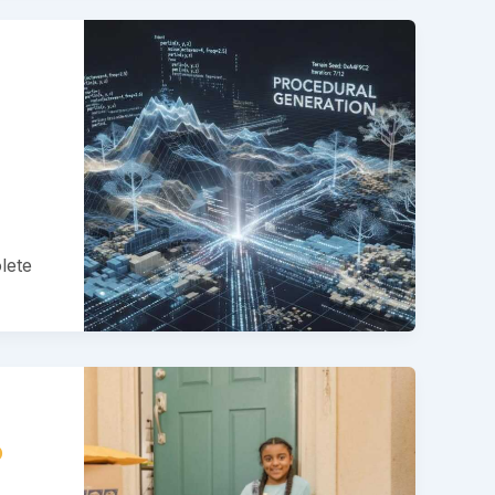
lete
?