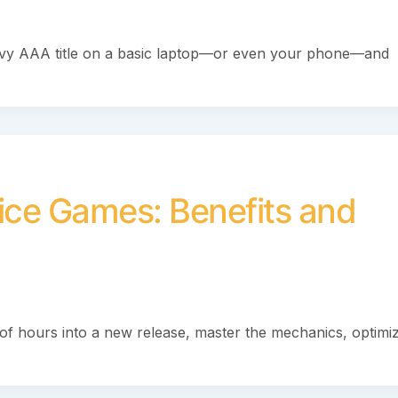
avy AAA title on a basic laptop—or even your phone—and
vice Games: Benefits and
of hours into a new release, master the mechanics, optimi