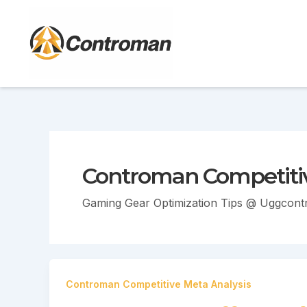
Skip
to
content
Controman Competitiv
Gaming Gear Optimization Tips @ Uggcon
Controman Competitive Meta Analysis