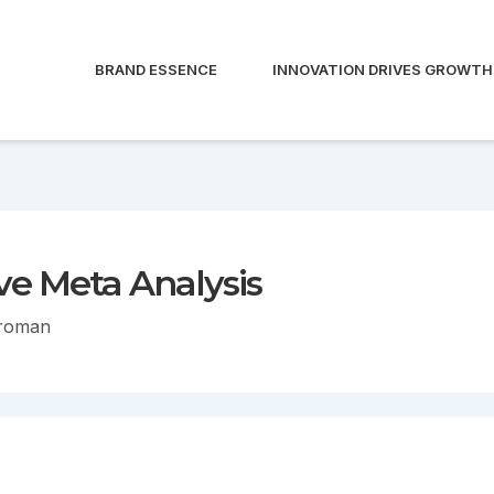
BRAND ESSENCE
INNOVATION DRIVES GROWTH
e Meta Analysis
troman