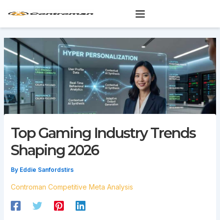
Skip
to
content
Top Gaming Industry Trends
Shaping 2026
By
Eddie Sanfordstirs
Controman Competitive Meta Analysis