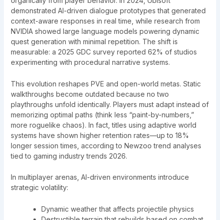
organically from player behavior. In 2024, Ubisoft
demonstrated AI-driven dialogue prototypes that generated
context-aware responses in real time, while research from
NVIDIA showed large language models powering dynamic
quest generation with minimal repetition. The shift is
measurable: a 2025 GDC survey reported 62% of studios
experimenting with procedural narrative systems.
This evolution reshapes PVE and open-world metas. Static
walkthroughs become outdated because no two
playthroughs unfold identically. Players must adapt instead of
memorizing optimal paths (think less “paint-by-numbers,”
more roguelike chaos). In fact, titles using adaptive world
systems have shown higher retention rates—up to 18%
longer session times, according to Newzoo trend analyses
tied to gaming industry trends 2026.
In multiplayer arenas, AI-driven environments introduce
strategic volatility:
Dynamic weather that affects projectile physics
Destructible terrain that rebuilds based on combat