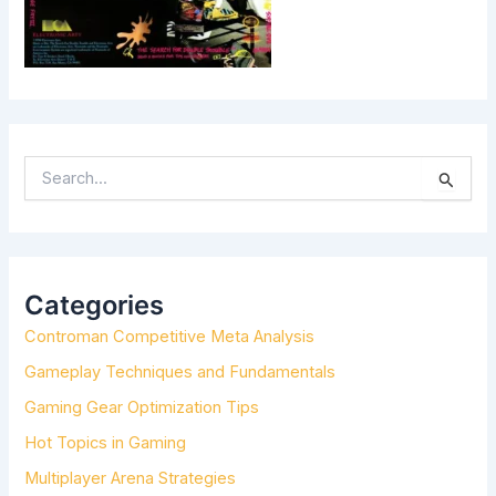
S
E
A
R
C
H
Categories
F
Controman Competitive Meta Analysis
O
R
Gameplay Techniques and Fundamentals
:
Gaming Gear Optimization Tips
Hot Topics in Gaming
Multiplayer Arena Strategies