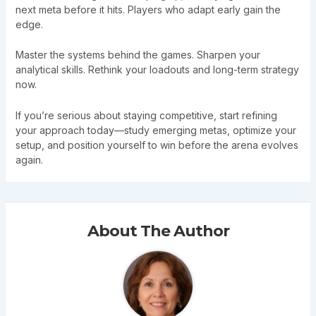
next meta before it hits. Players who adapt early gain the
edge.
Master the systems behind the games. Sharpen your
analytical skills. Rethink your loadouts and long-term strategy
now.
If you’re serious about staying competitive, start refining
your approach today—study emerging metas, optimize your
setup, and position yourself to win before the arena evolves
again.
About The Author