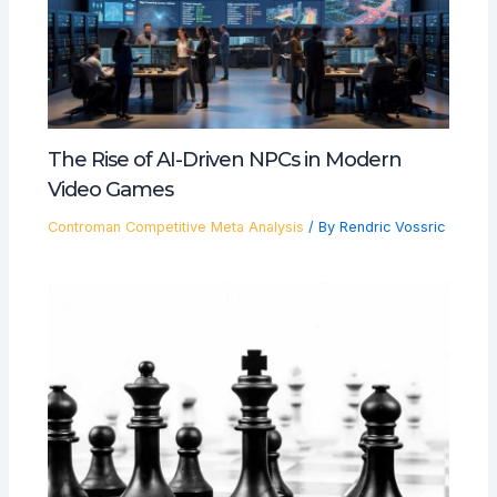
The Rise of AI-Driven NPCs in Modern
Video Games
Controman Competitive Meta Analysis
/ By
Rendric Vossric