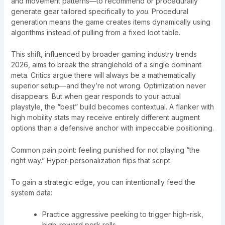
and movement patterns—to recommend or procedurally
generate gear tailored specifically to
you
. Procedural
generation means the game creates items dynamically using
algorithms instead of pulling from a fixed loot table.
This shift, influenced by broader gaming industry trends
2026, aims to break the stranglehold of a single dominant
meta. Critics argue there will always be a mathematically
superior setup—and they’re not wrong. Optimization never
disappears. But when gear responds to your actual
playstyle, the “best” build becomes contextual. A flanker with
high mobility stats may receive entirely different augment
options than a defensive anchor with impeccable positioning.
Common pain point: feeling punished for not playing “the
right way.” Hyper-personalization flips that script.
To gain a strategic edge, you can intentionally feed the
system data:
Practice aggressive peeking to trigger high-risk,
high-reward perk rolls