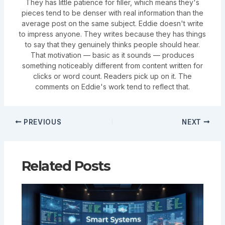
They has little patience for filler, which means they's
pieces tend to be denser with real information than the
average post on the same subject. Eddie doesn't write
to impress anyone. They writes because they has things
to say that they genuinely thinks people should hear.
That motivation — basic as it sounds — produces
something noticeably different from content written for
clicks or word count. Readers pick up on it. The
comments on Eddie's work tend to reflect that.
PREVIOUS
NEXT
Related Posts