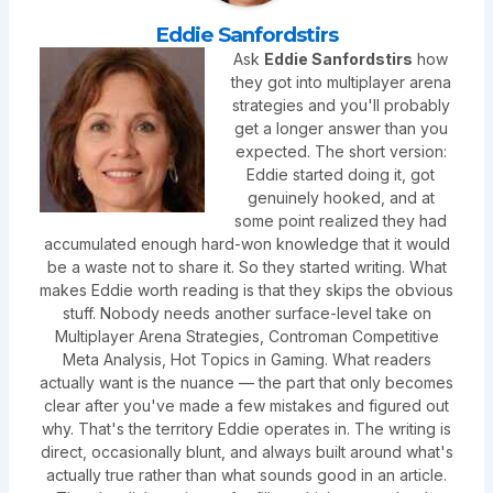
Eddie Sanfordstirs
Ask
Eddie Sanfordstirs
how
they got into multiplayer arena
strategies and you'll probably
get a longer answer than you
expected. The short version:
Eddie started doing it, got
genuinely hooked, and at
some point realized they had
accumulated enough hard-won knowledge that it would
be a waste not to share it. So they started writing. What
makes Eddie worth reading is that they skips the obvious
stuff. Nobody needs another surface-level take on
Multiplayer Arena Strategies, Controman Competitive
Meta Analysis, Hot Topics in Gaming. What readers
actually want is the nuance — the part that only becomes
clear after you've made a few mistakes and figured out
why. That's the territory Eddie operates in. The writing is
direct, occasionally blunt, and always built around what's
actually true rather than what sounds good in an article.