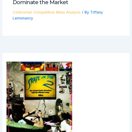
Dominate the Market
Controman Competitive Meta Analysis
/ By
Tiffany
Lemonancy