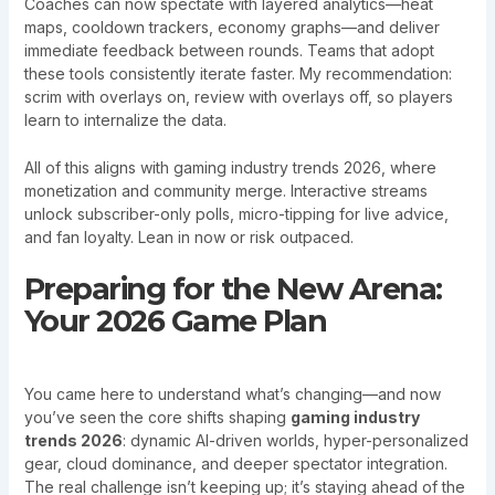
Coaches can now spectate with layered analytics—heat
maps, cooldown trackers, economy graphs—and deliver
immediate feedback between rounds. Teams that adopt
these tools consistently iterate faster. My recommendation:
scrim with overlays on, review with overlays off, so players
learn to internalize the data.
All of this aligns with gaming industry trends 2026, where
monetization and community merge. Interactive streams
unlock subscriber-only polls, micro-tipping for live advice,
and fan loyalty. Lean in now or risk outpaced.
Preparing for the New Arena:
Your 2026 Game Plan
You came here to understand what’s changing—and now
you’ve seen the core shifts shaping
gaming industry
trends 2026
: dynamic AI-driven worlds, hyper-personalized
gear, cloud dominance, and deeper spectator integration.
The real challenge isn’t keeping up; it’s staying ahead of the