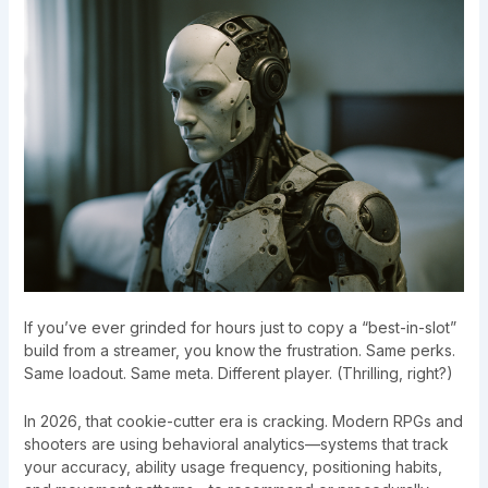
If you’ve ever grinded for hours just to copy a “best-in-slot”
build from a streamer, you know the frustration. Same perks.
Same loadout. Same meta. Different player. (Thrilling, right?)
In 2026, that cookie-cutter era is cracking. Modern RPGs and
shooters are using behavioral analytics—systems that track
your accuracy, ability usage frequency, positioning habits,