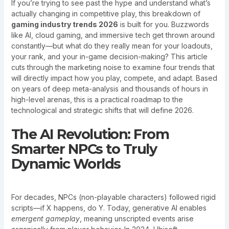
If you’re trying to see past the hype and understand what’s
actually changing in competitive play, this breakdown of
gaming industry trends 2026
is built for you. Buzzwords
like AI, cloud gaming, and immersive tech get thrown around
constantly—but what do they really mean for your loadouts,
your rank, and your in-game decision-making? This article
cuts through the marketing noise to examine four trends that
will directly impact how you play, compete, and adapt. Based
on years of deep meta-analysis and thousands of hours in
high-level arenas, this is a practical roadmap to the
technological and strategic shifts that will define 2026.
The AI Revolution: From
Smarter NPCs to Truly
Dynamic Worlds
For decades, NPCs (non-playable characters) followed rigid
scripts—if X happens, do Y. Today, generative AI enables
emergent gameplay
, meaning unscripted events arise