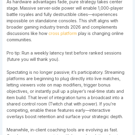
As hardware advantages fade, pure strategy takes center
stage. Massive server-side power will enable 1,000-player
battle royales and fully destructible cities—experiences
impossible on standalone consoles. This shift aligns with
broader gaming industry trends 2026 and complements
discussions like how
cross platform
play is changing online
communities.
Pro tip: Run a weekly latency test before ranked sessions
(future you will thank you).
Spectating is no longer passive; it’s participatory. Streaming
platforms are beginning to plug directly into live matches,
letting viewers vote on map modifiers, trigger bonus
objectives, or instantly pull up a player’s real-time stats and
item build. That level of integration turns a broadcast into a
shared control room (Twitch chat with power). If you’re
competing, enable these features early—interactive
overlays boost retention and surface your strategic depth.
Meanwhile, in-client coaching tools are evolving as fast.