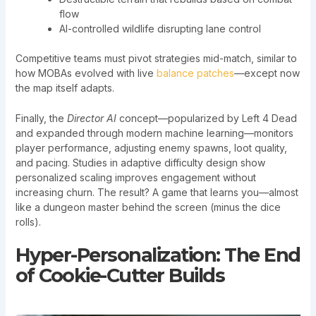
flow
AI-controlled wildlife disrupting lane control
Competitive teams must pivot strategies mid-match, similar to
how MOBAs evolved with live
balance patches
—except now
the map itself adapts.
Finally, the
Director AI
concept—popularized by Left 4 Dead
and expanded through modern machine learning—monitors
player performance, adjusting enemy spawns, loot quality,
and pacing. Studies in adaptive difficulty design show
personalized scaling improves engagement without
increasing churn. The result? A game that learns you—almost
like a dungeon master behind the screen (minus the dice
rolls).
Hyper-Personalization: The End
of Cookie-Cutter Builds