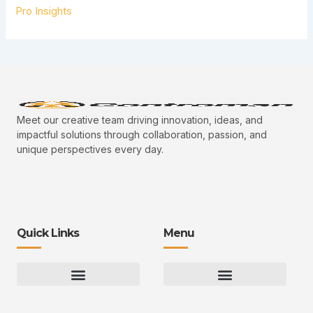
Pro Insights
Meet our creative team driving innovation, ideas, and
impactful solutions through collaboration, passion, and
unique perspectives every day.
Quick Links
Menu
Gaming Gear Optimization Tips
Hot Topics in Gaming
Multiplayer Arena Strategies
Gameplay Techniques and Fundamentals
Controman Competitive Meta Analysis
Innovation Drives Growth
3D Environment Manager
CRISPR Design Studio
Drive Professional Growth
Uggcontroman Engagement Safe