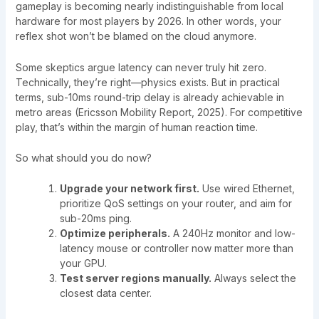
gameplay is becoming nearly indistinguishable from local
hardware for most players by 2026. In other words, your
reflex shot won’t be blamed on the cloud anymore.
Some skeptics argue latency can never truly hit zero.
Technically, they’re right—physics exists. But in practical
terms, sub-10ms round-trip delay is already achievable in
metro areas (Ericsson Mobility Report, 2025). For competitive
play, that’s within the margin of human reaction time.
So what should you do now?
Upgrade your network first.
Use wired Ethernet,
prioritize QoS settings on your router, and aim for
sub-20ms ping.
Optimize peripherals.
A 240Hz monitor and low-
latency mouse or controller now matter more than
your GPU.
Test server regions manually.
Always select the
closest data center.