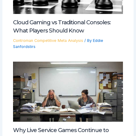
Cloud Gaming vs Traditional Consoles:
What Players Should Know
Controman Competitive Meta Analysis
/ By
Eddie
Sanfordstirs
Why Live Service Games Continue to