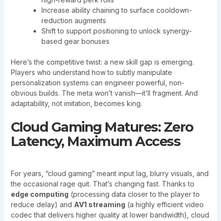
Increase ability chaining to surface cooldown-
reduction augments
Shift to support positioning to unlock synergy-
based gear bonuses
Here’s the competitive twist: a new skill gap is emerging.
Players who understand how to subtly manipulate
personalization systems can engineer powerful, non-
obvious builds. The meta won’t vanish—it’ll fragment. And
adaptability, not imitation, becomes king.
Cloud Gaming Matures: Zero
Latency, Maximum Access
For years, “cloud gaming” meant input lag, blurry visuals, and
the occasional rage quit. That’s changing fast. Thanks to
edge computing
(processing data closer to the player to
reduce delay) and
AV1 streaming
(a highly efficient video
codec that delivers higher quality at lower bandwidth), cloud