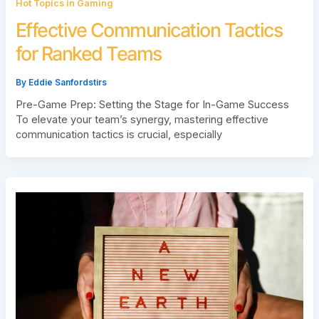
Hot Topics in Gaming
Effective Communication Tactics
for Ranked Teams
By
Eddie Sanfordstirs
Pre-Game Prep: Setting the Stage for In-Game Success
To elevate your team’s synergy, mastering effective
communication tactics is crucial, especially