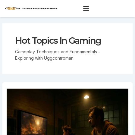
Skip
to
content
Hot Topics In Gaming
Gameplay Techniques and Fundamentals –
Exploring with Uggcontroman