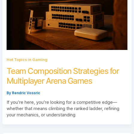
Hot Topics in Gaming
Team Composition Strategies for
Multiplayer Arena Games
By
Rendric Vossric
If you’re here, you’re looking for a competitive edge—
whether that means climbing the ranked ladder, refining
your mechanics, or understanding