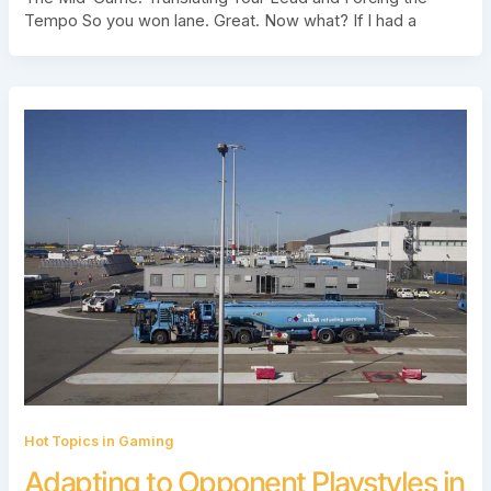
Tempo So you won lane. Great. Now what? If I had a
Hot Topics in Gaming
Adapting to Opponent Playstyles in