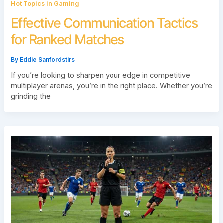
Hot Topics in Gaming
Effective Communication Tactics
for Ranked Matches
By
Eddie Sanfordstirs
If you’re looking to sharpen your edge in competitive
multiplayer arenas, you’re in the right place. Whether you’re
grinding the