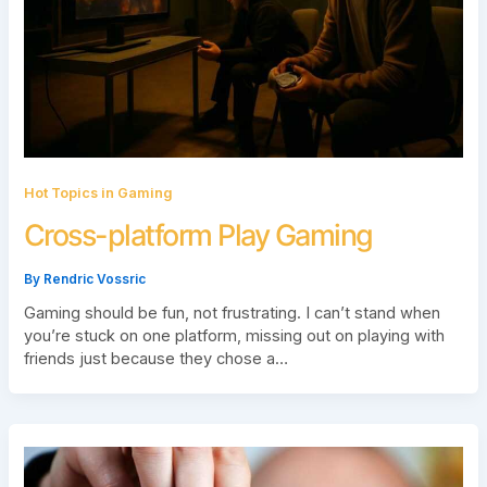
Hot Topics in Gaming
Cross-platform Play Gaming
By
Rendric Vossric
Gaming should be fun, not frustrating. I can’t stand when
you’re stuck on one platform, missing out on playing with
friends just because they chose a…