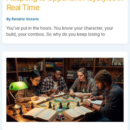
Real Time
By
Rendric Vossric
You’ve put in the hours. You know your character, your
build, your combos. So why do you keep losing to