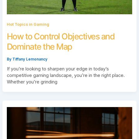
Hot Topics in Gaming
How to Control Objectives and
Dominate the Map
By
Tiffany Lemonancy
If you’re looking to sharpen your edge in today’s
competitive gaming landscape, you’re in the right place.
Whether you’re grinding