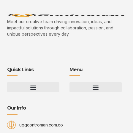
Meet our creative team driving innovation, ideas, and
impactful solutions through collaboration, passion, and
unique perspectives every day.
Quick Links
Menu
Gaming Gear Optimization Tips
Hot Topics in Gaming
Multiplayer Arena Strategies
Gameplay Techniques and Fundamentals
Controman Competitive Meta Analysis
Innovation Drives Growth
3D Environment Manager
CRISPR Design Studio
Drive Professional Growth
Uggcontroman Engagement Safe
Our Info
uggcontroman.com.co