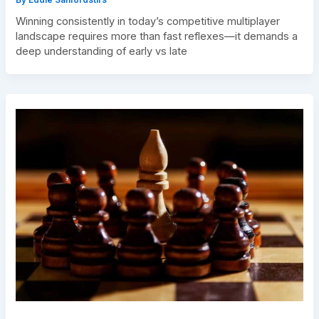
Winning consistently in today’s competitive multiplayer
landscape requires more than fast reflexes—it demands a
deep understanding of early vs late