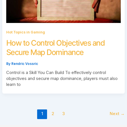
Hot Topics in Gaming
How to Control Objectives and
Secure Map Dominance
By
Rendric Vossric
Control is a Skill You Can Build To effectively control
objectives and secure map dominance, players must also
learn to
1
2
3
Next
→