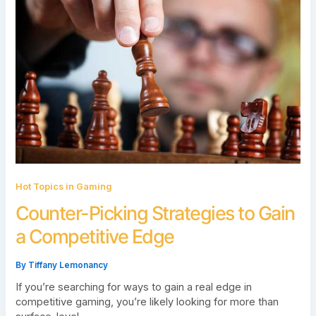
Hot Topics in Gaming
Counter-Picking Strategies to Gain
a Competitive Edge
By
Tiffany Lemonancy
If you’re searching for ways to gain a real edge in
competitive gaming, you’re likely looking for more than