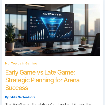
Hot Topics in Gaming
Early Game vs Late Game:
Strategic Planning for Arena
Success
By
Eddie Sanfordstirs
The Mid-Game: Translating Your Lead and Forcing the