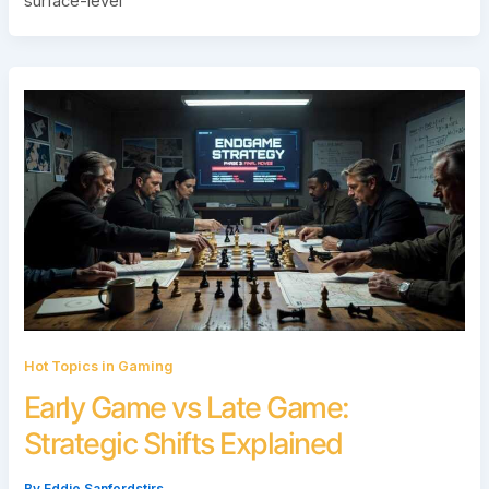
surface-level
Hot Topics in Gaming
Early Game vs Late Game:
Strategic Shifts Explained
By
Eddie Sanfordstirs