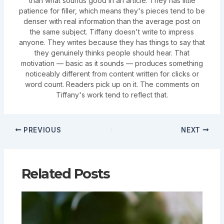
than what sounds good in an article. They has little
patience for filler, which means they's pieces tend to be
denser with real information than the average post on
the same subject. Tiffany doesn't write to impress
anyone. They writes because they has things to say that
they genuinely thinks people should hear. That
motivation — basic as it sounds — produces something
noticeably different from content written for clicks or
word count. Readers pick up on it. The comments on
Tiffany's work tend to reflect that.
PREVIOUS
NEXT
Related Posts