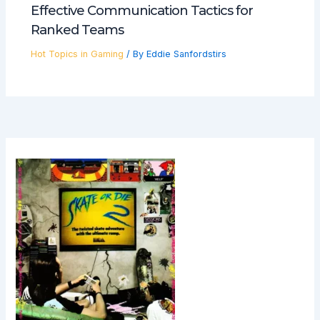
Effective Communication Tactics for
Ranked Teams
Hot Topics in Gaming
/ By
Eddie Sanfordstirs