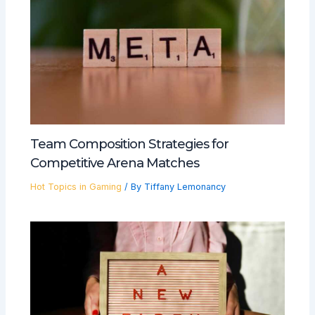
Team Composition Strategies for
Competitive Arena Matches
Hot Topics in Gaming
/ By
Tiffany Lemonancy