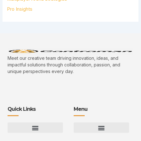
Pro Insights
Meet our creative team driving innovation, ideas, and
impactful solutions through collaboration, passion, and
unique perspectives every day.
Quick Links
Menu
Gaming Gear Optimization Tips
Hot Topics in Gaming
Multiplayer Arena Strategies
Gameplay Techniques and Fundamentals
Controman Competitive Meta Analysis
Innovation Drives Growth
3D Environment Manager
CRISPR Design Studio
Drive Professional Growth
Uggcontroman Engagement Safe