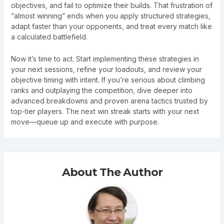
objectives, and fail to optimize their builds. That frustration of
“almost winning” ends when you apply structured strategies,
adapt faster than your opponents, and treat every match like
a calculated battlefield.
Now it’s time to act. Start implementing these strategies in
your next sessions, refine your loadouts, and review your
objective timing with intent. If you’re serious about climbing
ranks and outplaying the competition, dive deeper into
advanced breakdowns and proven arena tactics trusted by
top-tier players. The next win streak starts with your next
move—queue up and execute with purpose.
About The Author