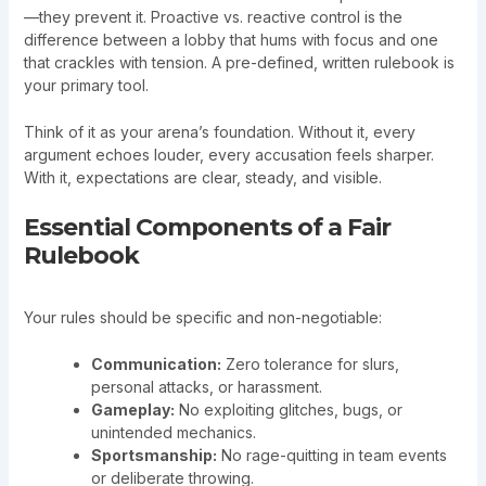
—they prevent it. Proactive vs. reactive control is the
difference between a lobby that hums with focus and one
that crackles with tension. A pre-defined, written rulebook is
your primary tool.
Think of it as your arena’s foundation. Without it, every
argument echoes louder, every accusation feels sharper.
With it, expectations are clear, steady, and visible.
Essential Components of a Fair
Rulebook
Your rules should be specific and non-negotiable:
Communication:
Zero tolerance for slurs,
personal attacks, or harassment.
Gameplay:
No exploiting glitches, bugs, or
unintended mechanics.
Sportsmanship:
No rage-quitting in team events
or deliberate throwing.