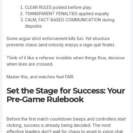
CLEAR RULES posted before play.
TRANSPARENT PENALTIES applied equally.
CALM, FACT-BASED COMMUNICATION during
disputes.
Some argue strict enforcement kills fun. Yet structure
prevents chaos (and nobody enjoys a rage-quit finale).
Think of it like a referee: invisible when things flow, decisive
when lines are crossed.
Master this, and matches feel FAIR.
Set the Stage for Success: Your
Pre-Game Rulebook
Before the first match countdown beeps and controllers start
clicking, success is already being decided. The most
effective leaders don’t wait for chaos to erupt in voice chat