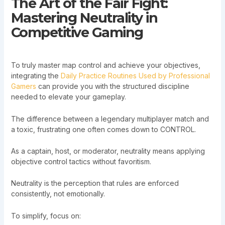
The Art of the Fair Fight:
Mastering Neutrality in
Competitive Gaming
To truly master map control and achieve your objectives,
integrating the
Daily Practice Routines Used by Professional
Gamers
can provide you with the structured discipline
needed to elevate your gameplay.
The difference between a legendary multiplayer match and
a toxic, frustrating one often comes down to CONTROL.
As a captain, host, or moderator, neutrality means applying
objective control tactics without favoritism.
Neutrality is the perception that rules are enforced
consistently, not emotionally.
To simplify, focus on: