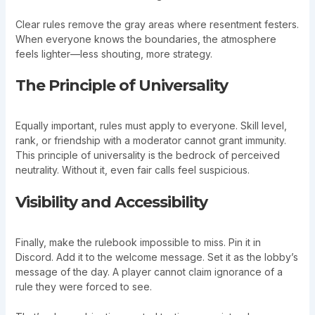
Clear rules remove the gray areas where resentment festers.
When everyone knows the boundaries, the atmosphere
feels lighter—less shouting, more strategy.
The Principle of Universality
Equally important, rules must apply to everyone. Skill level,
rank, or friendship with a moderator cannot grant immunity.
This principle of universality is the bedrock of perceived
neutrality. Without it, even fair calls feel suspicious.
Visibility and Accessibility
Finally, make the rulebook impossible to miss. Pin it in
Discord. Add it to the welcome message. Set it as the lobby’s
message of the day. A player cannot claim ignorance of a
rule they were forced to see.