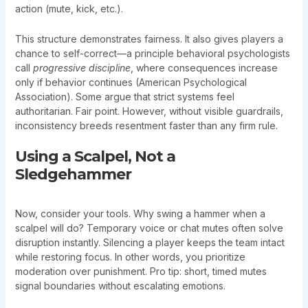
action (mute, kick, etc.).
This structure demonstrates fairness. It also gives players a
chance to self-correct—a principle behavioral psychologists
call
progressive discipline
, where consequences increase
only if behavior continues (American Psychological
Association). Some argue that strict systems feel
authoritarian. Fair point. However, without visible guardrails,
inconsistency breeds resentment faster than any firm rule.
Using a Scalpel, Not a
Sledgehammer
Now, consider your tools. Why swing a hammer when a
scalpel will do? Temporary voice or chat mutes often solve
disruption instantly. Silencing a player keeps the team intact
while restoring focus. In other words, you prioritize
moderation over punishment. Pro tip: short, timed mutes
signal boundaries without escalating emotions.