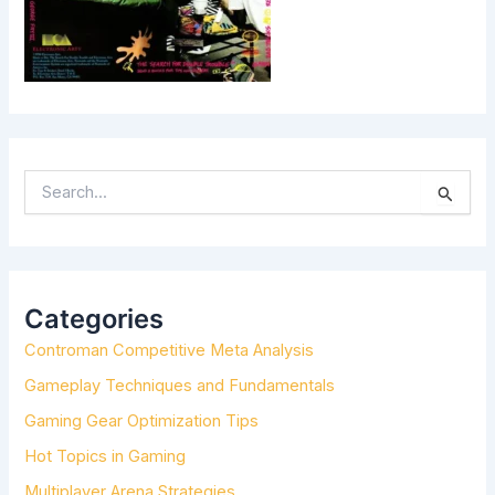
S
E
A
R
C
H
Categories
F
Controman Competitive Meta Analysis
O
R
Gameplay Techniques and Fundamentals
:
Gaming Gear Optimization Tips
Hot Topics in Gaming
Multiplayer Arena Strategies