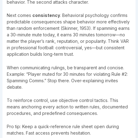
behavior. The second attacks character.
Next comes
consistency
. Behavioral psychology confirms
predictable consequences shape behavior more effectively
than random enforcement (Skinner, 1953). If spamming earns
a 30-minute mute today, it earns 30 minutes tomorrow—no
matter the player’s rank, reputation, or popularity. Think VAR
in professional football: controversial, yes—but consistent
application builds long-term trust.
When communicating rulings, be transparent and concise.
Example: “Player muted for 30 minutes for violating Rule #2:
Spamming Comms.” Stop there. Over-explaining invites
debate.
To reinforce control, use objective control tactics. This
means anchoring every action to written rules, documented
procedures, and predefined consequences.
Pro tip: Keep a quick-reference rule sheet open during
matches. Fast access prevents hesitation.