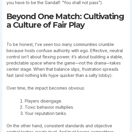
you have to be the Gandalf: “You shall not pass”).
Beyond One Match: Cultivating
a Culture of Fair Play
To be honest, I’ve seen too many communities crumble
because hosts confuse authority with ego. Effective, neutral
control isn’t about flexing power; it’s about building a stable,
predictable space where the game—not the drama—takes
center stage. When that balance slips, frustration spreads
fast (and nothing kills hype quicker than a salty lobby).
Over time, the impact becomes obvious:
Players disengage.
Toxic behavior multiplies.
Your reputation tanks.
On the other hand, consistent standards and objective
control tactics create trust. And trust keeps competitors