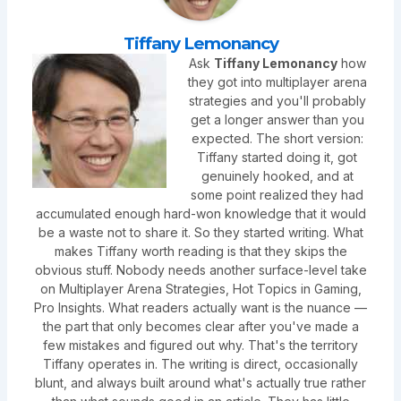
Tiffany Lemonancy
Ask
Tiffany Lemonancy
how
they got into multiplayer arena
strategies and you'll probably
get a longer answer than you
expected. The short version:
Tiffany started doing it, got
genuinely hooked, and at
some point realized they had
accumulated enough hard-won knowledge that it would
be a waste not to share it. So they started writing. What
makes Tiffany worth reading is that they skips the
obvious stuff. Nobody needs another surface-level take
on Multiplayer Arena Strategies, Hot Topics in Gaming,
Pro Insights. What readers actually want is the nuance —
the part that only becomes clear after you've made a
few mistakes and figured out why. That's the territory
Tiffany operates in. The writing is direct, occasionally
blunt, and always built around what's actually true rather