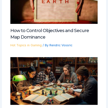
How to Control Objectives and Secure
Map Dominance
Hot Topics in Gaming
/ By
Rendric Vossric