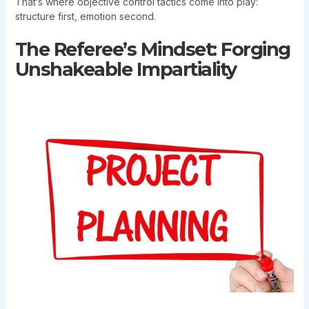
That’s where objective control tactics come into play:
structure first, emotion second.
The Referee’s Mindset: Forging
Unshakeable Impartiality