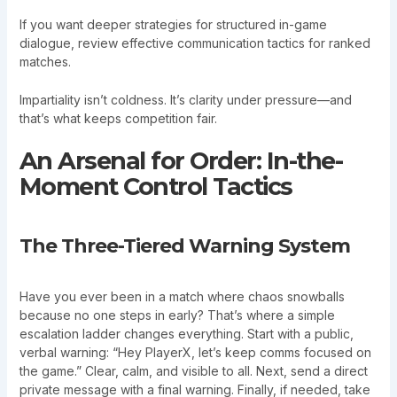
If you want deeper strategies for structured in-game
dialogue, review effective communication tactics for ranked
matches.
Impartiality isn’t coldness. It’s clarity under pressure—and
that’s what keeps competition fair.
An Arsenal for Order: In-the-
Moment Control Tactics
The Three-Tiered Warning System
Have you ever been in a match where chaos snowballs
because no one steps in early? That’s where a simple
escalation ladder changes everything. Start with a public,
verbal warning: “Hey PlayerX, let’s keep comms focused on
the game.” Clear, calm, and visible to all. Next, send a direct
private message with a final warning. Finally, if needed, take