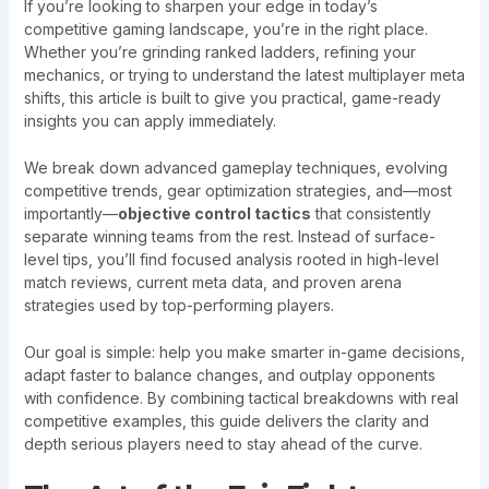
If you’re looking to sharpen your edge in today’s
competitive gaming landscape, you’re in the right place.
Whether you’re grinding ranked ladders, refining your
mechanics, or trying to understand the latest multiplayer meta
shifts, this article is built to give you practical, game-ready
insights you can apply immediately.
We break down advanced gameplay techniques, evolving
competitive trends, gear optimization strategies, and—most
importantly—
objective control tactics
that consistently
separate winning teams from the rest. Instead of surface-
level tips, you’ll find focused analysis rooted in high-level
match reviews, current meta data, and proven arena
strategies used by top-performing players.
Our goal is simple: help you make smarter in-game decisions,
adapt faster to balance changes, and outplay opponents
with confidence. By combining tactical breakdowns with real
competitive examples, this guide delivers the clarity and
depth serious players need to stay ahead of the curve.