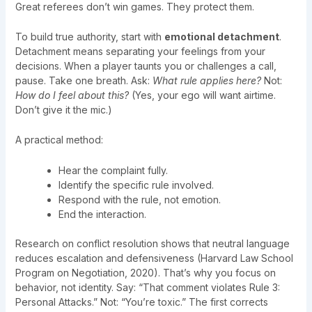
Great referees don’t win games. They protect them.
To build true authority, start with
emotional detachment
.
Detachment means separating your feelings from your
decisions. When a player taunts you or challenges a call,
pause. Take one breath. Ask:
What rule applies here?
Not:
How do I feel about this?
(Yes, your ego will want airtime.
Don’t give it the mic.)
A practical method:
Hear the complaint fully.
Identify the specific rule involved.
Respond with the rule, not emotion.
End the interaction.
Research on conflict resolution shows that neutral language
reduces escalation and defensiveness (Harvard Law School
Program on Negotiation, 2020). That’s why you focus on
behavior, not identity. Say: “That comment violates Rule 3:
Personal Attacks.” Not: “You’re toxic.” The first corrects