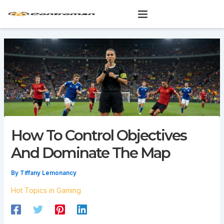
Skip
to
content
How To Control Objectives
And Dominate The Map
By
Tiffany Lemonancy
Hot Topics in Gaming