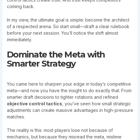
coming back.
In my view, the ultimate goal is simple: become the architect
of a respected arena. So start small—draft a clear rulebook
before your next session. You’ll notice the shift almost
immediately.
Dominate the Meta with
Smarter Strategy
You came here to sharpen your edge in today’s competitive
meta—and now you have the insight to do exactly that. From
smarter draft decisions to tighter rotations and refined
objective control tactics
, you’ve seen how small strategic
adjustments can create massive advantages in high-pressure
matches.
The reality is this: most players lose not because of
mechanics, but because they misread the meta, mistime