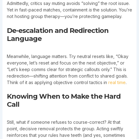
Admittedly, critics say muting avoids “solving” the root issue.
Yet in fast-paced matches, containment
is
the solution. You’re
not hosting group therapy—you’re protecting gameplay.
De-escalation and Redirection
Language
Meanwhile, language matters. Try neutral resets like, “Okay
everyone, let’s reset and focus on the next objective,” or
“Let’s keep comms clear for strategic callouts only.” This is
redirection—shifting attention from conflict to shared goals.
Think of it as applying objective control tactics in
real time
.
Knowing When to Make the Hard
Call
Still, what if someone refuses to course-correct? At that
point, decisive removal protects the group. Acting swiftly
reinforces that your rules have teeth (and yes, sometimes