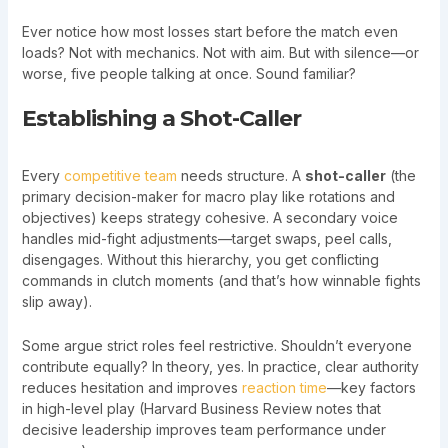
Ever notice how most losses start before the match even
loads? Not with mechanics. Not with aim. But with silence—or
worse, five people talking at once. Sound familiar?
Establishing a Shot-Caller
Every
competitive team
needs structure. A
shot-caller
(the
primary decision-maker for macro play like rotations and
objectives) keeps strategy cohesive. A secondary voice
handles mid-fight adjustments—target swaps, peel calls,
disengages. Without this hierarchy, you get conflicting
commands in clutch moments (and that’s how winnable fights
slip away).
Some argue strict roles feel restrictive. Shouldn’t everyone
contribute equally? In theory, yes. In practice, clear authority
reduces hesitation and improves
reaction time
—key factors
in high-level play (Harvard Business Review notes that
decisive leadership improves team performance under