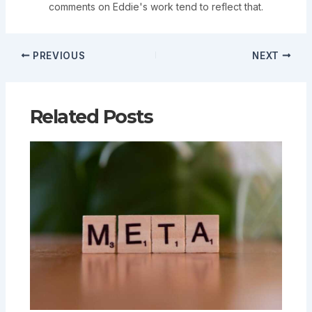
comments on Eddie's work tend to reflect that.
PREVIOUS
NEXT
Related Posts