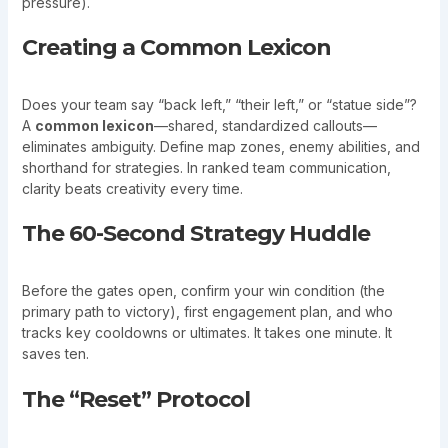
pressure).
Creating a Common Lexicon
Does your team say “back left,” “their left,” or “statue side”?
A
common lexicon
—shared, standardized callouts—
eliminates ambiguity. Define map zones, enemy abilities, and
shorthand for strategies. In ranked team communication,
clarity beats creativity every time.
The 60-Second Strategy Huddle
Before the gates open, confirm your win condition (the
primary path to victory), first engagement plan, and who
tracks key cooldowns or ultimates. It takes one minute. It
saves ten.
The “Reset” Protocol