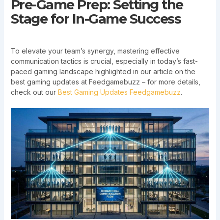
Pre-Game Prep: Setting the
Stage for In-Game Success
To elevate your team’s synergy, mastering effective
communication tactics is crucial, especially in today’s fast-
paced gaming landscape highlighted in our article on the
best gaming updates at Feedgamebuzz – for more details,
check out our
Best Gaming Updates Feedgamebuzz
.