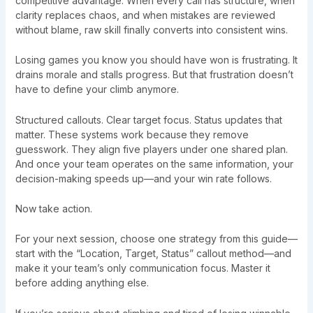
competitive advantage. When every call has structure, when
clarity replaces chaos, and when mistakes are reviewed
without blame, raw skill finally converts into consistent wins.
Losing games you know you should have won is frustrating. It
drains morale and stalls progress. But that frustration doesn’t
have to define your climb anymore.
Structured callouts. Clear target focus. Status updates that
matter. These systems work because they remove
guesswork. They align five players under one shared plan.
And once your team operates on the same information, your
decision-making speeds up—and your win rate follows.
Now take action.
For your next session, choose one strategy from this guide—
start with the “Location, Target, Status” callout method—and
make it your team’s only communication focus. Master it
before adding anything else.