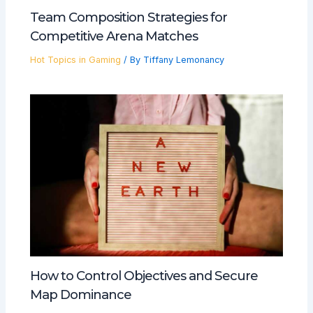
Team Composition Strategies for
Competitive Arena Matches
Hot Topics in Gaming
/ By
Tiffany Lemonancy
How to Control Objectives and Secure
Map Dominance