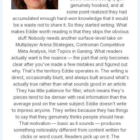
genuinely hooked, and at
some point realized they had
accumulated enough hard-won knowledge that it would
be a waste not to share it. So they started writing. What
makes Eddie worth reading is that they skips the obvious
stuff. Nobody needs another surface-level take on
Multiplayer Arena Strategies, Controman Competitive
Meta Analysis, Hot Topics in Gaming. What readers
actually want is the nuance — the part that only becomes
clear after you've made a few mistakes and figured out
why. That's the territory Eddie operates in. The writing is
direct, occasionally blunt, and always built around what's
actually true rather than what sounds good in an article.
They has little patience for filler, which means they's
pieces tend to be denser with real information than the
average post on the same subject. Eddie doesn't write
to impress anyone. They writes because they has things
to say that they genuinely thinks people should hear.
That motivation — basic as it sounds — produces
something noticeably different from content written for
clicks or word count. Readers pick up on it. The