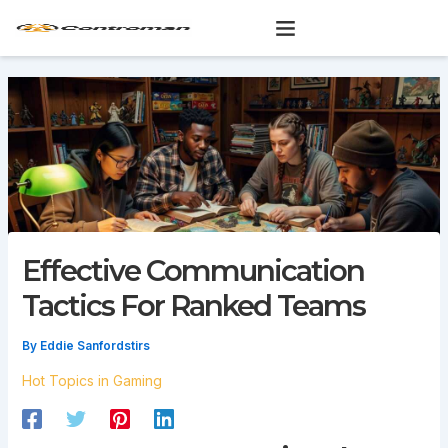
Skip
to
content
Effective Communication
Tactics For Ranked Teams
By
Eddie Sanfordstirs
Hot Topics in Gaming