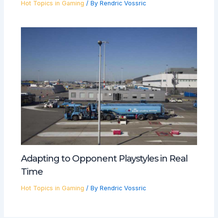
Hot Topics in Gaming
/ By
Rendric Vossric
Adapting to Opponent Playstyles in Real
Time
Hot Topics in Gaming
/ By
Rendric Vossric