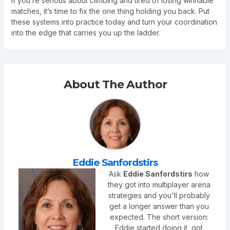
If you’re serious about climbing and tired of losing winnable
matches, it’s time to fix the one thing holding you back. Put
these systems into practice today and turn your coordination
into the edge that carries you up the ladder.
About The Author
Eddie Sanfordstirs
Ask
Eddie Sanfordstirs
how
they got into multiplayer arena
strategies and you'll probably
get a longer answer than you
expected. The short version:
Eddie started doing it, got