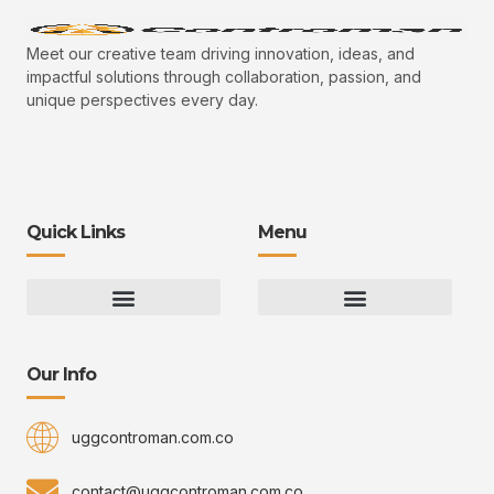
Meet our creative team driving innovation, ideas, and
impactful solutions through collaboration, passion, and
unique perspectives every day.
Quick Links
Menu
Gaming Gear Optimization Tips
Hot Topics in Gaming
Multiplayer Arena Strategies
Gameplay Techniques and Fundamentals
Controman Competitive Meta Analysis
Innovation Drives Growth
3D Environment Manager
CRISPR Design Studio
Drive Professional Growth
Uggcontroman Engagement Safe
Our Info
uggcontroman.com.co
contact@uggcontroman.com.co