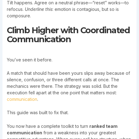
Tilt happens. Agree on a neutral phrase—“reset” works—to
refocus.
Underline this
: emotion is contagious, but so is
composure.
Climb Higher with Coordinated
Communication
You’ve seen it before.
A match that should have been yours slips away because of
silence, confusion, or three different calls at once. The
mechanics were there. The strategy was solid. But the
execution fell apart at the one point that matters most:
communication
.
This guide was built to fix that.
You now have a complete toolkit to turn
ranked team
communication
from a weakness into your greatest