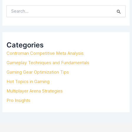
S
E
A
R
C
H
Categories
F
Controman Competitive Meta Analysis
O
R
Gameplay Techniques and Fundamentals
:
Gaming Gear Optimization Tips
Hot Topics in Gaming
Multiplayer Arena Strategies
Pro Insights