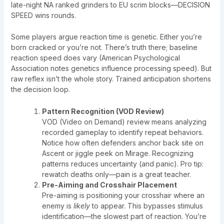
late-night NA ranked grinders to EU scrim blocks—DECISION
SPEED wins rounds.
Some players argue reaction time is genetic. Either you’re
born cracked or you’re not. There’s truth there; baseline
reaction speed does vary (American Psychological
Association notes genetics influence processing speed). But
raw reflex isn’t the whole story. Trained anticipation shortens
the decision loop.
Pattern Recognition (VOD Review)
VOD (Video on Demand) review means analyzing
recorded gameplay to identify repeat behaviors.
Notice how often defenders anchor back site on
Ascent or jiggle peek on Mirage. Recognizing
patterns reduces uncertainty (and panic). Pro tip:
rewatch deaths only—pain is a great teacher.
Pre-Aiming and Crosshair Placement
Pre-aiming is positioning your crosshair where an
enemy is
likely
to appear. This bypasses stimulus
identification—the slowest part of reaction. You’re