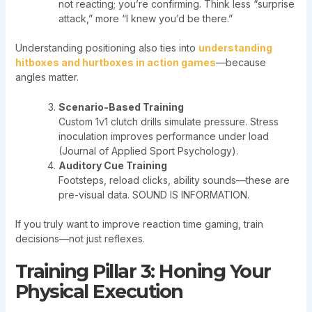
not reacting; you’re confirming. Think less “surprise
attack,” more “I knew you’d be there.”
Understanding positioning also ties into
understanding
hitboxes and hurtboxes in action games
—because
angles matter.
Scenario-Based Training
Custom 1v1 clutch drills simulate pressure. Stress
inoculation improves performance under load
(Journal of Applied Sport Psychology).
Auditory Cue Training
Footsteps, reload clicks, ability sounds—these are
pre-visual data. SOUND IS INFORMATION.
If you truly want to improve reaction time gaming, train
decisions—not just reflexes.
Training Pillar 3: Honing Your
Physical Execution