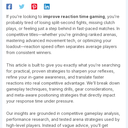
If you’re looking to
improve reaction time gaming
, you’re
probably tired of losing split-second fights, missing clutch
plays, or feeling just a step behind in fast-paced matches. In
competitive titles—whether you’re grinding ranked arenas,
mastering advanced movement tech, or optimizing your
loadout—reaction speed often separates average players
from consistent winners.
This article is built to give you exactly what you’re searching
for: practical, proven strategies to sharpen your reflexes,
refine your in-game awareness, and translate faster
reactions into real competitive advantage. We’ll break down
gameplay techniques, training drills, gear considerations,
and meta-aware positioning strategies that directly impact
your response time under pressure.
Our insights are grounded in competitive gameplay analysis,
performance research, and tested arena strategies used by
high-level players. Instead of vague advice, you’ll get