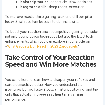
Isolated practice:
decent aim, slow decisions.
Integrated drills:
sharp reads, execution.
To improve reaction time gaming, pick one drill per pillar
today. Small reps turn losses into dominant wins.
To boost your reaction time in competitive gaming, consider
not only your practice techniques but also the latest tech
enhancements, which you can explore in our article on
*
What Gadgets Do I Need In 2023 Zardgadjets
*.
Take Control of Your Reaction
Speed and Win More Matches
You came here to learn how to sharpen your reflexes and
gain a competitive edge. Now you understand the
mechanics behind faster inputs, smarter positioning, and the
drills that actually
improve reaction time gaming
performance.