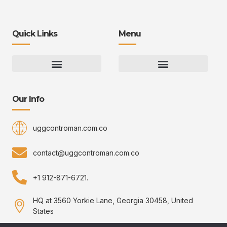
Quick Links
Menu
Gaming Gear Optimization Tips
Hot Topics in Gaming
Multiplayer Arena Strategies
Gameplay Techniques and Fundamentals
Controman Competitive Meta Analysis
Innovation Drives Growth
3D Environment Manager
CRISPR Design Studio
Drive Professional Growth
Uggcontroman Engagement Safe
Our Info
uggcontroman.com.co
contact@uggcontroman.com.co
+1 912-871-6721.
HQ at 3560 Yorkie Lane, Georgia 30458, United
States