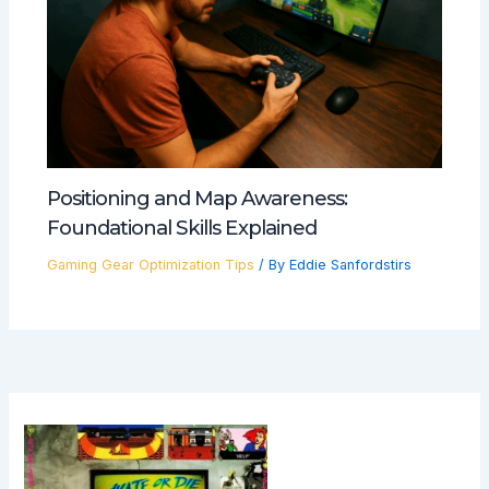
Positioning and Map Awareness:
Foundational Skills Explained
Gaming Gear Optimization Tips
/ By
Eddie Sanfordstirs