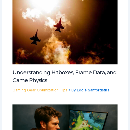
Understanding Hitboxes, Frame Data, and
Game Physics
Gaming Gear Optimization Tips
/ By
Eddie Sanfordstirs