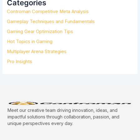
Categories
F
Controman Competitive Meta Analysis
O
R
Gameplay Techniques and Fundamentals
:
Gaming Gear Optimization Tips
Hot Topics in Gaming
Multiplayer Arena Strategies
Pro Insights
Meet our creative team driving innovation, ideas, and
impactful solutions through collaboration, passion, and
unique perspectives every day.