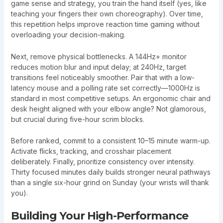
game sense and strategy, you train the hand itself (yes, like
teaching your fingers their own choreography). Over time,
this repetition helps improve reaction time gaming without
overloading your decision-making.
Next, remove physical bottlenecks. A 144Hz+ monitor
reduces motion blur and input delay; at 240Hz, target
transitions feel noticeably smoother. Pair that with a low-
latency mouse and a polling rate set correctly—1000Hz is
standard in most competitive setups. An ergonomic chair and
desk height aligned with your elbow angle? Not glamorous,
but crucial during five-hour scrim blocks.
Before ranked, commit to a consistent 10–15 minute warm-up.
Activate flicks, tracking, and crosshair placement
deliberately. Finally, prioritize consistency over intensity.
Thirty focused minutes daily builds stronger neural pathways
than a single six-hour grind on Sunday (your wrists will thank
you).
Building Your High-Performance