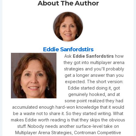
About The Author
Eddie Sanfordstirs
Ask
Eddie Sanfordstirs
how
they got into multiplayer arena
strategies and you'll probably
get a longer answer than you
expected. The short version:
Eddie started doing it, got
genuinely hooked, and at
some point realized they had
accumulated enough hard-won knowledge that it would
be a waste not to share it. So they started writing. What
makes Eddie worth reading is that they skips the obvious
stuff. Nobody needs another surface-level take on
Multiplayer Arena Strategies, Controman Competitive