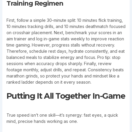
Training Regimen
First, follow a simple 30-minute split: 10 minutes flick training,
10 minutes tracking drills, and 10 minutes deathmatch focused
on crosshair placement. Next, benchmark your scores in an
aim trainer and log in-game stats weekly to improve reaction
time gaming. However, progress stalls without recovery.
Therefore, schedule rest days, hydrate consistently, and eat
balanced meals to stabilize energy and focus. Pro tip: stop
sessions when accuracy drops sharply. Finally, review
footage monthly, adjust drills, and repeat. Consistency beats
marathon grinds, so protect your hands and mindset like a
ranked ladder depends on it every season.
Putting It All Together In-Game
True speed isn’t one skill—it’s synergy: fast eyes, a quick
mind, precise hands working as one.