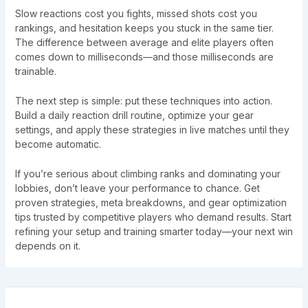
Slow reactions cost you fights, missed shots cost you
rankings, and hesitation keeps you stuck in the same tier.
The difference between average and elite players often
comes down to milliseconds—and those milliseconds are
trainable.
The next step is simple: put these techniques into action.
Build a daily reaction drill routine, optimize your gear
settings, and apply these strategies in live matches until they
become automatic.
If you’re serious about climbing ranks and dominating your
lobbies, don’t leave your performance to chance. Get
proven strategies, meta breakdowns, and gear optimization
tips trusted by competitive players who demand results. Start
refining your setup and training smarter today—your next win
depends on it.