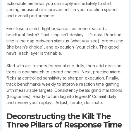
actionable methods you can apply immediately to start
seeing measurable improvements in your reaction speed
and overall performance.
Ever lose a clutch fight because someone reacted a
heartbeat faster? That sting isn’t destiny—it’s data. Reaction
time is the gap between stimulus (what you see), processing
(the brain’s choice), and execution (your click). The good
news: each layer is trainable.
Start with aim trainers for visual cue drills, then add decision
trees in deathmatch to speed choices. Next, practice micro-
flicks at controlled sensitivity to sharpen execution. Finally,
track benchmarks weekly to improve reaction time gaming
with measurable targets. Consistency beats grind marathons
(fatigue lies). Ready to turn lag into legend? Commit daily
and review your replays. Adjust, iterate, dominate.
Deconstructing the Kill: The
Three Pillars of Response Time