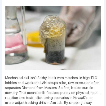
Mechanical skill isn’t flashy, but it wins matches. In high-ELO
lobbies and weekend LAN setups alike, raw execution often
separates Diamond from Masters. So first, isolate muscle
memory. That means drills focused purely on physical input—
reaction time tests, click-timing scenarios in KovaaK’s, or
micro-adjust tracking drills in Aim Lab. By stripping away