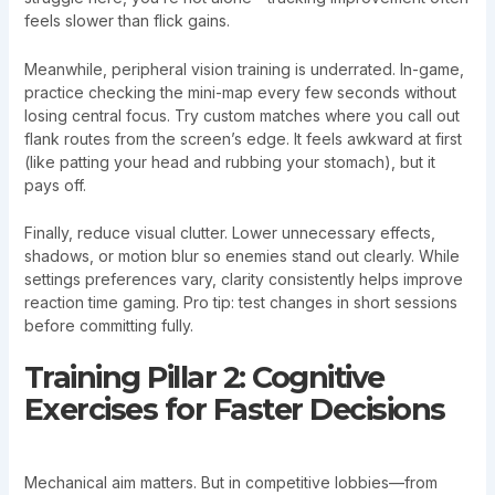
feels slower than flick gains.
Meanwhile, peripheral vision training is underrated. In-game,
practice checking the mini-map every few seconds without
losing central focus. Try custom matches where you call out
flank routes from the screen’s edge. It feels awkward at first
(like patting your head and rubbing your stomach), but it
pays off.
Finally, reduce visual clutter. Lower unnecessary effects,
shadows, or motion blur so enemies stand out clearly. While
settings preferences vary, clarity consistently helps improve
reaction time gaming. Pro tip: test changes in short sessions
before committing fully.
Training Pillar 2: Cognitive
Exercises for Faster Decisions
Mechanical aim matters. But in competitive lobbies—from