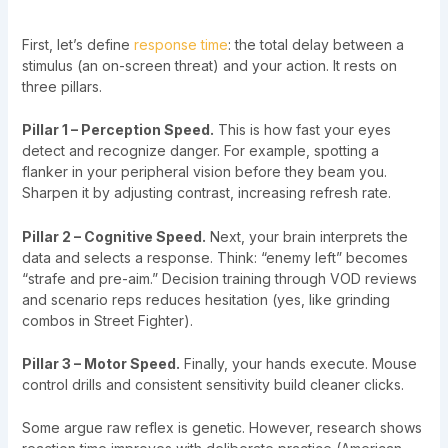
First, let’s define
response time
: the total delay between a
stimulus (an on-screen threat) and your action. It rests on
three pillars.
Pillar 1 – Perception Speed.
This is how fast your eyes
detect and recognize danger. For example, spotting a
flanker in your peripheral vision before they beam you.
Sharpen it by adjusting contrast, increasing refresh rate.
Pillar 2 – Cognitive Speed.
Next, your brain interprets the
data and selects a response. Think: “enemy left” becomes
“strafe and pre-aim.” Decision training through VOD reviews
and scenario reps reduces hesitation (yes, like grinding
combos in Street Fighter).
Pillar 3 – Motor Speed.
Finally, your hands execute. Mouse
control drills and consistent sensitivity build cleaner clicks.
Some argue raw reflex is genetic. However, research shows