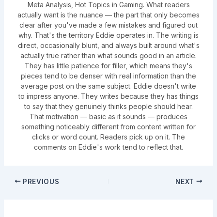
Meta Analysis, Hot Topics in Gaming. What readers
actually want is the nuance — the part that only becomes
clear after you've made a few mistakes and figured out
why. That's the territory Eddie operates in. The writing is
direct, occasionally blunt, and always built around what's
actually true rather than what sounds good in an article.
They has little patience for filler, which means they's
pieces tend to be denser with real information than the
average post on the same subject. Eddie doesn't write
to impress anyone. They writes because they has things
to say that they genuinely thinks people should hear.
That motivation — basic as it sounds — produces
something noticeably different from content written for
clicks or word count. Readers pick up on it. The
comments on Eddie's work tend to reflect that.
PREVIOUS
NEXT