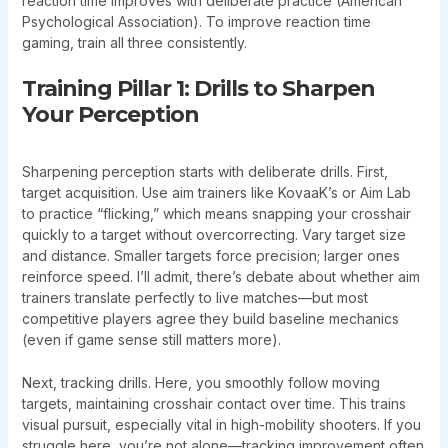
reaction time improves with deliberate practice (American
Psychological Association). To improve reaction time
gaming, train all three consistently.
Training Pillar 1: Drills to Sharpen
Your Perception
Sharpening perception starts with deliberate drills. First,
target acquisition. Use aim trainers like KovaaK’s or Aim Lab
to practice “flicking,” which means snapping your crosshair
quickly to a target without overcorrecting. Vary target size
and distance. Smaller targets force precision; larger ones
reinforce speed. I’ll admit, there’s debate about whether aim
trainers translate perfectly to live matches—but most
competitive players agree they build baseline mechanics
(even if game sense still matters more).
Next, tracking drills. Here, you smoothly follow moving
targets, maintaining crosshair contact over time. This trains
visual pursuit, especially vital in high-mobility shooters. If you
struggle here, you’re not alone—tracking improvement often