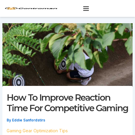
Skip
to
content
How To Improve Reaction
Time For Competitive Gaming
By
Eddie Sanfordstirs
Gaming Gear Optimization Tips