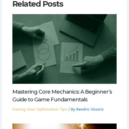
Related Posts
Mastering Core Mechanics: A Beginner’s
Guide to Game Fundamentals
Gaming Gear Optimization Tips
/ By
Rendric Vossric