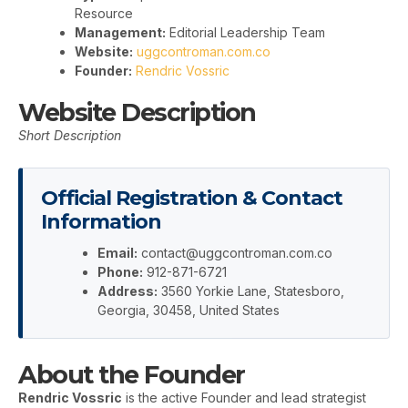
Resource
Management:
Editorial Leadership Team
Website:
uggcontroman.com.co
Founder:
Rendric Vossric
Website Description
Short Description
Official Registration & Contact
Information
Email:
contact@uggcontroman.com.co
Phone:
912-871-6721
Address:
3560 Yorkie Lane, Statesboro,
Georgia, 30458, United States
About the Founder
Rendric Vossric
is the active Founder and lead strategist