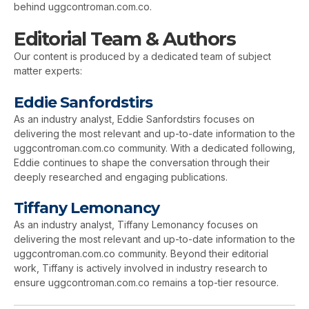
behind uggcontroman.com.co.
Editorial Team & Authors
Our content is produced by a dedicated team of subject
matter experts:
Eddie Sanfordstirs
As an industry analyst, Eddie Sanfordstirs focuses on
delivering the most relevant and up-to-date information to the
uggcontroman.com.co community. With a dedicated following,
Eddie continues to shape the conversation through their
deeply researched and engaging publications.
Tiffany Lemonancy
As an industry analyst, Tiffany Lemonancy focuses on
delivering the most relevant and up-to-date information to the
uggcontroman.com.co community. Beyond their editorial
work, Tiffany is actively involved in industry research to
ensure uggcontroman.com.co remains a top-tier resource.