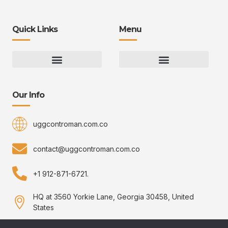
Quick Links
Menu
Gaming Gear Optimization Tips
Hot Topics in Gaming
Multiplayer Arena Strategies
Gameplay Techniques and Fundamentals
Controman Competitive Meta Analysis
Innovation Drives Growth
3D Environment Manager
CRISPR Design Studio
Drive Professional Growth
Uggcontroman Engagement Safe
Our Info
uggcontroman.com.co
contact@uggcontroman.com.co
+1 912-871-6721.
HQ at 3560 Yorkie Lane, Georgia 30458, United
States