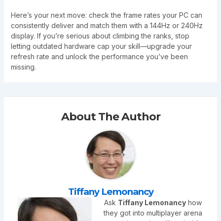
Here’s your next move: check the frame rates your PC can
consistently deliver and match them with a 144Hz or 240Hz
display. If you’re serious about climbing the ranks, stop
letting outdated hardware cap your skill—upgrade your
refresh rate and unlock the performance you’ve been
missing.
About The Author
Tiffany Lemonancy
Ask
Tiffany Lemonancy
how
they got into multiplayer arena