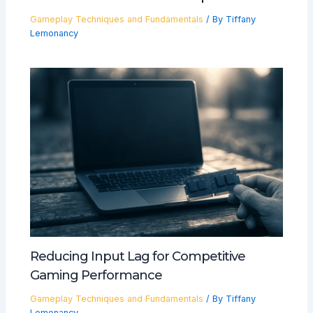
Gameplay Techniques and Fundamentals
/ By
Tiffany
Lemonancy
Reducing Input Lag for Competitive
Gaming Performance
Gameplay Techniques and Fundamentals
/ By
Tiffany
Lemonancy