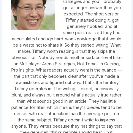
strategies and you'll probably
get a longer answer than you
expected. The short version:
Tiffany started doing it, got
genuinely hooked, and at
some point realized they had
accumulated enough hard-won knowledge that it would
be a waste not to share it. So they started writing. What
makes Tiffany worth reading is that they skips the
obvious stuff. Nobody needs another surface-level take
on Multiplayer Arena Strategies, Hot Topics in Gaming,
Pro Insights. What readers actually want is the nuance —
the part that only becomes clear after you've made a
few mistakes and figured out why. That's the territory
Tiffany operates in. The writing is direct, occasionally
blunt, and always built around what's actually true rather
than what sounds good in an article. They has little
patience for filler, which means they's pieces tend to be
denser with real information than the average post on
the same subject. Tiffany doesn't write to impress
anyone. They writes because they has things to say that
they genuinely thinks people should hear. That