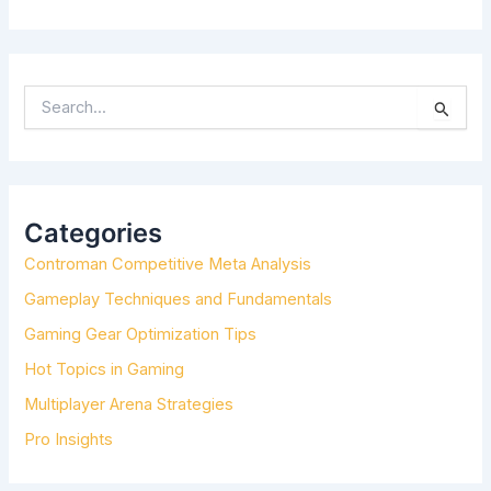
S
E
A
R
C
H
Categories
F
Controman Competitive Meta Analysis
O
R
Gameplay Techniques and Fundamentals
:
Gaming Gear Optimization Tips
Hot Topics in Gaming
Multiplayer Arena Strategies
Pro Insights