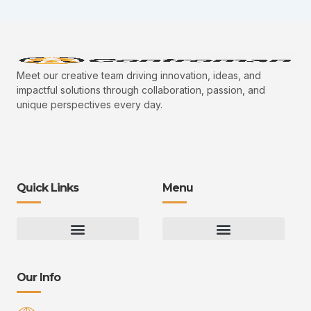
Meet our creative team driving innovation, ideas, and
impactful solutions through collaboration, passion, and
unique perspectives every day.
Quick Links
Menu
Gaming Gear Optimization Tips
Hot Topics in Gaming
Multiplayer Arena Strategies
Gameplay Techniques and Fundamentals
Controman Competitive Meta Analysis
Innovation Drives Growth
3D Environment Manager
CRISPR Design Studio
Drive Professional Growth
Uggcontroman Engagement Safe
Our Info