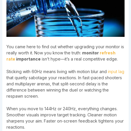
You came here to find out whether upgrading your monitor is
really worth it. Now you know the truth:
monitor
refresh
rate
importance
isn’t hype—it’s a real competitive edge.
Sticking with 60Hz means living with motion blur and
input lag
that quietly sabotage your reactions. In fast-paced shooters
and multiplayer arenas, that split-second delay is the
difference between winning the duel or watching the
respawn screen.
When you move to 144Hz or 240Hz, everything changes.
Smoother visuals improve target tracking. Cleaner motion
sharpens your aim. Faster on-screen feedback tightens your
reactions.