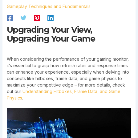
Gameplay Techniques and Fundamentals
Upgrading Your View,
Upgrading Your Game
When considering the performance of your gaming monitor,
it’s essential to grasp how refresh rates and response times
can enhance your experience, especially when delving into
concepts like hitboxes, frame data, and game physics to
maximize your competitive edge – for more details, check
out our
Understanding Hitboxes, Frame Data, and Game
Physics
.