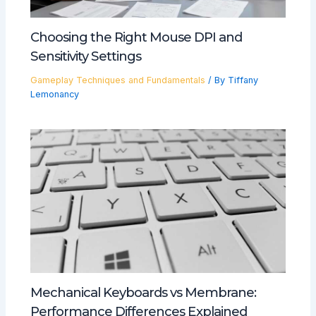
Choosing the Right Mouse DPI and
Sensitivity Settings
Gameplay Techniques and Fundamentals
/ By
Tiffany
Lemonancy
Mechanical Keyboards vs Membrane:
Performance Differences Explained