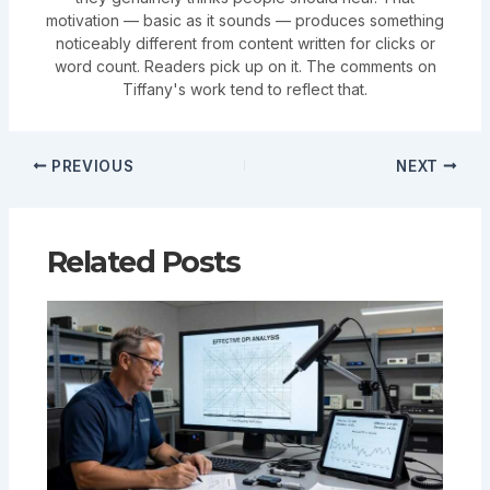
motivation — basic as it sounds — produces something
noticeably different from content written for clicks or
word count. Readers pick up on it. The comments on
Tiffany's work tend to reflect that.
PREVIOUS
NEXT
Related Posts