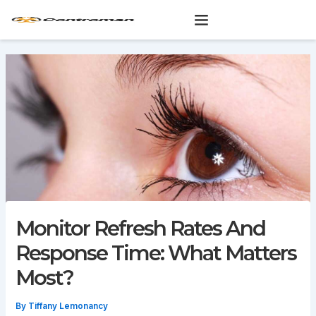
Skip
to
content
Monitor Refresh Rates And
Response Time: What Matters
Most?
By
Tiffany Lemonancy