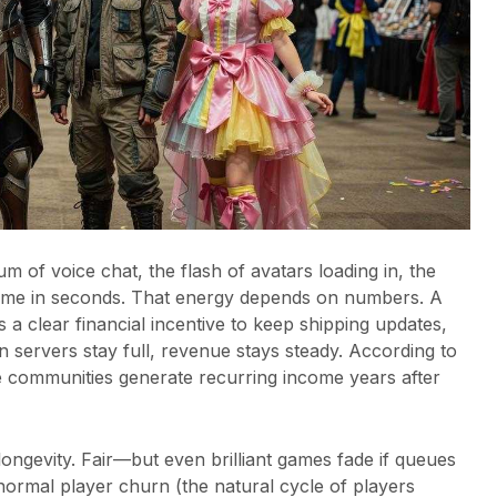
m of voice chat, the flash of avatars loading in, the
ame in seconds. That energy depends on numbers. A
 a clear financial incentive to keep shipping updates,
 servers stay full, revenue stays steady. According to
ve communities generate recurring income years after
ngevity. Fair—but even brilliant games fade if queues
 normal player churn (the natural cycle of players