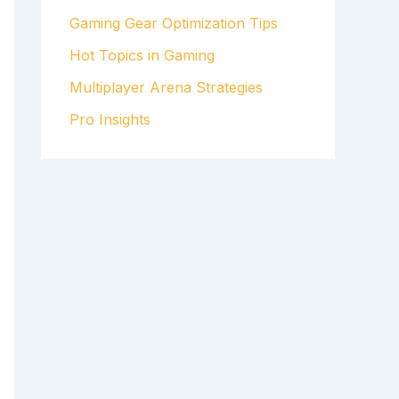
Gaming Gear Optimization Tips
Hot Topics in Gaming
Multiplayer Arena Strategies
Pro Insights