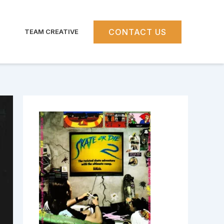
CONTACT US
TEAM CREATIVE