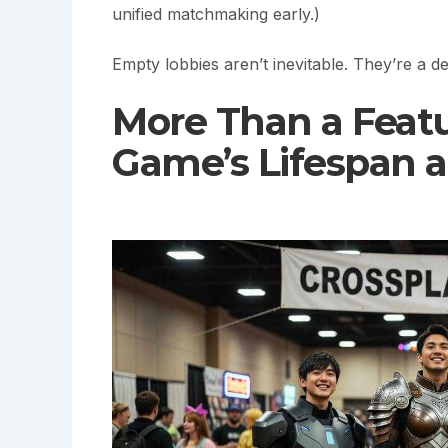
unified matchmaking early.)
Empty lobbies aren’t inevitable. They’re a 
More Than a Featu
Game’s Lifespan 