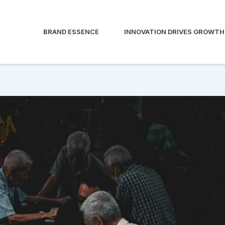
BRAND ESSENCE
INNOVATION DRIVES GROWTH