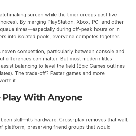
matchmaking screen while the timer creeps past five
choices). By merging PlayStation, Xbox, PC, and other
 queue times—especially during off-peak hours or in
yers into isolated pools, everyone competes together.
 uneven competition, particularly between console and
ut differences can matter. But most modern titles
sist balancing to level the field (Epic Games outlines
dates). The trade-off? Faster games and more
orth it.
– Play With Anyone
 been skill—it’s hardware. Cross-play removes that wall.
f platform, preserving friend groups that would