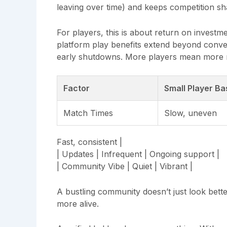
leaving over time) and keeps competition sh
For players, this is about return on investm
platform play benefits extend beyond conve
early shutdowns. More players mean more m
Factor
Small Player Ba
Match Times
Slow, uneven
Fast, consistent |
| Updates | Infrequent | Ongoing support |
| Community Vibe | Quiet | Vibrant |
A bustling community doesn’t just look bett
more alive.