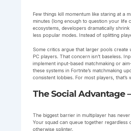
Few things kill momentum like staring at a 
minutes (long enough to question your life 
ecosystems, developers dramatically shrink
less popular modes. Instead of splitting pla
Some critics argue that larger pools create
PC players. That concern isn’t baseless. Inp
implement input-based matchmaking or aim-as
these systems in Fortnite’s matchmaking up
consistent lobbies. For most players, that’s w
The Social Advantage 
The biggest barrier in multiplayer has never
Your squad can queue together regardless o
otherwise splinter.