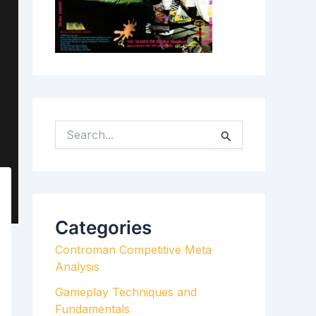
S
E
A
R
C
H
Categories
F
Controman Competitive Meta
O
Analysis
R
:
Gameplay Techniques and
Fundamentals