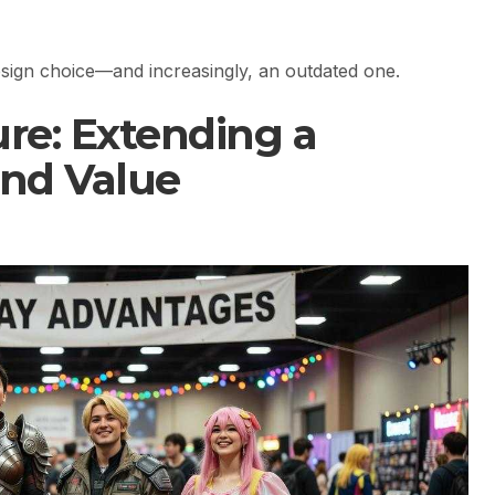
design choice—and increasingly, an outdated one.
re: Extending a
and Value