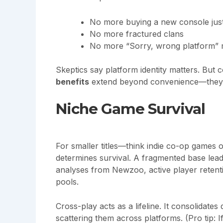
No more buying a new console just 
No more fractured clans
No more “Sorry, wrong platform”
Skeptics say platform identity matters. Bu
benefits
extend beyond convenience—they re
Niche Game Survival
For smaller titles—think indie co-op games 
determines survival. A fragmented base lead
analyses from Newzoo, active player retent
pools.
Cross-play acts as a lifeline. It consolidates
scattering them across platforms. (Pro tip: 