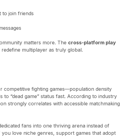
to join friends
 messages
t community matters more. The
cross-platform play
define multiplayer as truly global.
or competitive fighting games—population density
s to “dead game” status fast. According to industry
ion strongly correlates with accessible matchmaking
 dedicated fans into one thriving arena instead of
If you love niche genres, support games that adopt