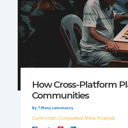
How Cross-Platform Pl
Communities
By
Tiffany Lemonancy
Controman Competitive Meta Analysis