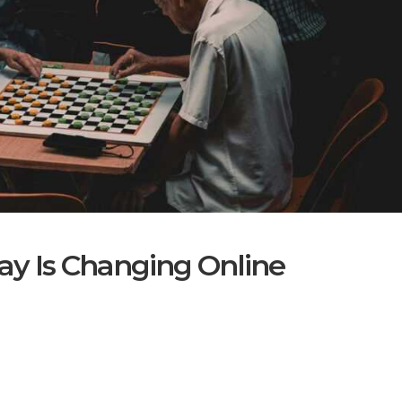
ay Is Changing Online