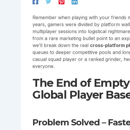
Remember when playing with your friends 
years, gamers were divided by platform wal
multiplayer sessions into logistical nightmar
from a rare marketing bullet point to an expe
we’ll break down the real
cross-platform p
queues to deeper competitive pools and lon
casual squad player or a ranked grinder, her
everyone.
The End of Empty 
Global Player Bas
Problem Solved – Fas