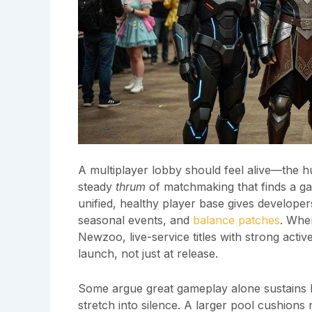
A multiplayer lobby should feel alive—the hu
steady
thrum
of matchmaking that finds a g
unified, healthy player base gives developers
seasonal events, and
balance patches
. When
Newzoo, live-service titles with strong acti
launch, not just at release.
Some argue great gameplay alone sustains lo
stretch into silence. A larger pool cushions