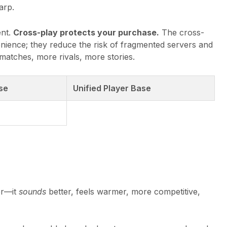
arp.
ent.
Cross-play protects your purchase.
The cross-
nience; they reduce the risk of fragmented servers and
atches, more rivals, more stories.
se
Unified Player Base
er—it
sounds
better, feels warmer, more competitive,