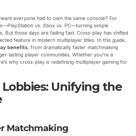
meant everyone had to own the same console? For
ls—PlayStation vs. Xbox vs. PC—turning simple
es. But those days are fading fast. Cross-play has shifted
cted feature in modern multiplayer titles. In this guide,
lay benefits
, from dramatically faster matchmaking
ger-lasting player communities. Whether you’re a
e’s why cross-play is redefining multiplayer gaming for
Lobbies: Unifying the
e
ter Matchmaking