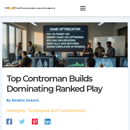
Skip
to
content
Top Controman Builds
Dominating Ranked Play
By
Rendric Vossric
Gameplay Techniques and Fundamentals