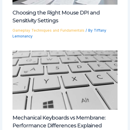
Choosing the Right Mouse DPI and
Sensitivity Settings
Gameplay Techniques and Fundamentals
/ By
Tiffany
Lemonancy
Mechanical Keyboards vs Membrane:
Performance Differences Explained