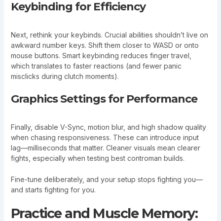
Keybinding for Efficiency
Next, rethink your keybinds. Crucial abilities shouldn’t live on
awkward number keys. Shift them closer to WASD or onto
mouse buttons. Smart keybinding reduces finger travel,
which translates to faster reactions (and fewer panic
misclicks during clutch moments).
Graphics Settings for Performance
Finally, disable V-Sync, motion blur, and high shadow quality
when chasing responsiveness. These can introduce input
lag—milliseconds that matter. Cleaner visuals mean clearer
fights, especially when testing best controman builds.
Fine-tune deliberately, and your setup stops fighting you—
and starts fighting for you.
Practice and Muscle Memory: