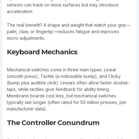
sensors can track on more surfaces but may introduce
acceleration.
The real benefit? A shape and weight that match your grip—
palm, claw, or fingertip—reduces fatigue and improves
micro-adjustments.
Keyboard Mechanics
Mechanical switches come in three main types: Linear
(smooth press), Tactile (a noticeable bump), and Clicky
(bump plus audible click). Linears often allow faster double-
taps, while tactiles give feedback for ability timing.
Membrane boards cost less, but mechanical switches
typically last longer (often rated for 50 million presses, per
manufacturer data).
The Controller Conundrum