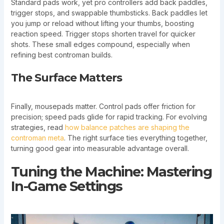
Standard pads work, yet pro controllers add back paddles,
trigger stops, and swappable thumbsticks. Back paddles let
you jump or reload without lifting your thumbs, boosting
reaction speed. Trigger stops shorten travel for quicker
shots. These small edges compound, especially when
refining best controman builds.
The Surface Matters
Finally, mousepads matter. Control pads offer friction for
precision; speed pads glide for rapid tracking. For evolving
strategies, read
how balance patches are shaping the
controman meta
. The right surface ties everything together,
turning good gear into measurable advantage overall.
Tuning the Machine: Mastering
In-Game Settings