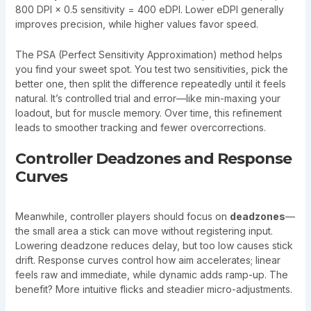
800 DPI × 0.5 sensitivity = 400 eDPI. Lower eDPI generally
improves precision, while higher values favor speed.
The PSA (Perfect Sensitivity Approximation) method helps
you find your sweet spot. You test two sensitivities, pick the
better one, then split the difference repeatedly until it feels
natural. It’s controlled trial and error—like min-maxing your
loadout, but for muscle memory. Over time, this refinement
leads to smoother tracking and fewer overcorrections.
Controller Deadzones and Response
Curves
Meanwhile, controller players should focus on
deadzones
—
the small area a stick can move without registering input.
Lowering deadzone reduces delay, but too low causes stick
drift. Response curves control how aim accelerates; linear
feels raw and immediate, while dynamic adds ramp-up. The
benefit? More intuitive flicks and steadier micro-adjustments.