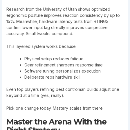
Research from the University of Utah shows optimized
ergonomic posture improves reaction consistency by up to
15%. Meanwhile, hardware latency tests from RTINGS
confirm lower input lag directly improves competitive
accuracy. Small tweaks compound.
This layered system works because:
Physical setup reduces fatigue
Gear refinement sharpens response time
Software tuning personalizes execution
Deliberate reps hardwire skill
Even top players refining best controman builds adjust one
keybind at a time (yes, really).
Pick one change today. Mastery scales from there.
Master the Arena With the