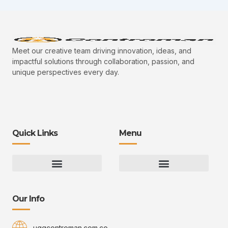
Meet our creative team driving innovation, ideas, and
impactful solutions through collaboration, passion, and
unique perspectives every day.
Quick Links
Menu
Gaming Gear Optimization Tips
Hot Topics in Gaming
Multiplayer Arena Strategies
Gameplay Techniques and Fundamentals
Controman Competitive Meta Analysis
Innovation Drives Growth
3D Environment Manager
CRISPR Design Studio
Drive Professional Growth
Uggcontroman Engagement Safe
Our Info
uggcontroman.com.co