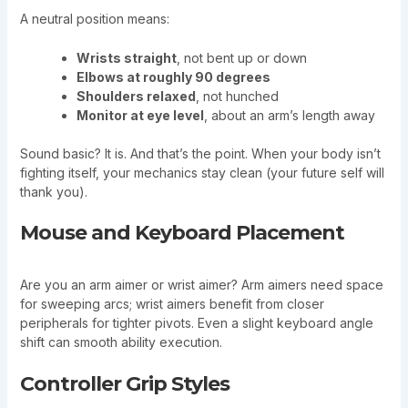
A neutral position means:
Wrists straight
, not bent up or down
Elbows at roughly 90 degrees
Shoulders relaxed
, not hunched
Monitor at eye level
, about an arm’s length away
Sound basic? It is. And that’s the point. When your body isn’t
fighting itself, your mechanics stay clean (your future self will
thank you).
Mouse and Keyboard Placement
Are you an arm aimer or wrist aimer? Arm aimers need space
for sweeping arcs; wrist aimers benefit from closer
peripherals for tighter pivots. Even a slight keyboard angle
shift can smooth ability execution.
Controller Grip Styles