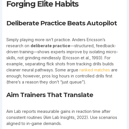
Forging Elite Habits
Deliberate Practice Beats Autopilot
Simply playing more isn’t practice. Anders Ericsson’s
research on
deliberate practice
—structured, feedback-
driven training—shows experts improve by isolating micro-
skills, not grinding mindlessly (Ericsson et al., 1993). For
example, separating flick shots from tracking drills builds
cleaner neural pathways. Some argue
ranked matches
are
enough; however, pros log hours in controlled drills first
(there’s a reason they don’t “just queue”).
Aim Trainers That Translate
Aim Lab reports measurable gains in reaction time after
consistent routines (Aim Lab Insights, 2022). Use scenarios
aligned to in-game demands.