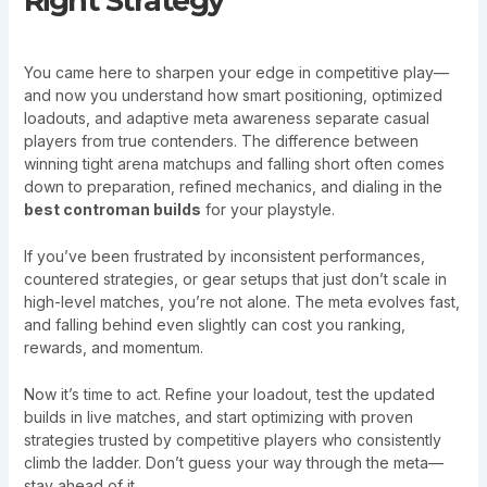
Right Strategy
You came here to sharpen your edge in competitive play—
and now you understand how smart positioning, optimized
loadouts, and adaptive meta awareness separate casual
players from true contenders. The difference between
winning tight arena matchups and falling short often comes
down to preparation, refined mechanics, and dialing in the
best controman builds
for your playstyle.
If you’ve been frustrated by inconsistent performances,
countered strategies, or gear setups that just don’t scale in
high-level matches, you’re not alone. The meta evolves fast,
and falling behind even slightly can cost you ranking,
rewards, and momentum.
Now it’s time to act. Refine your loadout, test the updated
builds in live matches, and start optimizing with proven
strategies trusted by competitive players who consistently
climb the ladder. Don’t guess your way through the meta—
stay ahead of it.