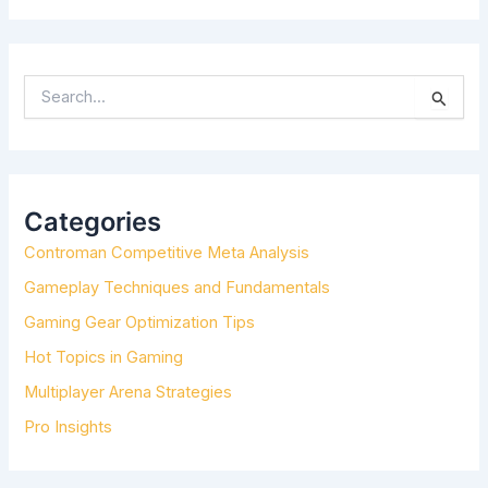
S
E
A
R
C
H
Categories
F
Controman Competitive Meta Analysis
O
R
Gameplay Techniques and Fundamentals
:
Gaming Gear Optimization Tips
Hot Topics in Gaming
Multiplayer Arena Strategies
Pro Insights