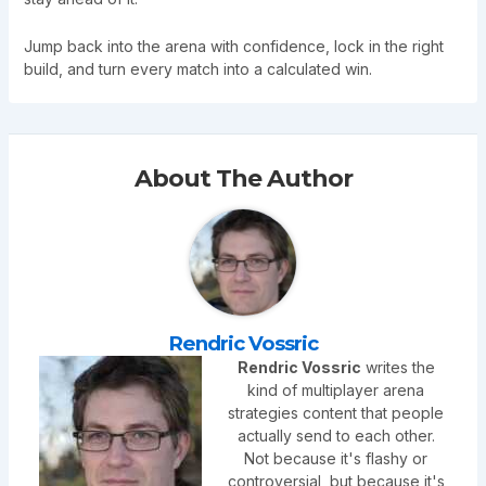
Jump back into the arena with confidence, lock in the right
build, and turn every match into a calculated win.
About The Author
Rendric Vossric
Rendric Vossric
writes the
kind of multiplayer arena
strategies content that people
actually send to each other.
Not because it's flashy or
controversial, but because it's