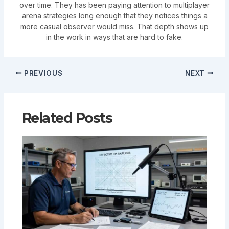
over time. They has been paying attention to multiplayer
arena strategies long enough that they notices things a
more casual observer would miss. That depth shows up
in the work in ways that are hard to fake.
PREVIOUS
NEXT
Related Posts