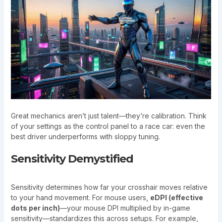
Great mechanics aren’t just talent—they’re calibration. Think
of your settings as the control panel to a race car: even the
best driver underperforms with sloppy tuning.
Sensitivity Demystified
Sensitivity determines how far your crosshair moves relative
to your hand movement. For mouse users,
eDPI (effective
dots per inch)
—your mouse DPI multiplied by in-game
sensitivity—standardizes this across setups. For example,