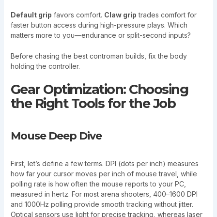
Default grip
favors comfort.
Claw grip
trades comfort for
faster button access during high-pressure plays. Which
matters more to you—endurance or split-second inputs?
Before chasing the best controman builds, fix the body
holding the controller.
Gear Optimization: Choosing
the Right Tools for the Job
Mouse Deep Dive
First, let’s define a few terms. DPI (dots per inch) measures
how far your cursor moves per inch of mouse travel, while
polling rate is how often the mouse reports to your PC,
measured in hertz. For most arena shooters, 400–1600 DPI
and 1000Hz polling provide smooth tracking without jitter.
Optical sensors use light for precise tracking, whereas laser