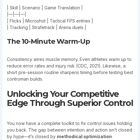
| Skill | Scenario | Game Translation |
|—|—|—|
| Flicks | Microshot | Tactical FPS entries |
| Tracking | Strafetrack | Arena duels |
The 10-Minute Warm-Up
Consistency wires muscle memory. Even athletes warm up to
reduce error rates and injury risk (CDC, 2021). Likewise, a
short pre-session routine sharpens timing before testing best
controman builds.
Unlocking Your Competitive
Edge Through Superior Control
You now have a complete toolkit to fix control issues holding
you back. The gap between intention and action isn’t closed
by hype—it’s closed by
methodical optimization
.