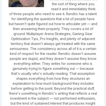
the sort of thing where you
read it and immediately think
of three people who need to see it. Rendric has a talent
for identifying the questions that a lot of people have
but haven't quite figured out how to articulate yet — and
then answering them properly. They covers a lot of
ground: Multiplayer Arena Strategies, Gaming Gear
Optimization Tips, Pro Insights, and plenty of adjacent
territory that doesn't always get treated with the same
seriousness. The consistency across all of it is a certain
kind of respect for the reader. Rendric doesn't assume
people are stupid, and they doesn't assume they know
everything either. They writes for someone who is
genuinely trying to figure something out — because
that's usually who's actually reading. That assumption
shapes everything from how they structures an
explanation to how much background they includes
before getting to the point. Beyond the practical stuff,
there's something in Rendric's writing that reflects a real
investment in the subject — not performed enthusiasm,
but the kind of sustained interest that produces insight