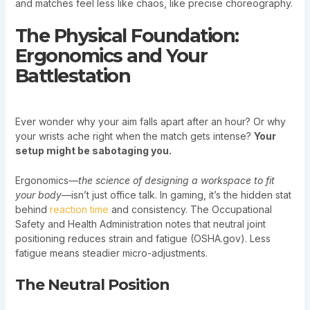
and matches feel less like chaos, like precise choreography.
The Physical Foundation:
Ergonomics and Your
Battlestation
Ever wonder why your aim falls apart after an hour? Or why
your wrists ache right when the match gets intense?
Your
setup might be sabotaging you.
Ergonomics—
the science of designing a workspace to fit
your body
—isn’t just office talk. In gaming, it’s the hidden stat
behind
reaction time
and consistency. The Occupational
Safety and Health Administration notes that neutral joint
positioning reduces strain and fatigue (OSHA.gov). Less
fatigue means steadier micro-adjustments.
The Neutral Position