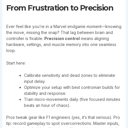
From Frustration to Precision
Ever feel like you’re in a Marvel endgame moment—knowing
the move, missing the snap? That lag between brain and
controller is fixable.
Precision control
means aligning
hardware, settings, and muscle memory into one seamless
loop.
Start here:
Calibrate sensitivity and dead zones to eliminate
input delay.
Optimize your setup with best controman builds for
stability and response.
Train micro-movements daily (five focused minutes
beats an hour of chaos).
Pros tweak gear like F1 engineers (yes, it’s that serious). Pro
tip: record gameplay to spot overcorrections. Master inputs,