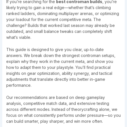
If you’re searching for the
best controman builds
, you’re
likely trying to gain a real edge—whether that’s climbing
ranked ladders, dominating multiplayer arenas, or optimizing
your loadout for the current competitive meta. The
challenge? Builds that worked last season may already be
outdated, and small balance tweaks can completely shift
what’s viable.
This guide is designed to give you clear, up‑to‑date
answers. We break down the strongest controman setups,
explain why they work in the current meta, and show you
how to adapt them to your playstyle. You’ll find practical
insights on gear optimization, ability synergy, and tactical
adjustments that translate directly into better in-game
performance.
Our recommendations are based on deep gameplay
analysis, competitive match data, and extensive testing
across different modes. Instead of theorycrafting alone, we
focus on what consistently performs under pressure—so you
can build smarter, play sharper, and win more often.