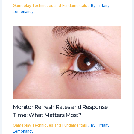
Gameplay Techniques and Fundamentals
/ By
Tiffany
Lemonancy
Monitor Refresh Rates and Response
Time: What Matters Most?
Gameplay Techniques and Fundamentals
/ By
Tiffany
Lemonancy