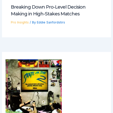
Breaking Down Pro-Level Decision
Making in High-Stakes Matches
Pro Insights
/ By
Eddie Sanfordstirs