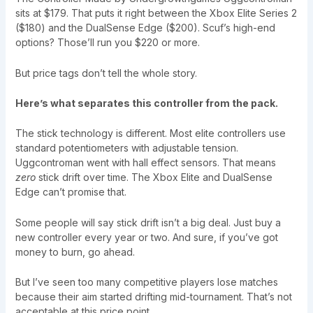
sits at $179. That puts it right between the Xbox Elite Series 2
($180) and the DualSense Edge ($200). Scuf’s high-end
options? Those’ll run you $220 or more.
But price tags don’t tell the whole story.
Here’s what separates this controller from the pack.
The stick technology is different. Most elite controllers use
standard potentiometers with adjustable tension.
Uggcontroman went with hall effect sensors. That means
zero
stick drift over time. The Xbox Elite and DualSense
Edge can’t promise that.
Some people will say stick drift isn’t a big deal. Just buy a
new controller every year or two. And sure, if you’ve got
money to burn, go ahead.
But I’ve seen too many competitive players lose matches
because their aim started drifting mid-tournament. That’s not
acceptable at this price point.