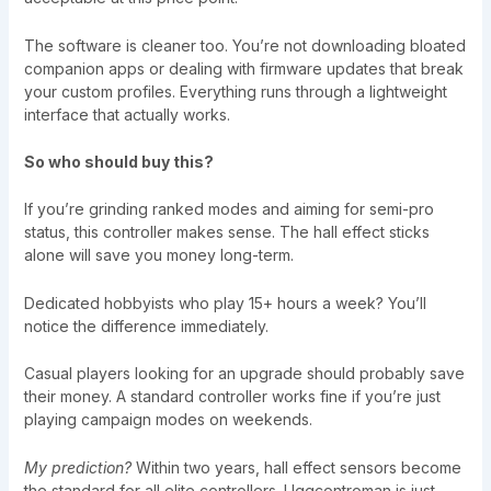
The software is cleaner too. You’re not downloading bloated
companion apps or dealing with firmware updates that break
your custom profiles. Everything runs through a lightweight
interface that actually works.
So who should buy this?
If you’re grinding ranked modes and aiming for semi-pro
status, this controller makes sense. The hall effect sticks
alone will save you money long-term.
Dedicated hobbyists who play 15+ hours a week? You’ll
notice the difference immediately.
Casual players looking for an upgrade should probably save
their money. A standard controller works fine if you’re just
playing campaign modes on weekends.
My prediction?
Within two years, hall effect sensors become
the standard for all elite controllers. Uggcontroman is just