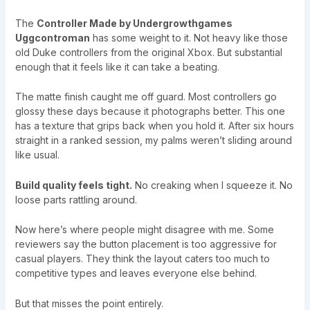
The
Controller Made by Undergrowthgames
Uggcontroman
has some weight to it. Not heavy like those
old Duke controllers from the original Xbox. But substantial
enough that it feels like it can take a beating.
The matte finish caught me off guard. Most controllers go
glossy these days because it photographs better. This one
has a texture that grips back when you hold it. After six hours
straight in a ranked session, my palms weren’t sliding around
like usual.
Build quality feels tight.
No creaking when I squeeze it. No
loose parts rattling around.
Now here’s where people might disagree with me. Some
reviewers say the button placement is too aggressive for
casual players. They think the layout caters too much to
competitive types and leaves everyone else behind.
But that misses the point entirely.