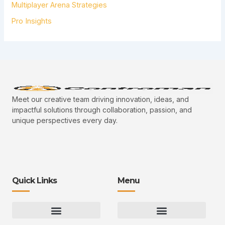
Multiplayer Arena Strategies
Pro Insights
Meet our creative team driving innovation, ideas, and
impactful solutions through collaboration, passion, and
unique perspectives every day.
Quick Links
Menu
Gaming Gear Optimization Tips
Hot Topics in Gaming
Multiplayer Arena Strategies
Gameplay Techniques and Fundamentals
Controman Competitive Meta Analysis
Innovation Drives Growth
3D Environment Manager
CRISPR Design Studio
Drive Professional Growth
Uggcontroman Engagement Safe