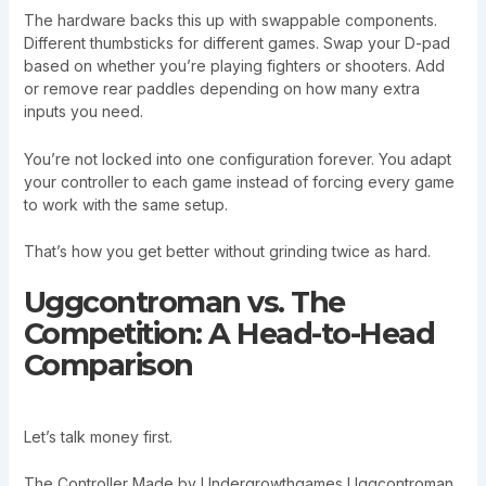
The hardware backs this up with swappable components.
Different thumbsticks for different games. Swap your D-pad
based on whether you’re playing fighters or shooters. Add
or remove rear paddles depending on how many extra
inputs you need.
You’re not locked into one configuration forever. You adapt
your controller to each game instead of forcing every game
to work with the same setup.
That’s how you get better without grinding twice as hard.
Uggcontroman vs. The
Competition: A Head-to-Head
Comparison
Let’s talk money first.
The Controller Made by Undergrowthgames Uggcontroman