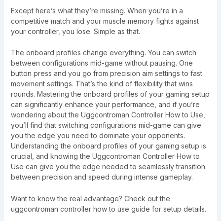
Except here’s what they’re missing. When you’re in a
competitive match and your muscle memory fights against
your controller, you lose. Simple as that.
The onboard profiles change everything. You can switch
between configurations mid-game without pausing. One
button press and you go from precision aim settings to fast
movement settings. That’s the kind of flexibility that wins
rounds. Mastering the onboard profiles of your gaming setup
can significantly enhance your performance, and if you’re
wondering about the Uggcontroman Controller How to Use,
you’ll find that switching configurations mid-game can give
you the edge you need to dominate your opponents.
Understanding the onboard profiles of your gaming setup is
crucial, and knowing the Uggcontroman Controller How to
Use can give you the edge needed to seamlessly transition
between precision and speed during intense gameplay.
Want to know the real advantage? Check out the
uggcontroman controller how to use guide for setup details.