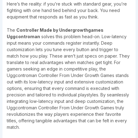
Here’s the reality: if you’re stuck with standard gear, you’re
fighting with one hand tied behind your back. You need
equipment that responds as fast as you think.
The
Controller Made by Undergrowthgames
Uggcontroman
solves this problem head-on. Low-latency
input means your commands register instantly. Deep
customization lets you tune every button and trigger to
match how you play. These aren’t just specs on paper. They
translate to real advantages when matches get tight. For
gamers seeking an edge in competitive play, the
Uggcontroman Controller From Under Growth Games stands
out with its low-latency input and extensive customization
options, ensuring that every command is executed with
precision and tailored to individual playstyles. By seamlessly
integrating low-latency input and deep customization, the
Uggcontroman Controller From Under Growth Games truly
revolutionizes the way players experience their favorite
titles, offering tangible advantages that can be felt in every
match.