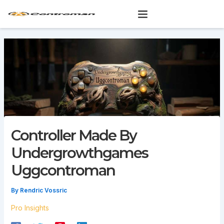
Skip
to
content
Controller Made By
Undergrowthgames
Uggcontroman
By
Rendric Vossric
Pro Insights