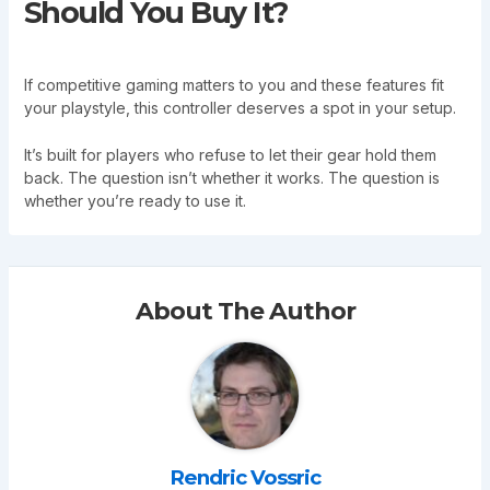
Should You Buy It?
If competitive gaming matters to you and these features fit
your playstyle, this controller deserves a spot in your setup.
It’s built for players who refuse to let their gear hold them
back. The question isn’t whether it works. The question is
whether you’re ready to use it.
About The Author
Rendric Vossric