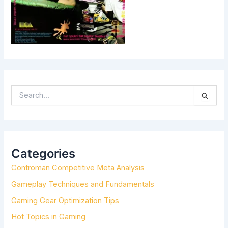
S
E
A
R
C
H
Categories
F
Controman Competitive Meta Analysis
O
R
Gameplay Techniques and Fundamentals
:
Gaming Gear Optimization Tips
Hot Topics in Gaming