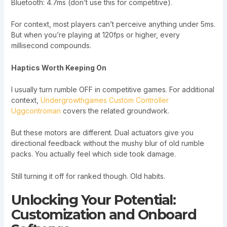
Bluetooth: 4.7ms (don’t use this for competitive).
For context, most players can’t perceive anything under 5ms.
But when you’re playing at 120fps or higher, every
millisecond compounds.
Haptics Worth Keeping On
I usually turn rumble OFF in competitive games. For additional
context,
Undergrowthgames Custom Controller
Uggcontroman
covers the related groundwork.
But these motors are different. Dual actuators give you
directional feedback without the mushy blur of old rumble
packs. You actually feel which side took damage.
Still turning it off for ranked though. Old habits.
Unlocking Your Potential:
Customization and Onboard