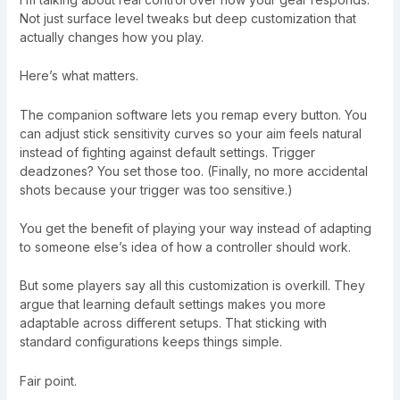
Not just surface level tweaks but deep customization that
actually changes how you play.
Here’s what matters.
The companion software lets you remap every button. You
can adjust stick sensitivity curves so your aim feels natural
instead of fighting against default settings. Trigger
deadzones? You set those too. (Finally, no more accidental
shots because your trigger was too sensitive.)
You get the benefit of playing your way instead of adapting
to someone else’s idea of how a controller should work.
But some players say all this customization is overkill. They
argue that learning default settings makes you more
adaptable across different setups. That sticking with
standard configurations keeps things simple.
Fair point.