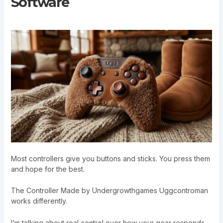
Software
Most controllers give you buttons and sticks. You press them
and hope for the best.
The Controller Made by Undergrowthgames Uggcontroman
works differently.
I’m talking about real control over how your gear responds.