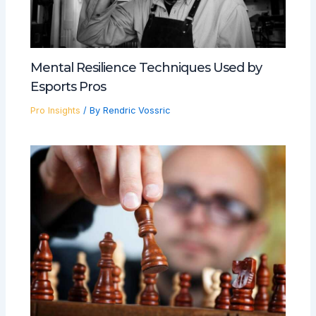
Mental Resilience Techniques Used by
Esports Pros
Pro Insights
/ By
Rendric Vossric