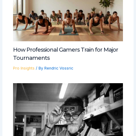
How Professional Gamers Train for Major
Tournaments
Pro Insights
/ By
Rendric Vossric