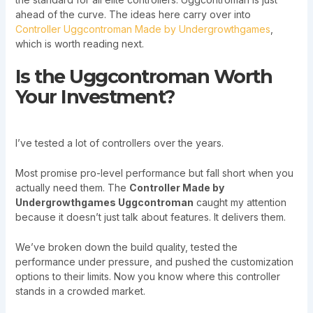
ahead of the curve. The ideas here carry over into
Controller Uggcontroman Made by Undergrowthgames
,
which is worth reading next.
Is the Uggcontroman Worth
Your Investment?
I’ve tested a lot of controllers over the years.
Most promise pro-level performance but fall short when you
actually need them. The
Controller Made by
Undergrowthgames Uggcontroman
caught my attention
because it doesn’t just talk about features. It delivers them.
We’ve broken down the build quality, tested the
performance under pressure, and pushed the customization
options to their limits. Now you know where this controller
stands in a crowded market.