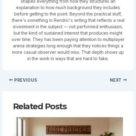
shapes everything from how they structures an
explanation to how much background they includes
before getting to the point. Beyond the practical stuff,
there's something in Rendric's writing that reflects a real
investment in the subject — not performed enthusiasm,
but the kind of sustained interest that produces insight
over time. They has been paying attention to multiplayer
arena strategies long enough that they notices things a
more casual observer would miss. That depth shows up
in the work in ways that are hard to fake.
PREVIOUS
NEXT
Related Posts