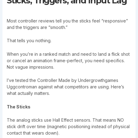
Sticks, Triggers, and Input Lag
Most controller reviews tell you the sticks feel “responsive”
and the triggers are “smooth.”
That tells you nothing.
When you’re in a ranked match and need to land a flick shot
or cancel an animation frame-perfect, you need specifics.
Not vague impressions.
I’ve tested the Controller Made by Undergrowthgames
Uggcontroman against what competitors are using. Here’s
what actually matters.
The Sticks
The analog sticks use Hall Effect sensors. That means NO
stick drift over time (magnetic positioning instead of physical
contact that wears down).