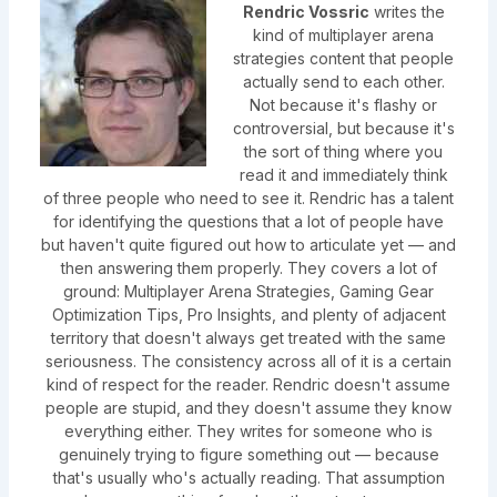
Rendric Vossric
writes the
kind of multiplayer arena
strategies content that people
actually send to each other.
Not because it's flashy or
controversial, but because it's
the sort of thing where you
read it and immediately think
of three people who need to see it. Rendric has a talent
for identifying the questions that a lot of people have
but haven't quite figured out how to articulate yet — and
then answering them properly. They covers a lot of
ground: Multiplayer Arena Strategies, Gaming Gear
Optimization Tips, Pro Insights, and plenty of adjacent
territory that doesn't always get treated with the same
seriousness. The consistency across all of it is a certain
kind of respect for the reader. Rendric doesn't assume
people are stupid, and they doesn't assume they know
everything either. They writes for someone who is
genuinely trying to figure something out — because
that's usually who's actually reading. That assumption