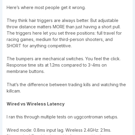
Here’s where most people get it wrong.
They think hair triggers are always better. But adjustable
throw distance matters MORE than just having a short pull.
The triggers here let you set three positions: full travel for
racing games, medium for third-person shooters, and
SHORT for anything competitive.
The bumpers are mechanical switches. You feel the click.
Response time sits at 1.2ms compared to 3-4ms on
membrane buttons.
That’s the difference between trading kills and watching the
killcam.
Wired vs Wireless Latency
I ran this through multiple tests on uggcontroman setups.
Wired mode: 0.8ms input lag. Wireless 2.4GHz: 2.1ms.