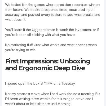
We tested it in the games where precision separates winners
from losers. We tracked response times, measured input
accuracy, and pushed every feature to see what breaks and
what doesn’t.
You’ll learn if the Uggcontroman is worth the investment or if
you’re better off sticking with what you have.
No marketing fluff. Just what works and what doesn’t when
you’re trying to win.
First Impressions: Unboxing
and Ergonomic Deep Dive
I ripped open the box at 11 PM on a Tuesday.
Not my smartest move when I had work the next morning. But
I’d been waiting three weeks for this thing to arrive and I
wasn’t about to let it sit there until morning.