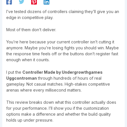
I’ve tested dozens of controllers claiming they’ll give you an
edge in competitive play.
Most of them don’t deliver.
You’re here because your current controller isn’t cutting it
anymore. Maybe you’re losing fights you should win. Maybe
the response time feels off or the buttons don’t register fast
enough when it counts.
I put the
Controller Made by Undergrowthgames
Uggcontroman
through hundreds of hours of real
gameplay. Not casual matches. High-stakes competitive
arenas where every millisecond matters.
This review breaks down what this controller actually does
for your performance. I’ll show you if the customization
options make a difference and whether the build quality
holds up under pressure.