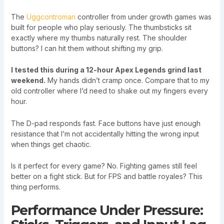
The
Uggcontroman
controller from under growth games was
built for people who play seriously. The thumbsticks sit
exactly where my thumbs naturally rest. The shoulder
buttons? I can hit them without shifting my grip.
I tested this during a 12-hour Apex Legends grind last
weekend.
My hands didn’t cramp once. Compare that to my
old controller where I’d need to shake out my fingers every
hour.
The D-pad responds fast. Face buttons have just enough
resistance that I’m not accidentally hitting the wrong input
when things get chaotic.
Is it perfect for every game? No. Fighting games still feel
better on a fight stick. But for FPS and battle royales? This
thing performs.
Performance Under Pressure: