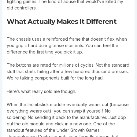
fighting games. The kind of abuse that would’ve killed my
old controllers.
What Actually Makes It Different
The chassis uses a reinforced frame that doesn’t flex when
you grip it hard during tense moments. You can feel the
difference the first time you pick it up.
The buttons are rated for millions of cycles. Not the standard
stuff that starts failing after a few hundred thousand presses.
We’re talking components built for the long haul.
Here’s what really sold me though.
When the thumbstick module eventually wears out (because
everything wears out), you can swap it yourself. No
soldering. No sending it back to the manufacturer. Just pop
out the old module and click in a new one. One of the
standout features of the Under Growth Games
Uggcontroman Controller is its user-friendly design that