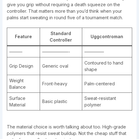
give you grip without requiring a death squeeze on the
controller. That matters more than you’d think when your
palms start sweating in round five of a tournament match.
Standard
Feature
Uggcontroman
Controller
———
——————-
————–
Contoured to hand
Grip Design
Generic oval
shape
Weight
Front-heavy
Palm-centered
Balance
Surface
Sweat-resistant
Basic plastic
Material
polymer
The material choice is worth talking about too. High-grade
polymers that resist sweat buildup. Not the cheap stuff that