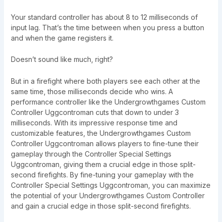
Your standard controller has about 8 to 12 milliseconds of
input lag. That’s the time between when you press a button
and when the game registers it.
Doesn’t sound like much, right?
But in a firefight where both players see each other at the
same time, those milliseconds decide who wins. A
performance controller like the Undergrowthgames Custom
Controller Uggcontroman cuts that down to under 3
milliseconds. With its impressive response time and
customizable features, the Undergrowthgames Custom
Controller Uggcontroman allows players to fine-tune their
gameplay through the Controller Special Settings
Uggcontroman, giving them a crucial edge in those split-
second firefights. By fine-tuning your gameplay with the
Controller Special Settings Uggcontroman, you can maximize
the potential of your Undergrowthgames Custom Controller
and gain a crucial edge in those split-second firefights.