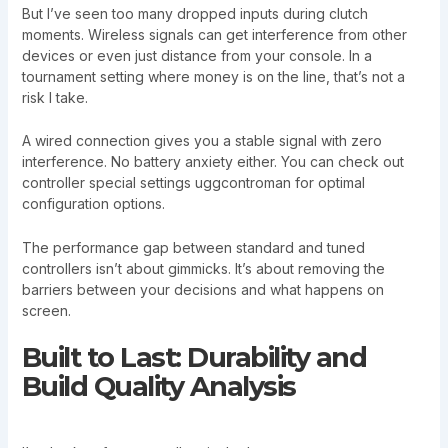
But I’ve seen too many dropped inputs during clutch
moments. Wireless signals can get interference from other
devices or even just distance from your console. In a
tournament setting where money is on the line, that’s not a
risk I take.
A wired connection gives you a stable signal with zero
interference. No battery anxiety either. You can check out
controller special settings uggcontroman for optimal
configuration options.
The performance gap between standard and tuned
controllers isn’t about gimmicks. It’s about removing the
barriers between your decisions and what happens on
screen.
Built to Last: Durability and
Build Quality Analysis