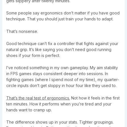
gets slippery after twenty minutes.
Some people say ergonomics don’t matter if you have good
technique. That you should just train your hands to adapt.
That’s nonsense.
Good technique can’t fix a controller that fights against your
natural grip. It’s like saying you don’t need good running
shoes if your form is perfect.
I’ve noticed something in my own gameplay. My aim stability
in FPS games stays consistent deeper into sessions. In
fighting games (where I spend most of my time), my quarter-
circle inputs don’t get sloppy in hour four like they used to.
That’s the real test of ergonomics.
Not how it feels in the first
ten minutes. How it performs when you’re tired and your
hands want to cramp up.
The difference shows up in your stats. Tighter groupings.