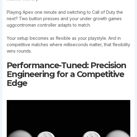
Playing Apex one minute and switching to Call of Duty the
next? Two button presses and your under growth games
uggcontroman controller adapts to match.
Your setup becomes as flexible as your playstyle. And in
competitive matches where milliseconds matter, that flexibility
wins rounds.
Performance-Tuned: Precision
Engineering for a Competitive
Edge