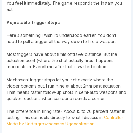
You feel it immediately. The game responds the instant you
act.
Adjustable Trigger Stops
Here’s something I wish I’d understood earlier. You don’t
need to pull a trigger all the way down to fire a weapon.
Most triggers have about 8mm of travel distance. But the
actuation point (where the shot actually fires) happens
around 4mm. Everything after that is wasted motion.
Mechanical trigger stops let you set exactly where the
trigger bottoms out. I run mine at about 2mm past actuation.
That means faster follow-up shots in semi-auto weapons and
quicker reactions when someone rounds a corner.
The difference in firing rate? About 15 to 20 percent faster in
testing. This connects directly to what I discuss in
Controller
Made by Undergrowthgames Uggcontroman
.