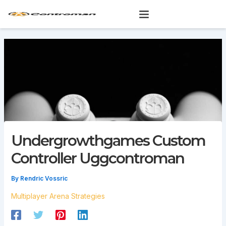
Skip
to
content
Undergrowthgames Custom
Controller Uggcontroman
By
Rendric Vossric
Multiplayer Arena Strategies