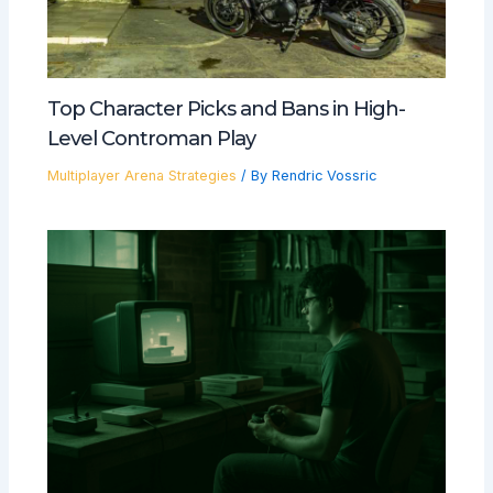
Top Character Picks and Bans in High-
Level Controman Play
Multiplayer Arena Strategies
/ By
Rendric Vossric