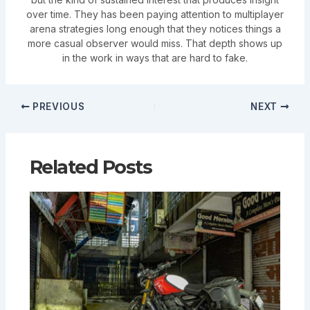
over time. They has been paying attention to multiplayer
arena strategies long enough that they notices things a
more casual observer would miss. That depth shows up
in the work in ways that are hard to fake.
PREVIOUS
NEXT
Related Posts