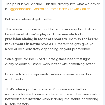
The point is you decide. This ties directly into what we cover
in
Uggcontroman Controller From Under Growth Games
.
But here’s where it gets better.
The whole controller is modular. You can swap thumbsticks
based on what you’re playing.
Concave sticks for
precision aiming in tactical shooters. Convex for faster
movements in battle royales.
Different heights give you
more or less sensitivity depending on your preference.
Same goes for the D-pad. Some games need that tight,
clicky response. Others work better with something softer.
Does switching components between games sound like too
much work?
That’s where profiles come in. You save your button
mappings for each game or character class. Then you switch
between them instantly without diving into menus or rewiring
muscle memory.