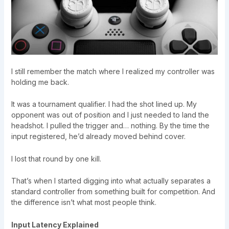
I still remember the match where I realized my controller was
holding me back.
It was a tournament qualifier. I had the shot lined up. My
opponent was out of position and I just needed to land the
headshot. I pulled the trigger and… nothing. By the time the
input registered, he’d already moved behind cover.
I lost that round by one kill.
That’s when I started digging into what actually separates a
standard controller from something built for competition. And
the difference isn’t what most people think.
Input Latency Explained