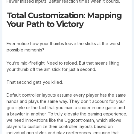
Fewer missed inputs. Better reaction times when it counts.
Total Customization: Mapping
Your Path to Victory
Ever notice how your thumbs leave the sticks at the worst
possible moments?
You’re mid-firefight. Need to reload. But that means lifting
your thumb off the aim stick for just a second.
That second gets you killed.
Default controller layouts assume every player has the same
hands and plays the same way. They don’t account for your
grip style or the fact that you main a sniper in one game and
a brawler in another. To truly elevate the gaming experience,
we need innovations like the Uggcontroman, which allows
players to customize their controller layouts based on
individual grip styles and play preferences, ensuring that