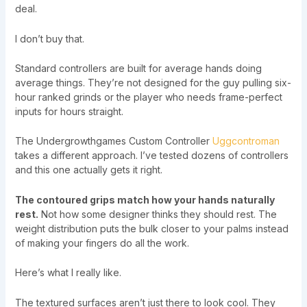
deal.
I don’t buy that.
Standard controllers are built for average hands doing
average things. They’re not designed for the guy pulling six-
hour ranked grinds or the player who needs frame-perfect
inputs for hours straight.
The Undergrowthgames Custom Controller
Uggcontroman
takes a different approach. I’ve tested dozens of controllers
and this one actually gets it right.
The contoured grips match how your hands naturally
rest.
Not how some designer thinks they should rest. The
weight distribution puts the bulk closer to your palms instead
of making your fingers do all the work.
Here’s what I really like.
The textured surfaces aren’t just there to look cool. They