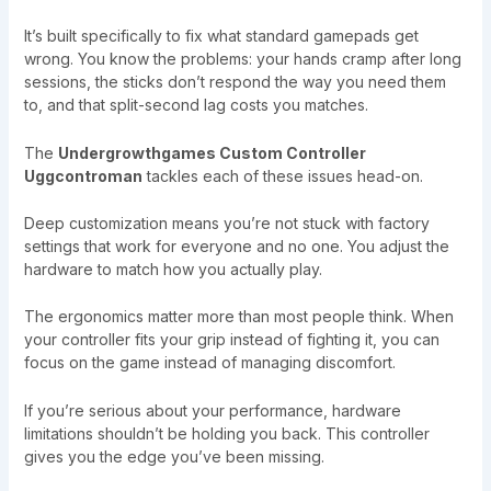
It’s built specifically to fix what standard gamepads get
wrong. You know the problems: your hands cramp after long
sessions, the sticks don’t respond the way you need them
to, and that split-second lag costs you matches.
The
Undergrowthgames Custom Controller
Uggcontroman
tackles each of these issues head-on.
Deep customization means you’re not stuck with factory
settings that work for everyone and no one. You adjust the
hardware to match how you actually play.
The ergonomics matter more than most people think. When
your controller fits your grip instead of fighting it, you can
focus on the game instead of managing discomfort.
If you’re serious about your performance, hardware
limitations shouldn’t be holding you back. This controller
gives you the edge you’ve been missing.