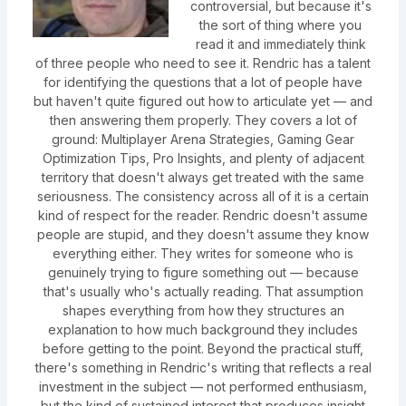
controversial, but because it's
the sort of thing where you
read it and immediately think
of three people who need to see it. Rendric has a talent
for identifying the questions that a lot of people have
but haven't quite figured out how to articulate yet — and
then answering them properly. They covers a lot of
ground: Multiplayer Arena Strategies, Gaming Gear
Optimization Tips, Pro Insights, and plenty of adjacent
territory that doesn't always get treated with the same
seriousness. The consistency across all of it is a certain
kind of respect for the reader. Rendric doesn't assume
people are stupid, and they doesn't assume they know
everything either. They writes for someone who is
genuinely trying to figure something out — because
that's usually who's actually reading. That assumption
shapes everything from how they structures an
explanation to how much background they includes
before getting to the point. Beyond the practical stuff,
there's something in Rendric's writing that reflects a real
investment in the subject — not performed enthusiasm,
but the kind of sustained interest that produces insight