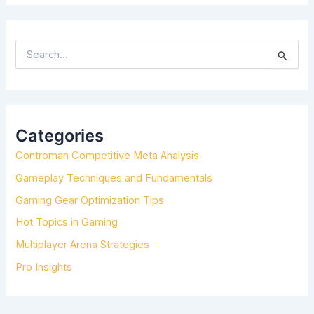
S
E
A
R
C
H
Categories
F
Controman Competitive Meta Analysis
O
R
Gameplay Techniques and Fundamentals
:
Gaming Gear Optimization Tips
Hot Topics in Gaming
Multiplayer Arena Strategies
Pro Insights