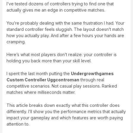
I’ve tested dozens of controllers trying to find one that
actually gives me an edge in competitive matches.
You’re probably dealing with the same frustration I had. Your
standard controller feels sluggish. The layout doesn’t match
how you actually play. And after a few hours your hands are
cramping.
Here’s what most players don’t realize: your controller is
holding you back more than your skill level.
I spent the last month putting the
Undergrowthgames
Custom Controller Uggcontroman
through real
competitive scenarios. Not casual play sessions. Ranked
matches where milliseconds matter.
This article breaks down exactly what this controller does
differently. I’ll show you the performance metrics that actually
impact your gameplay and which features are worth paying
attention to.