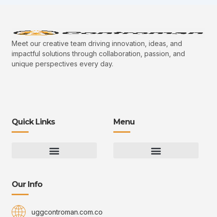
Meet our creative team driving innovation, ideas, and
impactful solutions through collaboration, passion, and
unique perspectives every day.
Quick Links
Menu
Gaming Gear Optimization Tips
Hot Topics in Gaming
Multiplayer Arena Strategies
Gameplay Techniques and Fundamentals
Controman Competitive Meta Analysis
Innovation Drives Growth
3D Environment Manager
CRISPR Design Studio
Drive Professional Growth
Uggcontroman Engagement Safe
Our Info
uggcontroman.com.co