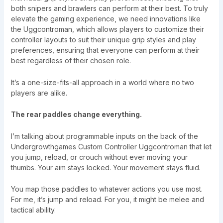
both snipers and brawlers can perform at their best. To truly
elevate the gaming experience, we need innovations like
the Uggcontroman, which allows players to customize their
controller layouts to suit their unique grip styles and play
preferences, ensuring that everyone can perform at their
best regardless of their chosen role.
It’s a one-size-fits-all approach in a world where no two
players are alike.
The rear paddles change everything.
I’m talking about programmable inputs on the back of the
Undergrowthgames Custom Controller Uggcontroman that let
you jump, reload, or crouch without ever moving your
thumbs. Your aim stays locked. Your movement stays fluid.
You map those paddles to whatever actions you use most.
For me, it’s jump and reload. For you, it might be melee and
tactical ability.