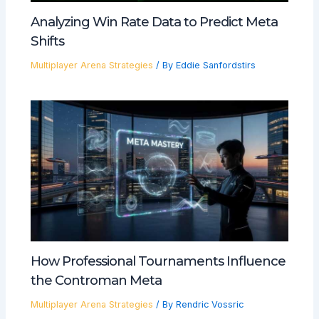
Analyzing Win Rate Data to Predict Meta
Shifts
Multiplayer Arena Strategies
/ By
Eddie Sanfordstirs
How Professional Tournaments Influence
the Controman Meta
Multiplayer Arena Strategies
/ By
Rendric Vossric