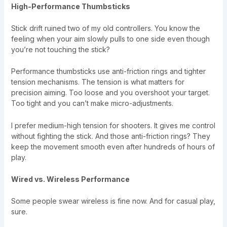
High-Performance Thumbsticks
Stick drift ruined two of my old controllers. You know the
feeling when your aim slowly pulls to one side even though
you’re not touching the stick?
Performance thumbsticks use anti-friction rings and tighter
tension mechanisms. The tension is what matters for
precision aiming. Too loose and you overshoot your target.
Too tight and you can’t make micro-adjustments.
I prefer medium-high tension for shooters. It gives me control
without fighting the stick. And those anti-friction rings? They
keep the movement smooth even after hundreds of hours of
play.
Wired vs. Wireless Performance
Some people swear wireless is fine now. And for casual play,
sure.