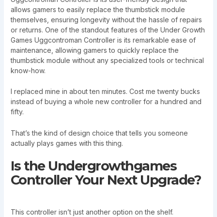
allows gamers to easily replace the thumbstick module
themselves, ensuring longevity without the hassle of repairs
or returns. One of the standout features of the Under Growth
Games Uggcontroman Controller is its remarkable ease of
maintenance, allowing gamers to quickly replace the
thumbstick module without any specialized tools or technical
know-how.
I replaced mine in about ten minutes. Cost me twenty bucks
instead of buying a whole new controller for a hundred and
fifty.
That’s the kind of design choice that tells you someone
actually plays games with this thing.
Is the Undergrowthgames
Controller Your Next Upgrade?
This controller isn’t just another option on the shelf.