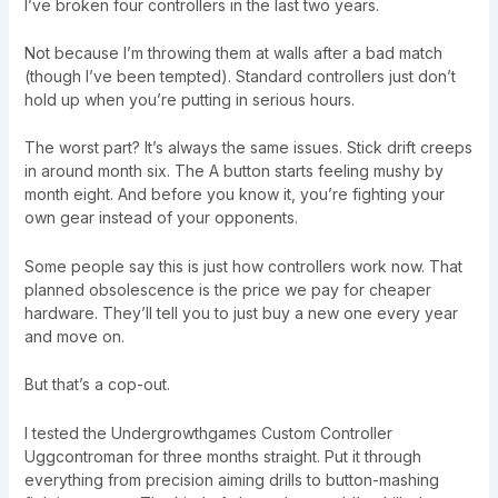
I’ve broken four controllers in the last two years.
Not because I’m throwing them at walls after a bad match
(though I’ve been tempted). Standard controllers just don’t
hold up when you’re putting in serious hours.
The worst part? It’s always the same issues. Stick drift creeps
in around month six. The A button starts feeling mushy by
month eight. And before you know it, you’re fighting your
own gear instead of your opponents.
Some people say this is just how controllers work now. That
planned obsolescence is the price we pay for cheaper
hardware. They’ll tell you to just buy a new one every year
and move on.
But that’s a cop-out.
I tested the Undergrowthgames Custom Controller
Uggcontroman for three months straight. Put it through
everything from precision aiming drills to button-mashing