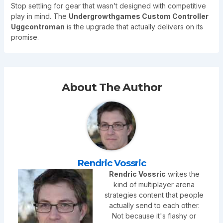
Stop settling for gear that wasn’t designed with competitive
play in mind. The
Undergrowthgames Custom Controller
Uggcontroman
is the upgrade that actually delivers on its
promise.
About The Author
Rendric Vossric
Rendric Vossric
writes the
kind of multiplayer arena
strategies content that people
actually send to each other.
Not because it's flashy or