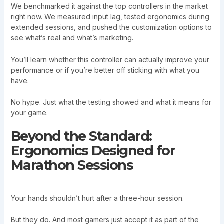
We benchmarked it against the top controllers in the market
right now. We measured input lag, tested ergonomics during
extended sessions, and pushed the customization options to
see what’s real and what’s marketing.
You’ll learn whether this controller can actually improve your
performance or if you’re better off sticking with what you
have.
No hype. Just what the testing showed and what it means for
your game.
Beyond the Standard:
Ergonomics Designed for
Marathon Sessions
Your hands shouldn’t hurt after a three-hour session.
But they do. And most gamers just accept it as part of the