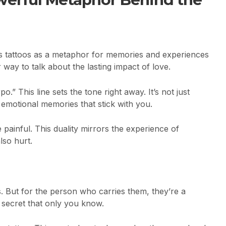
s tattoos as a metaphor for memories and experiences
r way to talk about the lasting impact of love.
.” This line sets the tone right away. It’s not just
, emotional memories that stick with you.
 painful. This duality mirrors the experience of
lso hurt.
rs. But for the person who carries them, they’re a
 a secret that only you know.