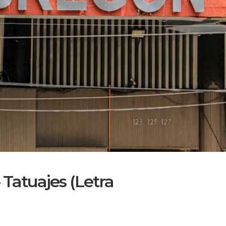
 Tatuajes (Letra