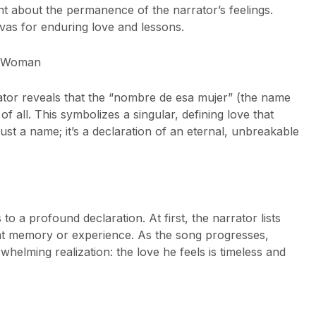
nt about the permanence of the narrator’s feelings.
vas for enduring love and lessons.
t Woman
tor reveals that the “nombre de esa mujer” (the name
of all. This symbolizes a singular, defining love that
just a name; it’s a declaration of an eternal, unbreakable
o a profound declaration. At first, the narrator lists
ent memory or experience. As the song progresses,
helming realization: the love he feels is timeless and