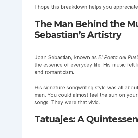
I hope this breakdown helps you appreciat
The Man Behind the Mu
Sebastian’s Artistry
Joan Sebastian, known as
El Poeta del Pue
the essence of everyday life. His music felt
and romanticism.
His signature songwriting style was all abo
man. You could almost feel the sun on your s
songs. They were that vivid.
Tatuajes: A Quintessen