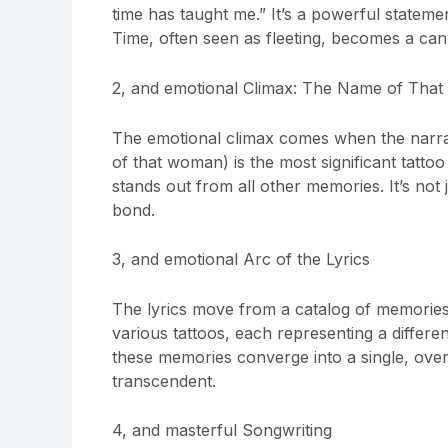
time has taught me.” It’s a powerful stateme
Time, often seen as fleeting, becomes a can
2, and emotional Climax: The Name of Tha
The emotional climax comes when the narra
of that woman) is the most significant tattoo 
stands out from all other memories. It’s not 
bond.
3, and emotional Arc of the Lyrics
The lyrics move from a catalog of memories t
various tattoos, each representing a differ
these memories converge into a single, overw
transcendent.
4, and masterful Songwriting