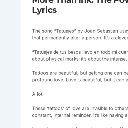
Lyrics
The song “Tatuajes” by Joan Sebastian use
that permanently alter a person. It’s a cleve
“Tatuajes de tus besos llevo en todo mi cuerpo
about physical marks; it’s about the intense
Tattoos are beautiful, but getting one can be
profound love. Love is beautiful, but it can a
A lot.
These ‘tattoos’ of love are invisible to othe
constant, internal reminder. It’s like having