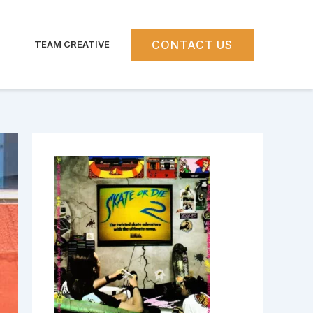
CONTACT US
TEAM CREATIVE