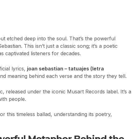
 but etched deep into the soul. That’s the powerful
astian. This isn’t just a classic song; it’s a poetic
s captivated listeners for decades.
cial lyrics,
joan sebastian – tatuajes (letra
und meaning behind each verse and the story they tell.
c, released under the iconic Musart Records label. It’s a
with people.
r this timeless ballad, understanding its poetry,
werful Metaphor Behind the