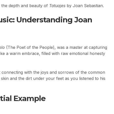
e the depth and beauty of
Tatuajes
by Joan Sebastian.
sic: Understanding Joan
blo
(The Poet of the People), was a master at capturing
 like a warm embrace, filled with raw emotional honesty
ut connecting with the joys and sorrows of the common
kin and the dirt under your feet as you listened to his
tial Example