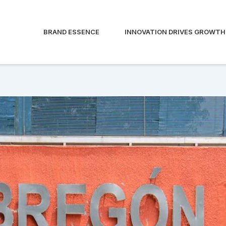
BRAND ESSENCE
INNOVATION DRIVES GROWTH