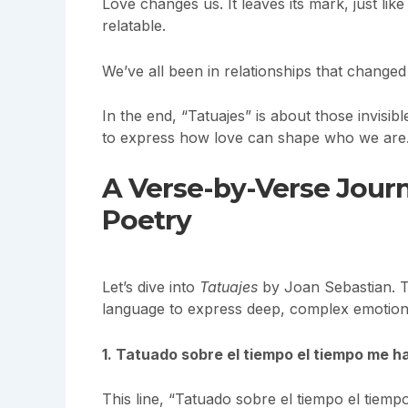
Love changes us. It leaves its mark, just li
relatable.
We’ve all been in relationships that changed
In the end, “Tatuajes” is about those invisib
to express how love can shape who we are
A Verse-by-Verse Jour
Poetry
Let’s dive into
Tatuajes
by Joan Sebastian. Th
language to express deep, complex emotion
1. Tatuado sobre el tiempo el tiempo me 
This line, “Tatuado sobre el tiempo el tiemp