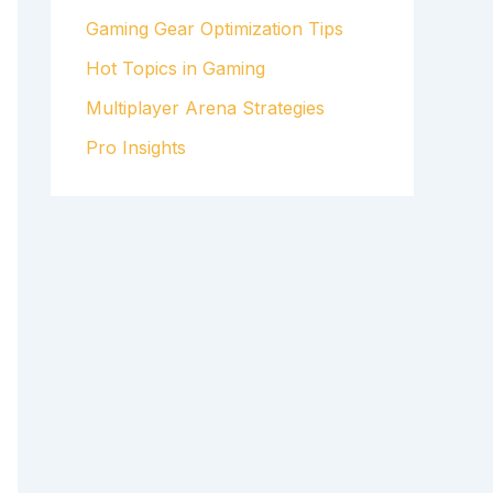
Gaming Gear Optimization Tips
Hot Topics in Gaming
Multiplayer Arena Strategies
Pro Insights