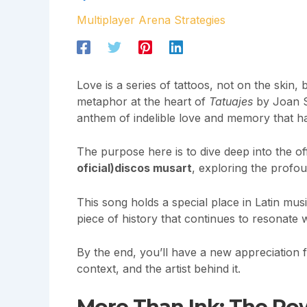
Multiplayer Arena Strategies
Love is a series of tattoos, not on the skin,
metaphor at the heart of
Tatuajes
by Joan Seb
anthem of indelible love and memory that ha
The purpose here is to dive deep into the offi
oficial)discos musart
, exploring the profo
This song holds a special place in Latin musi
piece of history that continues to resonate 
By the end, you’ll have a new appreciation fo
context, and the artist behind it.
More Than Ink: The Po