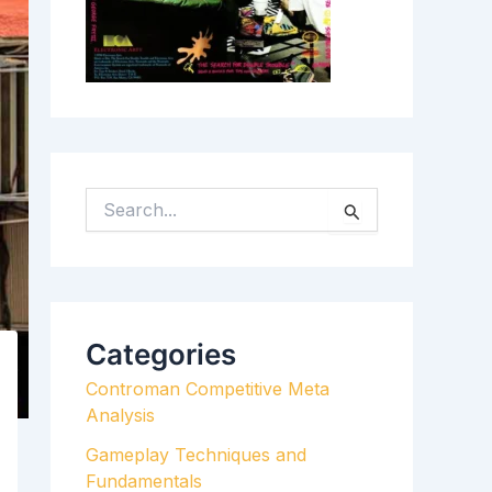
S
E
A
R
C
H
Categories
F
Controman Competitive Meta
O
Analysis
R
:
Gameplay Techniques and
Fundamentals