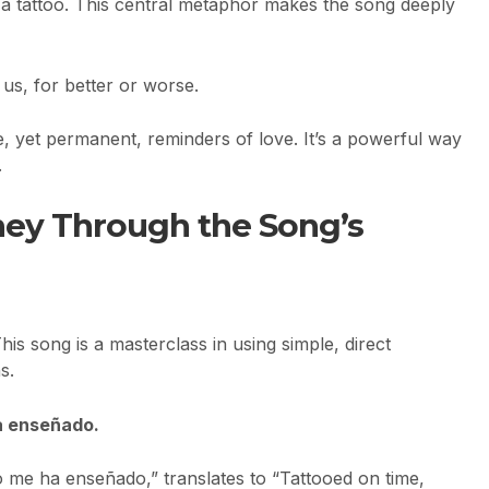
ke a tattoo. This central metaphor makes the song deeply
 us, for better or worse.
le, yet permanent, reminders of love. It’s a powerful way
.
ney Through the Song’s
is song is a masterclass in using simple, direct
s.
ha enseñado.
o me ha enseñado,” translates to “Tattooed on time,