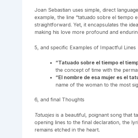
Joan Sebastian uses simple, direct languag
example, the line “tatuado sobre el tiempo 
straightforward. Yet, it encapsulates the idea
making his love more profound and endurin
5, and specific Examples of Impactful Lines
“Tatuado sobre el tiempo el tie
the concept of time with the perma
“El nombre de esa mujer es el ta
name of the woman to the most signi
6, and final Thoughts
Tatuajes
is a beautiful, poignant song that 
opening lines to the final declaration, the lyr
remains etched in the heart.