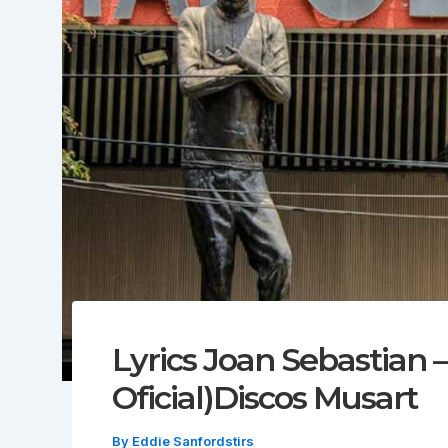
Lyrics Joan Sebastian –
Oficial)Discos Musart
By
Eddie Sanfordstirs