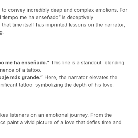
e to convey incredibly deep and complex emotions. For
el tiempo me ha enseñado” is deceptively
 that time itself has imprinted lessons on the narrator,
g.
mpo me ha enseñado.”
This line is a standout, blending
nence of a tattoo.
tuaje más grande.”
Here, the narrator elevates the
ficant tattoo, symbolizing the depth of his love.
takes listeners on an emotional journey. From the
ics paint a vivid picture of a love that defies time and