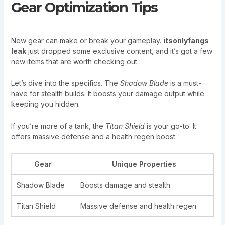
Gear Optimization Tips
New gear can make or break your gameplay.
itsonlyfangs
leak
just dropped some exclusive content, and it’s got a few
new items that are worth checking out.
Let’s dive into the specifics. The
Shadow Blade
is a must-
have for stealth builds. It boosts your damage output while
keeping you hidden.
If you’re more of a tank, the
Titan Shield
is your go-to. It
offers massive defense and a health regen boost.
Gear
Unique Properties
Shadow Blade
Boosts damage and stealth
Titan Shield
Massive defense and health regen