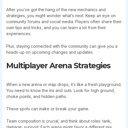
After you’ve got the hang of the new mechanics and
strategies, you might wonder what’s next. Keep an eye on
community forums and social media. Players often share their
own tips and tricks, and you can learn a lot from their
experiences.
Plus, staying connected with the community can give you a
heads-up on upcoming changes and updates.
Multiplayer Arena Strategies
When a new arena or map drops, it’s like a fresh playground.
You need to know the ins and outs. Look for high ground,
choke points, and hidden paths.
These spots can make or break your game.
Team composition is crucial, and think about roles: tank,
damage, support. Each arena might favor a different mix.