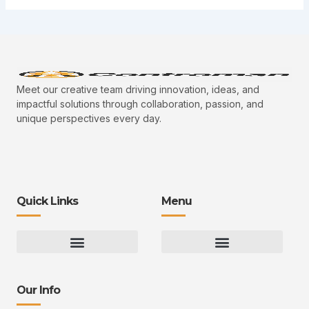
Meet our creative team driving innovation, ideas, and
impactful solutions through collaboration, passion, and
unique perspectives every day.
Quick Links
Menu
Gaming Gear Optimization Tips
Hot Topics in Gaming
Multiplayer Arena Strategies
Gameplay Techniques and Fundamentals
Controman Competitive Meta Analysis
Innovation Drives Growth
3D Environment Manager
CRISPR Design Studio
Drive Professional Growth
Uggcontroman Engagement Safe
Our Info