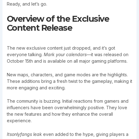
Ready, and let’s go.
Overview of the Exclusive
Content Release
The new exclusive content just dropped, and it’s got
everyone talking.
Mark your calendars
—it was released on
October 15th and is available on all major gaming platforms.
New maps, characters, and game modes are the highlights.
These additions bring a fresh twist to the gameplay, making it
more engaging and exciting.
The community is buzzing. Initial reactions from gamers and
influencers have been overwhelmingly positive. They love
the new features and how they enhance the overall
experience.
Itsonlyfangs leak
even added to the hype, giving players a