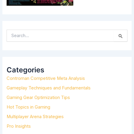
S
E
A
R
C
H
Categories
F
Controman Competitive Meta Analysis
O
R
Gameplay Techniques and Fundamentals
:
Gaming Gear Optimization Tips
Hot Topics in Gaming
Multiplayer Arena Strategies
Pro Insights