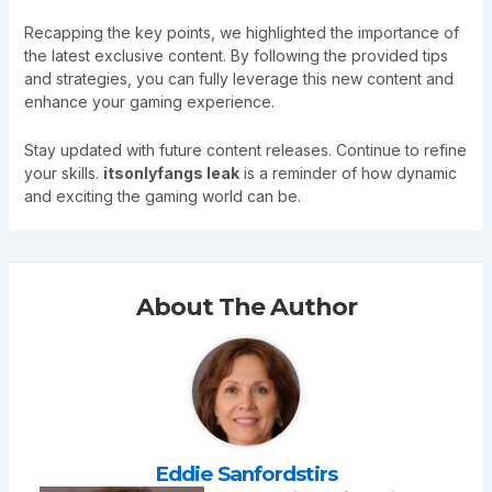
Recapping the key points, we highlighted the importance of
the latest exclusive content. By following the provided tips
and strategies, you can fully leverage this new content and
enhance your gaming experience.
Stay updated with future content releases. Continue to refine
your skills.
itsonlyfangs leak
is a reminder of how dynamic
and exciting the gaming world can be.
About The Author
Eddie Sanfordstirs