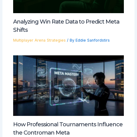
Analyzing Win Rate Data to Predict Meta
Shifts
Multiplayer Arena Strategies
/ By
Eddie Sanfordstirs
How Professional Tournaments Influence
the Controman Meta