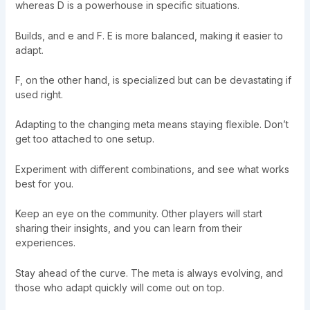
whereas D is a powerhouse in specific situations.
Builds, and e and F. E is more balanced, making it easier to
adapt.
F, on the other hand, is specialized but can be devastating if
used right.
Adapting to the changing meta means staying flexible. Don’t
get too attached to one setup.
Experiment with different combinations, and see what works
best for you.
Keep an eye on the community. Other players will start
sharing their insights, and you can learn from their
experiences.
Stay ahead of the curve. The meta is always evolving, and
those who adapt quickly will come out on top.