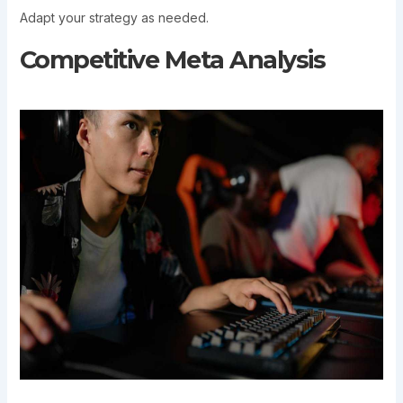
Adapt your strategy as needed.
Competitive Meta Analysis