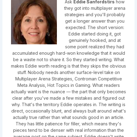
Ask
Eddie Sanfordstirs
how
they got into multiplayer arena
strategies and you'll probably
get a longer answer than you
expected. The short version:
Eddie started doing it, got
genuinely hooked, and at
some point realized they had
accumulated enough hard-won knowledge that it would
be a waste not to share it. So they started writing. What
makes Eddie worth reading is that they skips the obvious
stuff. Nobody needs another surface-level take on
Multiplayer Arena Strategies, Controman Competitive
Meta Analysis, Hot Topics in Gaming. What readers
actually want is the nuance — the part that only becomes
clear after you've made a few mistakes and figured out
why. That's the territory Eddie operates in. The writing is
direct, occasionally blunt, and always built around what's
actually true rather than what sounds good in an article.
They has little patience for filler, which means they's
pieces tend to be denser with real information than the
average post on the same subject. Eddie doesn't write