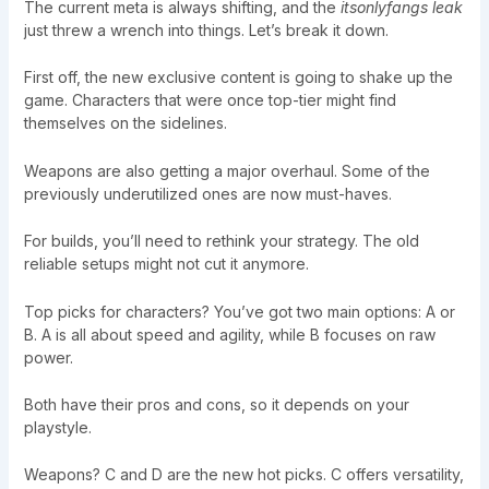
The current meta is always shifting, and the
itsonlyfangs leak
just threw a wrench into things. Let’s break it down.
First off, the new exclusive content is going to shake up the
game. Characters that were once top-tier might find
themselves on the sidelines.
Weapons are also getting a major overhaul. Some of the
previously underutilized ones are now must-haves.
For builds, you’ll need to rethink your strategy. The old
reliable setups might not cut it anymore.
Top picks for characters? You’ve got two main options: A or
B. A is all about speed and agility, while B focuses on raw
power.
Both have their pros and cons, so it depends on your
playstyle.
Weapons? C and D are the new hot picks. C offers versatility,