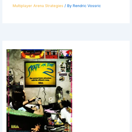
Multiplayer Arena Strategies
/ By
Rendric Vossric