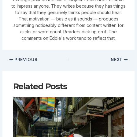
to impress anyone. They writes because they has things
to say that they genuinely thinks people should hear.
That motivation — basic as it sounds — produces
something noticeably different from content written for
clicks or word count. Readers pick up on it. The
comments on Eddie's work tend to reflect that.
PREVIOUS
NEXT
Related Posts