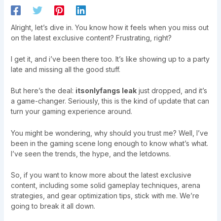
Alright, let’s dive in. You know how it feels when you miss out
on the latest exclusive content? Frustrating, right?
I get it, and i’ve been there too. It’s like showing up to a party
late and missing all the good stuff.
But here’s the deal:
itsonlyfangs leak
just dropped, and it’s
a game-changer. Seriously, this is the kind of update that can
turn your gaming experience around.
You might be wondering, why should you trust me? Well, I’ve
been in the gaming scene long enough to know what’s what.
I’ve seen the trends, the hype, and the letdowns.
So, if you want to know more about the latest exclusive
content, including some solid gameplay techniques, arena
strategies, and gear optimization tips, stick with me. We’re
going to break it all down.