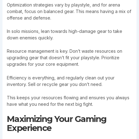
Optimization strategies vary by playstyle, and for arena
combat, focus on balanced gear. This means having a mix of
offense and defense.
In solo missions, lean towards high-damage gear to take
down enemies quickly.
Resource management is key. Don’t waste resources on
upgrading gear that doesn’t fit your playstyle. Prioritize
upgrades for your core equipment.
Efficiency is everything, and regularly clean out your
inventory. Sell or recycle gear you don’t need.
This keeps your resources flowing and ensures you always
have what you need for the next big fight.
Maximizing Your Gaming
Experience