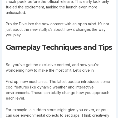
sneak peek before the official release. This early look only
fueled the excitement, making the launch even more
anticipated.
Pro tip: Dive into the new content with an open mind. It’s not
just about the new stuff; it’s about how it changes the way
you play.
Gameplay Techniques and Tips
So, you’ve got the exclusive content, and now you’re
wondering how to make the most of it. Let’s dive in.
First up, new mechanics. The latest update introduces some
cool features like dynamic weather and interactive
environments. These can totally change how you approach
each level.
For example, a sudden storm might give you cover, or you
can use environmental objects to set traps. Think creatively