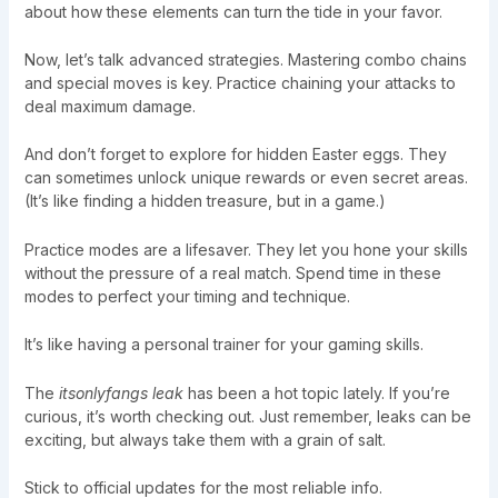
about how these elements can turn the tide in your favor.
Now, let’s talk advanced strategies. Mastering combo chains
and special moves is key. Practice chaining your attacks to
deal maximum damage.
And don’t forget to explore for hidden Easter eggs. They
can sometimes unlock unique rewards or even secret areas.
(It’s like finding a hidden treasure, but in a game.)
Practice modes are a lifesaver. They let you hone your skills
without the pressure of a real match. Spend time in these
modes to perfect your timing and technique.
It’s like having a personal trainer for your gaming skills.
The
itsonlyfangs leak
has been a hot topic lately. If you’re
curious, it’s worth checking out. Just remember, leaks can be
exciting, but always take them with a grain of salt.
Stick to official updates for the most reliable info.