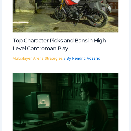
Top Character Picks and Bans in High-
Level Controman Play
Multiplayer Arena Strategies
/ By
Rendric Vossric