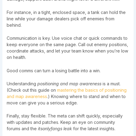
For instance, in a tight, enclosed space, a tank can hold the
line while your damage dealers pick off enemies from
behind.
Communication is key. Use voice chat or quick commands to
keep everyone on the same page. Call out enemy positions,
coordinate attacks, and let your team know when you’re low
on health.
Good comms can turn a losing battle into a win.
Understanding
positioning and map awareness
is a must.
(Check out this guide on
mastering the basics of positioning
and map awareness
.) Knowing where to stand and when to
move can give you a serious edge.
Finally, stay flexible. The meta can shift quickly, especially
with updates and patches. Keep an eye on community
forums and the
itsonlyfangs leak
for the latest insights.