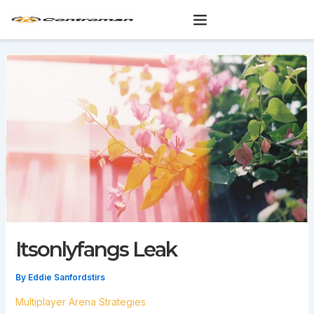
Skip
to
content
Itsonlyfangs Leak
By
Eddie Sanfordstirs
Multiplayer Arena Strategies