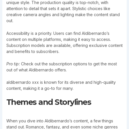
unique style. The production quality is top-notch, with
attention to detail that sets it apart. Stylistic choices like
creative camera angles and lighting make the content stand
out.
Accessibility is a priority. Users can find Aldibernardo’s
content on multiple platforms, making it easy to access.
Subscription models are available, offering exclusive content
and benefits to subscribers.
Pro tip:
Check out the subscription options to get the most
out of what Aldibernardo offers.
aldibernardo xxx is known for its diverse and high-quality
content, making it a go-to for many.
Themes and Storylines
When you dive into Aldibernardo’s content, a few things
stand out. Romance, fantasy, and even some niche genres