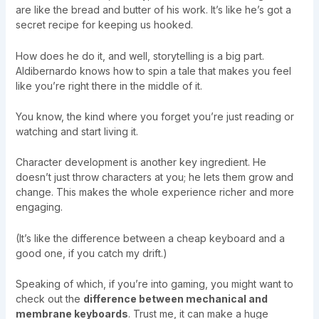
are like the bread and butter of his work. It’s like he’s got a
secret recipe for keeping us hooked.
How does he do it, and well, storytelling is a big part.
Aldibernardo knows how to spin a tale that makes you feel
like you’re right there in the middle of it.
You know, the kind where you forget you’re just reading or
watching and start living it.
Character development is another key ingredient. He
doesn’t just throw characters at you; he lets them grow and
change. This makes the whole experience richer and more
engaging.
(It’s like the difference between a cheap keyboard and a
good one, if you catch my drift.)
Speaking of which, if you’re into gaming, you might want to
check out the
difference between mechanical and
membrane keyboards
. Trust me, it can make a huge