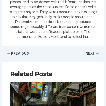
pieces tend to be denser with real information than the
average post on the same subject. Eddie doesn't write
to impress anyone. They writes because they has things
to say that they genuinely thinks people should hear.
That motivation — basic as it sounds — produces
something noticeably different from content written for
clicks or word count. Readers pick up on it. The
comments on Eddie's work tend to reflect that.
PREVIOUS
NEXT
Related Posts