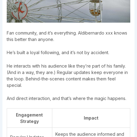
Fan community, and it’s everything. Aldibernardo xxx knows
this better than anyone.
He’s built a loyal following, and it’s not by accident.
He interacts with his audience like they’re part of his family.
(And in a way, they are.) Regular updates keep everyone in
the loop. Behind-the-scenes content makes them feel
special.
And direct interaction, and that’s where the magic happens.
Engagement
Impact
Strategy
Keeps the audience informed and