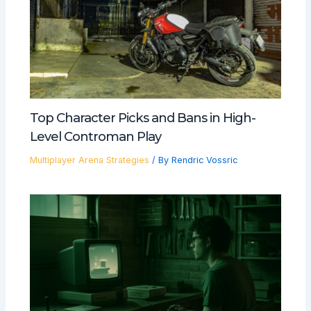
Top Character Picks and Bans in High-
Level Controman Play
Multiplayer Arena Strategies
/ By
Rendric Vossric