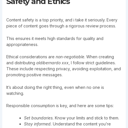
Safety and Ethics
Content safety is a top priority, and i take it seriously. Every
piece of content goes through a rigorous review process.
This ensures it meets high standards for quality and
appropriateness.
Ethical considerations are
non-negotiable
. When creating
and distributing
aldibernardo xxx
, I follow strict guidelines.
These include respecting privacy, avoiding exploitation, and
promoting positive messages.
It’s about doing the right thing, even when no one is
watching.
Responsible consumption is key, and here are some tips:
Set boundaries.
Know your limits and stick to them.
Stay informed.
Understand the content you’re