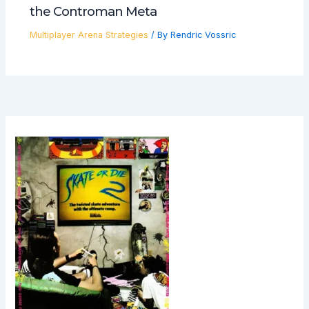
the Controman Meta
Multiplayer Arena Strategies
/ By
Rendric Vossric