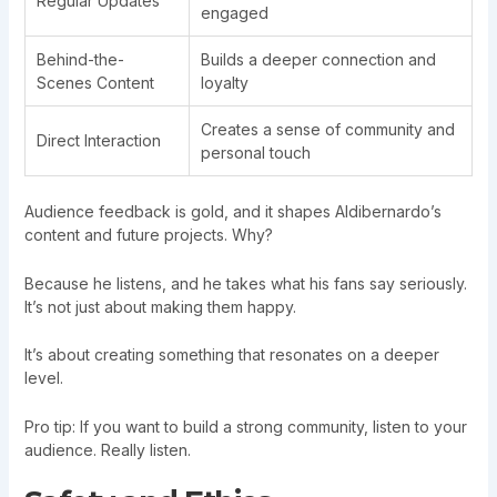
Regular Updates
engaged
Behind-the-
Builds a deeper connection and
Scenes Content
loyalty
Creates a sense of community and
Direct Interaction
personal touch
Audience feedback is gold, and it shapes Aldibernardo’s
content and future projects. Why?
Because he listens, and he takes what his fans say seriously.
It’s not just about making them happy.
It’s about creating something that resonates on a deeper
level.
Pro tip: If you want to build a strong community, listen to your
audience. Really listen.