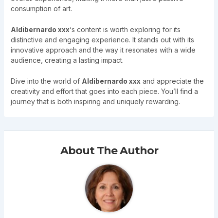
consumption of art.
Aldibernardo xxx
‘s content is worth exploring for its
distinctive and engaging experience. It stands out with its
innovative approach and the way it resonates with a wide
audience, creating a lasting impact.
Dive into the world of
Aldibernardo xxx
and appreciate the
creativity and effort that goes into each piece. You’ll find a
journey that is both inspiring and uniquely rewarding.
About The Author