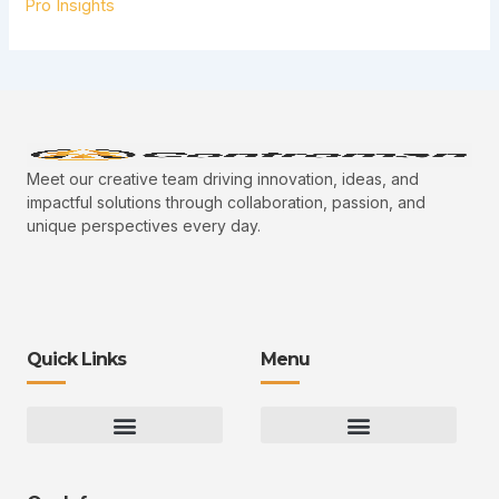
Pro Insights
Meet our creative team driving innovation, ideas, and
impactful solutions through collaboration, passion, and
unique perspectives every day.
Quick Links
Menu
Gaming Gear Optimization Tips
Hot Topics in Gaming
Multiplayer Arena Strategies
Gameplay Techniques and Fundamentals
Controman Competitive Meta Analysis
Innovation Drives Growth
3D Environment Manager
CRISPR Design Studio
Drive Professional Growth
Uggcontroman Engagement Safe