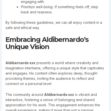
engaging with.
Prioritize well-being.
If something feels off, step
back and reassess.
By following these guidelines, we can all enjoy content in a
safe and ethical way.
Embracing Aldibernardo’s
Unique Vision
Aldibernardo xxx
presents a world where creativity and
imagination intertwine, offering a unique style that captivates
and engages. His content often explores deep, thought-
provoking themes, inviting the audience to reflect and
connect on a personal level.
The community around
Aldibernardo xxx
is vibrant and
interactive, fostering a sense of belonging and shared
appreciation for his work. This engagement enhances the
overall experience, making it more than just a passive