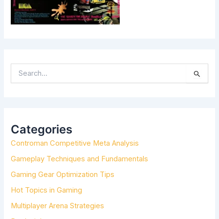
S
E
A
R
C
H
Categories
F
Controman Competitive Meta Analysis
O
R
Gameplay Techniques and Fundamentals
:
Gaming Gear Optimization Tips
Hot Topics in Gaming
Multiplayer Arena Strategies