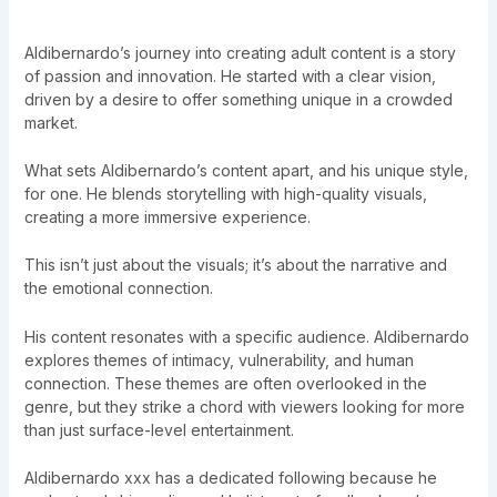
Aldibernardo’s journey into creating adult content is a story
of passion and innovation. He started with a clear vision,
driven by a desire to offer something unique in a crowded
market.
What sets Aldibernardo’s content apart, and his unique style,
for one. He blends storytelling with high-quality visuals,
creating a more immersive experience.
This isn’t just about the visuals; it’s about the narrative and
the emotional connection.
His content resonates with a specific audience. Aldibernardo
explores themes of intimacy, vulnerability, and human
connection. These themes are often overlooked in the
genre, but they strike a chord with viewers looking for more
than just surface-level entertainment.
Aldibernardo xxx has a dedicated following because he