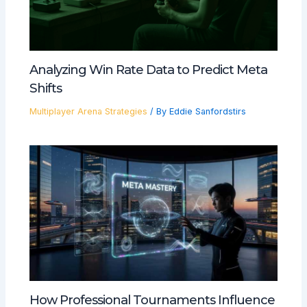
Analyzing Win Rate Data to Predict Meta
Shifts
Multiplayer Arena Strategies
/ By
Eddie Sanfordstirs
How Professional Tournaments Influence