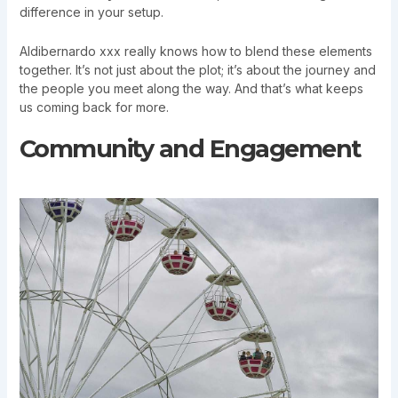
difference in your setup.
Aldibernardo xxx really knows how to blend these elements
together. It’s not just about the plot; it’s about the journey and
the people you meet along the way. And that’s what keeps
us coming back for more.
Community and Engagement