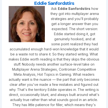
Eddie Sanfordstirs
Ask
Eddie Sanfordstirs
how
they got into multiplayer arena
strategies and you'll probably
get a longer answer than you
expected. The short version:
Eddie started doing it, got
genuinely hooked, and at
some point realized they had
accumulated enough hard-won knowledge that it would
be a waste not to share it. So they started writing. What
makes Eddie worth reading is that they skips the obvious
stuff. Nobody needs another surface-level take on
Multiplayer Arena Strategies, Controman Competitive
Meta Analysis, Hot Topics in Gaming. What readers
actually want is the nuance — the part that only becomes
clear after you've made a few mistakes and figured out
why. That's the territory Eddie operates in. The writing is
direct, occasionally blunt, and always built around what's
actually true rather than what sounds good in an article.
They has little patience for filler, which means they's