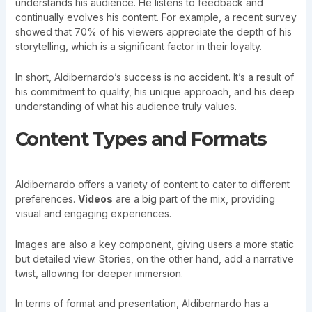
understands his audience. He listens to feedback and
continually evolves his content. For example, a recent survey
showed that 70% of his viewers appreciate the depth of his
storytelling, which is a significant factor in their loyalty.
In short, Aldibernardo’s success is no accident. It’s a result of
his commitment to quality, his unique approach, and his deep
understanding of what his audience truly values.
Content Types and Formats
Aldibernardo offers a variety of content to cater to different
preferences.
Videos
are a big part of the mix, providing
visual and engaging experiences.
Images are also a key component, giving users a more static
but detailed view. Stories, on the other hand, add a narrative
twist, allowing for deeper immersion.
In terms of format and presentation, Aldibernardo has a