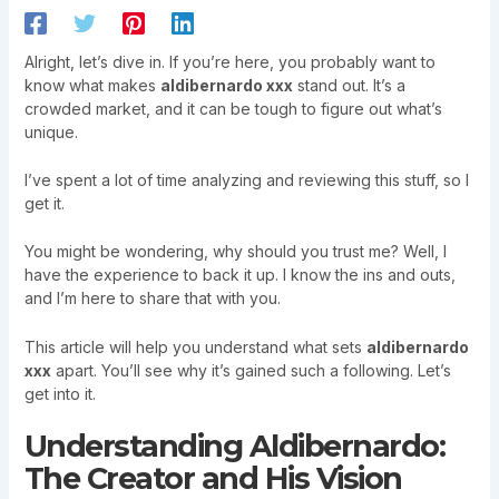
Alright, let’s dive in. If you’re here, you probably want to
know what makes
aldibernardo xxx
stand out. It’s a
crowded market, and it can be tough to figure out what’s
unique.
I’ve spent a lot of time analyzing and reviewing this stuff, so I
get it.
You might be wondering, why should you trust me? Well, I
have the experience to back it up. I know the ins and outs,
and I’m here to share that with you.
This article will help you understand what sets
aldibernardo
xxx
apart. You’ll see why it’s gained such a following. Let’s
get into it.
Understanding Aldibernardo:
The Creator and His Vision