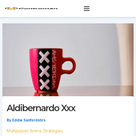
Skip
to
content
Aldibernardo Xxx
By
Eddie Sanfordstirs
Multiplayer Arena Strategies