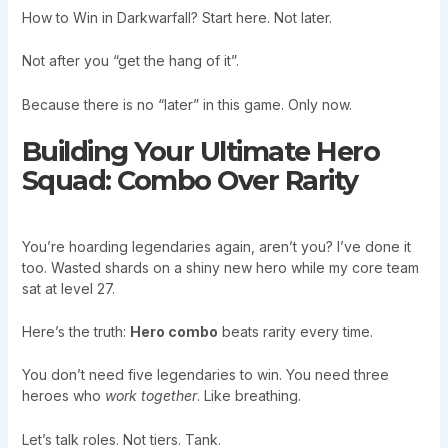
How to Win in Darkwarfall? Start here. Not later.
Not after you “get the hang of it”.
Because there is no “later” in this game. Only now.
Building Your Ultimate Hero
Squad: Combo Over Rarity
You’re hoarding legendaries again, aren’t you? I’ve done it
too. Wasted shards on a shiny new hero while my core team
sat at level 27.
Here’s the truth:
Hero combo
beats rarity every time.
You don’t need five legendaries to win. You need three
heroes who
work together
. Like breathing.
Let’s talk roles. Not tiers. Tank.