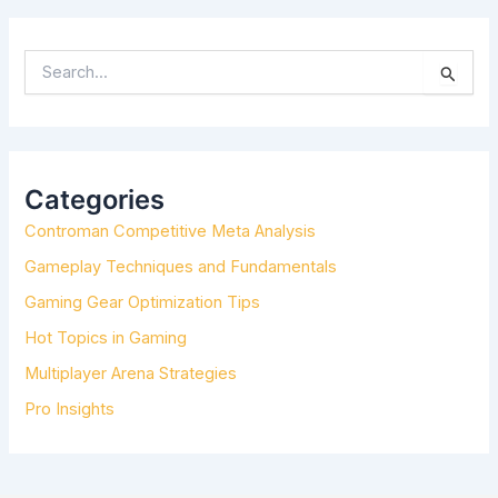
S
E
A
R
C
H
Categories
F
Controman Competitive Meta Analysis
O
R
Gameplay Techniques and Fundamentals
:
Gaming Gear Optimization Tips
Hot Topics in Gaming
Multiplayer Arena Strategies
Pro Insights