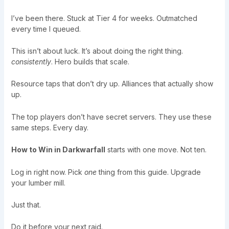
I’ve been there. Stuck at Tier 4 for weeks. Outmatched
every time I queued.
This isn’t about luck. It’s about doing the right thing.
consistently
. Hero builds that scale.
Resource taps that don’t dry up. Alliances that actually show
up.
The top players don’t have secret servers. They use these
same steps. Every day.
How to Win in Darkwarfall
starts with one move. Not ten.
Log in right now. Pick
one
thing from this guide. Upgrade
your lumber mill.
Just that.
Do it before your next raid.