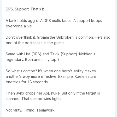
DPS. Support. That’s it.
A tank holds aggro. A DPS melts faces. A support keeps
everyone alive.
Don’t overthink it. Gromm the Unbroken is common. He’s also
one of the best tanks in the game.
Same with Lira (DPS) and Tavik (Support). Neither is
legendary. Both are in my top 3.
So what’s combo? It’s when one hero’s ability makes
another’s
way
more effective. Example: Kaelen stuns
enemies for 1.8 seconds.
Then Jynx drops her AoE nuke. But only if the target is
stunned. That combo wins fights.
Not rarity. Timing. Teamwork.