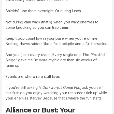
Shields? Use them overnight. Or during lunch.
Not during clan wars (that’s) when you want enemies to
come knocking so you can trap them.
Keep troop count low in your base when you’re offline.
Nothing draws raiders like a fat stockpile and a full barracks.
And yes (join) every event. Every single one. The “Frostfall
Siege” gave me 3x more mythic ore than six weeks of
farming.
Events are where rare stuff lives.
If you’re still asking
Is Darkwarfall Game Fun
, ask yourself
this first: do you enjoy watching your resources tick up while
your enemies starve? Because that’s where the fun starts.
Alliance or Bust: Your