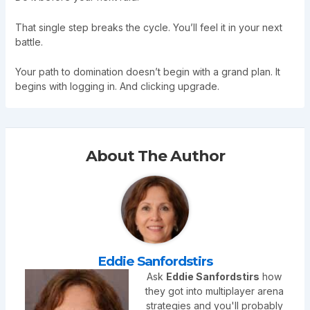
That single step breaks the cycle. You’ll feel it in your next
battle.
Your path to domination doesn’t begin with a grand plan. It
begins with logging in. And clicking upgrade.
About The Author
Eddie Sanfordstirs
Ask
Eddie Sanfordstirs
how
they got into multiplayer arena
strategies and you'll probably