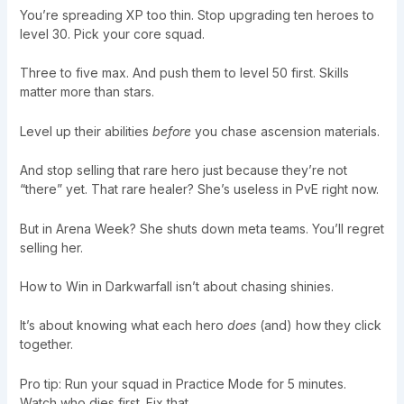
You’re spreading XP too thin. Stop upgrading ten heroes to
level 30. Pick your core squad.
Three to five max. And push them to level 50 first. Skills
matter more than stars.
Level up their abilities
before
you chase ascension materials.
And stop selling that rare hero just because they’re not
“there” yet. That rare healer? She’s useless in PvE right now.
But in Arena Week? She shuts down meta teams. You’ll regret
selling her.
How to Win in Darkwarfall isn’t about chasing shinies.
It’s about knowing what each hero
does
(and) how they click
together.
Pro tip: Run your squad in Practice Mode for 5 minutes.
Watch who dies first. Fix that.