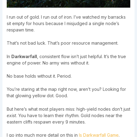
I run out of gold. I run out of iron. I’ve watched my barracks
sit empty for hours because I misjudged a single node’s
respawn time.
That’s not bad luck. That’s poor resource management.
In
Darkwarfall
, consistent flow isn’t just helpful. It’s the true
engine of power. No army wins without it.
No base holds without it. Period.
You’re staring at the map right now, aren’t you? Looking for
that glowing yellow dot. Good.
But here’s what most players miss: high-yield nodes don’t just
exist
. You have to learn their rhythm. Gold nodes near the
eastern cliffs respawn every 9 minutes.
I go into much more detail on this in
Is Darkwarfall Game
.