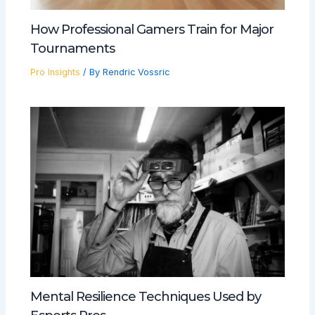
How Professional Gamers Train for Major
Tournaments
Pro Insights
/ By
Rendric Vossric
Mental Resilience Techniques Used by