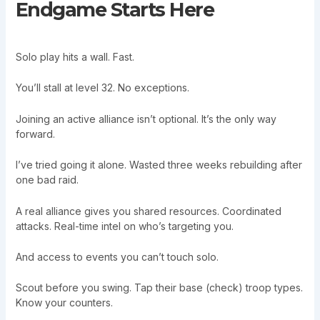
Endgame Starts Here
Solo play hits a wall. Fast.
You’ll stall at level 32. No exceptions.
Joining an active alliance isn’t optional. It’s the only way
forward.
I’ve tried going it alone. Wasted three weeks rebuilding after
one bad raid.
A real alliance gives you shared resources. Coordinated
attacks. Real-time intel on who’s targeting you.
And access to events you can’t touch solo.
Scout before you swing. Tap their base (check) troop types.
Know your counters.