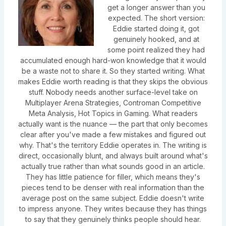
get a longer answer than you
expected. The short version:
Eddie started doing it, got
genuinely hooked, and at
some point realized they had
accumulated enough hard-won knowledge that it would
be a waste not to share it. So they started writing. What
makes Eddie worth reading is that they skips the obvious
stuff. Nobody needs another surface-level take on
Multiplayer Arena Strategies, Controman Competitive
Meta Analysis, Hot Topics in Gaming. What readers
actually want is the nuance — the part that only becomes
clear after you've made a few mistakes and figured out
why. That's the territory Eddie operates in. The writing is
direct, occasionally blunt, and always built around what's
actually true rather than what sounds good in an article.
They has little patience for filler, which means they's
pieces tend to be denser with real information than the
average post on the same subject. Eddie doesn't write
to impress anyone. They writes because they has things
to say that they genuinely thinks people should hear.