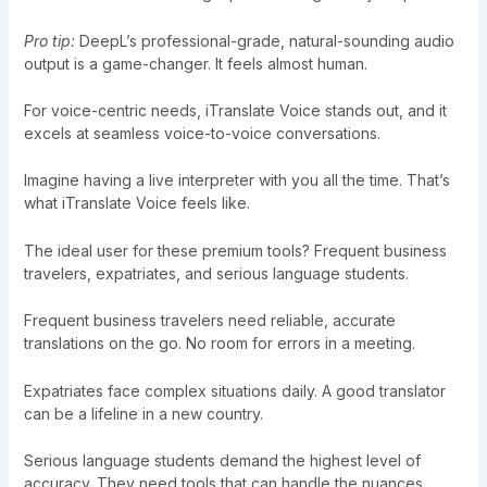
Pro tip:
DeepL’s professional-grade, natural-sounding audio
output is a game-changer. It feels almost human.
For voice-centric needs, iTranslate Voice stands out, and it
excels at seamless voice-to-voice conversations.
Imagine having a live interpreter with you all the time. That’s
what iTranslate Voice feels like.
The ideal user for these premium tools? Frequent business
travelers, expatriates, and serious language students.
Frequent business travelers need reliable, accurate
translations on the go. No room for errors in a meeting.
Expatriates face complex situations daily. A good translator
can be a lifeline in a new country.
Serious language students demand the highest level of
accuracy. They need tools that can handle the nuances.