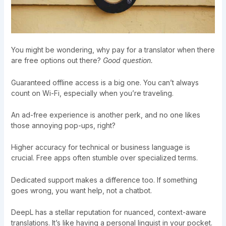
You might be wondering, why pay for a translator when there
are free options out there?
Good question.
Guaranteed offline access is a big one. You can’t always
count on Wi-Fi, especially when you’re traveling.
An ad-free experience is another perk, and no one likes
those annoying pop-ups, right?
Higher accuracy for technical or business language is
crucial. Free apps often stumble over specialized terms.
Dedicated support makes a difference too. If something
goes wrong, you want help, not a chatbot.
DeepL has a stellar reputation for nuanced, context-aware
translations. It’s like having a personal linguist in your pocket.