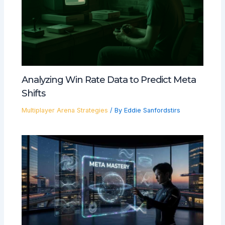
Analyzing Win Rate Data to Predict Meta
Shifts
Multiplayer Arena Strategies
/ By
Eddie Sanfordstirs