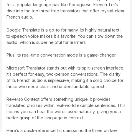
for a popular language pair like Portuguese-French. Let’s
dive into the top three free translators that offer crystal-clear
French audio.
Google Translate is a go-to for many. Its highly natural text-
to-speech voice makes it a favorite. You can slow down the
audio, which is super helpful for learners.
Plus, its real-time conversation mode is a game-changer.
Microsoft Translator stands out with its split-screen interface.
It’s perfect for easy, two-person conversations. The clarity
of its French audio is impressive, making it a solid choice for
those who need clear and understandable speech.
Reverso Context offers something unique. It provides
translated phrases within real-world example sentences. This
means you can hear the words used naturally, giving you a
better grasp of the language in context.
Here’s a quick-reference list comparing the three on key