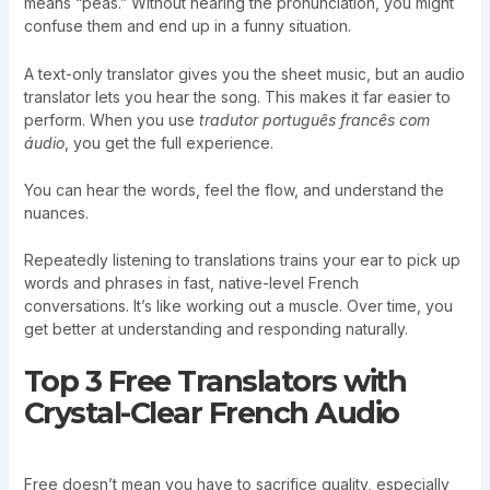
means “peas.” Without hearing the pronunciation, you might
confuse them and end up in a funny situation.
A text-only translator gives you the sheet music, but an audio
translator lets you hear the song. This makes it far easier to
perform. When you use
tradutor português francês com
áudio
, you get the full experience.
You can hear the words, feel the flow, and understand the
nuances.
Repeatedly listening to translations trains your ear to pick up
words and phrases in fast, native-level French
conversations. It’s like working out a muscle. Over time, you
get better at understanding and responding naturally.
Top 3 Free Translators with
Crystal-Clear French Audio
Free doesn’t mean you have to sacrifice quality, especially