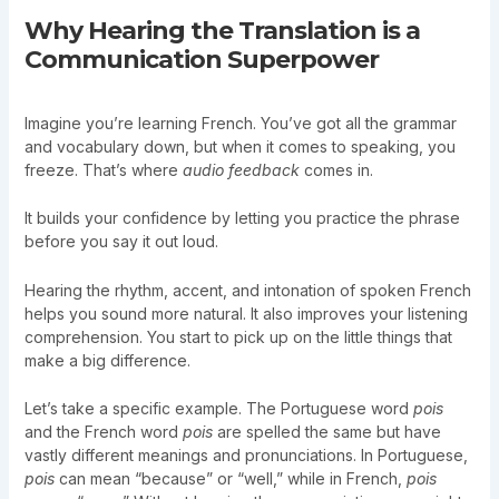
Why Hearing the Translation is a
Communication Superpower
Imagine you’re learning French. You’ve got all the grammar
and vocabulary down, but when it comes to speaking, you
freeze. That’s where
audio feedback
comes in.
It builds your confidence by letting you practice the phrase
before you say it out loud.
Hearing the rhythm, accent, and intonation of spoken French
helps you sound more natural. It also improves your listening
comprehension. You start to pick up on the little things that
make a big difference.
Let’s take a specific example. The Portuguese word
pois
and the French word
pois
are spelled the same but have
vastly different meanings and pronunciations. In Portuguese,
pois
can mean “because” or “well,” while in French,
pois