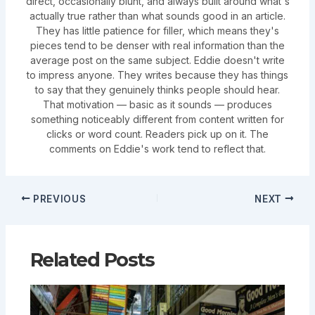
direct, occasionally blunt, and always built around what's
actually true rather than what sounds good in an article.
They has little patience for filler, which means they's
pieces tend to be denser with real information than the
average post on the same subject. Eddie doesn't write
to impress anyone. They writes because they has things
to say that they genuinely thinks people should hear.
That motivation — basic as it sounds — produces
something noticeably different from content written for
clicks or word count. Readers pick up on it. The
comments on Eddie's work tend to reflect that.
PREVIOUS
NEXT
Related Posts