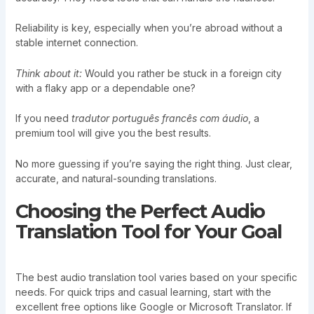
Reliability is key, especially when you’re abroad without a
stable internet connection.
Think about it:
Would you rather be stuck in a foreign city
with a flaky app or a dependable one?
If you need
tradutor português francês com áudio
, a
premium tool will give you the best results.
No more guessing if you’re saying the right thing. Just clear,
accurate, and natural-sounding translations.
Choosing the Perfect Audio
Translation Tool for Your Goal
The best audio translation tool varies based on your specific
needs. For quick trips and casual learning, start with the
excellent free options like Google or Microsoft Translator. If