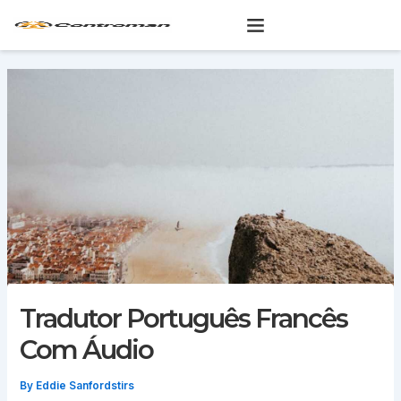
Skip
to
content
Tradutor Português Francês
Com Áudio
By
Eddie Sanfordstirs