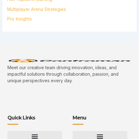
Multiplayer Arena Strategies
Pro Insights
Meet our creative team driving innovation, ideas, and
impactful solutions through collaboration, passion, and
unique perspectives every day.
Quick Links
Menu