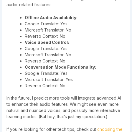
audio-related features:
Offline Audio Availability:
Google Translate: Yes
Microsoft Translator: No
Reverso Context: No
Voice Speed Control:
Google Translate: Yes
Microsoft Translator: No
Reverso Context: No
Conversation Mode Functionality:
Google Translate: Yes
Microsoft Translator: Yes
Reverso Context: No
In the future, I predict more tools will integrate advanced AI
to enhance their audio features. We might see even more
natural and nuanced voices, and possibly more interactive
learning modes. (But hey, that’s just my speculation.)
If you’re looking for other tech tips, check out
choosing the