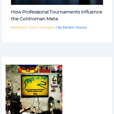
How Professional Tournaments Influence
the Controman Meta
Multiplayer Arena Strategies
/ By
Rendric Vossric