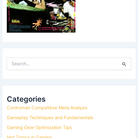
S
E
A
R
C
H
Categories
F
Controman Competitive Meta Analysis
O
R
Gameplay Techniques and Fundamentals
:
Gaming Gear Optimization Tips
Hot Topics in Gaming