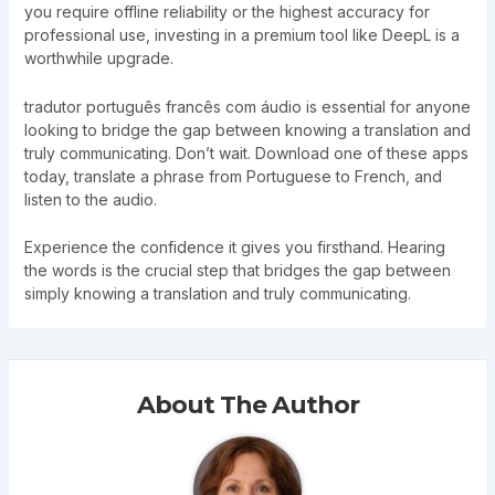
you require offline reliability or the highest accuracy for
professional use, investing in a premium tool like DeepL is a
worthwhile upgrade.
tradutor português francês com áudio is essential for anyone
looking to bridge the gap between knowing a translation and
truly communicating. Don’t wait. Download one of these apps
today, translate a phrase from Portuguese to French, and
listen to the audio.
Experience the confidence it gives you firsthand. Hearing
the words is the crucial step that bridges the gap between
simply knowing a translation and truly communicating.
About The Author