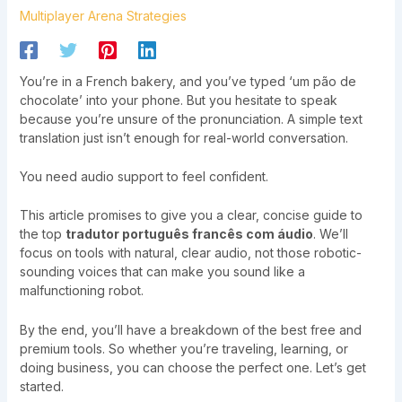
Multiplayer Arena Strategies
You’re in a French bakery, and you’ve typed ‘um pão de
chocolate’ into your phone. But you hesitate to speak
because you’re unsure of the pronunciation. A simple text
translation just isn’t enough for real-world conversation.
You need audio support to feel confident.
This article promises to give you a clear, concise guide to
the top
tradutor português francês com áudio
. We’ll
focus on tools with natural, clear audio, not those robotic-
sounding voices that can make you sound like a
malfunctioning robot.
By the end, you’ll have a breakdown of the best free and
premium tools. So whether you’re traveling, learning, or
doing business, you can choose the perfect one. Let’s get
started.