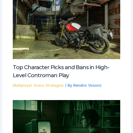
Top Character Picks and Bans in High-
Level Controman Play
Multiplayer Arena Strategies
/ By
Rendric Vossric