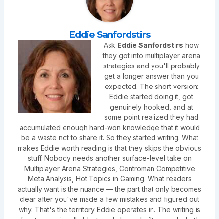
Eddie Sanfordstirs
Ask
Eddie Sanfordstirs
how
they got into multiplayer arena
strategies and you'll probably
get a longer answer than you
expected. The short version:
Eddie started doing it, got
genuinely hooked, and at
some point realized they had
accumulated enough hard-won knowledge that it would
be a waste not to share it. So they started writing. What
makes Eddie worth reading is that they skips the obvious
stuff. Nobody needs another surface-level take on
Multiplayer Arena Strategies, Controman Competitive
Meta Analysis, Hot Topics in Gaming. What readers
actually want is the nuance — the part that only becomes
clear after you've made a few mistakes and figured out
why. That's the territory Eddie operates in. The writing is