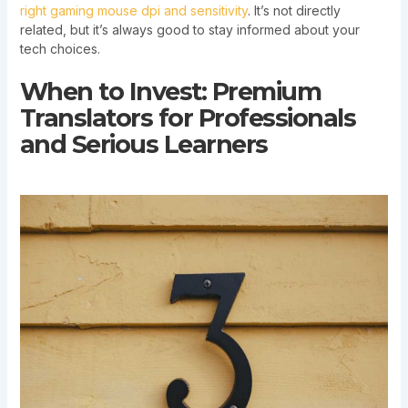
right gaming mouse dpi and sensitivity
. It’s not directly
related, but it’s always good to stay informed about your
tech choices.
When to Invest: Premium
Translators for Professionals
and Serious Learners