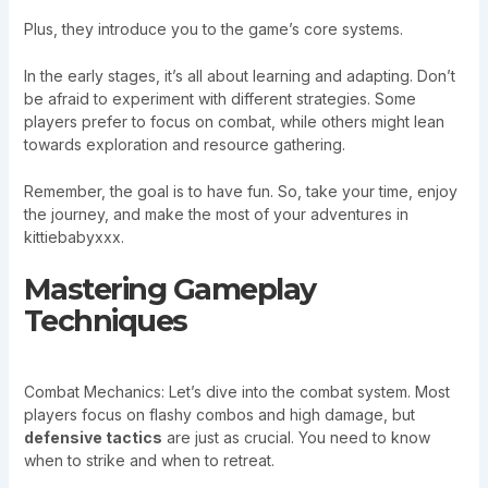
Plus, they introduce you to the game’s core systems.
In the early stages, it’s all about learning and adapting. Don’t
be afraid to experiment with different strategies. Some
players prefer to focus on combat, while others might lean
towards exploration and resource gathering.
Remember, the goal is to have fun. So, take your time, enjoy
the journey, and make the most of your adventures in
kittiebabyxxx.
Mastering Gameplay
Techniques
Combat Mechanics: Let’s dive into the combat system. Most
players focus on flashy combos and high damage, but
defensive tactics
are just as crucial. You need to know
when to strike and when to retreat.