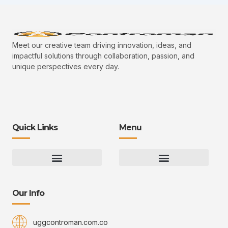
Meet our creative team driving innovation, ideas, and
impactful solutions through collaboration, passion, and
unique perspectives every day.
Quick Links
Menu
Gaming Gear Optimization Tips
Hot Topics in Gaming
Multiplayer Arena Strategies
Gameplay Techniques and Fundamentals
Controman Competitive Meta Analysis
Innovation Drives Growth
3D Environment Manager
CRISPR Design Studio
Drive Professional Growth
Uggcontroman Engagement Safe
Our Info
uggcontroman.com.co