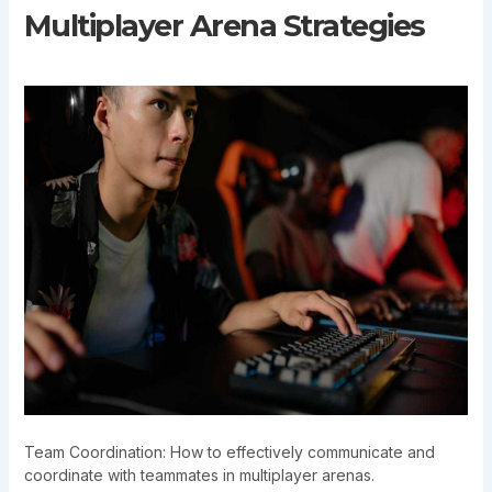
Multiplayer Arena Strategies
Team Coordination: How to effectively communicate and
coordinate with teammates in multiplayer arenas.