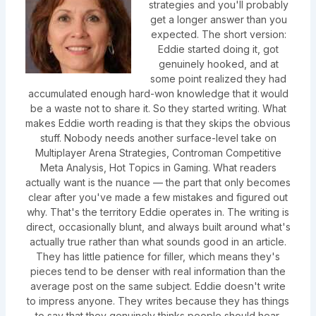
strategies and you'll probably
get a longer answer than you
expected. The short version:
Eddie started doing it, got
genuinely hooked, and at
some point realized they had
accumulated enough hard-won knowledge that it would
be a waste not to share it. So they started writing. What
makes Eddie worth reading is that they skips the obvious
stuff. Nobody needs another surface-level take on
Multiplayer Arena Strategies, Controman Competitive
Meta Analysis, Hot Topics in Gaming. What readers
actually want is the nuance — the part that only becomes
clear after you've made a few mistakes and figured out
why. That's the territory Eddie operates in. The writing is
direct, occasionally blunt, and always built around what's
actually true rather than what sounds good in an article.
They has little patience for filler, which means they's
pieces tend to be denser with real information than the
average post on the same subject. Eddie doesn't write
to impress anyone. They writes because they has things
to say that they genuinely thinks people should hear.