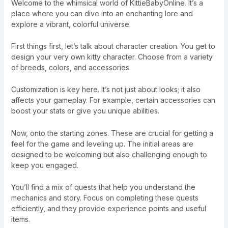
Welcome to the whimsical world of KittieBabyOnline. It’s a
place where you can dive into an enchanting lore and
explore a vibrant, colorful universe.
First things first, let’s talk about character creation. You get to
design your very own kitty character. Choose from a variety
of breeds, colors, and accessories.
Customization is key here. It’s not just about looks; it also
affects your gameplay. For example, certain accessories can
boost your stats or give you unique abilities.
Now, onto the starting zones. These are crucial for getting a
feel for the game and leveling up. The initial areas are
designed to be welcoming but also challenging enough to
keep you engaged.
You’ll find a mix of quests that help you understand the
mechanics and story. Focus on completing these quests
efficiently, and they provide experience points and useful
items.