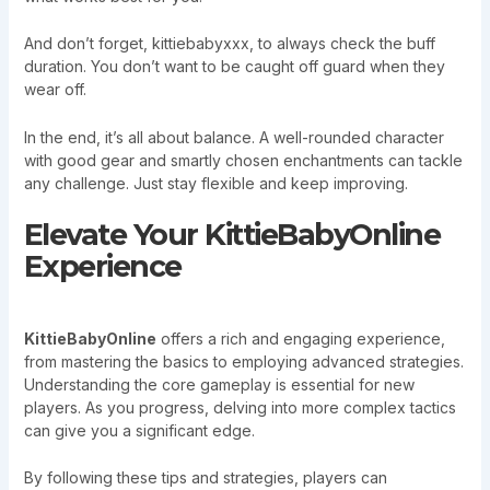
And don’t forget, kittiebabyxxx, to always check the buff
duration. You don’t want to be caught off guard when they
wear off.
In the end, it’s all about balance. A well-rounded character
with good gear and smartly chosen enchantments can tackle
any challenge. Just stay flexible and keep improving.
Elevate Your KittieBabyOnline
Experience
KittieBabyOnline
offers a rich and engaging experience,
from mastering the basics to employing advanced strategies.
Understanding the core gameplay is essential for new
players. As you progress, delving into more complex tactics
can give you a significant edge.
By following these tips and strategies, players can