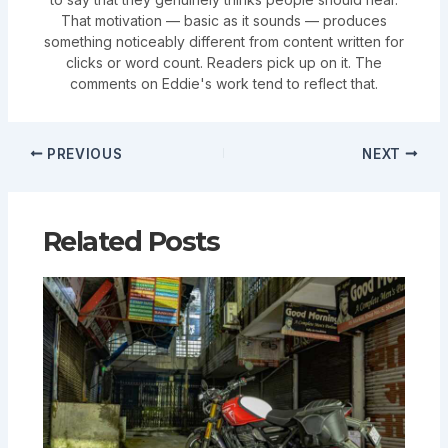
That motivation — basic as it sounds — produces
something noticeably different from content written for
clicks or word count. Readers pick up on it. The
comments on Eddie's work tend to reflect that.
PREVIOUS
NEXT
Related Posts