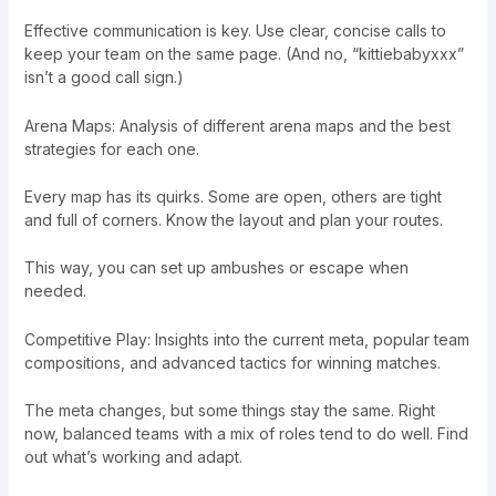
Effective communication is key. Use clear, concise calls to
keep your team on the same page. (And no, “kittiebabyxxx”
isn’t a good call sign.)
Arena Maps: Analysis of different arena maps and the best
strategies for each one.
Every map has its quirks. Some are open, others are tight
and full of corners. Know the layout and plan your routes.
This way, you can set up ambushes or escape when
needed.
Competitive Play: Insights into the current meta, popular team
compositions, and advanced tactics for winning matches.
The meta changes, but some things stay the same. Right
now, balanced teams with a mix of roles tend to do well. Find
out what’s working and adapt.