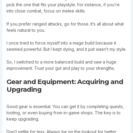
pick the one that fits your playstyle. For instance, if you’re
into close combat, focus on melee skills.
If you prefer ranged attacks, go for those. It’s all about what
feels natural to you.
I once tried to force myself into a mage build because it
seemed powerful. But I kept dying, and it just wasn’t my style.
So, I switched to a more balanced build and saw a huge
improvement. Trust your gut and play to your strengths.
Gear and Equipment: Acquiring and
Upgrading
Good gear is essential. You can get it by completing quests,
looting, or even buying from in-game shops. The key is to
keep upgrading.
Don’t settle for less. Always be on the lookout for better