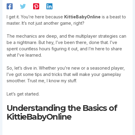
I get it. You’re here because
KittieBabyOnline
is a beast to
master. It’s not just another game, right?
The mechanics are deep, and the multiplayer strategies can
be a nightmare. But hey, I’ve been there, done that. I’ve
spent countless hours figuring it out, and I’m here to share
what I’ve learned.
So, let’s dive in. Whether you’re new or a seasoned player,
I’ve got some tips and tricks that will make your gameplay
smoother. Trust me, I know my stuff.
Let’s get started.
Understanding the Basics of
KittieBabyOnline