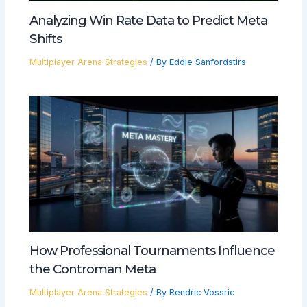
Analyzing Win Rate Data to Predict Meta
Shifts
Multiplayer Arena Strategies
/ By
Eddie Sanfordstirs
How Professional Tournaments Influence
the Controman Meta
Multiplayer Arena Strategies
/ By
Rendric Vossric