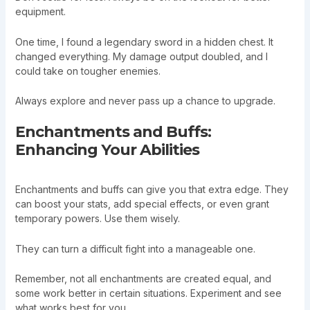
equipment.
One time, I found a legendary sword in a hidden chest. It
changed everything. My damage output doubled, and I
could take on tougher enemies.
Always explore and never pass up a chance to upgrade.
Enchantments and Buffs:
Enhancing Your Abilities
Enchantments and buffs can give you that extra edge. They
can boost your stats, add special effects, or even grant
temporary powers. Use them wisely.
They can turn a difficult fight into a manageable one.
Remember, not all enchantments are created equal, and
some work better in certain situations. Experiment and see
what works best for you.