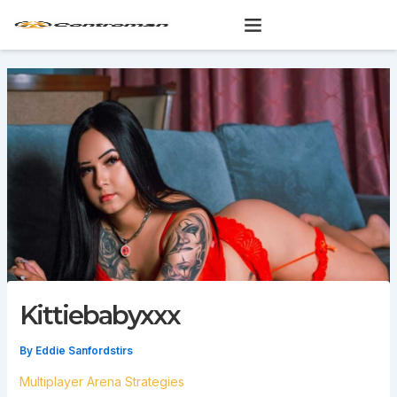
Skip
to
content
Kittiebabyxxx
By
Eddie Sanfordstirs
Multiplayer Arena Strategies