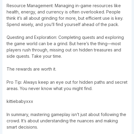
Resource Management: Managing in-game resources like
health, energy, and currency is often overlooked. People
think it’s all about grinding for more, but efficient use is key.
Spend wisely, and you’ll find yourself ahead of the pack.
Questing and Exploration: Completing quests and exploring
the game world can be a grind. But here’s the thing—most
players rush through, missing out on hidden treasures and
side quests. Take your time.
The rewards are worth it.
Pro Tip: Always keep an eye out for hidden paths and secret
areas. You never know what you might find.
kittiebabyxxx
In summary, mastering gameplay isn’t just about following the
crowd. It’s about understanding the nuances and making
smart decisions.