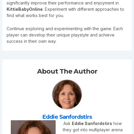
significantly improve their performance and enjoyment in
KittieBabyOnline
. Experiment with different approaches to
find what works best for you.
Continue exploring and experimenting with the game. Each
player can develop their unique playstyle and achieve
success in their own way.
About The Author
Eddie Sanfordstirs
Ask
Eddie Sanfordstirs
how
they got into multiplayer arena