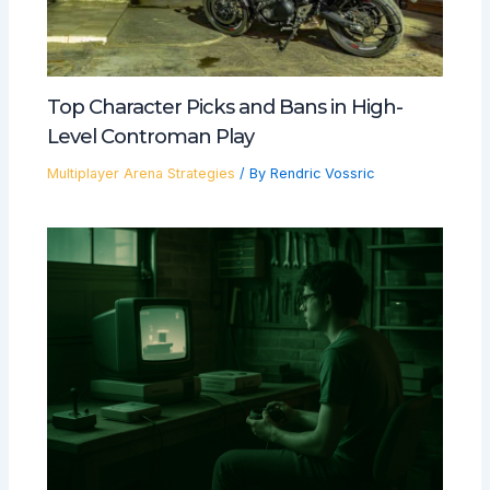
Top Character Picks and Bans in High-
Level Controman Play
Multiplayer Arena Strategies
/ By
Rendric Vossric