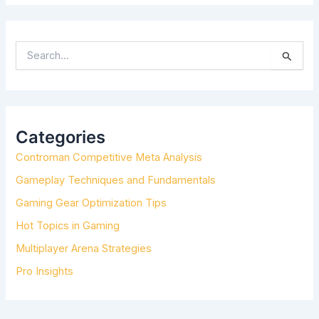
S
E
A
R
C
H
Categories
F
Controman Competitive Meta Analysis
O
R
Gameplay Techniques and Fundamentals
:
Gaming Gear Optimization Tips
Hot Topics in Gaming
Multiplayer Arena Strategies
Pro Insights