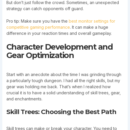
But don’t just follow the crowd. Sometimes, an unexpected
strategy can catch opponents off guard.
Pro tip: Make sure you have the
best monitor settings for
competitive gaming performance
. It can make a huge
difference in your reaction times and overall gameplay.
Character Development and
Gear Optimization
Start with an anecdote about the time I was grinding through
a particularly tough dungeon. I had all the right skills, but my
gear was holding me back. That’s when I realized how
crucial it is to have a solid understanding of skill trees, gear,
and enchantments.
Skill Trees: Choosing the Best Path
Skill trees can make or break your character. You need to