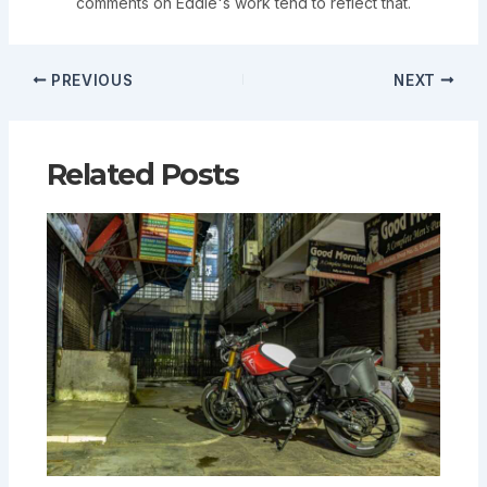
comments on Eddie's work tend to reflect that.
PREVIOUS
NEXT
Related Posts