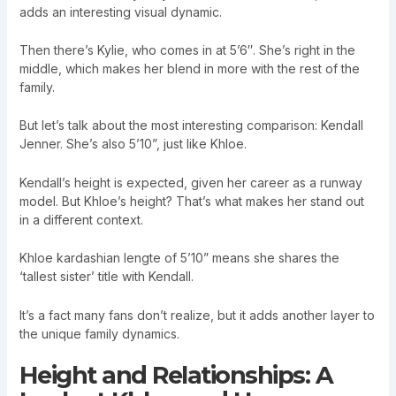
adds an interesting visual dynamic.
Then there’s Kylie, who comes in at 5’6″. She’s right in the
middle, which makes her blend in more with the rest of the
family.
But let’s talk about the most interesting comparison: Kendall
Jenner. She’s also 5’10”, just like Khloe.
Kendall’s height is expected, given her career as a runway
model. But Khloe’s height? That’s what makes her stand out
in a different context.
Khloe kardashian lengte of 5’10” means she shares the
‘tallest sister’ title with Kendall.
It’s a fact many fans don’t realize, but it adds another layer to
the unique family dynamics.
Height and Relationships: A