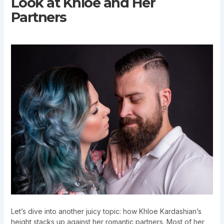
Look at Khloe and Her
Partners
Let’s dive into another juicy topic: how Khloe Kardashian’s
height stacks up against her romantic partners. Most of her