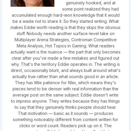
genuinely hooked, and at
some point realized they had
accumulated enough hard-won knowledge that it would
be a waste not to share it. So they started writing. What
makes Eddie worth reading is that they skips the obvious
stuff. Nobody needs another surface-level take on
Multiplayer Arena Strategies, Controman Competitive
Meta Analysis, Hot Topics in Gaming. What readers
actually want is the nuance — the part that only becomes
clear after you've made a few mistakes and figured out
why. That's the territory Eddie operates in. The writing is
direct, occasionally blunt, and always built around what's
actually true rather than what sounds good in an article.
They has little patience for filler, which means they's
pieces tend to be denser with real information than the
average post on the same subject. Eddie doesn't write
to impress anyone. They writes because they has things
to say that they genuinely thinks people should hear.
That motivation — basic as it sounds — produces
something noticeably different from content written for
clicks or word count. Readers pick up on it. The