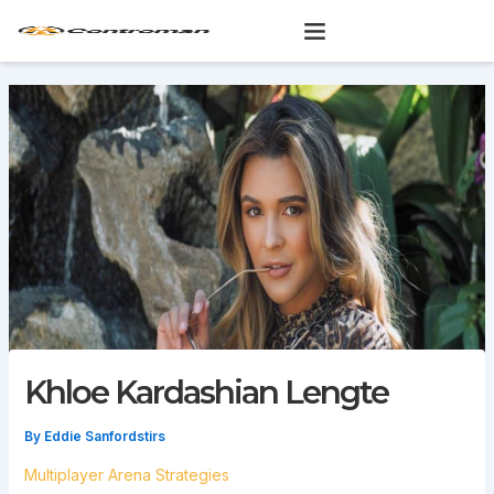
Skip
to
content
Khloe Kardashian Lengte
By
Eddie Sanfordstirs
Multiplayer Arena Strategies