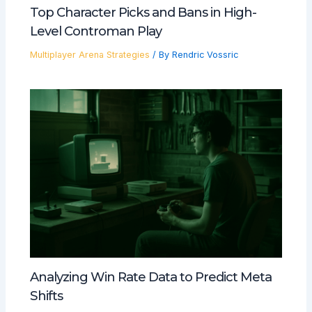
Top Character Picks and Bans in High-
Level Controman Play
Multiplayer Arena Strategies
/ By
Rendric Vossric
Analyzing Win Rate Data to Predict Meta
Shifts