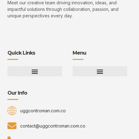
Meet our creative team driving innovation, ideas, and
impactful solutions through collaboration, passion, and
unique perspectives every day.
Quick Links
Menu
Gaming Gear Optimization Tips
Hot Topics in Gaming
Multiplayer Arena Strategies
Gameplay Techniques and Fundamentals
Controman Competitive Meta Analysis
Innovation Drives Growth
3D Environment Manager
CRISPR Design Studio
Drive Professional Growth
Uggcontroman Engagement Safe
Our Info
uggcontroman.com.co
contact@uggcontroman.com.co