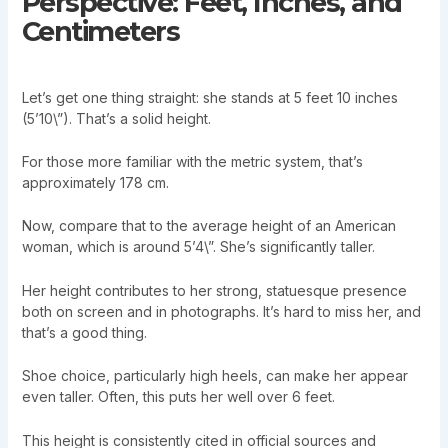
Perspective: Feet, Inches, and
Centimeters
Let’s get one thing straight: she stands at 5 feet 10 inches
(5’10\”). That’s a solid height.
For those more familiar with the metric system, that’s
approximately 178 cm.
Now, compare that to the average height of an American
woman, which is around 5’4\”. She’s significantly taller.
Her height contributes to her strong, statuesque presence
both on screen and in photographs. It’s hard to miss her, and
that’s a good thing.
Shoe choice, particularly high heels, can make her appear
even taller. Often, this puts her well over 6 feet.
This height is consistently cited in official sources and