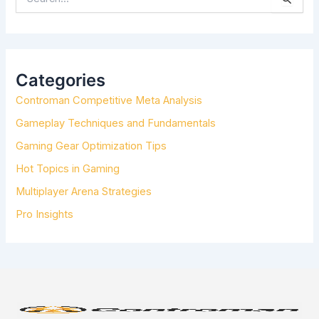
E
A
R
C
H
Categories
F
Controman Competitive Meta Analysis
O
R
Gameplay Techniques and Fundamentals
:
Gaming Gear Optimization Tips
Hot Topics in Gaming
Multiplayer Arena Strategies
Pro Insights