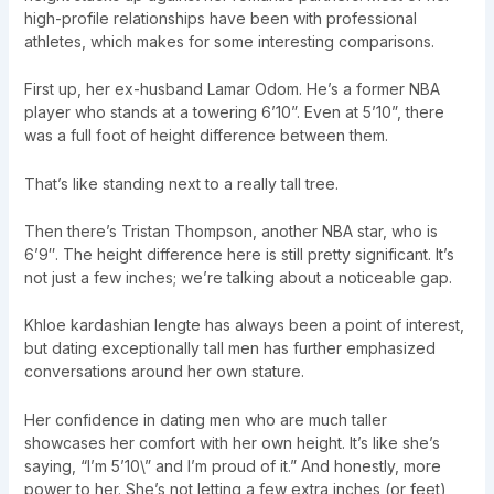
high-profile relationships have been with professional
athletes, which makes for some interesting comparisons.
First up, her ex-husband Lamar Odom. He’s a former NBA
player who stands at a towering 6’10”. Even at 5’10”, there
was a full foot of height difference between them.
That’s like standing next to a really tall tree.
Then there’s Tristan Thompson, another NBA star, who is
6’9″. The height difference here is still pretty significant. It’s
not just a few inches; we’re talking about a noticeable gap.
Khloe kardashian lengte has always been a point of interest,
but dating exceptionally tall men has further emphasized
conversations around her own stature.
Her confidence in dating men who are much taller
showcases her comfort with her own height. It’s like she’s
saying, “I’m 5’10\” and I’m proud of it.” And honestly, more
power to her. She’s not letting a few extra inches (or feet)