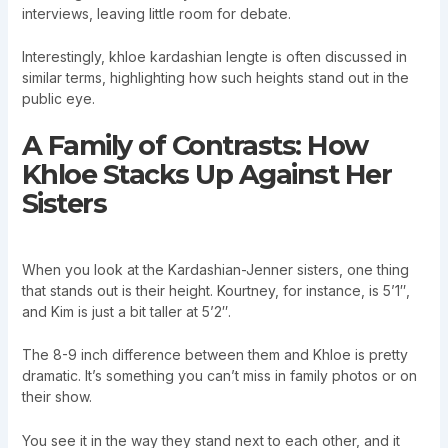
interviews, leaving little room for debate.
Interestingly, khloe kardashian lengte is often discussed in
similar terms, highlighting how such heights stand out in the
public eye.
A Family of Contrasts: How
Khloe Stacks Up Against Her
Sisters
When you look at the Kardashian-Jenner sisters, one thing
that stands out is their height. Kourtney, for instance, is 5’1″,
and Kim is just a bit taller at 5’2″.
The 8-9 inch difference between them and Khloe is pretty
dramatic. It’s something you can’t miss in family photos or on
their show.
You see it in the way they stand next to each other, and it