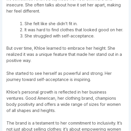
insecure. She often talks about how it set her apart, making
her feel different.
She felt like she didn’t fit in.
It was hard to find clothes that looked good on her.
She struggled with self-acceptance.
But over time, Khloe learned to embrace her height. She
realized it was a unique feature that made her stand out in a
positive way.
She started to see herself as powerful and strong. Her
journey toward self-acceptance is inspiring.
Khloe’s personal growth is reflected in her business
ventures. Good American, her clothing brand, champions
body positivity and offers a wide range of sizes for women
of all shapes and heights.
The brand is a testament to her commitment to inclusivity. It’s
not just about selling clothes; it’s about empowering women