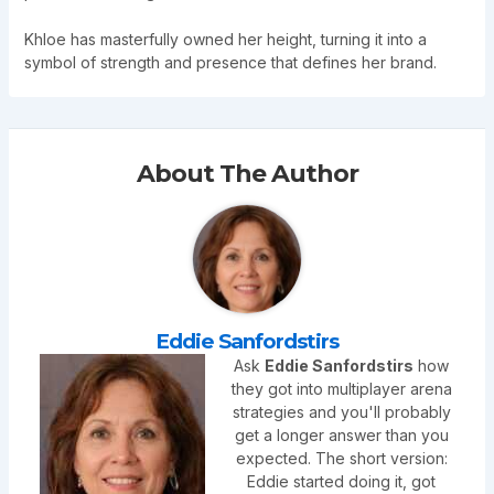
Khloe has masterfully owned her height, turning it into a
symbol of strength and presence that defines her brand.
About The Author
Eddie Sanfordstirs
Ask
Eddie Sanfordstirs
how
they got into multiplayer arena
strategies and you'll probably
get a longer answer than you
expected. The short version:
Eddie started doing it, got