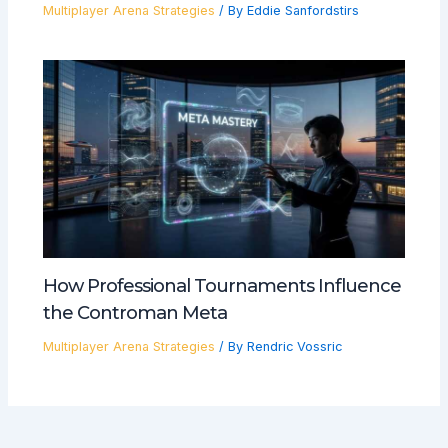
Multiplayer Arena Strategies
/ By
Eddie Sanfordstirs
How Professional Tournaments Influence
the Controman Meta
Multiplayer Arena Strategies
/ By
Rendric Vossric