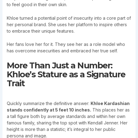
to feel good in their own skin.
Khloe turned a potential point of insecurity into a core part of
her personal brand. She uses her platform to inspire others
to embrace their unique features.
Her fans love her for it. They see her as a role model who
has overcome insecurities and embraced her true self.
More Than Just a Number:
Khloe’s Stature as a Signature
Trait
Quickly summarize the definitive answer:
Khloe Kardashian
stands confidently at 5 feet 10 inches.
This places her as
a tall figure both by average standards and within her own
famous family, sharing the top spot with Kendall Jenner. Her
height is more than a statistic; it’s integral to her public
persona and image.