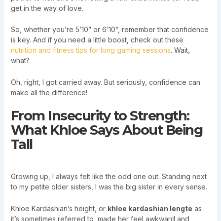
get in the way of love.
So, whether you’re 5’10” or 6’10”, remember that confidence
is key. And if you need a little boost, check out these
nutrition and fitness tips for long gaming sessions
. Wait,
what?
Oh, right, I got carried away. But seriously, confidence can
make all the difference!
From Insecurity to Strength:
What Khloe Says About Being
Tall
Growing up, I always felt like the odd one out. Standing next
to my petite older sisters, I was the big sister in every sense.
Khloe Kardashian’s height, or
khloe kardashian lengte
as
it’s sometimes referred to, made her feel awkward and