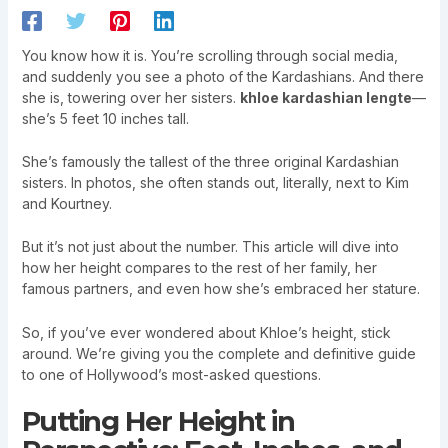
You know how it is. You’re scrolling through social media,
and suddenly you see a photo of the Kardashians. And there
she is, towering over her sisters.
khloe kardashian lengte
—
she’s 5 feet 10 inches tall.
She’s famously the tallest of the three original Kardashian
sisters. In photos, she often stands out, literally, next to Kim
and Kourtney.
But it’s not just about the number. This article will dive into
how her height compares to the rest of her family, her
famous partners, and even how she’s embraced her stature.
So, if you’ve ever wondered about Khloe’s height, stick
around. We’re giving you the complete and definitive guide
to one of Hollywood’s most-asked questions.
Putting Her Height in