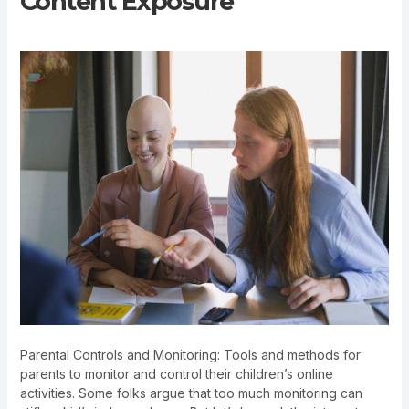
Content Exposure
Parental Controls and Monitoring: Tools and methods for
parents to monitor and control their children’s online
activities. Some folks argue that too much monitoring can