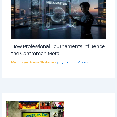
How Professional Tournaments Influence
the Controman Meta
Multiplayer Arena Strategies
/ By
Rendric Vossric