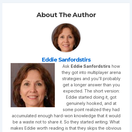
About The Author
Eddie Sanfordstirs
Ask
Eddie Sanfordstirs
how
they got into multiplayer arena
strategies and you'll probably
get a longer answer than you
expected. The short version:
Eddie started doing it, got
genuinely hooked, and at
some point realized they had
accumulated enough hard-won knowledge that it would
be a waste not to share it. So they started writing. What
makes Eddie worth reading is that they skips the obvious