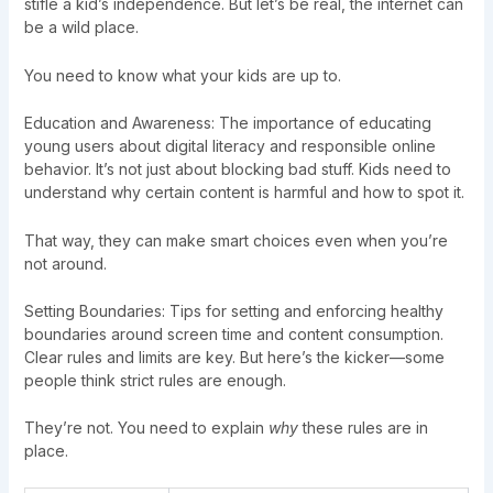
stifle a kid’s independence. But let’s be real, the internet can
be a wild place.
You need to know what your kids are up to.
Education and Awareness: The importance of educating
young users about digital literacy and responsible online
behavior. It’s not just about blocking bad stuff. Kids need to
understand why certain content is harmful and how to spot it.
That way, they can make smart choices even when you’re
not around.
Setting Boundaries: Tips for setting and enforcing healthy
boundaries around screen time and content consumption.
Clear rules and limits are key. But here’s the kicker—some
people think strict rules are enough.
They’re not. You need to explain
why
these rules are in
place.