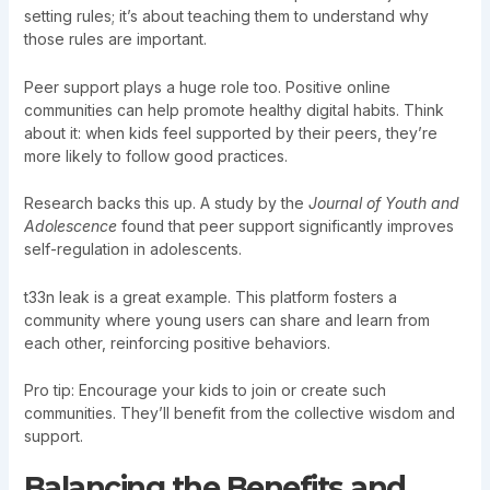
setting rules; it’s about teaching them to understand why
those rules are important.
Peer support plays a huge role too. Positive online
communities can help promote healthy digital habits. Think
about it: when kids feel supported by their peers, they’re
more likely to follow good practices.
Research backs this up. A study by the
Journal of Youth and
Adolescence
found that peer support significantly improves
self-regulation in adolescents.
t33n leak is a great example. This platform fosters a
community where young users can share and learn from
each other, reinforcing positive behaviors.
Pro tip: Encourage your kids to join or create such
communities. They’ll benefit from the collective wisdom and
support.
Balancing the Benefits and