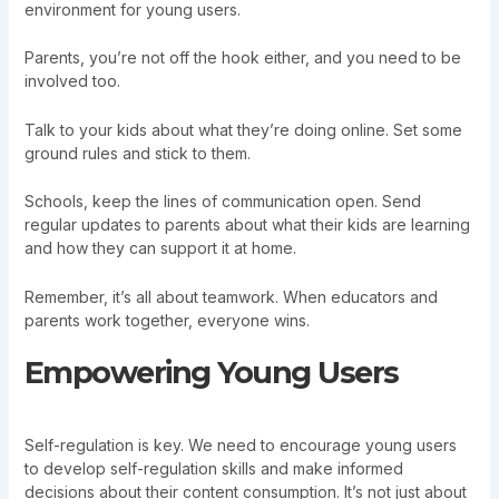
environment for young users.
Parents, you’re not off the hook either, and you need to be
involved too.
Talk to your kids about what they’re doing online. Set some
ground rules and stick to them.
Schools, keep the lines of communication open. Send
regular updates to parents about what their kids are learning
and how they can support it at home.
Remember, it’s all about teamwork. When educators and
parents work together, everyone wins.
Empowering Young Users
Self-regulation is key. We need to encourage young users
to develop self-regulation skills and make informed
decisions about their content consumption. It’s not just about