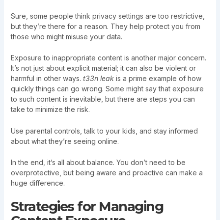
Sure, some people think privacy settings are too restrictive,
but they’re there for a reason. They help protect you from
those who might misuse your data.
Exposure to inappropriate content is another major concern.
It’s not just about explicit material; it can also be violent or
harmful in other ways.
t33n leak
is a prime example of how
quickly things can go wrong. Some might say that exposure
to such content is inevitable, but there are steps you can
take to minimize the risk.
Use parental controls, talk to your kids, and stay informed
about what they’re seeing online.
In the end, it’s all about balance. You don’t need to be
overprotective, but being aware and proactive can make a
huge difference.
Strategies for Managing