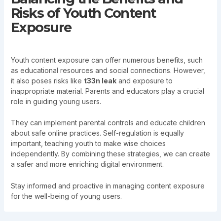
Risks of Youth Content
Exposure
Youth content exposure can offer numerous benefits, such
as educational resources and social connections. However,
it also poses risks like
t33n leak
and exposure to
inappropriate material. Parents and educators play a crucial
role in guiding young users.
They can implement parental controls and educate children
about safe online practices. Self-regulation is equally
important, teaching youth to make wise choices
independently. By combining these strategies, we can create
a safer and more enriching digital environment.
Stay informed and proactive in managing content exposure
for the well-being of young users.