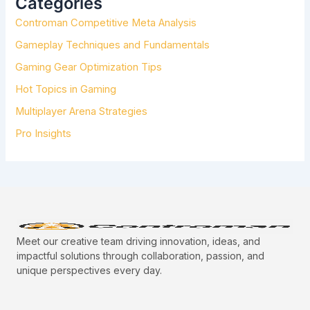
Categories
F
Controman Competitive Meta Analysis
O
R
Gameplay Techniques and Fundamentals
:
Gaming Gear Optimization Tips
Hot Topics in Gaming
Multiplayer Arena Strategies
Pro Insights
Meet our creative team driving innovation, ideas, and
impactful solutions through collaboration, passion, and
unique perspectives every day.