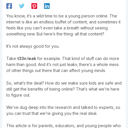
You know, it’s a wild time to be a young person online. The
internet is like an endless buffet of content, and sometimes it
feels like you can’t even take a breath without seeing
something new. But here’s the thing: all that content?
It’s not always good for you.
Take
t33n leak
for example. That kind of stuff can do more
harm than good. And it’s not just leaks; there’s a whole mess
of other things out there that can affect young minds.
So, what’s the deal? How do we make sure kids are safe and
still get the benefits of being online? That’s what we’re here
to figure out.
We’ve dug deep into the research and talked to experts, so
you can trust that we’re giving you the real deal.
This article is for parents, educators, and young people who