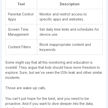
Tool
Description
Parental Control
Monitor and restrict access to
Apps
specific apps and websites.
Screen Time
Set daily time limits and schedules for
Management
device use.
Block inappropriate content and
Content Filters
keywords.
Some might say that all this monitoring and education is
overkill. They argue that kids should have more freedom to
explore. Sure, but we’ve seen the t33n leak and other similar
incidents.
Those are wake-up calls.
You can’t just hope for the best, and you need to be
proactive. And if you want to dive deeper into the data,