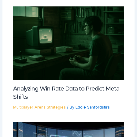
Analyzing Win Rate Data to Predict Meta
Shifts
Multiplayer Arena Strategies
/ By
Eddie Sanfordstirs