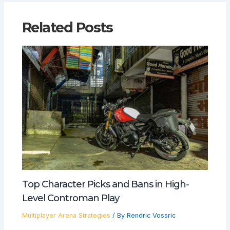
Related Posts
Top Character Picks and Bans in High-
Level Controman Play
Multiplayer Arena Strategies
/ By
Rendric Vossric