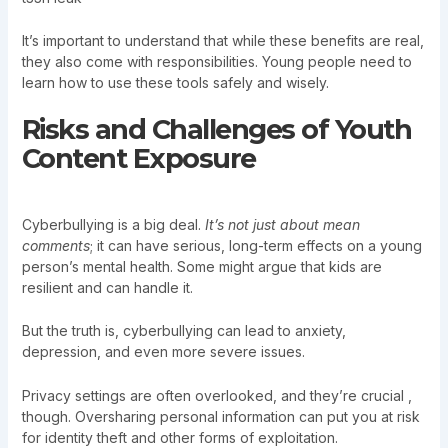
It’s important to understand that while these benefits are real,
they also come with responsibilities. Young people need to
learn how to use these tools safely and wisely.
Risks and Challenges of Youth
Content Exposure
Cyberbullying is a big deal.
It’s not just about mean
comments
; it can have serious, long-term effects on a young
person’s mental health. Some might argue that kids are
resilient and can handle it.
But the truth is, cyberbullying can lead to anxiety,
depression, and even more severe issues.
Privacy settings are often overlooked, and they’re crucial ,
though. Oversharing personal information can put you at risk
for identity theft and other forms of exploitation.