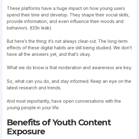
These platforms have a huge impact on how young users
spend their time and develop. They shape their social skills,
provide information, and even influence their moods and
behaviors. (t33n leak)
But here’s the thing: it’s not always clear-cut. The long-term
effects of these digital habits are still being studied. We don’t
have all the answers yet, and that’s okay.
What we do know is that moderation and awareness are key.
So, what can you do, and stay informed. Keep an eye on the
latest research and trends.
And most importantly, have open conversations with the
young people in your life.
Benefits of Youth Content
Exposure