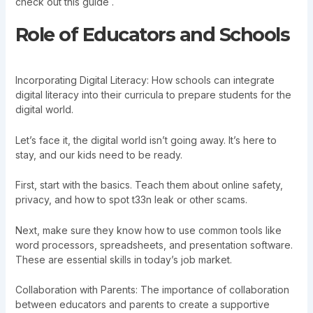
check out this guide .
Role of Educators and Schools
Incorporating Digital Literacy: How schools can integrate
digital literacy into their curricula to prepare students for the
digital world.
Let’s face it, the digital world isn’t going away. It’s here to
stay, and our kids need to be ready.
First, start with the basics. Teach them about online safety,
privacy, and how to spot t33n leak or other scams.
Next, make sure they know how to use common tools like
word processors, spreadsheets, and presentation software.
These are essential skills in today’s job market.
Collaboration with Parents: The importance of collaboration
between educators and parents to create a supportive