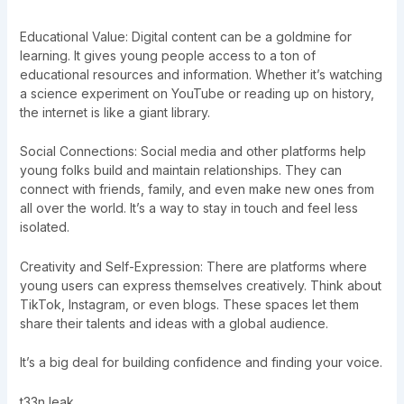
Educational Value: Digital content can be a goldmine for
learning. It gives young people access to a ton of
educational resources and information. Whether it’s watching
a science experiment on YouTube or reading up on history,
the internet is like a giant library.
Social Connections: Social media and other platforms help
young folks build and maintain relationships. They can
connect with friends, family, and even make new ones from
all over the world. It’s a way to stay in touch and feel less
isolated.
Creativity and Self-Expression: There are platforms where
young users can express themselves creatively. Think about
TikTok, Instagram, or even blogs. These spaces let them
share their talents and ideas with a global audience.
It’s a big deal for building confidence and finding your voice.
t33n leak