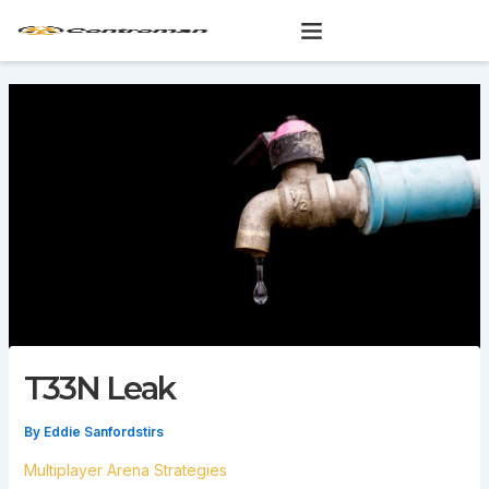
Skip
to
content
T33N Leak
By
Eddie Sanfordstirs
Multiplayer Arena Strategies