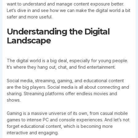
want to understand and manage content exposure better.
Let’s dive in and see how we can make the digital world a bit
safer and more useful.
Understanding the Digital
Landscape
The digital world is a big deal, especially for young people.
It’s where they hang out, chat, and find entertainment.
Social media, streaming, gaming, and educational content
are the big players. Social media is all about connecting and
sharing. Streaming platforms offer endless movies and
shows.
Gaming is a massive universe of its own, from casual mobile
games to intense PC and console experiences. And let’s not
forget educational content, which is becoming more
interactive and engaging.