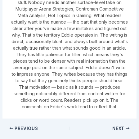
stuff. Nobody needs another surface-level take on
Multiplayer Arena Strategies, Controman Competitive
Meta Analysis, Hot Topics in Gaming. What readers
actually want is the nuance — the part that only becomes
clear after you've made a few mistakes and figured out
why. That's the territory Eddie operates in. The writing is
direct, occasionally blunt, and always built around what's
actually true rather than what sounds good in an article.
They has little patience for filler, which means they's
pieces tend to be denser with real information than the
average post on the same subject. Eddie doesn't write
to impress anyone. They writes because they has things
to say that they genuinely thinks people should hear.
That motivation — basic as it sounds — produces
something noticeably different from content written for
clicks or word count. Readers pick up on it. The
comments on Eddie's work tend to reflect that.
PREVIOUS
NEXT