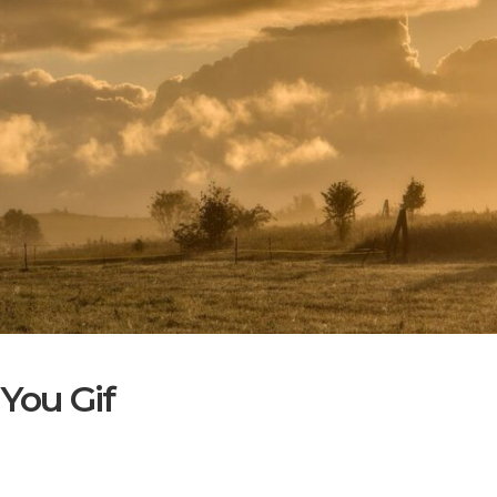
You Gif