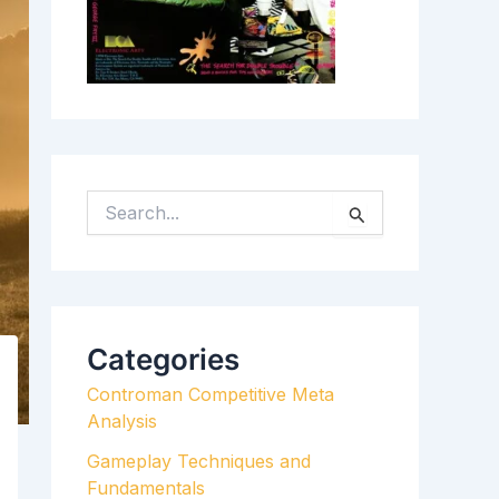
S
E
A
R
C
H
Categories
F
Controman Competitive Meta
O
Analysis
R
:
Gameplay Techniques and
Fundamentals