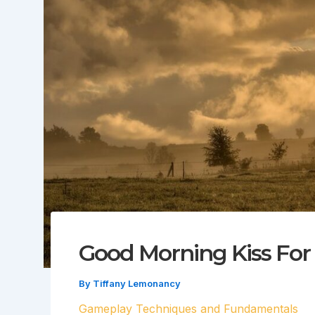
Good Morning Kiss For 
By
Tiffany Lemonancy
Gameplay Techniques and Fundamentals