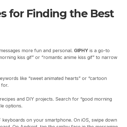
s for Finding the Best
r messages more fun and personal.
GIPHY
is a go-to
e morning kiss gif” or “romantic anime kiss gif” to narrow
keywords like “sweet animated hearts” or “cartoon
 for.
for recipes and DIY projects. Search for “good morning
le options.
GIF keyboards on your smartphone. On iOS, swipe down
oard. On Android, tap the smiley face in the messaging