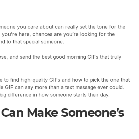
eone you care about can really set the tone for the
 If you’re here, chances are you’re looking for the
nd to that special someone.
oose, and send the best good morning GIFs that truly
e to find high-quality GIFs and how to pick the one that
le GIF can say more than a text message ever could.
a big difference in how someone starts their day.
F Can Make Someone’s