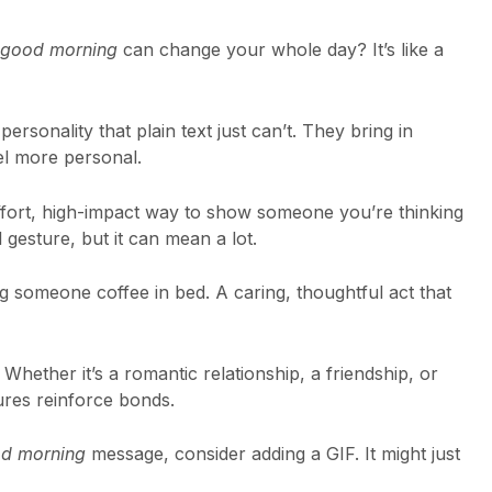
good morning
can change your whole day? It’s like a
ersonality that plain text just can’t. They bring in
l more personal.
ffort, high-impact way to show someone you’re thinking
 gesture, but it can mean a lot.
ging someone coffee in bed. A caring, thoughtful act that
Whether it’s a romantic relationship, a friendship, or
ures reinforce bonds.
d morning
message, consider adding a GIF. It might just