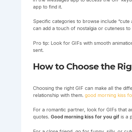
app to find it.
Specific categories to browse include “cute
can add a touch of nostalgia or cuteness t
Pro tip: Look for GIFs with smooth animati
sent.
How to Choose the Righ
Choosing the right GIF can make all the diff
relationship with them.
good morning kiss fo
For a romantic partner, look for GIFs that a
quotes.
Good morning kiss for you gif
is a 
For a close friend, go for funny, silly, or 