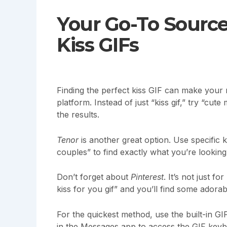
Your Go-To Source
Kiss GIFs
Finding the perfect kiss GIF can make you
platform. Instead of just “kiss gif,” try “cut
the results.
Tenor
is another great option. Use specific 
couples” to find exactly what you’re looking
Don’t forget about
Pinterest
. It’s not just 
kiss for you gif” and you’ll find some adorab
For the quickest method, use the built-in 
in the Messages app to access the GIF keyb