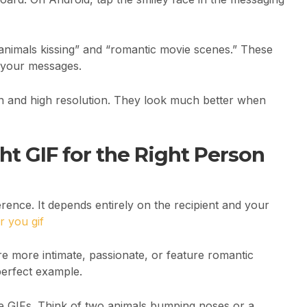
 animals kissing” and “romantic movie scenes.” These
o your messages.
on and high resolution. They look much better when
t GIF for the Right Person
erence. It depends entirely on the recipient and your
r you gif
re more intimate, passionate, or feature romantic
perfect example.
cute GIFs. Think of two animals bumping noses or a