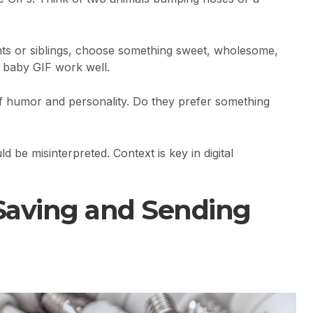
ts or siblings, choose something sweet, wholesome,
e baby GIF work well.
f humor and personality. Do they prefer something
 be misinterpreted. Context is key in digital
 Saving and Sending