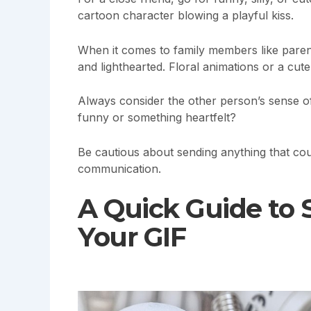
cartoon character blowing a playful kiss.
When it comes to family members like paren
and lighthearted. Floral animations or a cut
Always consider the other person’s sense o
funny or something heartfelt?
Be cautious about sending anything that could
communication.
A Quick Guide to
Your GIF