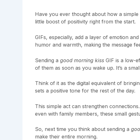
Have you ever thought about how a simple
little boost of positivity right from the start.
GIFs, especially, add a layer of emotion and p
humor and warmth, making the message fee
Sending a
good morning kiss
GIF is a low-e
of them as soon as you wake up. It’s a small
Think of it as the digital equivalent of brin
sets a positive tone for the rest of the day.
This simple act can strengthen connections. 
even with family members, these small gest
So, next time you think about sending a
goo
make their entire morning.