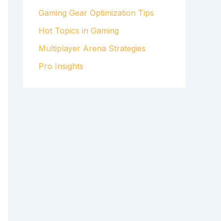
Gaming Gear Optimization Tips
Hot Topics in Gaming
Multiplayer Arena Strategies
Pro Insights