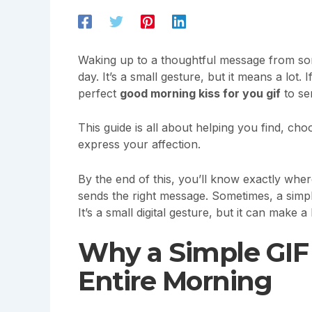
Waking up to a thoughtful message from som
day. It’s a small gesture, but it means a lot.
perfect
good morning kiss for you gif
to se
This guide is all about helping you find, ch
express your affection.
By the end of this, you’ll know exactly wher
sends the right message. Sometimes, a simp
It’s a small digital gesture, but it can make 
Why a Simple GI
Entire Morning