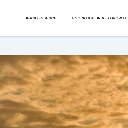
BRAND ESSENCE
INNOVATION DRIVES GROWTH