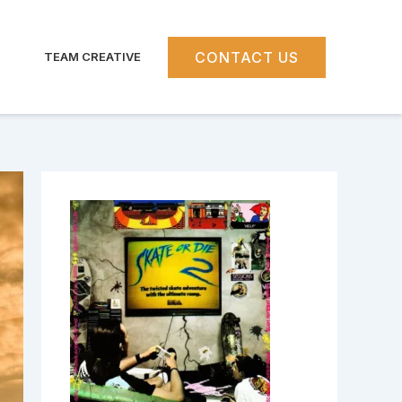
CONTACT US
TEAM CREATIVE