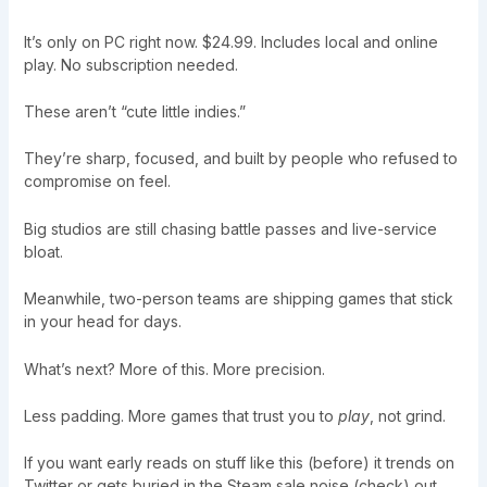
It’s only on PC right now. $24.99. Includes local and online
play. No subscription needed.
These aren’t “cute little indies.”
They’re sharp, focused, and built by people who refused to
compromise on feel.
Big studios are still chasing battle passes and live-service
bloat.
Meanwhile, two-person teams are shipping games that stick
in your head for days.
What’s next? More of this. More precision.
Less padding. More games that trust you to
play
, not grind.
If you want early reads on stuff like this (before) it trends on
Twitter or gets buried in the Steam sale noise (check) out