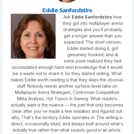
Eddie Sanfordstirs
Ask
Eddie Sanfordstirs
how
they got into multiplayer arena
strategies and you'll probably
get a longer answer than you
expected. The short version:
Eddie started doing it, got
genuinely hooked, and at
some point realized they had
accumulated enough hard-won knowledge that it would
be a waste not to share it. So they started writing. What
makes Eddie worth reading is that they skips the obvious
stuff. Nobody needs another surface-level take on
Multiplayer Arena Strategies, Controman Competitive
Meta Analysis, Hot Topics in Gaming. What readers
actually want is the nuance — the part that only becomes
clear after you've made a few mistakes and figured out
why. That's the territory Eddie operates in. The writing is
direct, occasionally blunt, and always built around what's
actually true rather than what sounds good in an article.