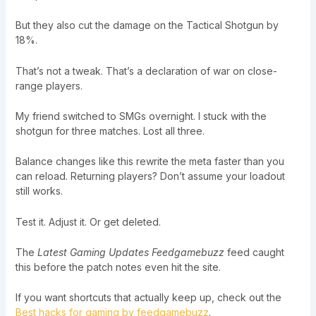
But they also cut the damage on the Tactical Shotgun by
18%.
That’s not a tweak. That’s a declaration of war on close-
range players.
My friend switched to SMGs overnight. I stuck with the
shotgun for three matches. Lost all three.
Balance changes like this rewrite the meta faster than you
can reload. Returning players? Don’t assume your loadout
still works.
Test it. Adjust it. Or get deleted.
The
Latest Gaming Updates Feedgamebuzz
feed caught
this before the patch notes even hit the site.
If you want shortcuts that actually keep up, check out the
Best hacks for gaming by feedgamebuzz
.