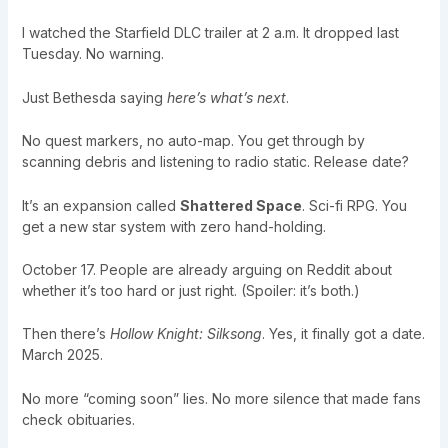
I watched the Starfield DLC trailer at 2 a.m. It dropped last
Tuesday. No warning.
Just Bethesda saying
here’s what’s next
.
No quest markers, no auto-map. You get through by
scanning debris and listening to radio static. Release date?
It’s an expansion called
Shattered Space
. Sci-fi RPG. You
get a new star system with zero hand-holding.
October 17. People are already arguing on Reddit about
whether it’s too hard or just right. (Spoiler: it’s both.)
Then there’s
Hollow Knight: Silksong
. Yes, it finally got a date.
March 2025.
No more “coming soon” lies. No more silence that made fans
check obituaries.