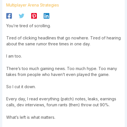
Multiplayer Arena Strategies
You’re tired of scrolling.
Tired of clicking headlines that go nowhere. Tired of hearing
about the same rumor three times in one day.
I am too.
There’s too much gaming news. Too much hype. Too many
takes from people who haven’t even played the game.
So I cut it down.
Every day, I read everything (patch) notes, leaks, earnings
calls, dev interviews, forum rants (then) throw out 90%.
What’s left is what matters.