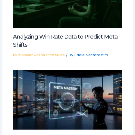
Analyzing Win Rate Data to Predict Meta
Shifts
Multiplayer Arena Strategies
/ By
Eddie Sanfordstirs