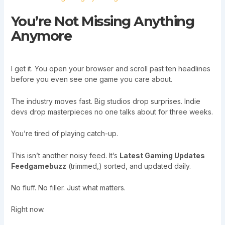
You’re Not Missing Anything
Anymore
I get it. You open your browser and scroll past ten headlines
before you even see one game you care about.
The industry moves fast. Big studios drop surprises. Indie
devs drop masterpieces no one talks about for three weeks.
You’re tired of playing catch-up.
This isn’t another noisy feed. It’s
Latest Gaming Updates
Feedgamebuzz
(trimmed,) sorted, and updated daily.
No fluff. No filler. Just what matters.
Right now.