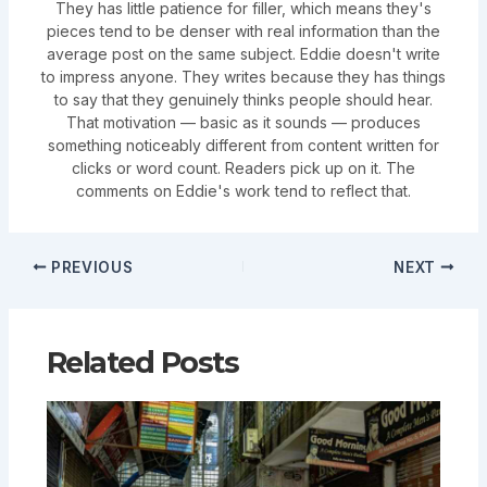
They has little patience for filler, which means they's
pieces tend to be denser with real information than the
average post on the same subject. Eddie doesn't write
to impress anyone. They writes because they has things
to say that they genuinely thinks people should hear.
That motivation — basic as it sounds — produces
something noticeably different from content written for
clicks or word count. Readers pick up on it. The
comments on Eddie's work tend to reflect that.
PREVIOUS
NEXT
Related Posts