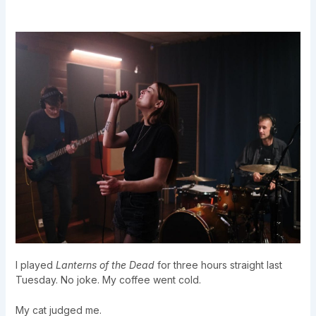
I played
Lanterns of the Dead
for three hours straight last
Tuesday. No joke. My coffee went cold.
My cat judged me.