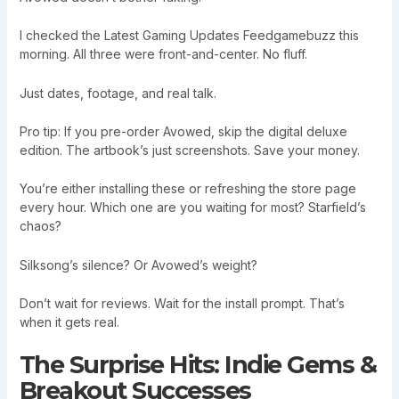
I checked the Latest Gaming Updates Feedgamebuzz this
morning. All three were front-and-center. No fluff.
Just dates, footage, and real talk.
Pro tip: If you pre-order Avowed, skip the digital deluxe
edition. The artbook’s just screenshots. Save your money.
You’re either installing these or refreshing the store page
every hour. Which one are you waiting for most? Starfield’s
chaos?
Silksong’s silence? Or Avowed’s weight?
Don’t wait for reviews. Wait for the install prompt. That’s
when it gets real.
The Surprise Hits: Indie Gems &
Breakout Successes