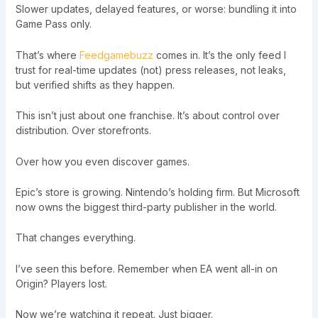
Slower updates, delayed features, or worse: bundling it into
Game Pass only.
That’s where
Feedgamebuzz
comes in. It’s the only feed I
trust for real-time updates (not) press releases, not leaks,
but verified shifts as they happen.
This isn’t just about one franchise. It’s about control over
distribution. Over storefronts.
Over how you even discover games.
Epic’s store is growing. Nintendo’s holding firm. But Microsoft
now owns the biggest third-party publisher in the world.
That changes everything.
I’ve seen this before. Remember when EA went all-in on
Origin? Players lost.
Now we’re watching it repeat. Just bigger.