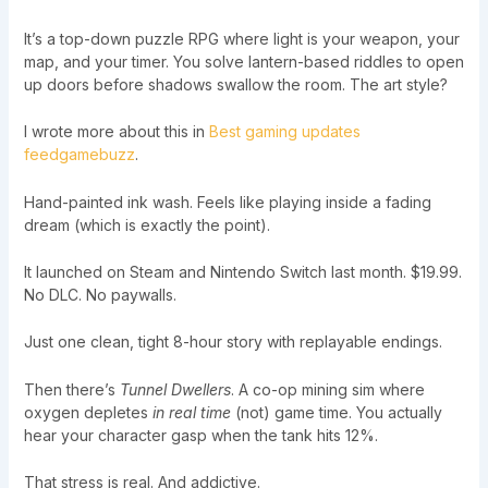
It’s a top-down puzzle RPG where light is your weapon, your
map, and your timer. You solve lantern-based riddles to open
up doors before shadows swallow the room. The art style?
I wrote more about this in
Best gaming updates
feedgamebuzz
.
Hand-painted ink wash. Feels like playing inside a fading
dream (which is exactly the point).
It launched on Steam and Nintendo Switch last month. $19.99.
No DLC. No paywalls.
Just one clean, tight 8-hour story with replayable endings.
Then there’s
Tunnel Dwellers
. A co-op mining sim where
oxygen depletes
in real time
(not) game time. You actually
hear your character gasp when the tank hits 12%.
That stress is real. And addictive.