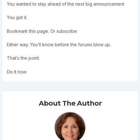
You wanted to stay ahead of the next big announcement.
You got it.
Bookmark this page. Or subscribe.
Either way. You’ll know before the forums blow up.
That’s the point.
Do it now.
About The Author