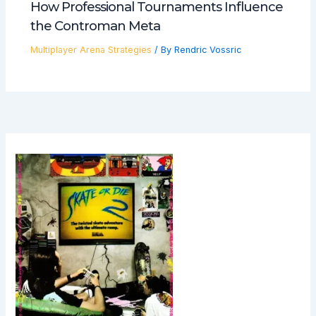
How Professional Tournaments Influence
the Controman Meta
Multiplayer Arena Strategies
/ By
Rendric Vossric