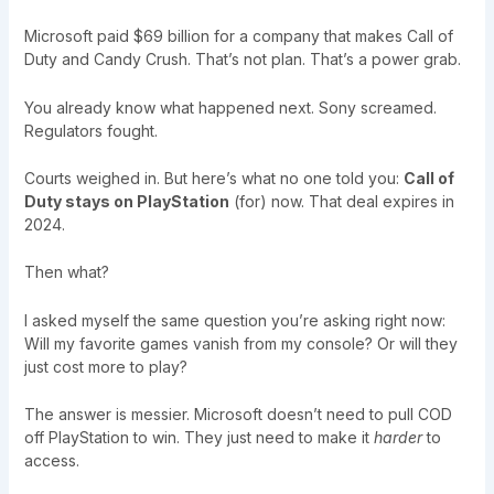
Microsoft paid $69 billion for a company that makes Call of
Duty and Candy Crush. That’s not plan. That’s a power grab.
You already know what happened next. Sony screamed.
Regulators fought.
Courts weighed in. But here’s what no one told you:
Call of
Duty stays on PlayStation
(for) now. That deal expires in
2024.
Then what?
I asked myself the same question you’re asking right now:
Will my favorite games vanish from my console? Or will they
just cost more to play?
The answer is messier. Microsoft doesn’t need to pull COD
off PlayStation to win. They just need to make it
harder
to
access.