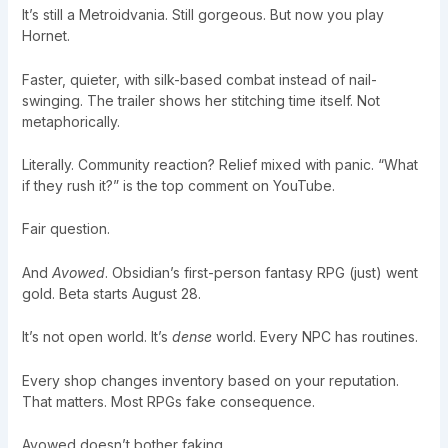
It’s still a Metroidvania. Still gorgeous. But now you play
Hornet.
Faster, quieter, with silk-based combat instead of nail-
swinging. The trailer shows her stitching time itself. Not
metaphorically.
Literally. Community reaction? Relief mixed with panic. “What
if they rush it?” is the top comment on YouTube.
Fair question.
And
Avowed
. Obsidian’s first-person fantasy RPG (just) went
gold. Beta starts August 28.
It’s not open world. It’s
dense
world. Every NPC has routines.
Every shop changes inventory based on your reputation.
That matters. Most RPGs fake consequence.
Avowed doesn’t bother faking.