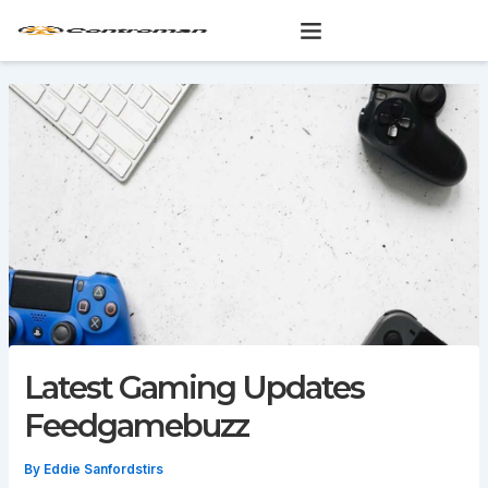
Skip
to
content
Latest Gaming Updates
Feedgamebuzz
By
Eddie Sanfordstirs