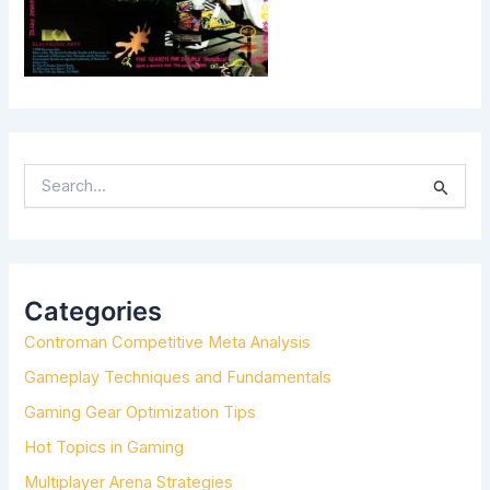
S
E
A
R
C
H
Categories
F
Controman Competitive Meta Analysis
O
R
Gameplay Techniques and Fundamentals
:
Gaming Gear Optimization Tips
Hot Topics in Gaming
Multiplayer Arena Strategies