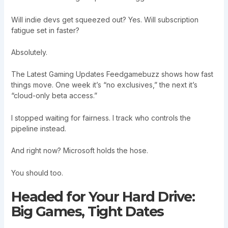
Will indie devs get squeezed out? Yes. Will subscription
fatigue set in faster?
Absolutely.
The Latest Gaming Updates Feedgamebuzz shows how fast
things move. One week it’s “no exclusives,” the next it’s
“cloud-only beta access.”
I stopped waiting for fairness. I track who controls the
pipeline instead.
And right now? Microsoft holds the hose.
You should too.
Headed for Your Hard Drive:
Big Games, Tight Dates