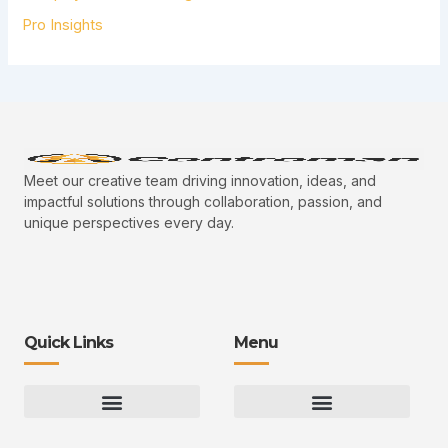
Pro Insights
Meet our creative team driving innovation, ideas, and
impactful solutions through collaboration, passion, and
unique perspectives every day.
Quick Links
Menu
Gaming Gear Optimization Tips
Hot Topics in Gaming
Multiplayer Arena Strategies
Gameplay Techniques and Fundamentals
Controman Competitive Meta Analysis
Innovation Drives Growth
3D Environment Manager
CRISPR Design Studio
Drive Professional Growth
Uggcontroman Engagement Safe