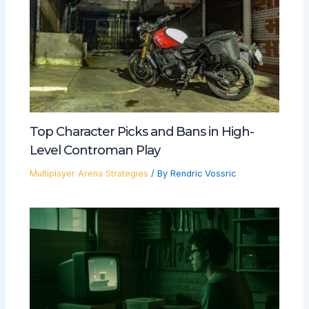
Top Character Picks and Bans in High-
Level Controman Play
Multiplayer Arena Strategies
/ By
Rendric Vossric