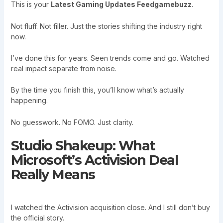
This is your
Latest Gaming Updates Feedgamebuzz
.
Not fluff. Not filler. Just the stories shifting the industry right
now.
I’ve done this for years. Seen trends come and go. Watched
real impact separate from noise.
By the time you finish this, you’ll know what’s actually
happening.
No guesswork. No FOMO. Just clarity.
Studio Shakeup: What
Microsoft’s Activision Deal
Really Means
I watched the Activision acquisition close. And I still don’t buy
the official story.