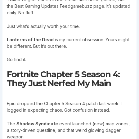
the Best Gaming Updates Feedgamebuzz page. It’s updated
daily. No fluff.
Just what’s actually worth your time.
Lanterns of the Dead
is my current obsession. Yours might
be different. But it’s out there.
Go find it.
Fortnite Chapter 5 Season 4:
They Just Nerfed My Main
Epic dropped the Chapter 5 Season 4 patch last week. I
logged in expecting chaos. Got confusion instead.
The
Shadow Syndicate
event launched (new) map zones,
a story-driven questline, and that weird glowing dagger
weapon.