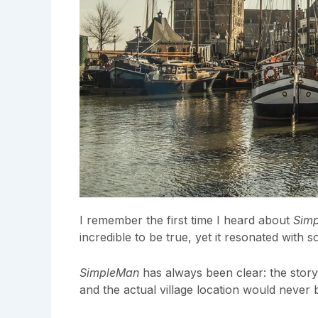
I remember the first time I heard about
Sim
incredible to be true, yet it resonated with 
SimpleMan
has always been clear: the story
and the actual village location would never 