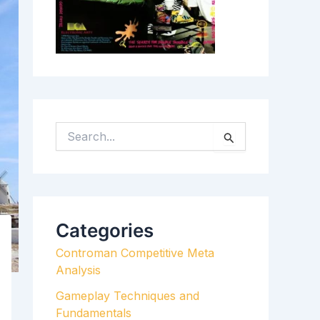
S
E
A
R
C
H
Categories
F
Controman Competitive Meta
O
Analysis
R
:
Gameplay Techniques and
Fundamentals