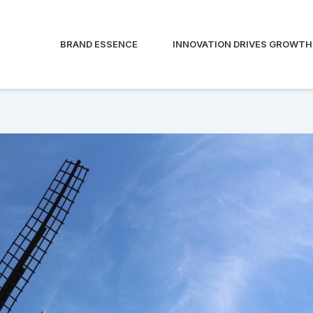
BRAND ESSENCE
INNOVATION DRIVES GROWTH