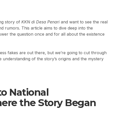
ng story of
KKN di Desa Penari
and want to see the real
 and rumors. This article aims to dive deep into the
swer the question once and for all about the existence
tless fakes are out there, but we’re going to cut through
e understanding of the story’s origins and the mystery
to National
re the Story Began