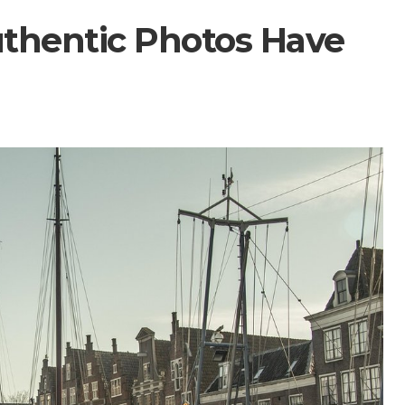
thentic Photos Have