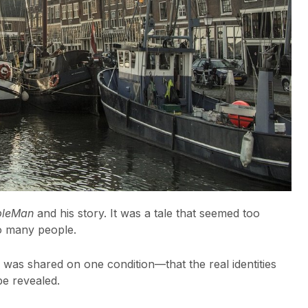
pleMan
and his story. It was a tale that seemed too
so many people.
 was shared on one condition—that the real identities
be revealed.