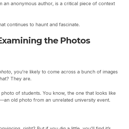
m an anonymous author, is a critical piece of context
 that continues to haunt and fascinate.
Examining the Photos
photo
, you’re likely to come across a bunch of images
hat? They are.
e photo of students. You know, the one that looks like
hat—an old photo from an unrelated university event.
incing, right? But if you dig a little, you’ll find it’s