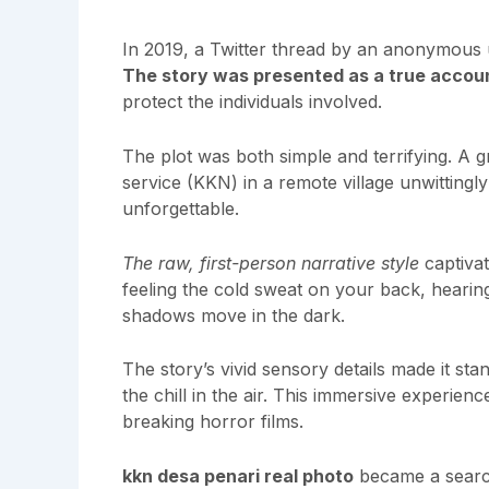
In 2019, a Twitter thread by an anonymous 
The story was presented as a true accou
protect the individuals involved.
The plot was both simple and terrifying. A 
service (KKN) in a remote village unwittingl
unforgettable.
The raw, first-person narrative style
captivate
feeling the cold sweat on your back, hearing
shadows move in the dark.
The story’s vivid sensory details made it st
the chill in the air. This immersive experien
breaking horror films.
kkn desa penari real photo
became a search