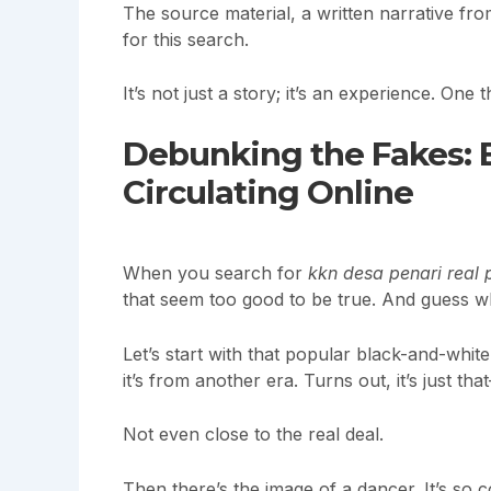
The source material, a written narrative fro
for this search.
It’s not just a story; it’s an experience. One
Debunking the Fakes: 
Circulating Online
When you search for
kkn desa penari real 
that seem too good to be true. And guess w
Let’s start with that popular black-and-whit
it’s from another era. Turns out, it’s just t
Not even close to the real deal.
Then there’s the image of a dancer. It’s so conv