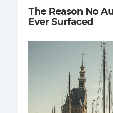
The Reason No Au
Ever Surfaced