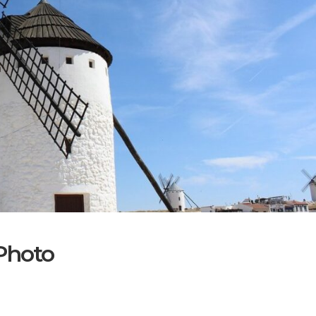
Photo