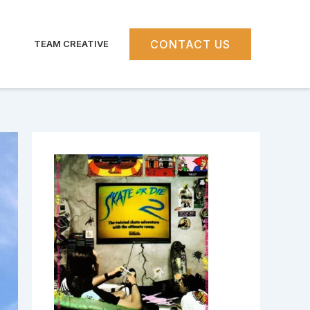
CONTACT US
TEAM CREATIVE