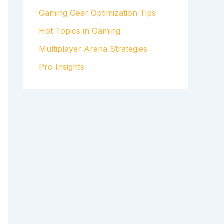
Gaming Gear Optimization Tips
Hot Topics in Gaming
Multiplayer Arena Strategies
Pro Insights