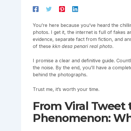
You’re here because you’ve heard the chilli
photos. I get it, the internet is full of fakes
evidence, separate fact from fiction, and an
of these
kkn desa penari real photo
.
I promise a clear and definitive guide. Coun
the noise. By the end, you’ll have a complet
behind the photographs.
Trust me, it’s worth your time.
From Viral Tweet 
Phenomenon: Whe