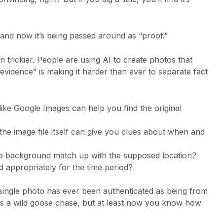
 and now it’s being passed around as “proof.”
 trickier. People are using AI to create photos that
“evidence” is making it harder than ever to separate fact
ike Google Images can help you find the original
he image file itself can give you clues about when and
 background match up with the supposed location?
d appropriately for the time period?
o single photo has ever been authenticated as being from
t’s a wild goose chase, but at least now you know how