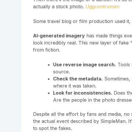
actually a stock photo.
Uggcontroman
Some travel blog or film production used it,
AI-generated imagery
has made things even
look incredibly real. This new layer of fake 
from fiction.
Use reverse image search.
Tools l
source.
Check the metadata.
Sometimes, t
where it was taken.
Look for inconsistencies.
Does the
Are the people in the photo dresse
Despite all the effort by fans and media, n
the actual event described by SimpleMan. I
to spot the fakes.