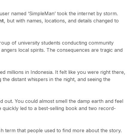
user named ‘SimpleMan’ took the internet by storm.
nt
, but with names, locations, and details changed to
group of university students conducting community
y angers local spirits. The consequences are tragic and
d millions in Indonesia. It felt like you were right there,
 the distant whispers in the night, and seeing the
and out. You could almost smell the damp earth and feel
ce quickly led to a best-selling book and two record-
 term that people used to find more about the story.