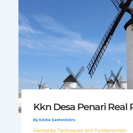
Kkn Desa Penari Real 
By
Eddie Sanfordstirs
Gameplay Techniques and Fundamentals