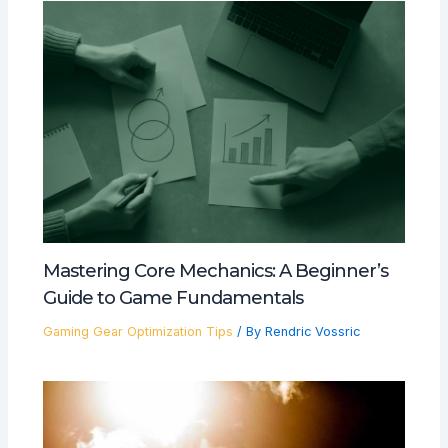
Mastering Core Mechanics: A Beginner’s
Guide to Game Fundamentals
Gaming Gear Optimization Tips
/ By
Rendric Vossric