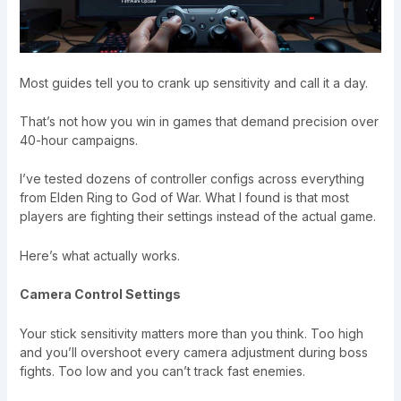
Most guides tell you to crank up sensitivity and call it a day.
That’s not how you win in games that demand precision over
40-hour campaigns.
I’ve tested dozens of controller configs across everything
from Elden Ring to God of War. What I found is that most
players are fighting their settings instead of the actual game.
Here’s what actually works.
Camera Control Settings
Your stick sensitivity matters more than you think. Too high
and you’ll overshoot every camera adjustment during boss
fights. Too low and you can’t track fast enemies.