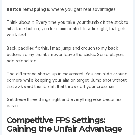
Button remapping
is where you gain real advantages.
Think about it. Every time you take your thumb off the stick to
hit a face button, you lose aim control. In a firefight, that gets
you killed.
Back paddles fix this. I map jump and crouch to my back
buttons so my thumbs never leave the sticks. Some players
add reload too.
The difference shows up in movement. You can slide around
corners while keeping your aim on target. Jump shot without
that awkward thumb shift that throws off your crosshair.
Get these three things right and everything else becomes
easier.
Competitive FPS Settings:
Gaining the Unfair Advantage