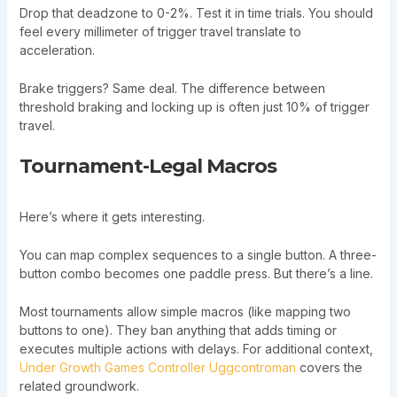
Drop that deadzone to 0-2%. Test it in time trials. You should
feel every millimeter of trigger travel translate to
acceleration.
Brake triggers? Same deal. The difference between
threshold braking and locking up is often just 10% of trigger
travel.
Tournament-Legal Macros
Here’s where it gets interesting.
You can map complex sequences to a single button. A three-
button combo becomes one paddle press. But there’s a line.
Most tournaments allow simple macros (like mapping two
buttons to one). They ban anything that adds timing or
executes multiple actions with delays. For additional context,
Under Growth Games Controller Uggcontroman
covers the
related groundwork.