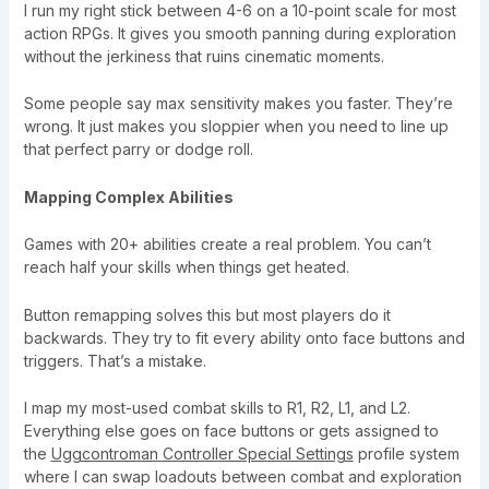
I run my right stick between 4-6 on a 10-point scale for most
action RPGs. It gives you smooth panning during exploration
without the jerkiness that ruins cinematic moments.
Some people say max sensitivity makes you faster. They’re
wrong. It just makes you sloppier when you need to line up
that perfect parry or dodge roll.
Mapping Complex Abilities
Games with 20+ abilities create a real problem. You can’t
reach half your skills when things get heated.
Button remapping solves this but most players do it
backwards. They try to fit every ability onto face buttons and
triggers. That’s a mistake.
I map my most-used combat skills to R1, R2, L1, and L2.
Everything else goes on face buttons or gets assigned to
the
Uggcontroman Controller Special Settings
profile system
where I can swap loadouts between combat and exploration