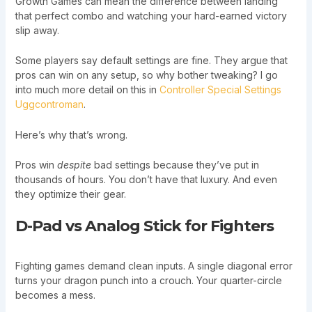
Growth Games can mean the difference between landing
that perfect combo and watching your hard-earned victory
slip away.
Some players say default settings are fine. They argue that
pros can win on any setup, so why bother tweaking? I go
into much more detail on this in
Controller Special Settings
Uggcontroman
.
Here’s why that’s wrong.
Pros win
despite
bad settings because they’ve put in
thousands of hours. You don’t have that luxury. And even
they optimize their gear.
D-Pad vs Analog Stick for Fighters
Fighting games demand clean inputs. A single diagonal error
turns your dragon punch into a crouch. Your quarter-circle
becomes a mess.