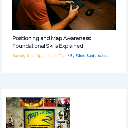
Positioning and Map Awareness:
Foundational Skills Explained
Gaming Gear Optimization Tips
/ By
Eddie Sanfordstirs