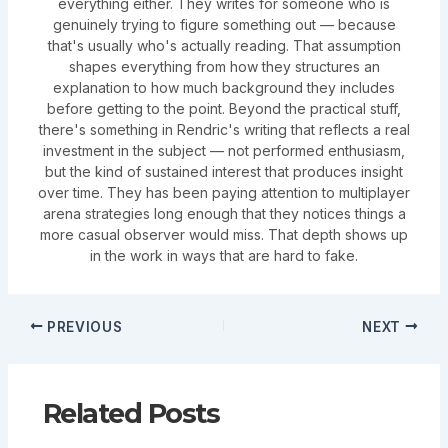
everything either. They writes for someone who is
genuinely trying to figure something out — because
that's usually who's actually reading. That assumption
shapes everything from how they structures an
explanation to how much background they includes
before getting to the point. Beyond the practical stuff,
there's something in Rendric's writing that reflects a real
investment in the subject — not performed enthusiasm,
but the kind of sustained interest that produces insight
over time. They has been paying attention to multiplayer
arena strategies long enough that they notices things a
more casual observer would miss. That depth shows up
in the work in ways that are hard to fake.
PREVIOUS
NEXT
Related Posts