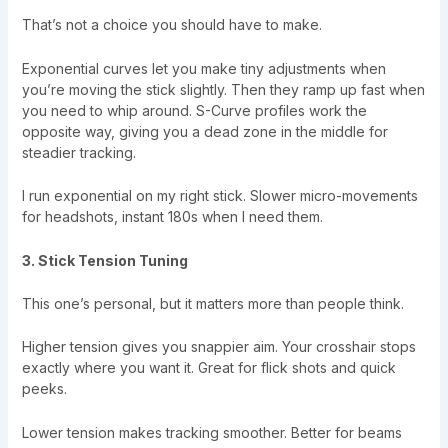
That’s not a choice you should have to make.
Exponential curves let you make tiny adjustments when
you’re moving the stick slightly. Then they ramp up fast when
you need to whip around. S-Curve profiles work the
opposite way, giving you a dead zone in the middle for
steadier tracking.
I run exponential on my right stick. Slower micro-movements
for headshots, instant 180s when I need them.
3. Stick Tension Tuning
This one’s personal, but it matters more than people think.
Higher tension gives you snappier aim. Your crosshair stops
exactly where you want it. Great for flick shots and quick
peeks.
Lower tension makes tracking smoother. Better for beams