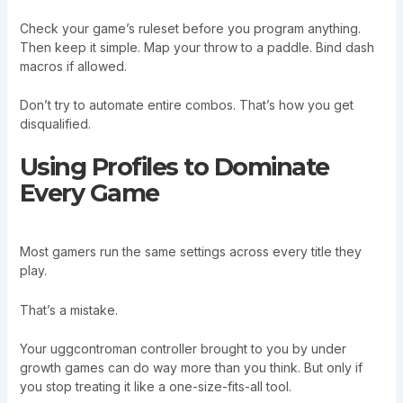
Check your game’s ruleset before you program anything.
Then keep it simple. Map your throw to a paddle. Bind dash
macros if allowed.
Don’t try to automate entire combos. That’s how you get
disqualified.
Using Profiles to Dominate
Every Game
Most gamers run the same settings across every title they
play.
That’s a mistake.
Your uggcontroman controller brought to you by under
growth games can do way more than you think. But only if
you stop treating it like a one-size-fits-all tool.