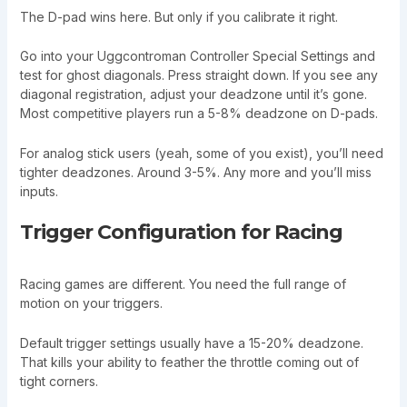
The D-pad wins here. But only if you calibrate it right.
Go into your Uggcontroman Controller Special Settings and
test for ghost diagonals. Press straight down. If you see any
diagonal registration, adjust your deadzone until it’s gone.
Most competitive players run a 5-8% deadzone on D-pads.
For analog stick users (yeah, some of you exist), you’ll need
tighter deadzones. Around 3-5%. Any more and you’ll miss
inputs.
Trigger Configuration for Racing
Racing games are different. You need the full range of
motion on your triggers.
Default trigger settings usually have a 15-20% deadzone.
That kills your ability to feather the throttle coming out of
tight corners.