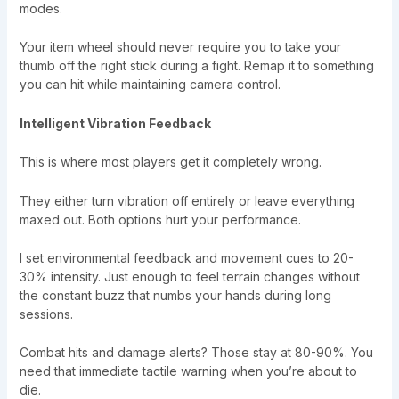
modes.
Your item wheel should never require you to take your
thumb off the right stick during a fight. Remap it to something
you can hit while maintaining camera control.
Intelligent Vibration Feedback
This is where most players get it completely wrong.
They either turn vibration off entirely or leave everything
maxed out. Both options hurt your performance.
I set environmental feedback and movement cues to 20-
30% intensity. Just enough to feel terrain changes without
the constant buzz that numbs your hands during long
sessions.
Combat hits and damage alerts? Those stay at 80-90%. You
need that immediate tactile warning when you’re about to
die.