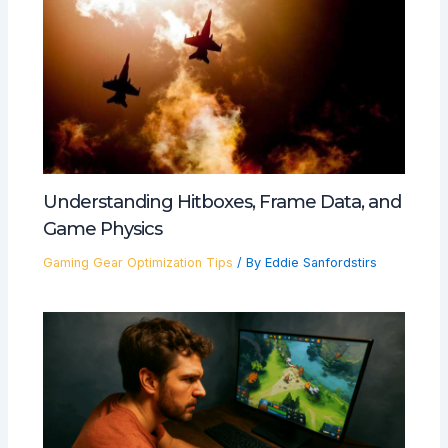
Understanding Hitboxes, Frame Data, and
Game Physics
Gaming Gear Optimization Tips
/ By
Eddie Sanfordstirs