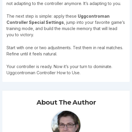
not adapting to the controller anymore. It’s adapting to you.
The next step is simple: apply these
Uggcontroman
Controller Special Settings
, jump into your favorite game’s
training mode, and build the muscle memory that will lead
you to victory.
Start with one or two adjustments. Test them in real matches.
Refine until it feels natural.
Your controller is ready. Now it’s your turn to dominate.
Uggcontroman Controller How to Use.
About The Author