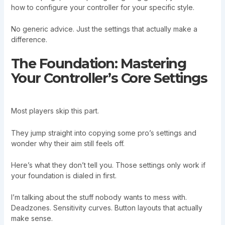
how to configure your controller for your specific style.
No generic advice. Just the settings that actually make a
difference.
The Foundation: Mastering
Your Controller’s Core Settings
Most players skip this part.
They jump straight into copying some pro’s settings and
wonder why their aim still feels off.
Here’s what they don’t tell you. Those settings only work if
your foundation is dialed in first.
I’m talking about the stuff nobody wants to mess with.
Deadzones. Sensitivity curves. Button layouts that actually
make sense.