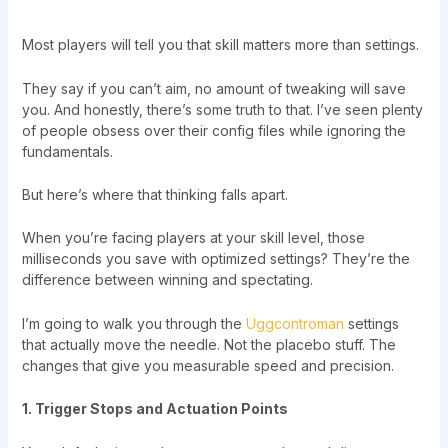
Most players will tell you that skill matters more than settings.
They say if you can’t aim, no amount of tweaking will save
you. And honestly, there’s some truth to that. I’ve seen plenty
of people obsess over their config files while ignoring the
fundamentals.
But here’s where that thinking falls apart.
When you’re facing players at your skill level, those
milliseconds you save with optimized settings? They’re the
difference between winning and spectating.
I’m going to walk you through the
Uggcontroman
settings
that actually move the needle. Not the placebo stuff. The
changes that give you measurable speed and precision.
1. Trigger Stops and Actuation Points