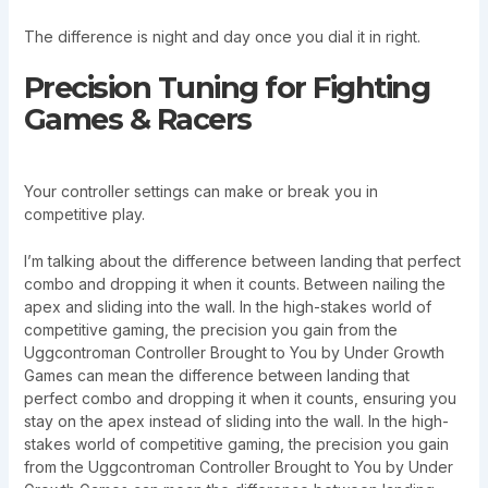
The difference is night and day once you dial it in right.
Precision Tuning for Fighting
Games & Racers
Your controller settings can make or break you in
competitive play.
I’m talking about the difference between landing that perfect
combo and dropping it when it counts. Between nailing the
apex and sliding into the wall. In the high-stakes world of
competitive gaming, the precision you gain from the
Uggcontroman Controller Brought to You by Under Growth
Games can mean the difference between landing that
perfect combo and dropping it when it counts, ensuring you
stay on the apex instead of sliding into the wall. In the high-
stakes world of competitive gaming, the precision you gain
from the Uggcontroman Controller Brought to You by Under