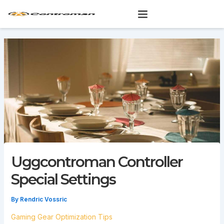
Skip
to
content
Uggcontroman Controller
Special Settings
By
Rendric Vossric
Gaming Gear Optimization Tips