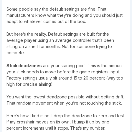
Some people say the default settings are fine. That
manufacturers know what they’re doing and you should just
adapt to whatever comes out of the box.
But here’s the reality. Default settings are built for the
average player using an average controller that’s been
sitting on a shelf for months. Not for someone trying to
compete.
Stick deadzones
are your starting point. This is the amount
your stick needs to move before the game registers input.
Factory settings usually sit around 15 to 20 percent (way too
high for precise aiming).
You want the lowest deadzone possible without getting drift.
That random movement when you’re not touching the stick.
Here’s how I find mine. I drop the deadzone to zero and test.
If my crosshair moves on its own, I bump it up by one
percent increments until it stops. That’s my number.