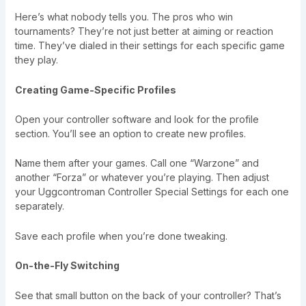
Here’s what nobody tells you. The pros who win
tournaments? They’re not just better at aiming or reaction
time. They’ve dialed in their settings for each specific game
they play.
Creating Game-Specific Profiles
Open your controller software and look for the profile
section. You’ll see an option to create new profiles.
Name them after your games. Call one “Warzone” and
another “Forza” or whatever you’re playing. Then adjust
your Uggcontroman Controller Special Settings for each one
separately.
Save each profile when you’re done tweaking.
On-the-Fly Switching
See that small button on the back of your controller? That’s