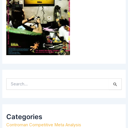
S
E
A
R
C
H
Categories
F
Controman Competitive Meta Analysis
O