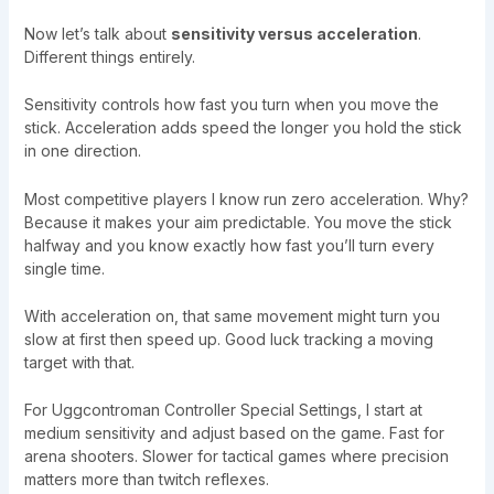
Now let’s talk about
sensitivity versus acceleration
.
Different things entirely.
Sensitivity controls how fast you turn when you move the
stick. Acceleration adds speed the longer you hold the stick
in one direction.
Most competitive players I know run zero acceleration. Why?
Because it makes your aim predictable. You move the stick
halfway and you know exactly how fast you’ll turn every
single time.
With acceleration on, that same movement might turn you
slow at first then speed up. Good luck tracking a moving
target with that.
For Uggcontroman Controller Special Settings, I start at
medium sensitivity and adjust based on the game. Fast for
arena shooters. Slower for tactical games where precision
matters more than twitch reflexes.