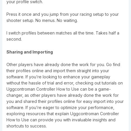
your profile switch.
Press it once and you jump from your racing setup to your
shooter setup. No menus. No waiting.
I switch profiles between matches all the time. Takes half a
second.
Sharing and Importing
Other players have already done the work for you. Go find
their profiles online and import them straight into your
software. If you’re looking to enhance your gameplay
without the hassle of trial and error, checking out tutorials on
Uggcontroman Controller How to Use can be a game-
changer, as other players have already done the work for
you and shared their profiles online for easy import into your
software. If you’re eager to optimize your performance,
exploring resources that explain Uggcontroman Controller
How to Use can provide you with invaluable insights and
shortcuts to success.