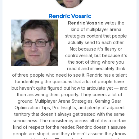
Rendric Vossric
Rendric Vossric
writes the
kind of multiplayer arena
strategies content that people
actually send to each other.
Not because it's flashy or
controversial, but because it's
the sort of thing where you
read it and immediately think
of three people who need to see it. Rendric has a talent
for identifying the questions that a lot of people have
but haven't quite figured out how to articulate yet — and
then answering them properly. They covers a lot of
ground: Multiplayer Arena Strategies, Gaming Gear
Optimization Tips, Pro Insights, and plenty of adjacent
territory that doesn't always get treated with the same
seriousness. The consistency across all of it is a certain
kind of respect for the reader. Rendric doesn't assume
people are stupid, and they doesn't assume they know