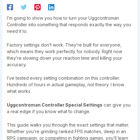
I’m going to show you how to turn your Uggcontroman
Controller into something that responds exactly the way you
need it to.
Factory settings don’t work. They’re built for everyone,
which means they work perfectly for nobody. Right now
they’re slowing down your reaction time and killing your
accuracy.
I’ve tested every setting combination on this controller.
Hundreds of hours in actual gameplay, not theory. I know
what works.
Uggcontroman Controller Special Settings
can give you
a real edge if you know what to change.
This guide walks you through the exact settings that matter.
Whether you’re grinding ranked FPS matches, deep in an
RPG campaign, or competing in fighting games, you’ll learn