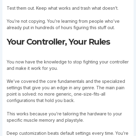
Test them out. Keep what works and trash what doesn’t.
You’re not copying. You’re learning from people who’ve
already put in hundreds of hours figuring this stuff out.
Your Controller, Your Rules
You now have the knowledge to stop fighting your controller
and make it work for you.
We’ve covered the core fundamentals and the specialized
settings that give you an edge in any genre. The main pain
point is solved: no more generic, one-size-fits-all
configurations that hold you back.
This works because you’re tailoring the hardware to your
specific muscle memory and playstyle.
Deep customization beats default settings every time. You’re