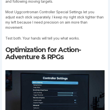
and following moving targets.
Most Uggcontroman Controller Special Settings let you
adjust each stick separately. I keep my right stick tighter than
my left because I need precision on aim more than
movement.
Test both. Your hands will tell you what works.
Optimization for Action-
Adventure & RPGs