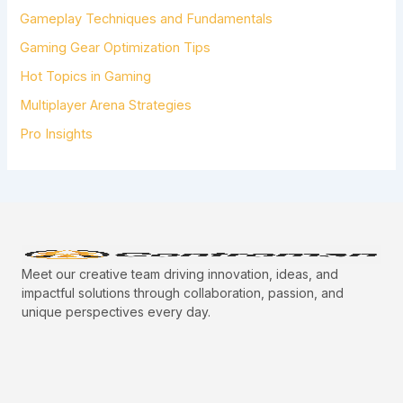
R
Gameplay Techniques and Fundamentals
:
Gaming Gear Optimization Tips
Hot Topics in Gaming
Multiplayer Arena Strategies
Pro Insights
Meet our creative team driving innovation, ideas, and
impactful solutions through collaboration, passion, and
unique perspectives every day.