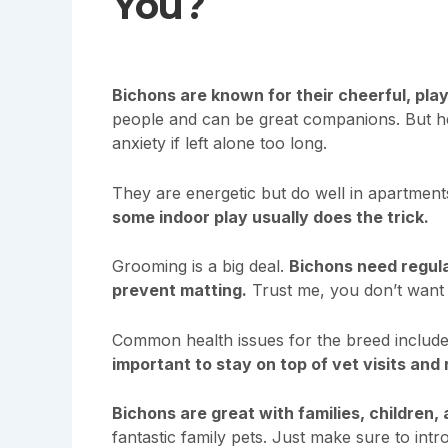
You?
Bichons are known for their cheerful, play
people and can be great companions. But her
anxiety if left alone too long.
They are energetic but do well in apartment
some indoor play usually does the trick.
Grooming is a big deal.
Bichons need regula
prevent matting.
Trust me, you don’t want t
Common health issues for the breed include 
important to stay on top of vet visits and
Bichons are great with families, children,
fantastic family pets. Just make sure to in