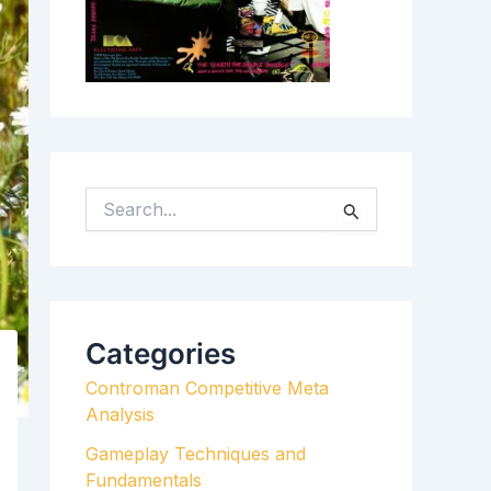
S
E
A
R
C
H
Categories
F
Controman Competitive Meta
O
Analysis
R
:
Gameplay Techniques and
Fundamentals