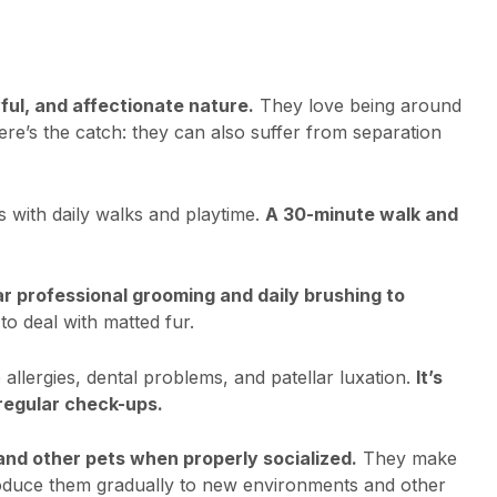
ful, and affectionate nature.
They love being around
e’s the catch: they can also suffer from separation
s with daily walks and playtime.
A 30-minute walk and
r professional grooming and daily brushing to
o deal with matted fur.
allergies, dental problems, and patellar luxation.
It’s
 regular check-ups.
 and other pets when properly socialized.
They make
troduce them gradually to new environments and other