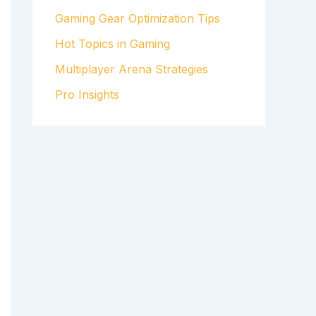
Gaming Gear Optimization Tips
Hot Topics in Gaming
Multiplayer Arena Strategies
Pro Insights