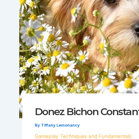
Donez Bichon Constan
By
Tiffany Lemonancy
Gameplay Techniques and Fundamentals