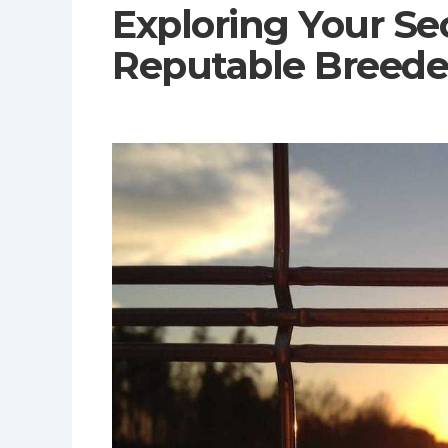
Exploring Your Se
Reputable Breede