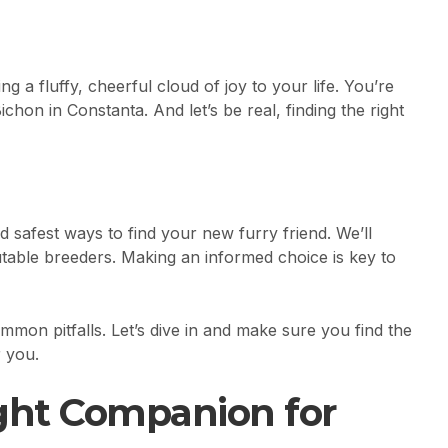
g a fluffy, cheerful cloud of joy to your life. You’re
chon in Constanta. And let’s be real, finding the right
d safest ways to find your new furry friend. We’ll
table breeders. Making an informed choice is key to
mon pitfalls. Let’s dive in and make sure you find the
r you.
ight Companion for