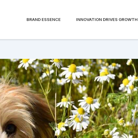
BRAND ESSENCE
INNOVATION DRIVES GROWTH