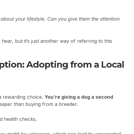
k about your lifestyle. Can you give them the attention
ear, but it’s just another way of referring to this
Option: Adopting from a Local
a rewarding choice.
You’re giving a dog a second
heaper than buying from a breeder.
d health checks.
tory might be unknown, which can lead to unexpected