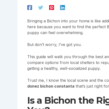
Bringing a Bichon into your home is like addin
here because you want to find the perfect Bi
puppy can feel overwhelming.
But don’t worry, I’ve got you.
This guide will walk you through the best an
compare options from local shelters to repu
getting a healthy, well-socialized puppy.
Trust me, I know the local scene and the com
donez bichon constanta
that’s just right fo
Is a Bichon the R