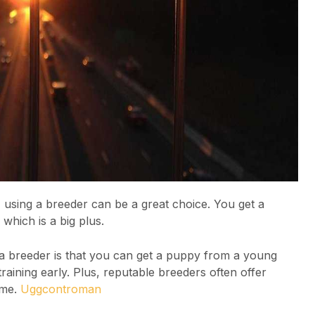
, using a breeder can be a great choice. You get a
which is a big plus.
 a breeder is that you can get a puppy from a young
aining early. Plus, reputable breeders often offer
ome.
Uggcontroman