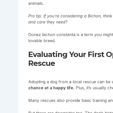
animals.
Pro tip: If you’re considering a Bichon, thin
and care they need?
Donez bichon constanta is a term you might h
lovable breed.
Evaluating Your First 
Rescue
Adopting a dog from a local rescue can be 
chance at a happy life.
Plus, it’s usually c
Many rescues also provide basic training an
But there are downsides too. The dog’s his