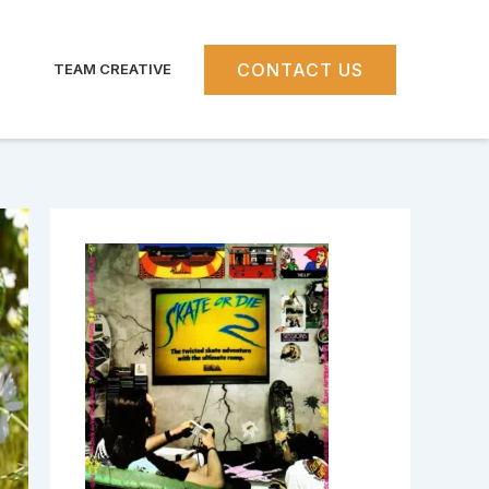
CONTACT US
TEAM CREATIVE