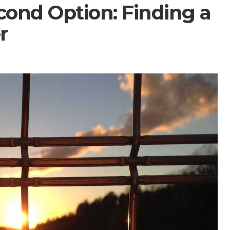
cond Option: Finding a
r