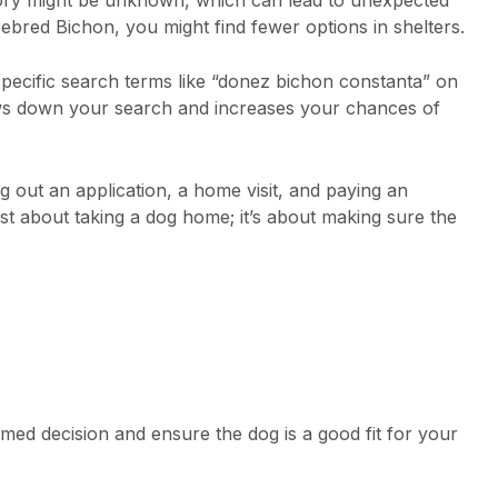
rebred Bichon, you might find fewer options in shelters.
specific search terms like “donez bichon constanta” on
rows down your search and increases your chances of
ng out an application, a home visit, and paying an
just about taking a dog home; it’s about making sure the
med decision and ensure the dog is a good fit for your