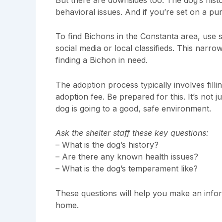
behavioral issues. And if you’re set on a pu
To find Bichons in the Constanta area, use 
social media or local classifieds. This nar
finding a Bichon in need.
The adoption process typically involves filli
adoption fee. Be prepared for this. It’s not 
dog is going to a good, safe environment.
Ask the shelter staff these key questions:
– What is the dog’s history?
– Are there any known health issues?
– What is the dog’s temperament like?
These questions will help you make an infor
home.