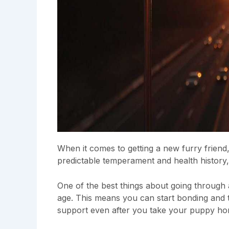
When it comes to getting a new furry friend
predictable temperament and health history, 
One of the best things about going through
age. This means you can start bonding and tr
support even after you take your puppy h