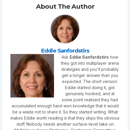
About The Author
Eddie Sanfordstirs
Ask
Eddie Sanfordstirs
how
they got into multiplayer arena
strategies and you'll probably
get a longer answer than you
expected. The short version:
Eddie started doing it, got
genuinely hooked, and at
some point realized they had
accumulated enough hard-won knowledge that it would
be a waste not to share it. So they started writing. What
makes Eddie worth reading is that they skips the obvious
stuff. Nobody needs another surface-level take on