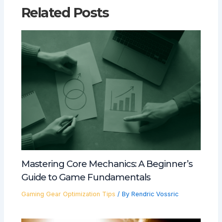
Related Posts
Mastering Core Mechanics: A Beginner’s
Guide to Game Fundamentals
Gaming Gear Optimization Tips
/ By
Rendric Vossric