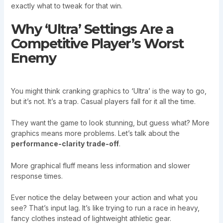
exactly what to tweak for that win.
Why ‘Ultra’ Settings Are a
Competitive Player’s Worst
Enemy
You might think cranking graphics to ‘Ultra’ is the way to go,
but it’s not. It’s a trap. Casual players fall for it all the time.
They want the game to look stunning, but guess what? More
graphics means more problems. Let’s talk about the
performance-clarity trade-off
.
More graphical fluff means less information and slower
response times.
Ever notice the delay between your action and what you
see? That’s input lag. It’s like trying to run a race in heavy,
fancy clothes instead of lightweight athletic gear.