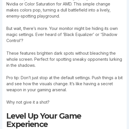
Nvidia or Color Saturation for AMD. This simple change
makes colors pop, turning a dull battlefield into a lively,
enemy-spotting playground.
But wait, there’s more. Your monitor might be hiding its own
magic settings. Ever heard of ‘Black Equalizer’ or ‘Shadow
Control’?
These features brighten dark spots without bleaching the
whole screen. Perfect for spotting sneaky opponents lurking
in the shadows.
Pro tip: Don’t just stop at the default settings. Push things a bit
and see how the visuals change. It’s like having a secret
weapon in your gaming arsenal.
Why not give it a shot?
Level Up Your Game
Experience