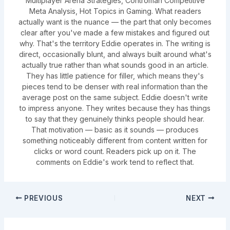
Multiplayer Arena Strategies, Controman Competitive
Meta Analysis, Hot Topics in Gaming. What readers
actually want is the nuance — the part that only becomes
clear after you've made a few mistakes and figured out
why. That's the territory Eddie operates in. The writing is
direct, occasionally blunt, and always built around what's
actually true rather than what sounds good in an article.
They has little patience for filler, which means they's
pieces tend to be denser with real information than the
average post on the same subject. Eddie doesn't write
to impress anyone. They writes because they has things
to say that they genuinely thinks people should hear.
That motivation — basic as it sounds — produces
something noticeably different from content written for
clicks or word count. Readers pick up on it. The
comments on Eddie's work tend to reflect that.
PREVIOUS
NEXT