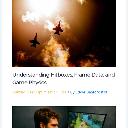
Understanding Hitboxes, Frame Data, and
Game Physics
Gaming Gear Optimization Tips
/ By
Eddie Sanfordstirs