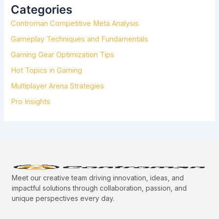
H
Categories
F
Controman Competitive Meta Analysis
O
R
Gameplay Techniques and Fundamentals
:
Gaming Gear Optimization Tips
Hot Topics in Gaming
Multiplayer Arena Strategies
Pro Insights
Meet our creative team driving innovation, ideas, and
impactful solutions through collaboration, passion, and
unique perspectives every day.