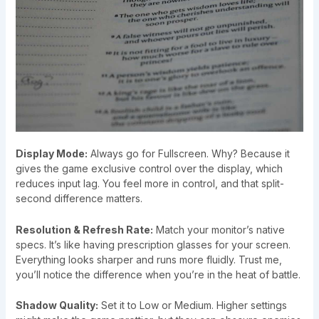
Display Mode:
Always go for Fullscreen. Why? Because it
gives the game exclusive control over the display, which
reduces input lag. You feel more in control, and that split-
second difference matters.
Resolution & Refresh Rate:
Match your monitor’s native
specs. It’s like having prescription glasses for your screen.
Everything looks sharper and runs more fluidly. Trust me,
you’ll notice the difference when you’re in the heat of battle.
Shadow Quality:
Set it to Low or Medium. Higher settings