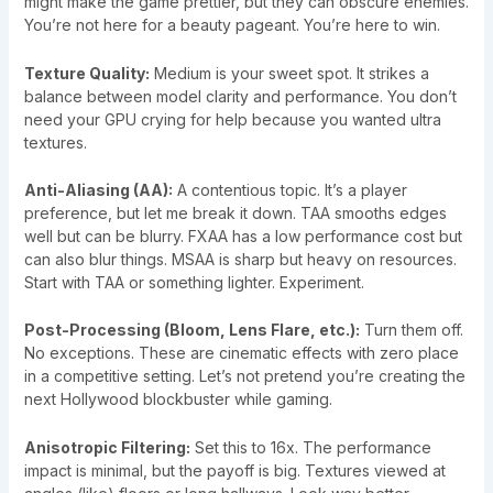
might make the game prettier, but they can obscure enemies.
You’re not here for a beauty pageant. You’re here to win.
Texture Quality:
Medium is your sweet spot. It strikes a
balance between model clarity and performance. You don’t
need your GPU crying for help because you wanted ultra
textures.
Anti-Aliasing (AA):
A contentious topic. It’s a player
preference, but let me break it down. TAA smooths edges
well but can be blurry. FXAA has a low performance cost but
can also blur things. MSAA is sharp but heavy on resources.
Start with TAA or something lighter. Experiment.
Post-Processing (Bloom, Lens Flare, etc.):
Turn them off.
No exceptions. These are cinematic effects with zero place
in a competitive setting. Let’s not pretend you’re creating the
next Hollywood blockbuster while gaming.
Anisotropic Filtering:
Set this to 16x. The performance
impact is minimal, but the payoff is big. Textures viewed at