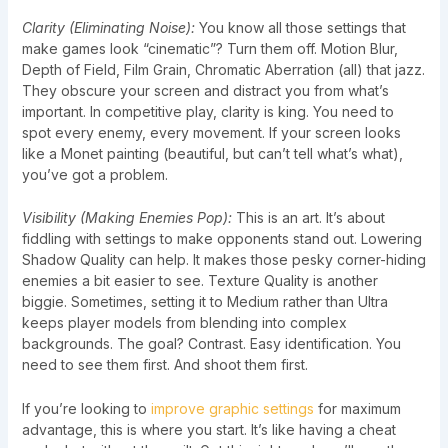
Clarity (Eliminating Noise):
You know all those settings that
make games look “cinematic”? Turn them off. Motion Blur,
Depth of Field, Film Grain, Chromatic Aberration (all) that jazz.
They obscure your screen and distract you from what’s
important. In competitive play, clarity is king. You need to
spot every enemy, every movement. If your screen looks
like a Monet painting (beautiful, but can’t tell what’s what),
you’ve got a problem.
Visibility (Making Enemies Pop):
This is an art. It’s about
fiddling with settings to make opponents stand out. Lowering
Shadow Quality can help. It makes those pesky corner-hiding
enemies a bit easier to see. Texture Quality is another
biggie. Sometimes, setting it to Medium rather than Ultra
keeps player models from blending into complex
backgrounds. The goal? Contrast. Easy identification. You
need to see them first. And shoot them first.
If you’re looking to
improve graphic settings
for maximum
advantage, this is where you start. It’s like having a cheat