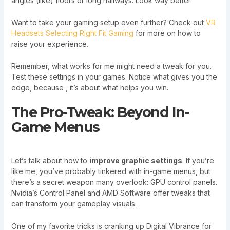
angles (like) floors or long hallways. Look way better.
Want to take your gaming setup even further? Check out
VR
Headsets Selecting Right Fit Gaming
for more on how to
raise your experience.
Remember, what works for me might need a tweak for you.
Test these settings in your games. Notice what gives you the
edge, because , it’s about what helps you win.
The Pro-Tweak: Beyond In-
Game Menus
Let’s talk about how to
improve graphic settings
. If you’re
like me, you’ve probably tinkered with in-game menus, but
there’s a secret weapon many overlook: GPU control panels.
Nvidia’s Control Panel and AMD Software offer tweaks that
can transform your gameplay visuals.
One of my favorite tricks is cranking up Digital Vibrance for