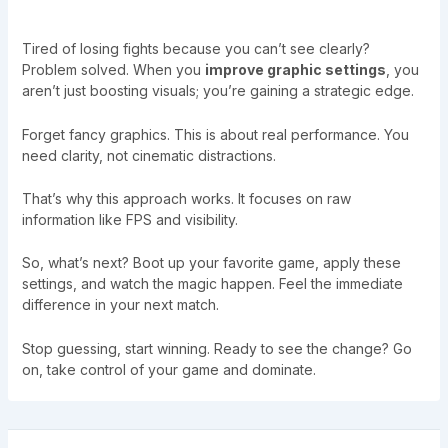
Tired of losing fights because you can’t see clearly?
Problem solved. When you
improve graphic settings
, you
aren’t just boosting visuals; you’re gaining a strategic edge.
Forget fancy graphics. This is about real performance. You
need clarity, not cinematic distractions.
That’s why this approach works. It focuses on raw
information like FPS and visibility.
So, what’s next? Boot up your favorite game, apply these
settings, and watch the magic happen. Feel the immediate
difference in your next match.
Stop guessing, start winning. Ready to see the change? Go
on, take control of your game and dominate.