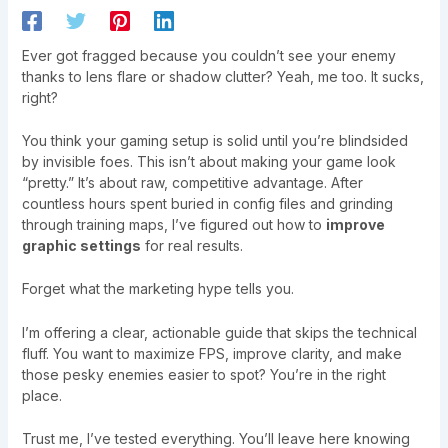
Ever got fragged because you couldn’t see your enemy
thanks to lens flare or shadow clutter? Yeah, me too. It sucks,
right?
You think your gaming setup is solid until you’re blindsided
by invisible foes. This isn’t about making your game look
“pretty.” It’s about raw, competitive advantage. After
countless hours spent buried in config files and grinding
through training maps, I’ve figured out how to
improve
graphic settings
for real results.
Forget what the marketing hype tells you.
I’m offering a clear, actionable guide that skips the technical
fluff. You want to maximize FPS, improve clarity, and make
those pesky enemies easier to spot? You’re in the right
place.
Trust me, I’ve tested everything. You’ll leave here knowing