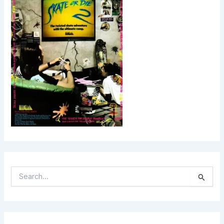
S
E
A
R
C