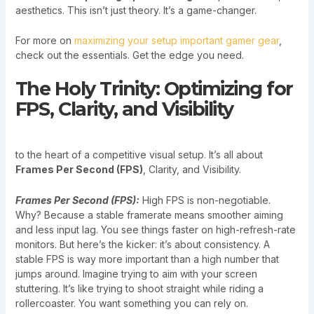
aesthetics. This isn’t just theory. It’s a game-changer.
For more on
maximizing your setup important gamer gear
,
check out the essentials. Get the edge you need.
The Holy Trinity: Optimizing for
FPS, Clarity, and Visibility
to the heart of a competitive visual setup. It’s all about
Frames Per Second (FPS)
, Clarity, and Visibility.
Frames Per Second (FPS):
High FPS is non-negotiable.
Why? Because a stable framerate means smoother aiming
and less input lag. You see things faster on high-refresh-rate
monitors. But here’s the kicker: it’s about consistency. A
stable FPS is way more important than a high number that
jumps around. Imagine trying to aim with your screen
stuttering. It’s like trying to shoot straight while riding a
rollercoaster. You want something you can rely on.