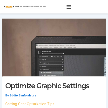
Skip
to
content
Optimize Graphic Settings
By
Eddie Sanfordstirs
Gaming Gear Optimization Tips