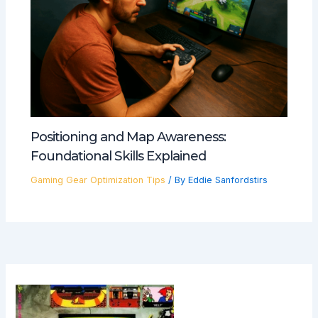
Positioning and Map Awareness:
Foundational Skills Explained
Gaming Gear Optimization Tips
/ By
Eddie Sanfordstirs