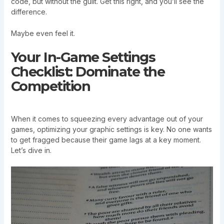
code, but without the guilt. Get this right, and you’ll see the
difference.
Maybe even feel it.
Your In-Game Settings
Checklist: Dominate the
Competition
When it comes to squeezing every advantage out of your
games, optimizing your graphic settings is key. No one wants
to get fragged because their game lags at a key moment.
Let’s dive in.