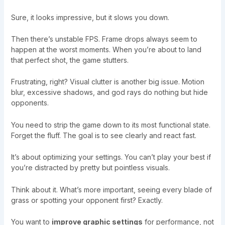
Sure, it looks impressive, but it slows you down.
Then there’s unstable FPS. Frame drops always seem to
happen at the worst moments. When you’re about to land
that perfect shot, the game stutters.
Frustrating, right? Visual clutter is another big issue. Motion
blur, excessive shadows, and god rays do nothing but hide
opponents.
You need to strip the game down to its most functional state.
Forget the fluff. The goal is to see clearly and react fast.
It’s about optimizing your settings. You can’t play your best if
you’re distracted by pretty but pointless visuals.
Think about it. What’s more important, seeing every blade of
grass or spotting your opponent first? Exactly.
You want to
improve graphic settings
for performance, not