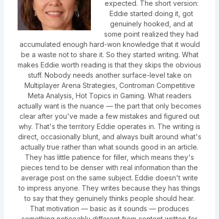
expected. The short version:
Eddie started doing it, got
genuinely hooked, and at
some point realized they had
accumulated enough hard-won knowledge that it would
be a waste not to share it. So they started writing. What
makes Eddie worth reading is that they skips the obvious
stuff. Nobody needs another surface-level take on
Multiplayer Arena Strategies, Controman Competitive
Meta Analysis, Hot Topics in Gaming. What readers
actually want is the nuance — the part that only becomes
clear after you've made a few mistakes and figured out
why. That's the territory Eddie operates in. The writing is
direct, occasionally blunt, and always built around what's
actually true rather than what sounds good in an article.
They has little patience for filler, which means they's
pieces tend to be denser with real information than the
average post on the same subject. Eddie doesn't write
to impress anyone. They writes because they has things
to say that they genuinely thinks people should hear.
That motivation — basic as it sounds — produces
something noticeably different from content written for