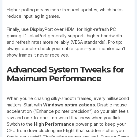
Higher polling means more frequent updates, which helps
reduce input lag in games.
Finally, use DisplayPort over HDMI for high-refresh PC
gaming. DisplayPort generally supports higher bandwidth
and refresh rates more reliably (VESA standards). Pro tip:
always double-check your cable spec—your monitor can’t
show frames it never receives.
Advanced System Tweaks for
Maximum Performance
When you’re chasing silky-smooth frames, every millisecond
matters. Start with
Windows optimizations
. Disable mouse
acceleration (“Enhance pointer precision”) so your aim feels
raw and one-to-one—no weird floatiness when you flick.
Switch to the
High Performance
power plan to keep your
CPU from downclocking mid-fight (that sudden stutter you
feel
in your wrist? That’s often power scaling). Turn on Game