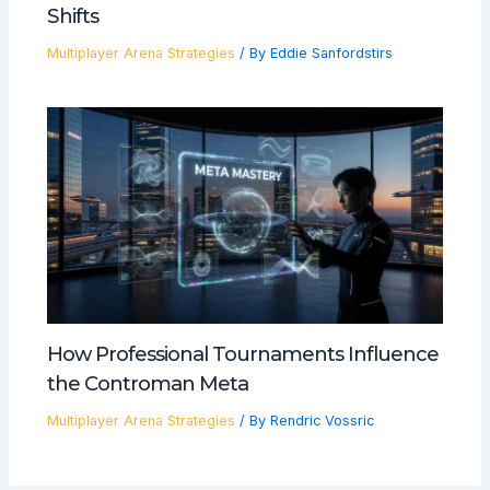
Shifts
Multiplayer Arena Strategies
/ By
Eddie Sanfordstirs
How Professional Tournaments Influence
the Controman Meta
Multiplayer Arena Strategies
/ By
Rendric Vossric