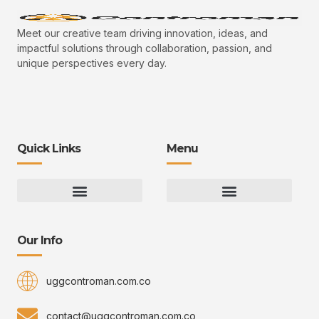
Meet our creative team driving innovation, ideas, and
impactful solutions through collaboration, passion, and
unique perspectives every day.
Quick Links
Menu
Gaming Gear Optimization Tips
Hot Topics in Gaming
Multiplayer Arena Strategies
Gameplay Techniques and Fundamentals
Controman Competitive Meta Analysis
Innovation Drives Growth
3D Environment Manager
CRISPR Design Studio
Drive Professional Growth
Uggcontroman Engagement Safe
Our Info
uggcontroman.com.co
contact@uggcontroman.com.co