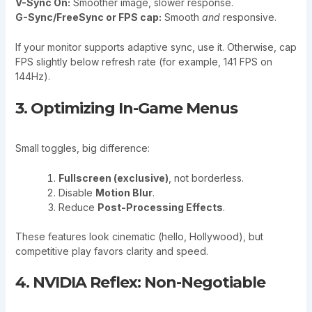
V-Sync On:
Smoother image, slower response.
G-Sync/FreeSync or FPS cap:
Smooth
and
responsive.
If your monitor supports adaptive sync, use it. Otherwise, cap
FPS slightly below refresh rate (for example, 141 FPS on
144Hz).
3. Optimizing In-Game Menus
Small toggles, big difference:
Fullscreen (exclusive)
, not borderless.
Disable
Motion Blur
.
Reduce
Post-Processing Effects
.
These features look cinematic (hello, Hollywood), but
competitive play favors clarity and speed.
4. NVIDIA Reflex: Non-Negotiable