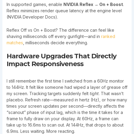
In supported games, enable
NVIDIA Reflex → On + Boost
.
Reflex minimizes render queue latency at the engine level
(NVIDIA Developer Docs).
Reflex Off vs On + Boost? The difference can feel like
shaving milliseconds off every gunfight—and in
ranked
matches
, milliseconds decide everything.
Hardware Upgrades That Directly
Impact Responsiveness
I still remember the first time I switched from a 60Hz monitor
to 144Hz. It felt like someone had wiped a layer of grease off
my screen. Tracking targets suddenly felt
tight
. That wasn’t
placebo. Refresh rate—measured in hertz (Hz), or how many
times your screen updates per second—directly affects the
“scanout” phase of input lag, which is the time it takes for a
frame to fully draw on your display. At 60Hz, a frame can
take up to 16.6ms to scan out. At 144Hz, that drops to about
6.9ms. Less waiting. More reacting.