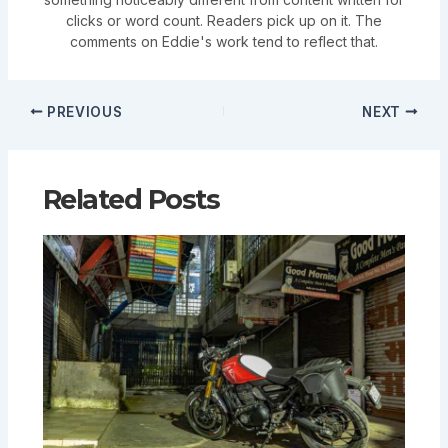
clicks or word count. Readers pick up on it. The
comments on Eddie's work tend to reflect that.
PREVIOUS
NEXT
Related Posts