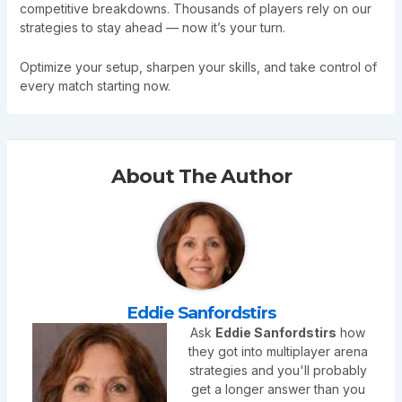
competitive breakdowns. Thousands of players rely on our
strategies to stay ahead — now it’s your turn.
Optimize your setup, sharpen your skills, and take control of
every match starting now.
About The Author
Eddie Sanfordstirs
Ask
Eddie Sanfordstirs
how
they got into multiplayer arena
strategies and you'll probably
get a longer answer than you