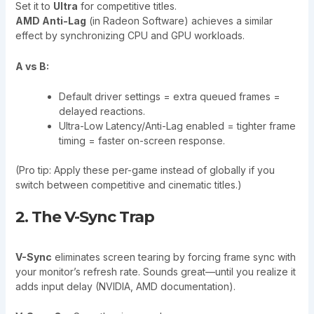
Set it to
Ultra
for competitive titles.
AMD Anti-Lag
(in Radeon Software) achieves a similar
effect by synchronizing CPU and GPU workloads.
A vs B:
Default driver settings = extra queued frames =
delayed reactions.
Ultra-Low Latency/Anti-Lag enabled = tighter frame
timing = faster on-screen response.
(Pro tip: Apply these per-game instead of globally if you
switch between competitive and cinematic titles.)
2. The V-Sync Trap
V-Sync
eliminates screen tearing by forcing frame sync with
your monitor’s refresh rate. Sounds great—until you realize it
adds input delay (NVIDIA, AMD documentation).