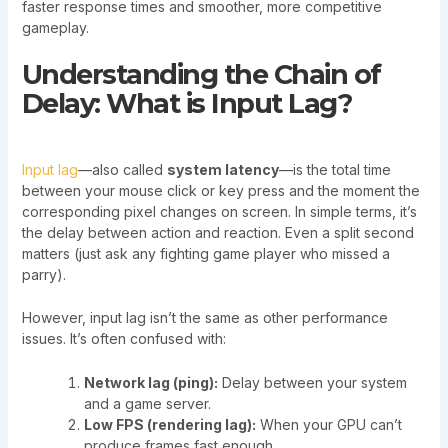
faster response times and smoother, more competitive
gameplay.
Understanding the Chain of
Delay: What is Input Lag?
Input lag
—also called
system latency
—is the total time
between your mouse click or key press and the moment the
corresponding pixel changes on screen. In simple terms, it’s
the delay between action and reaction. Even a split second
matters (just ask any fighting game player who missed a
parry).
However, input lag isn’t the same as other performance
issues. It’s often confused with:
Network lag (ping):
Delay between your system
and a game server.
Low FPS (rendering lag):
When your GPU can’t
produce frames fast enough.