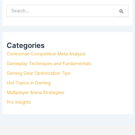
S
E
A
R
C
H
Categories
F
Controman Competitive Meta Analysis
O
R
Gameplay Techniques and Fundamentals
:
Gaming Gear Optimization Tips
Hot Topics in Gaming
Multiplayer Arena Strategies
Pro Insights