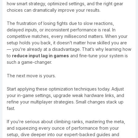
how smart strategy, optimized settings, and the right gear
choices can dramatically improve your results.
The frustration of losing fights due to slow reactions,
delayed inputs, or inconsistent performance is real. In
competitive matches, every millisecond matters. When your
setup holds you back, it doesn’t matter how skilled you are
— you’re already at a disadvantage. That’s why learning how
to
reduce input lag in games
and fine-tune your system is
such a game-changer.
The next move is yours.
Start applying these optimization techniques today. Adjust
your in-game settings, upgrade weak hardware links, and
refine your multiplayer strategies. Small changes stack up
fast.
If you’re serious about climbing ranks, mastering the meta,
and squeezing every ounce of performance from your
setup, dive deeper into our expert-backed guides and