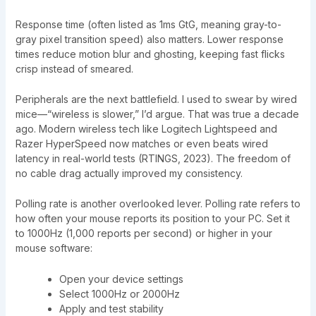
Response time (often listed as 1ms GtG, meaning gray-to-
gray pixel transition speed) also matters. Lower response
times reduce motion blur and ghosting, keeping fast flicks
crisp instead of smeared.
Peripherals are the next battlefield. I used to swear by wired
mice—“wireless is slower,” I’d argue. That was true a decade
ago. Modern wireless tech like Logitech Lightspeed and
Razer HyperSpeed now matches or even beats wired
latency in real-world tests (RTINGS, 2023). The freedom of
no cable drag actually improved my consistency.
Polling rate is another overlooked lever. Polling rate refers to
how often your mouse reports its position to your PC. Set it
to 1000Hz (1,000 reports per second) or higher in your
mouse software:
Open your device settings
Select 1000Hz or 2000Hz
Apply and test stability