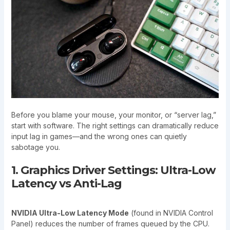
Before you blame your mouse, your monitor, or “server lag,”
start with software. The right settings can dramatically reduce
input lag in games—and the wrong ones can quietly
sabotage you.
1. Graphics Driver Settings: Ultra-Low
Latency vs Anti-Lag
NVIDIA Ultra-Low Latency Mode
(found in NVIDIA Control
Panel) reduces the number of frames queued by the CPU.