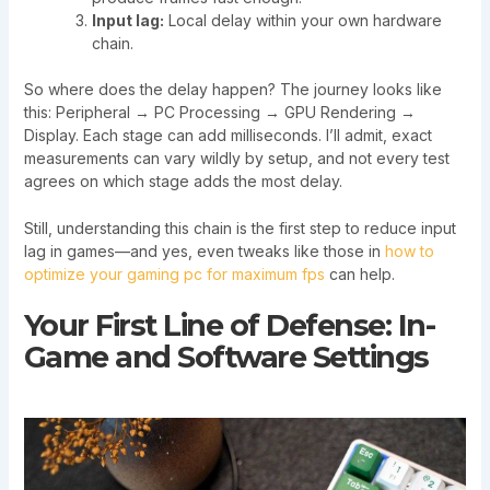
Input lag:
Local delay within your own hardware
chain.
So where does the delay happen? The journey looks like
this: Peripheral → PC Processing → GPU Rendering →
Display. Each stage can add milliseconds. I’ll admit, exact
measurements can vary wildly by setup, and not every test
agrees on which stage adds the most delay.
Still, understanding this chain is the first step to reduce input
lag in games—and yes, even tweaks like those in
how to
optimize your gaming pc for maximum fps
can help.
Your First Line of Defense: In-
Game and Software Settings