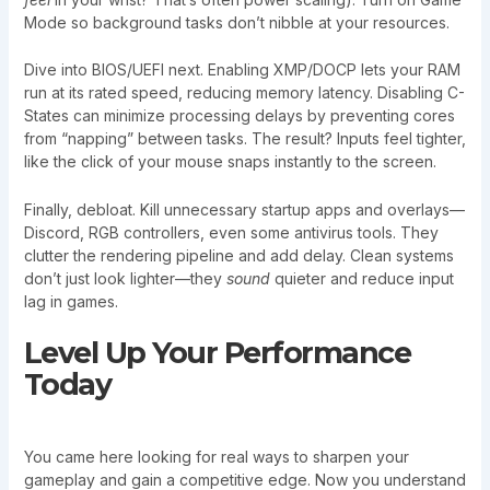
Mode so background tasks don’t nibble at your resources.
Dive into BIOS/UEFI next. Enabling XMP/DOCP lets your RAM
run at its rated speed, reducing memory latency. Disabling C-
States can minimize processing delays by preventing cores
from “napping” between tasks. The result? Inputs feel tighter,
like the click of your mouse snaps instantly to the screen.
Finally, debloat. Kill unnecessary startup apps and overlays—
Discord, RGB controllers, even some antivirus tools. They
clutter the rendering pipeline and add delay. Clean systems
don’t just look lighter—they
sound
quieter and reduce input
lag in games.
Level Up Your Performance
Today
You came here looking for real ways to sharpen your
gameplay and gain a competitive edge. Now you understand