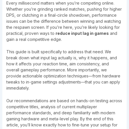
Every millisecond matters when you’re competing online.
Whether you’re grinding ranked matches, pushing for higher
DPS, or clutching in a final-circle showdown, performance
issues can be the difference between winning and watching
the respawn screen. If you’re here, you’re likely looking for
practical, proven ways to
reduce input lag in games
and
gain a real competitive edge.
This guide is built specifically to address that need. We
break down what input lag actually is, why it happens, and
how it affects your reaction time, aim consistency, and
overall gameplay performance. More importantly, we
provide actionable optimization techniques—from hardware
tweaks to in-game settings adjustments—that you can apply
immediately.
Our recommendations are based on hands-on testing across
competitive titles, analysis of current multiplayer
performance standards, and deep familiarity with modern
gaming hardware and meta-level play. By the end of this
article, you’ll know exactly how to fine-tune your setup for