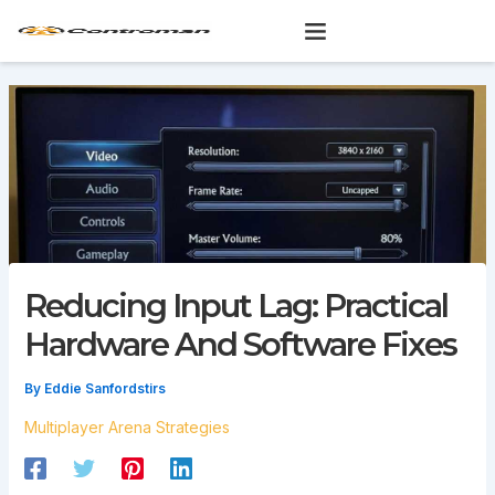
Skip
to
content
Reducing Input Lag: Practical
Hardware And Software Fixes
By
Eddie Sanfordstirs
Multiplayer Arena Strategies