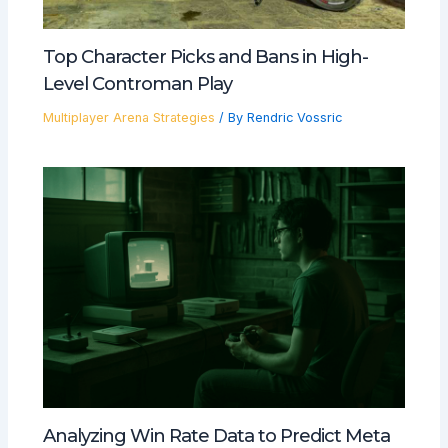
Top Character Picks and Bans in High-
Level Controman Play
Multiplayer Arena Strategies
/ By
Rendric Vossric
Analyzing Win Rate Data to Predict Meta