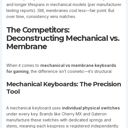
and longer lifespans in mechanical models (per manufacturer
testing reports). Still, membranes cost less—fair point. But
over time, consistency wins matches.
The Competitors:
Deconstructing Mechanical vs.
Membrane
When it comes to
mechanical vs membrane keyboards
for gaming
, the difference isn’t cosmetic—it’s structural.
Mechanical Keyboards: The Precision
Tool
A mechanical keyboard uses
individual physical switches
under every key. Brands like Cherry MX and Gateron
manufacture these switches with dedicated springs and
stems, meaning each keypress is registered independently.