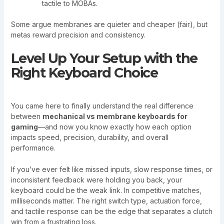
tactile to MOBAs.
Some argue membranes are quieter and cheaper (fair), but
metas reward precision and consistency.
Level Up Your Setup with the
Right Keyboard Choice
You came here to finally understand the real difference
between
mechanical vs membrane keyboards for
gaming
—and now you know exactly how each option
impacts speed, precision, durability, and overall
performance.
If you’ve ever felt like missed inputs, slow response times, or
inconsistent feedback were holding you back, your
keyboard could be the weak link. In competitive matches,
milliseconds matter. The right switch type, actuation force,
and tactile response can be the edge that separates a clutch
win from a frustrating loss.