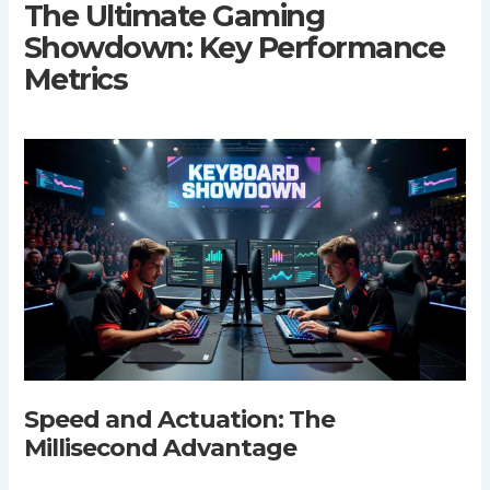
The Ultimate Gaming
Showdown: Key Performance
Metrics
Speed and Actuation: The
Millisecond Advantage