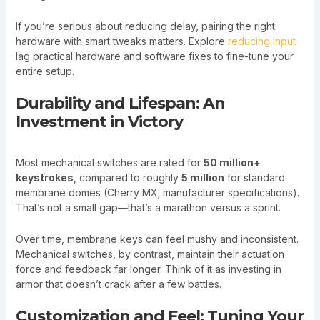
If you’re serious about reducing delay, pairing the right
hardware with smart tweaks matters. Explore
reducing input
lag practical hardware and software fixes to fine-tune your
entire setup.
Durability and Lifespan: An
Investment in Victory
Most mechanical switches are rated for
50 million+
keystrokes
, compared to roughly
5 million
for standard
membrane domes (Cherry MX; manufacturer specifications).
That’s not a small gap—that’s a marathon versus a sprint.
Over time, membrane keys can feel mushy and inconsistent.
Mechanical switches, by contrast, maintain their actuation
force and feedback far longer. Think of it as investing in
armor that doesn’t crack after a few battles.
Customization and Feel: Tuning Your