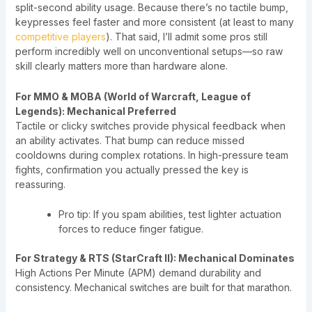
split-second ability usage. Because there’s no tactile bump,
keypresses feel faster and more consistent (at least to many
competitive players
). That said, I’ll admit some pros still
perform incredibly well on unconventional setups—so raw
skill clearly matters more than hardware alone.
For MMO & MOBA (World of Warcraft, League of
Legends): Mechanical Preferred
Tactile or clicky switches provide physical feedback when
an ability activates. That bump can reduce missed
cooldowns during complex rotations. In high-pressure team
fights, confirmation you actually pressed the key is
reassuring.
Pro tip: If you spam abilities, test lighter actuation
forces to reduce finger fatigue.
For Strategy & RTS (StarCraft II): Mechanical Dominates
High Actions Per Minute (APM) demand durability and
consistency. Mechanical switches are built for that marathon.