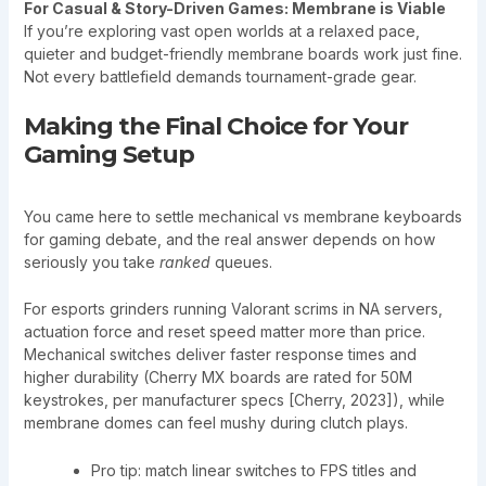
For Casual & Story-Driven Games: Membrane is Viable
If you’re exploring vast open worlds at a relaxed pace,
quieter and budget-friendly membrane boards work just fine.
Not every battlefield demands tournament-grade gear.
Making the Final Choice for Your
Gaming Setup
You came here to settle mechanical vs membrane keyboards
for gaming debate, and the real answer depends on how
seriously you take
ranked
queues.
For esports grinders running Valorant scrims in NA servers,
actuation force and reset speed matter more than price.
Mechanical switches deliver faster response times and
higher durability (Cherry MX boards are rated for 50M
keystrokes, per manufacturer specs [Cherry, 2023]), while
membrane domes can feel mushy during clutch plays.
Pro tip: match linear switches to FPS titles and