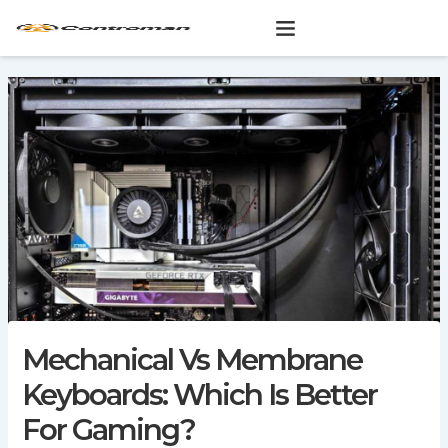
Skip
to
content
Mechanical Vs Membrane
Keyboards: Which Is Better
For Gaming?