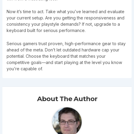
Now it’s time to act. Take what you’ve learned and evaluate
your current setup. Are you getting the responsiveness and
consistency your playstyle demands? If not, upgrade to a
keyboard built for serious performance.
Serious gamers trust proven, high-performance gear to stay
ahead of the meta. Don’t let outdated hardware cap your
potential. Choose the keyboard that matches your
competitive goals—and start playing at the level you know
you’re capable of.
About The Author