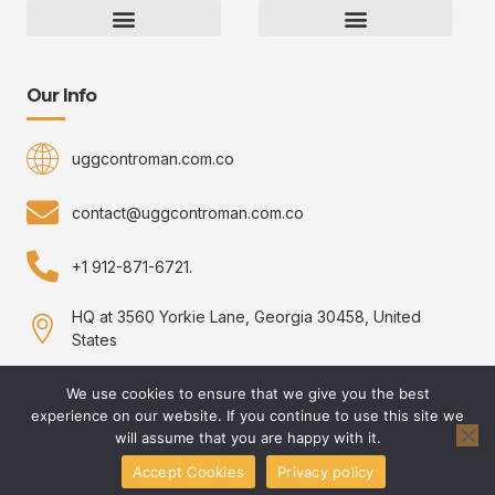
Gaming Gear Optimization Tips
Hot Topics in Gaming
Multiplayer Arena Strategies
Gameplay Techniques and Fundamentals
Controman Competitive Meta Analysis
Innovation Drives Growth
3D Environment Manager
CRISPR Design Studio
Drive Professional Growth
Uggcontroman Engagement Safe
Our Info
uggcontroman.com.co
contact@uggcontroman.com.co
+1 912-871-6721.
HQ at 3560 Yorkie Lane, Georgia 30458, United
States
We use cookies to ensure that we give you the best
experience on our website. If you continue to use this site we
Copyright © 2026 uggcontroman, All rights reserved.
will assume that you are happy with it.
Accept Cookies
Privacy policy