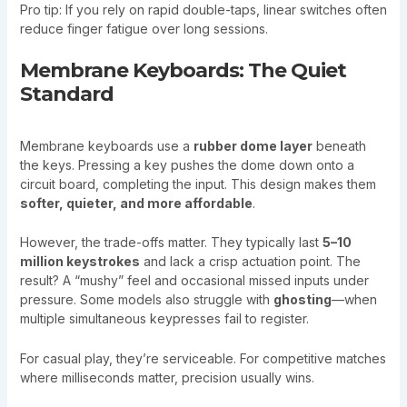
Pro tip: If you rely on rapid double-taps, linear switches often
reduce finger fatigue over long sessions.
Membrane Keyboards: The Quiet
Standard
Membrane keyboards use a
rubber dome layer
beneath
the keys. Pressing a key pushes the dome down onto a
circuit board, completing the input. This design makes them
softer, quieter, and more affordable
.
However, the trade-offs matter. They typically last
5–10
million keystrokes
and lack a crisp actuation point. The
result? A “mushy” feel and occasional missed inputs under
pressure. Some models also struggle with
ghosting
—when
multiple simultaneous keypresses fail to register.
For casual play, they’re serviceable. For competitive matches
where milliseconds matter, precision usually wins.