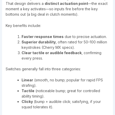
That design delivers a
distinct actuation point
—the exact
moment a key activates—so inputs fire before the key
bottoms out (a big deal in clutch moments).
Key benefits include:
Faster response times
due to precise actuation.
Superior durability
, often rated for 50–100 million
keystrokes (Cherry MX specs).
Clear tactile or audible feedback
, confirming
every press.
Switches generally fall into three categories:
Linear
(smooth, no bump; popular for rapid FPS
strafing).
Tactile
(noticeable bump; great for controlled
ability timing).
Clicky
(bump + audible click; satisfying, if your
squad tolerates it).