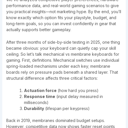
performance data, and real-world gaming scenarios to give
you practical insights—not marketing hype. By the end, you’ll
know exactly which option fits your playstyle, budget, and
long-term goals, so you can invest confidently in gear that
actually supports better gameplay.
After three months of side-by-side testing in 2025, one thing
became obvious: your keyboard can quietly cap your skill
ceiling. So let’s talk mechanical vs membrane keyboards for
gaming. First, definitions. Mechanical switches use individual
spring-loaded mechanisms under each key; membrane
boards rely on pressure pads beneath a shared layer. That
structural difference affects three critical factors:
Actuation force
(how hard you press)
Response time
(input delay measured in
milliseconds)
Durability
(lifespan per keypress)
Back in 2019, membranes dominated budget setups.
However, competitive data now shows faster reset points