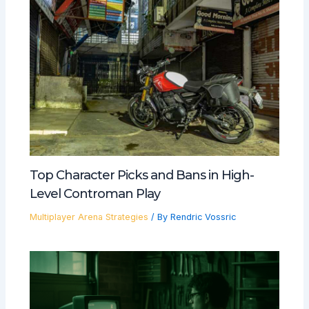
Top Character Picks and Bans in High-
Level Controman Play
Multiplayer Arena Strategies
/ By
Rendric Vossric