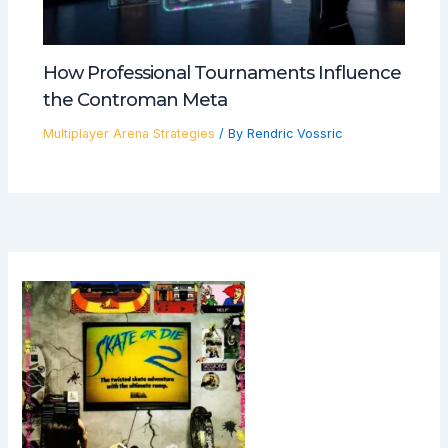
How Professional Tournaments Influence
the Controman Meta
Multiplayer Arena Strategies
/ By
Rendric Vossric