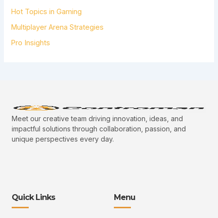
Hot Topics in Gaming
Multiplayer Arena Strategies
Pro Insights
Meet our creative team driving innovation, ideas, and
impactful solutions through collaboration, passion, and
unique perspectives every day.
Quick Links
Menu