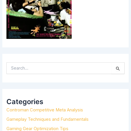
S
E
A
R
C
H
Categories
F
Controman Competitive Meta Analysis
O
R
Gameplay Techniques and Fundamentals
:
Gaming Gear Optimization Tips