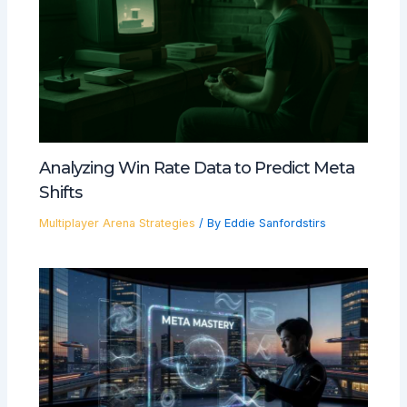
Analyzing Win Rate Data to Predict Meta
Shifts
Multiplayer Arena Strategies
/ By
Eddie Sanfordstirs