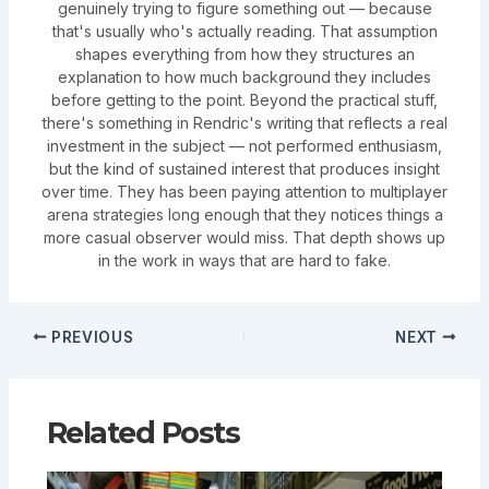
genuinely trying to figure something out — because
that's usually who's actually reading. That assumption
shapes everything from how they structures an
explanation to how much background they includes
before getting to the point. Beyond the practical stuff,
there's something in Rendric's writing that reflects a real
investment in the subject — not performed enthusiasm,
but the kind of sustained interest that produces insight
over time. They has been paying attention to multiplayer
arena strategies long enough that they notices things a
more casual observer would miss. That depth shows up
in the work in ways that are hard to fake.
PREVIOUS
NEXT
Related Posts