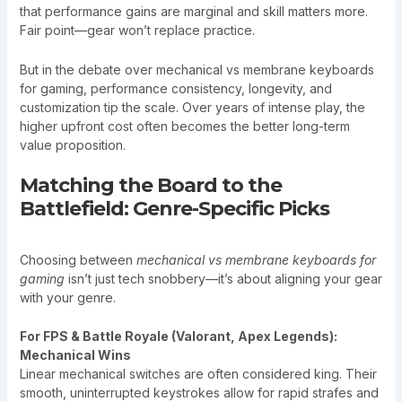
that performance gains are marginal and skill matters more.
Fair point—gear won’t replace practice.
But in the debate over mechanical vs membrane keyboards
for gaming, performance consistency, longevity, and
customization tip the scale. Over years of intense play, the
higher upfront cost often becomes the better long-term
value proposition.
Matching the Board to the
Battlefield: Genre-Specific Picks
Choosing between
mechanical vs membrane keyboards for
gaming
isn’t just tech snobbery—it’s about aligning your gear
with your genre.
For FPS & Battle Royale (Valorant, Apex Legends):
Mechanical Wins
Linear mechanical switches are often considered king. Their
smooth, uninterrupted keystrokes allow for rapid strafes and