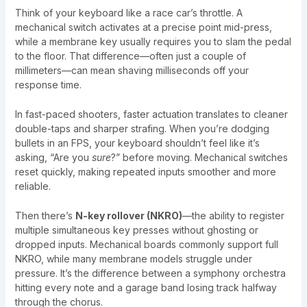
Think of your keyboard like a race car’s throttle. A
mechanical switch activates at a precise point mid-press,
while a membrane key usually requires you to slam the pedal
to the floor. That difference—often just a couple of
millimeters—can mean shaving milliseconds off your
response time.
In fast-paced shooters, faster actuation translates to cleaner
double-taps and sharper strafing. When you’re dodging
bullets in an FPS, your keyboard shouldn’t feel like it’s
asking, “Are you
sure
?” before moving. Mechanical switches
reset quickly, making repeated inputs smoother and more
reliable.
Then there’s
N-key rollover (NKRO)
—the ability to register
multiple simultaneous key presses without ghosting or
dropped inputs. Mechanical boards commonly support full
NKRO, while many membrane models struggle under
pressure. It’s the difference between a symphony orchestra
hitting every note and a garage band losing track halfway
through the chorus.