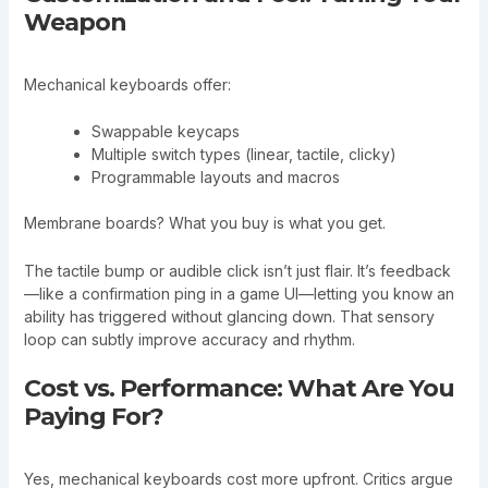
Weapon
Mechanical keyboards offer:
Swappable keycaps
Multiple switch types (linear, tactile, clicky)
Programmable layouts and macros
Membrane boards? What you buy is what you get.
The tactile bump or audible click isn’t just flair. It’s feedback
—like a confirmation ping in a game UI—letting you know an
ability has triggered without glancing down. That sensory
loop can subtly improve accuracy and rhythm.
Cost vs. Performance: What Are You
Paying For?
Yes, mechanical keyboards cost more upfront. Critics argue