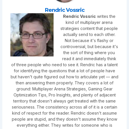
Rendric Vossric
Rendric Vossric
writes the
kind of multiplayer arena
strategies content that people
actually send to each other.
Not because it's flashy or
controversial, but because it's
the sort of thing where you
read it and immediately think
of three people who need to see it. Rendric has a talent
for identifying the questions that a lot of people have
but haven't quite figured out how to articulate yet — and
then answering them properly. They covers a lot of
ground: Multiplayer Arena Strategies, Gaming Gear
Optimization Tips, Pro Insights, and plenty of adjacent
territory that doesn't always get treated with the same
seriousness. The consistency across all of it is a certain
kind of respect for the reader. Rendric doesn't assume
people are stupid, and they doesn't assume they know
everything either. They writes for someone who is