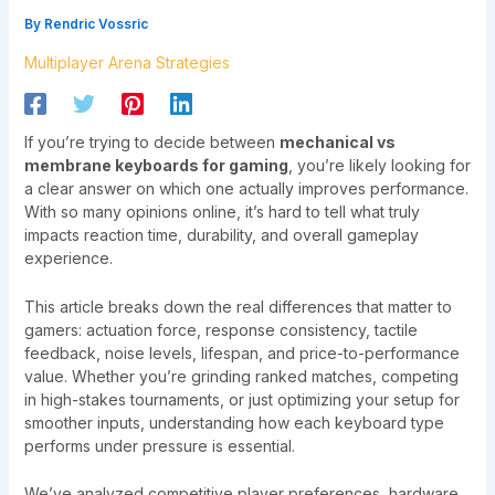
By
Rendric Vossric
Multiplayer Arena Strategies
If you’re trying to decide between
mechanical vs
membrane keyboards for gaming
, you’re likely looking for
a clear answer on which one actually improves performance.
With so many opinions online, it’s hard to tell what truly
impacts reaction time, durability, and overall gameplay
experience.
This article breaks down the real differences that matter to
gamers: actuation force, response consistency, tactile
feedback, noise levels, lifespan, and price-to-performance
value. Whether you’re grinding ranked matches, competing
in high-stakes tournaments, or just optimizing your setup for
smoother inputs, understanding how each keyboard type
performs under pressure is essential.
We’ve analyzed competitive player preferences, hardware