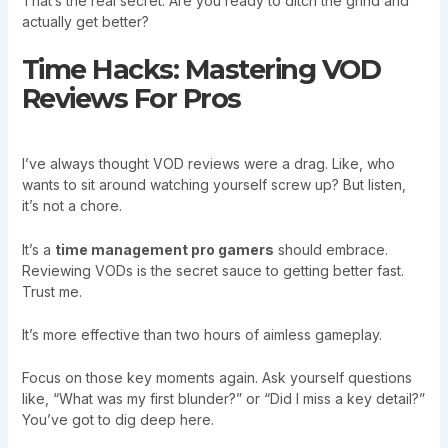
That’s the real secret. Are you ready to ditch the grind and
actually get better?
Time Hacks: Mastering VOD
Reviews For Pros
I’ve always thought VOD reviews were a drag. Like, who
wants to sit around watching yourself screw up? But listen,
it’s not a chore.
It’s a
time management pro gamers
should embrace.
Reviewing VODs is the secret sauce to getting better fast.
Trust me.
It’s more effective than two hours of aimless gameplay.
Focus on those key moments again. Ask yourself questions
like, “What was my first blunder?” or “Did I miss a key detail?”
You’ve got to dig deep here.