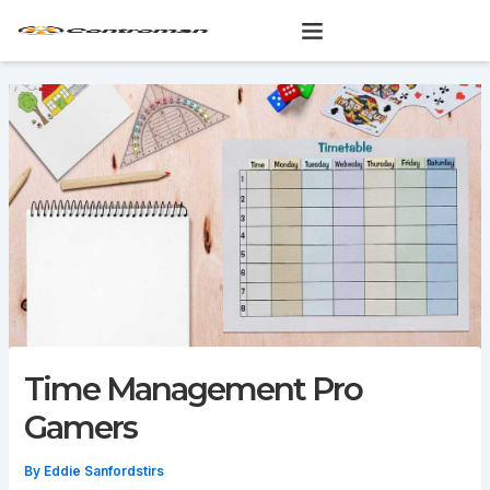
Skip
to
content
Time Management Pro
Gamers
By
Eddie Sanfordstirs