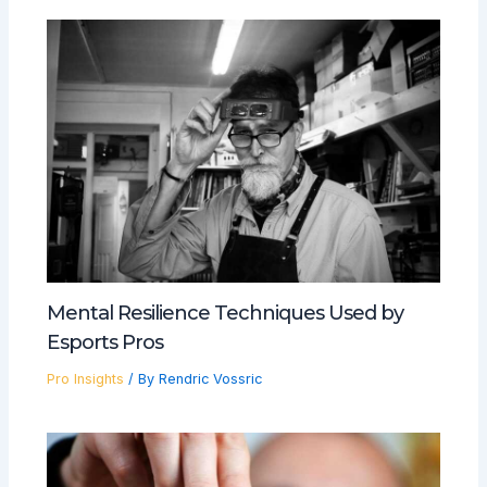
Mental Resilience Techniques Used by
Esports Pros
Pro Insights
/ By
Rendric Vossric