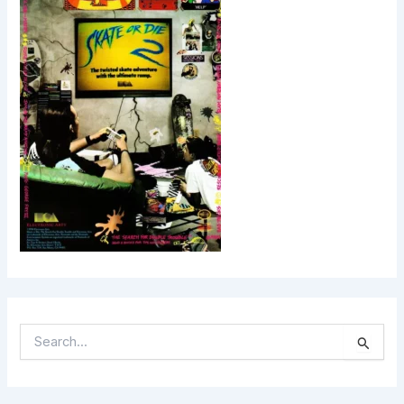
S
E
A
R