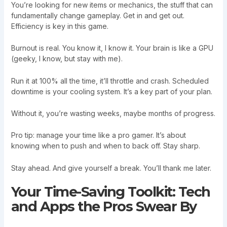
You’re looking for new items or mechanics, the stuff that can
fundamentally change gameplay. Get in and get out.
Efficiency is key in this game.
Burnout is real. You know it, I know it. Your brain is like a GPU
(geeky, I know, but stay with me).
Run it at 100% all the time, it’ll throttle and crash. Scheduled
downtime is your cooling system. It’s a key part of your plan.
Without it, you’re wasting weeks, maybe months of progress.
Pro tip: manage your time like a pro gamer. It’s about
knowing when to push and when to back off. Stay sharp.
Stay ahead. And give yourself a break. You’ll thank me later.
Your Time-Saving Toolkit: Tech
and Apps the Pros Swear By