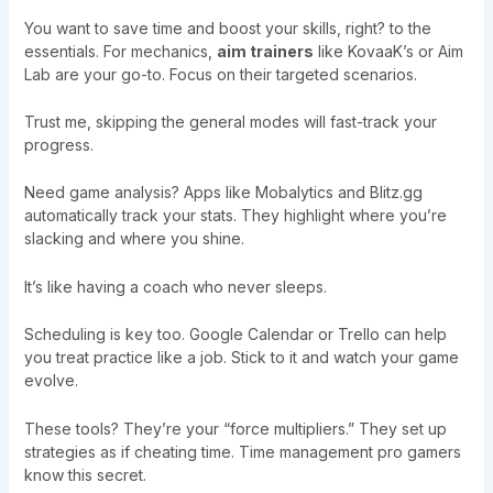
You want to save time and boost your skills, right? to the
essentials. For mechanics,
aim trainers
like KovaaK’s or Aim
Lab are your go-to. Focus on their targeted scenarios.
Trust me, skipping the general modes will fast-track your
progress.
Need game analysis? Apps like Mobalytics and Blitz.gg
automatically track your stats. They highlight where you’re
slacking and where you shine.
It’s like having a coach who never sleeps.
Scheduling is key too. Google Calendar or Trello can help
you treat practice like a job. Stick to it and watch your game
evolve.
These tools? They’re your “force multipliers.” They set up
strategies as if cheating time. Time management pro gamers
know this secret.