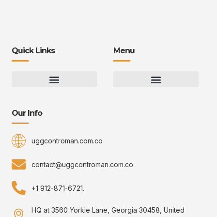
Quick Links
Menu
Gaming Gear Optimization Tips
Hot Topics in Gaming
Multiplayer Arena Strategies
Gameplay Techniques and Fundamentals
Controman Competitive Meta Analysis
Innovation Drives Growth
3D Environment Manager
CRISPR Design Studio
Drive Professional Growth
Uggcontroman Engagement Safe
Our Info
uggcontroman.com.co
contact@uggcontroman.com.co
+1 912-871-6721.
HQ at 3560 Yorkie Lane, Georgia 30458, United