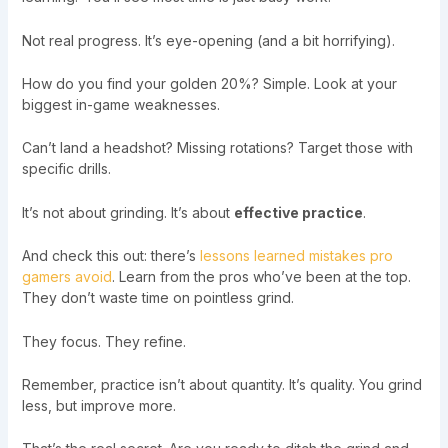
Not real progress. It’s eye-opening (and a bit horrifying).
How do you find your golden 20%? Simple. Look at your
biggest in-game weaknesses.
Can’t land a headshot? Missing rotations? Target those with
specific drills.
It’s not about grinding. It’s about
effective practice
.
And check this out: there’s
lessons learned mistakes pro
gamers avoid
. Learn from the pros who’ve been at the top.
They don’t waste time on pointless grind.
They focus. They refine.
Remember, practice isn’t about quantity. It’s quality. You grind
less, but improve more.