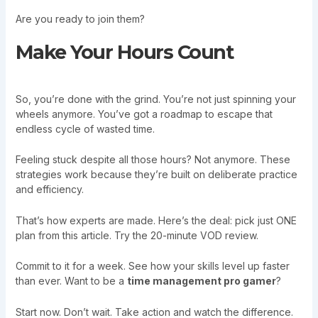
Are you ready to join them?
Make Your Hours Count
So, you’re done with the grind. You’re not just spinning your
wheels anymore. You’ve got a roadmap to escape that
endless cycle of wasted time.
Feeling stuck despite all those hours? Not anymore. These
strategies work because they’re built on deliberate practice
and efficiency.
That’s how experts are made. Here’s the deal: pick just ONE
plan from this article. Try the 20-minute VOD review.
Commit to it for a week. See how your skills level up faster
than ever. Want to be a
time management pro gamer
?
Start now. Don’t wait. Take action and watch the difference.