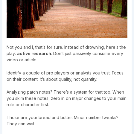
Not you and I, that’s for sure. Instead of drowning, here’s the
play:
active research
. Don’t just passively consume every
video or article.
Identify a couple of pro players or analysts you trust. Focus
on their content. It’s about quality, not quantity.
Analyzing patch notes? There’s a system for that too. When
you skim these notes, zero in on major changes to your main
role or character first.
Those are your bread and butter. Minor number tweaks?
They can wait.