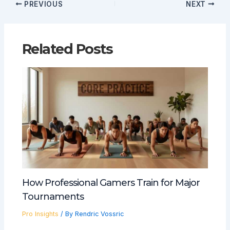
PREVIOUS
NEXT
Related Posts
How Professional Gamers Train for Major
Tournaments
Pro Insights
/ By
Rendric Vossric