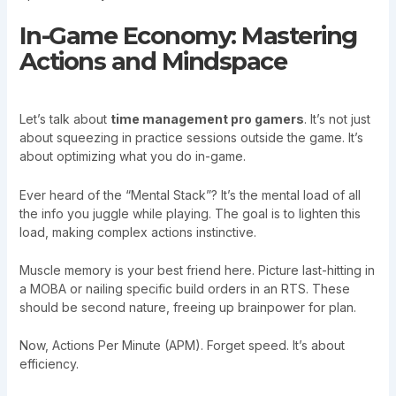
In-Game Economy: Mastering
Actions and Mindspace
Let’s talk about
time management pro gamers
. It’s not just
about squeezing in practice sessions outside the game. It’s
about optimizing what you do in-game.
Ever heard of the “Mental Stack”? It’s the mental load of all
the info you juggle while playing. The goal is to lighten this
load, making complex actions instinctive.
Muscle memory is your best friend here. Picture last-hitting in
a MOBA or nailing specific build orders in an RTS. These
should be second nature, freeing up brainpower for plan.
Now, Actions Per Minute (APM). Forget speed. It’s about
efficiency.