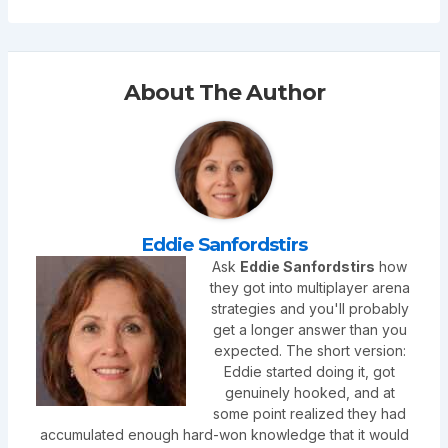
About The Author
Eddie Sanfordstirs
Ask
Eddie Sanfordstirs
how
they got into multiplayer arena
strategies and you'll probably
get a longer answer than you
expected. The short version:
Eddie started doing it, got
genuinely hooked, and at
some point realized they had
accumulated enough hard-won knowledge that it would