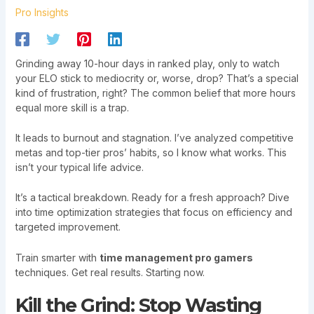
Pro Insights
Grinding away 10-hour days in ranked play, only to watch
your ELO stick to mediocrity or, worse, drop? That’s a special
kind of frustration, right? The common belief that more hours
equal more skill is a trap.
It leads to burnout and stagnation. I’ve analyzed competitive
metas and top-tier pros’ habits, so I know what works. This
isn’t your typical life advice.
It’s a tactical breakdown. Ready for a fresh approach? Dive
into time optimization strategies that focus on efficiency and
targeted improvement.
Train smarter with
time management pro gamers
techniques. Get real results. Starting now.
Kill the Grind: Stop Wasting