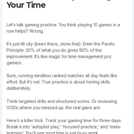
Your Time
Let’s talk gaming practice. You think playing 10 games in a
row helps? Wrong.
It’s just tilt city (been there, done that). Enter the Pareto
Principle: 20% of what you do gives 80% of the
improvement. It’s like magic for time management pro
gamers.
Sure, running mindless ranked matches all day feels like
effort. But it’s not. True practice is about honing skills
deliberately.
Think targeted drills and structured scrims. Or reviewing
VODs where you messed up. the real gains are.
Here’s a killer trick. Track your gaming time for three days.
Break it into ‘autopilot play,’ ‘focused practice,’ and ‘meta-
learning.’ You’ll see most time is just busy work.