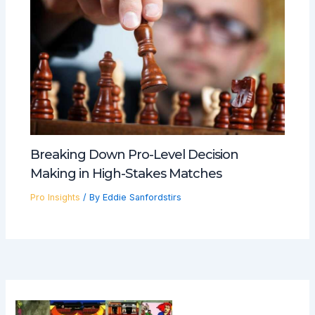
Breaking Down Pro-Level Decision
Making in High-Stakes Matches
Pro Insights
/ By
Eddie Sanfordstirs