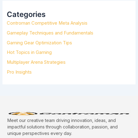
C
H
Categories
F
Controman Competitive Meta Analysis
O
R
Gameplay Techniques and Fundamentals
:
Gaming Gear Optimization Tips
Hot Topics in Gaming
Multiplayer Arena Strategies
Pro Insights
Meet our creative team driving innovation, ideas, and
impactful solutions through collaboration, passion, and
unique perspectives every day.