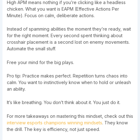
High APM means nothing if you’re clicking like a headless
chicken. What you want is EAPM (Effective Actions Per
Minute). Focus on calm, deliberate actions.
Instead of spamming abilities the moment they’re ready, wait
for the right moment. Every second spent thinking about
crosshair placement is a second lost on enemy movements.
Automate the small stuff.
Free your mind for the big plays.
Pro tip: Practice makes perfect. Repetition turns chaos into
calm. You want to instinctively know when to hold or unleash
an ability.
It’s like breathing. You don’t think about it. You just do it.
For more takeaways on mastering this mindset, check out this
interview esports champions winning mindsets
. They know
the drill. The key is efficiency, not just speed.