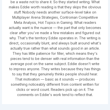
be a waste not to share it. So they started writing. What
makes Eddie worth reading is that they skips the obvious
stuff. Nobody needs another surface-level take on
Multiplayer Arena Strategies, Controman Competitive
Meta Analysis, Hot Topics in Gaming. What readers
actually want is the nuance — the part that only becomes
clear after you've made a few mistakes and figured out
why. That's the territory Eddie operates in. The writing is
direct, occasionally blunt, and always built around what's
actually true rather than what sounds good in an article.
They has little patience for filler, which means they's
pieces tend to be denser with real information than the
average post on the same subject. Eddie doesn't write
to impress anyone. They writes because they has things
to say that they genuinely thinks people should hear.
That motivation — basic as it sounds — produces
something noticeably different from content written for
clicks or word count. Readers pick up on it. The
comments on Eddie's work tend to reflect that.