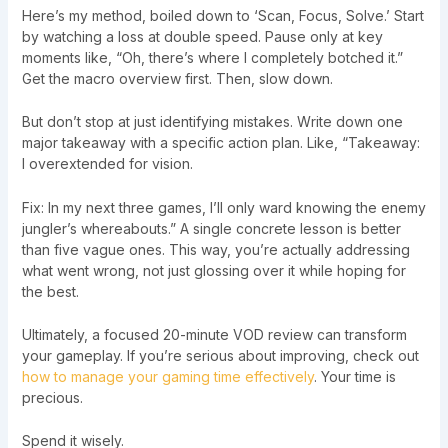
Here’s my method, boiled down to ‘Scan, Focus, Solve.’ Start
by watching a loss at double speed. Pause only at key
moments like, “Oh, there’s where I completely botched it.”
Get the macro overview first. Then, slow down.
But don’t stop at just identifying mistakes. Write down one
major takeaway with a specific action plan. Like, “Takeaway:
I overextended for vision.
Fix: In my next three games, I’ll only ward knowing the enemy
jungler’s whereabouts.” A single concrete lesson is better
than five vague ones. This way, you’re actually addressing
what went wrong, not just glossing over it while hoping for
the best.
Ultimately, a focused 20-minute VOD review can transform
your gameplay. If you’re serious about improving, check out
how to manage your gaming time effectively
. Your time is
precious.
Spend it wisely.