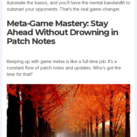
Automate the basics, and you’ll have the mental bandwidth to
outsmart your opponents. That’s the real game-changer.
Meta-Game Mastery: Stay
Ahead Without Drowning in
Patch Notes
Keeping up with game metas is like a full-time job. It’s a
constant flow of patch notes and updates. Who’s got the
time for that?